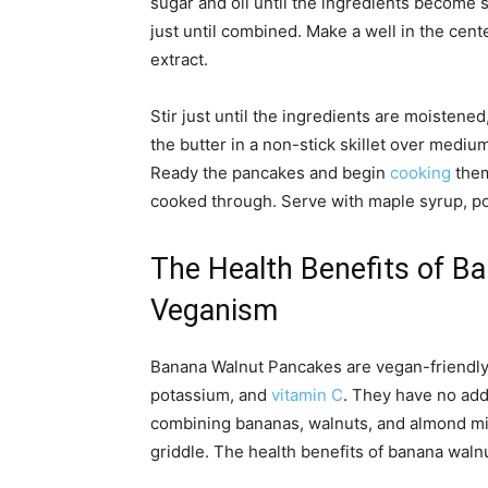
sugar and oil until the ingredients become 
just until combined. Make a well in the cent
extract.
Stir just until the ingredients are moistened
the butter in a non-stick skillet over mediu
Ready the pancakes and begin
cooking
them
cooked through. Serve with maple syrup, p
The Health Benefits of B
Veganism
Banana Walnut Pancakes are vegan-friendly, g
potassium, and
vitamin C
. They have no add
combining bananas, walnuts, and almond milk
griddle. The health benefits of banana waln