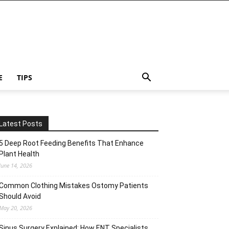
E
TIPS
Latest Posts
5 Deep Root Feeding Benefits That Enhance
Plant Health
June 14, 2026
Common Clothing Mistakes Ostomy Patients
Should Avoid
May 20, 2026
Sinus Surgery Explained: How ENT Specialists