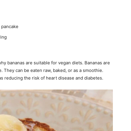
r pancake
ving
why bananas are suitable for vegan diets. Bananas are
ile. They can be eaten raw, baked, or as a smoothie.
s reducing the risk of heart disease and diabetes.