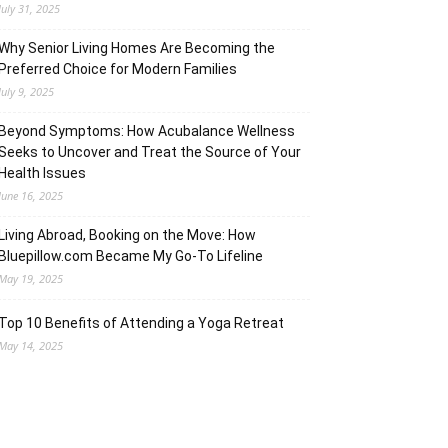
July 31, 2025
Why Senior Living Homes Are Becoming the
Preferred Choice for Modern Families
July 9, 2025
Beyond Symptoms: How Acubalance Wellness
Seeks to Uncover and Treat the Source of Your
Health Issues
June 16, 2025
Living Abroad, Booking on the Move: How
Bluepillow.com Became My Go-To Lifeline
May 19, 2025
Top 10 Benefits of Attending a Yoga Retreat
May 14, 2025