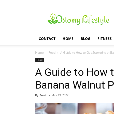
Ostomy
Lifestyle
CONTACT
HOME
BLOG
FITNESS
Home
Food
A Guide to How to Get Started with 
Food
A Guide to How t
Banana Walnut 
By
Swati
-
May 19, 2022