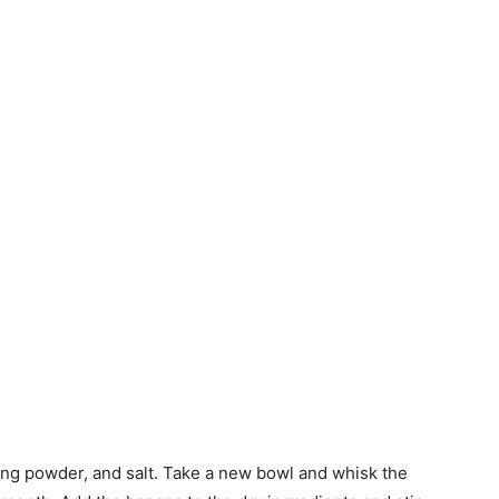
aking powder, and salt. Take a new bowl and whisk the