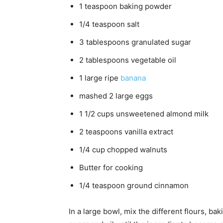
1 teaspoon baking powder
1/4 teaspoon salt
3 tablespoons granulated sugar
2 tablespoons vegetable oil
1 large ripe
banana
mashed 2 large eggs
1 1/2 cups unsweetened almond milk
2 teaspoons vanilla extract
1/4 cup chopped walnuts
Butter for cooking
1/4 teaspoon ground cinnamon
In a large bowl, mix the different flours, b