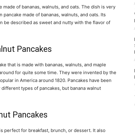
 made of bananas, walnuts, and oats. The dish is very
an pancake made of bananas, walnuts, and oats. Its
 be described as sweet and nutty with the flavor of
alnut Pancakes
ke that is made with bananas, walnuts, and maple
round for quite some time. They were invented by the
opular in America around 1820. Pancakes have been
 different types of pancakes, but banana walnut
nut Pancakes
perfect for breakfast, brunch, or dessert. It also