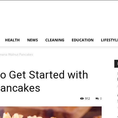
HEALTH
NEWS
CLEANING
EDUCATION
LIFESTYL
Banana Walnut Pancakes
o Get Started with
Pancakes
912
0