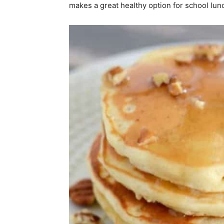
makes a great healthy option for school lun