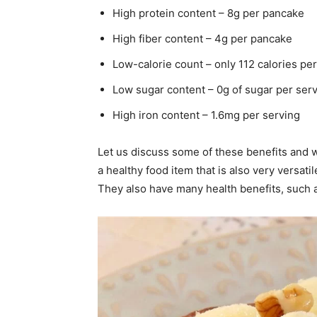
High protein content – 8g per pancake
High fiber content – 4g per pancake
Low-calorie count – only 112 calories pe
Low sugar content – 0g of sugar per ser
High iron content – 1.6mg per serving
Let us discuss some of these benefits and 
a healthy food item that is also very versat
They also have many health benefits, such a