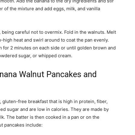
smooth. Add the banana to the dry ingredients and stir
er of the mixture and add eggs, milk, and vanilla
, being careful not to overmix. Fold in the walnuts. Melt
m-high heat and swirl around to coat the pan evenly.
 for 2 minutes on each side or until golden brown and
owdered sugar, or whipped cream.
anana Walnut Pancakes and
luten-free breakfast that is high in protein, fiber,
ed sugar and are low in calories. They are made by
. The batter is then cooked in a pan or on the
ut pancakes include: