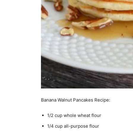
Banana Walnut Pancakes Recipe:
1/2 cup whole wheat flour
1/4 cup all-purpose flour