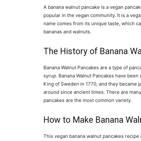
A banana walnut pancake is a vegan pancake
popular in the vegan community. It is a veg
name comes from its unique taste, which can
bananas and walnuts.
The History of Banana W
Banana Walnut Pancakes are a type of panca
syrup. Banana Walnut Pancakes have been a
King of Sweden in 1770, and they became p
around since ancient times. There are many
pancakes are the most common variety.
How to Make Banana Wal
This vegan banana walnut pancakes recipe is 