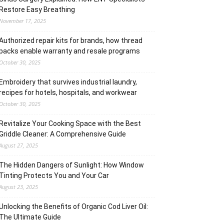
Restore Easy Breathing
November 17, 2025
Authorized repair kits for brands, how thread
packs enable warranty and resale programs
October 30, 2025
Embroidery that survives industrial laundry,
recipes for hotels, hospitals, and workwear
October 30, 2025
Revitalize Your Cooking Space with the Best
Griddle Cleaner: A Comprehensive Guide
August 27, 2025
The Hidden Dangers of Sunlight: How Window
Tinting Protects You and Your Car
August 23, 2025
Unlocking the Benefits of Organic Cod Liver Oil:
The Ultimate Guide