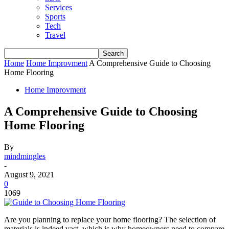
Services
Sports
Tech
Travel
Home
Home Improvment
A Comprehensive Guide to Choosing
Home Flooring
Home Improvment
A Comprehensive Guide to Choosing
Home Flooring
By
mindmingles
-
August 9, 2021
0
1069
Are you planning to replace your home flooring? The selection of
materials is indeed vast, which is why homeowners need to compare