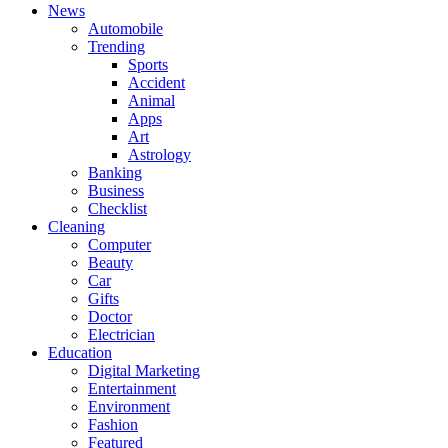
News
Automobile
Trending
Sports
Accident
Animal
Apps
Art
Astrology
Banking
Business
Checklist
Cleaning
Computer
Beauty
Car
Gifts
Doctor
Electrician
Education
Digital Marketing
Entertainment
Environment
Fashion
Featured