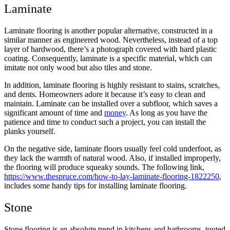
Laminate
Laminate flooring is another popular alternative, constructed in a
similar manner as engineered wood. Nevertheless, instead of a top
layer of hardwood, there’s a photograph covered with hard plastic
coating. Consequently, laminate is a specific material, which can
imitate not only wood but also tiles and stone.
In addition, laminate flooring is highly resistant to stains, scratches,
and dents. Homeowners adore it because it’s easy to clean and
maintain. Laminate can be installed over a subfloor, which saves a
significant amount of time and
money
. As long as you have the
patience and time to conduct such a project, you can install the
planks yourself.
On the negative side, laminate floors usually feel cold underfoot, as
they lack the warmth of natural wood. Also, if installed improperly,
the flooring will produce squeaky sounds. The following link,
https://www.thespruce.com/how-to-lay-laminate-flooring-1822250
,
includes some handy tips for installing laminate flooring.
Stone
Stone flooring is an absolute trend in kitchens and bathrooms, touted