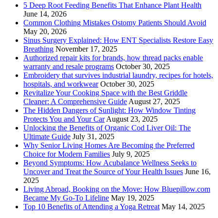
5 Deep Root Feeding Benefits That Enhance Plant Health
June 14, 2026
Common Clothing Mistakes Ostomy Patients Should Avoid
May 20, 2026
Sinus Surgery Explained: How ENT Specialists Restore Easy
Breathing
November 17, 2025
Authorized repair kits for brands, how thread packs enable
warranty and resale programs
October 30, 2025
Embroidery that survives industrial laundry, recipes for hotels,
hospitals, and workwear
October 30, 2025
Revitalize Your Cooking Space with the Best Griddle
Cleaner: A Comprehensive Guide
August 27, 2025
The Hidden Dangers of Sunlight: How Window Tinting
Protects You and Your Car
August 23, 2025
Unlocking the Benefits of Organic Cod Liver Oil: The
Ultimate Guide
July 31, 2025
Why Senior Living Homes Are Becoming the Preferred
Choice for Modern Families
July 9, 2025
Beyond Symptoms: How Acubalance Wellness Seeks to
Uncover and Treat the Source of Your Health Issues
June 16,
2025
Living Abroad, Booking on the Move: How Bluepillow.com
Became My Go-To Lifeline
May 19, 2025
Top 10 Benefits of Attending a Yoga Retreat
May 14, 2025