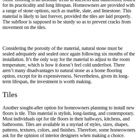
for its practicality and long lifespan. Homeowners are provided with
a range of stone options, such as marble, slate, and limestone. This
material is likely to last forever, provided the tiles are laid properly.
The subfloor is supposed to be sturdy so as to prevent cracks from
movement on the tiles.
Considering the porosity of the material, natural stone must be
sealed adequately and sealed once again following six months of the
installation. It’s the only way for the material to adjust to the room
temperature, which is how it doesn’t feel cold underfoot. There
aren’t many disadvantages to natural stone as a home flooring
option, except for its expensiveness. Nevertheless, given its long-
term lifespan, the investment is worth making.
Tiles
Another sought-after option for homeowners planning to install new
floors is tile. This material is stylish, long-lasting, and contemporary.
Most individuals opt for tile floors in their hallways, kitchens, and
bathrooms. Tiles are available in a myriad of styles, sizes, shapes,
patterns, textures, colors, and finishes. Therefore, some homeowners
ask for the opinion of interior designers when making a choice.