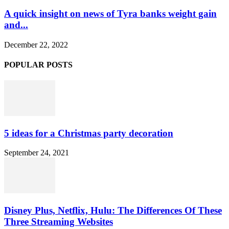
A quick insight on news of Tyra banks weight gain
and...
December 22, 2022
POPULAR POSTS
5 ideas for a Christmas party decoration
September 24, 2021
Disney Plus, Netflix, Hulu: The Differences Of These
Three Streaming Websites