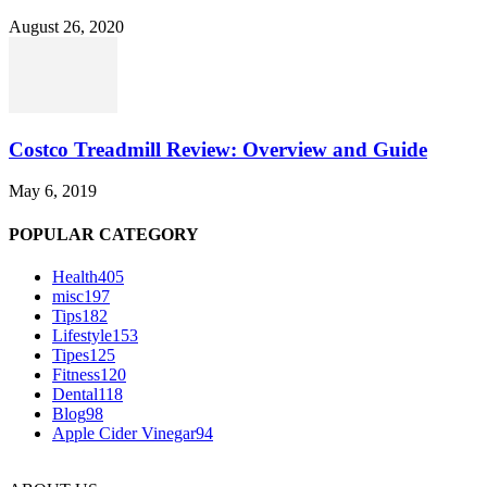
August 26, 2020
Costco Treadmill Review: Overview and Guide
May 6, 2019
POPULAR CATEGORY
Health
405
misc
197
Tips
182
Lifestyle
153
Tipes
125
Fitness
120
Dental
118
Blog
98
Apple Cider Vinegar
94