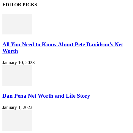
EDITOR PICKS
All You Need to Know About Pete Davidson’s Net
Worth
January 10, 2023
Dan Pena Net Worth and Life Story
January 1, 2023