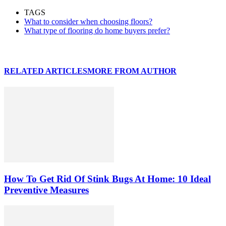
TAGS
What to consider when choosing floors?
What type of flooring do home buyers prefer?
RELATED ARTICLES
MORE FROM AUTHOR
How To Get Rid Of Stink Bugs At Home: 10 Ideal
Preventive Measures