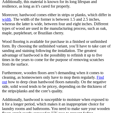
Additionally, this material is known for its long lifespan and
resilience, as long as it’s cared for properly.
Moreover, hardwood comes either in strips or planks, which differ in
width
. The width of the former is between 1.5 and 2.5 inches,
whereas the latter is wide, between four and eight inches. Different
types of wood are used in the manufacturing process, such as oak,
maple, purpleheart, or Brazilian cherry.
Wood flooring is available for purchase in a finished or unfinished
form. By choosing the unfinished variant, you’ll have to take care of
sanding and staining following the installation. The greatest
advantage of hardwood is the possibility to refinish it up to five
times in the years to come for the purpose of removing scratches
from the surface.
Furthermore, wooden floors aren’t demanding when it comes to
cleaning, as homeowners only have to mop them regularly.
Find
out
how to deep clean hardwood floors naturally. On the negative
side, solid wood tends to be pricey, depending on the thickness of
the strips/planks and the core’s quality.
Additionally, hardwood is susceptible to moisture when exposed to
it for a longer period, which makes it an inappropriate choice for
laundry rooms and bathrooms. You need to make sure your wooden