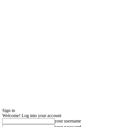
Sign in
Welcome! Log into your account
your username
your password