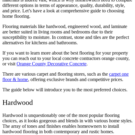
different options in terms of appearance, quality, durability, style,
and price. Let’s have a look at comprehensive guide to choosing
home flooring.
Flooring materials like hardwood, engineered wood, and laminate
are better suited in living rooms and bedrooms due to their
susceptibility to moisture. In contrast, stone and tiles are the perfect
alternatives for kitchens and bathrooms.
If you want to learn more about the best flooring for your property
you can reach out to your local concrete contractors orange county,
or visit
Orange County Decorative Concrete
.
There are various carpet and flooring stores, such as the
carpet one
floor & home
, offering exclusive brands and competitive prices.
The guide below will introduce you to the most preferred choices.
Hardwood
Hardwood is unquestionably one of the most popular flooring
choices, as it looks gorgeous and blends in with various home styles.
The array of tones and finishes enables homeowners to install
hardwood flooring in both contemporary and rustic homes.