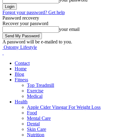
Forgot your password? Get help
Password recovery
Recover your password
your email
A password will be e-mailed to you.
Ostomy Lifestyle
Contact
Home
Blog
Fitness
Top Treadmill
Exercise
Medical
Health
Apple Cider Vinegar For Weight Loss
Food
Mental Care
Dental
Skin Care
Nutrition