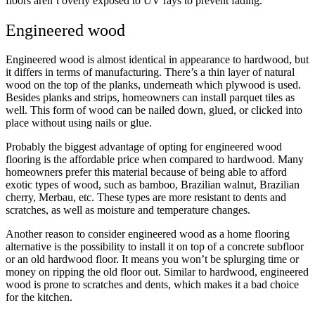
floors aren’t overly exposed to UV rays to prevent fading.
Engineered wood
Engineered wood is almost identical in appearance to hardwood, but
it differs in terms of manufacturing. There’s a thin layer of natural
wood on the top of the planks, underneath which plywood is used.
Besides planks and strips, homeowners can install parquet tiles as
well. This form of wood can be nailed down, glued, or clicked into
place without using nails or glue.
Probably the biggest advantage of opting for engineered wood
flooring is the affordable price when compared to hardwood. Many
homeowners prefer this material because of being able to afford
exotic types of wood, such as bamboo, Brazilian walnut, Brazilian
cherry, Merbau, etc. These types are more resistant to dents and
scratches, as well as moisture and temperature changes.
Another reason to consider engineered wood as a home flooring
alternative is the possibility to install it on top of a concrete subfloor
or an old hardwood floor. It means you won’t be splurging time or
money on ripping the old floor out. Similar to hardwood, engineered
wood is prone to scratches and dents, which makes it a bad choice
for the kitchen.