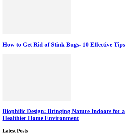
How to Get Rid of Stink Bugs- 10 Effective Tips
Biophilic Design: Bringing Nature Indoors for a
Healthier Home Environment
Latest Posts