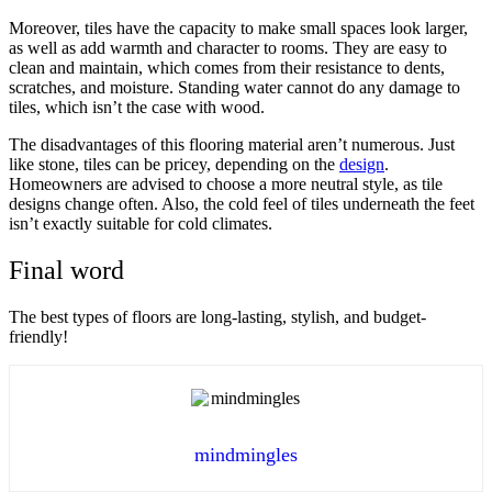
Moreover, tiles have the capacity to make small spaces look larger,
as well as add warmth and character to rooms. They are easy to
clean and maintain, which comes from their resistance to dents,
scratches, and moisture. Standing water cannot do any damage to
tiles, which isn’t the case with wood.
The disadvantages of this flooring material aren’t numerous. Just
like stone, tiles can be pricey, depending on the
design
.
Homeowners are advised to choose a more neutral style, as tile
designs change often. Also, the cold feel of tiles underneath the feet
isn’t exactly suitable for cold climates.
Final word
The best types of floors are long-lasting, stylish, and budget-
friendly!
mindmingles