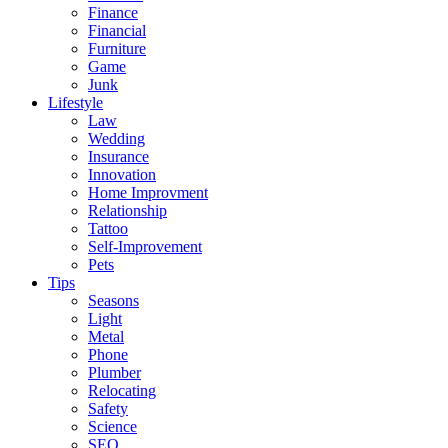
Finance
Financial
Furniture
Game
Junk
Lifestyle
Law
Wedding
Insurance
Innovation
Home Improvment
Relationship
Tattoo
Self-Improvement
Pets
Tips
Seasons
Light
Metal
Phone
Plumber
Relocating
Safety
Science
SEO