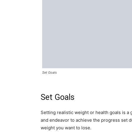
Set Goals
Set Goals
Setting realistic weight or health goals is a
and endeavor to achieve the progress set 
weight you want to lose.