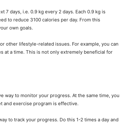
t 7 days, i.e. 0.9 kg every 2 days. Each 0.9 kg is
ed to reduce 3100 calories per day. From this
 your own goals.
or other lifestyle-related issues. For example, you can
at a time. This is not only extremely beneficial for
e way to monitor your progress. At the same time, you
t and exercise program is effective.
way to track your progress. Do this 1-2 times a day and