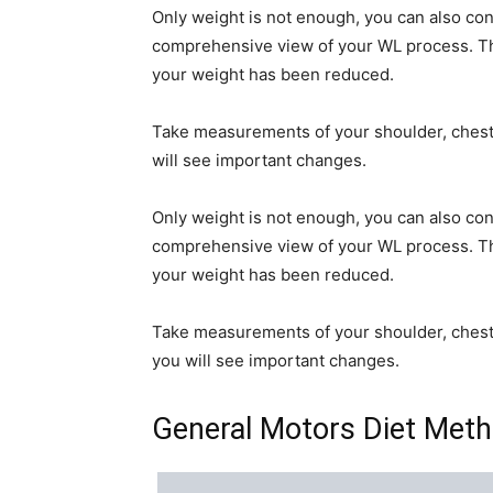
Only weight is not enough, you can also c
comprehensive view of your WL process. The
your weight has been reduced.
Take measurements of your shoulder, chest, w
will see important changes.
Only weight is not enough, you can also c
comprehensive view of your WL process. The
your weight has been reduced.
Take measurements of your shoulder, chest, w
you will see important changes.
General Motors Diet Meth