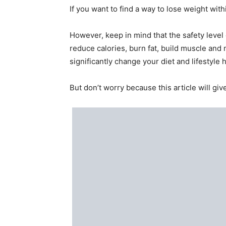
If you want to find a way to lose weight withi
However, keep in mind that the safety level
reduce calories, burn fat, build muscle and m
significantly change your diet and lifestyle h
But don’t worry because this article will giv