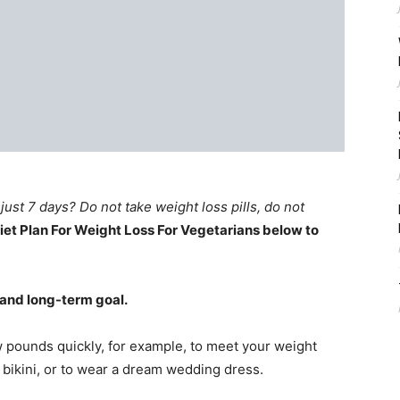
just 7 days? Do not take weight loss pills, do not
iet Plan For Weight Loss For Vegetarians below to
 and long-term goal.
 pounds quickly, for example, to meet your weight
 bikini, or to wear a dream wedding dress.