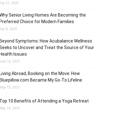
July 31, 2025
Why Senior Living Homes Are Becoming the
Preferred Choice for Modern Families
July 9, 2025
Beyond Symptoms: How Acubalance Wellness
Seeks to Uncover and Treat the Source of Your
Health Issues
June 16, 2025
Living Abroad, Booking on the Move: How
Bluepillow.com Became My Go-To Lifeline
May 19, 2025
Top 10 Benefits of Attending a Yoga Retreat
May 14, 2025