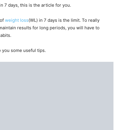
n 7 days, this is the article for you.
 of
weight loss
(WL) in 7 days is the limit. To really
aintain results for long periods, you will have to
abits.
e you some useful tips.