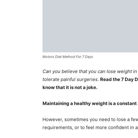
Motors Diet Method For 7 Days
Can you believe that you can lose weight in 
tolerate painful surgeries.
Read the 7 Day D
know that it is not a joke.
Maintaining a healthy weight is a constant
However, sometimes you need to lose a few
requirements, or to feel more confident in a