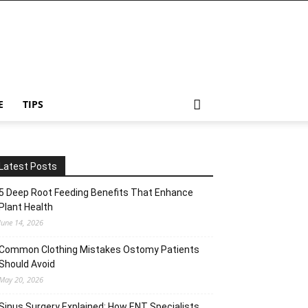
E
TIPS
Latest Posts
5 Deep Root Feeding Benefits That Enhance
Plant Health
June 14, 2026
Common Clothing Mistakes Ostomy Patients
Should Avoid
May 20, 2026
Sinus Surgery Explained: How ENT Specialists