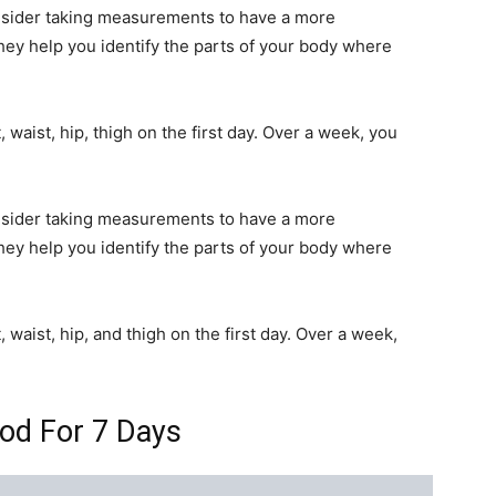
onsider taking measurements to have a more
y help you identify the parts of your body where
aist, hip, thigh on the first day. Over a week, you
onsider taking measurements to have a more
y help you identify the parts of your body where
aist, hip, and thigh on the first day. Over a week,
od For 7 Days