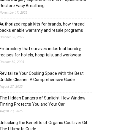
Restore Easy Breathing
November 17, 2025
Authorized repair kits for brands, how thread
packs enable warranty and resale programs
October 30, 2025
Embroidery that survives industrial laundry,
recipes for hotels, hospitals, and workwear
October 30, 2025
Revitalize Your Cooking Space with the Best
Griddle Cleaner: A Comprehensive Guide
August 27, 2025
The Hidden Dangers of Sunlight: How Window
Tinting Protects You and Your Car
August 23, 2025
Unlocking the Benefits of Organic Cod Liver Oil:
The Ultimate Guide