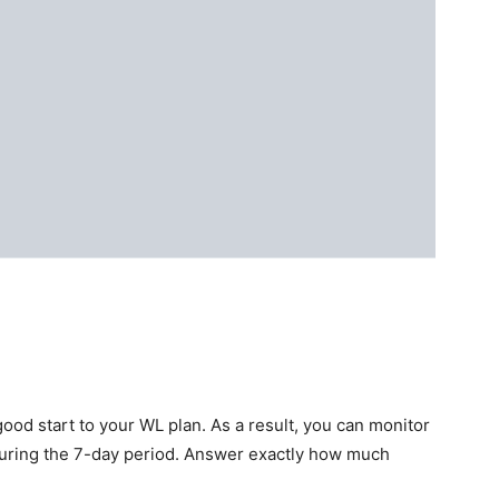
 good start to your WL plan. As a result, you can monitor
during the 7-day period. Answer exactly how much