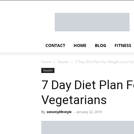
Ostomy
Lifestyle
CONTACT
HOME
BLOG
FITNESS
Home
Health
7 Day Diet Plan For Weight Loss Fo
Health
7 Day Diet Plan 
Vegetarians
By
ostomylifestyle
-
January 22, 2019