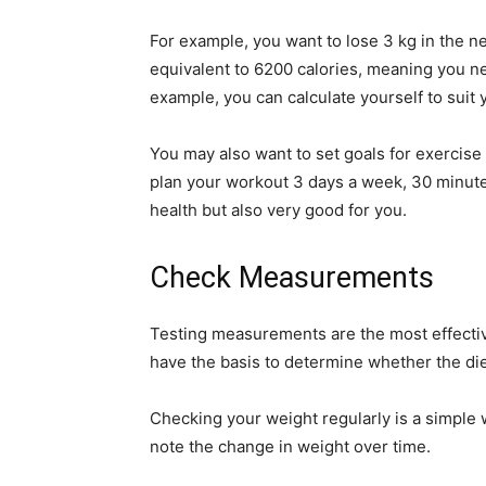
For example, you want to lose 3 kg in the nex
equivalent to 6200 calories, meaning you ne
example, you can calculate yourself to suit
You may also want to set goals for exercise 
plan your workout 3 days a week, 30 minutes 
health but also very good for you.
Check Measurements
Testing measurements are the most effectiv
have the basis to determine whether the die
Checking your weight regularly is a simple 
note the change in weight over time.