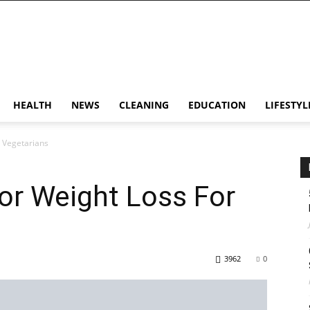
HEALTH
NEWS
CLEANING
EDUCATION
LIFESTYL
r Vegetarians
For Weight Loss For
3962
0