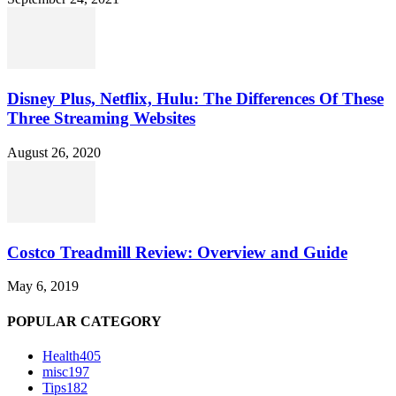
Disney Plus, Netflix, Hulu: The Differences Of These
Three Streaming Websites
August 26, 2020
Costco Treadmill Review: Overview and Guide
May 6, 2019
POPULAR CATEGORY
Health
405
misc
197
Tips
182