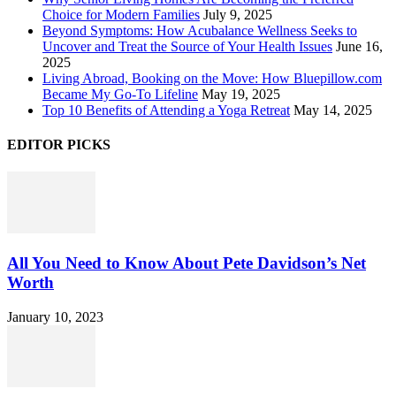
Choice for Modern Families
July 9, 2025
Beyond Symptoms: How Acubalance Wellness Seeks to
Uncover and Treat the Source of Your Health Issues
June 16,
2025
Living Abroad, Booking on the Move: How Bluepillow.com
Became My Go-To Lifeline
May 19, 2025
Top 10 Benefits of Attending a Yoga Retreat
May 14, 2025
EDITOR PICKS
All You Need to Know About Pete Davidson’s Net
Worth
January 10, 2023