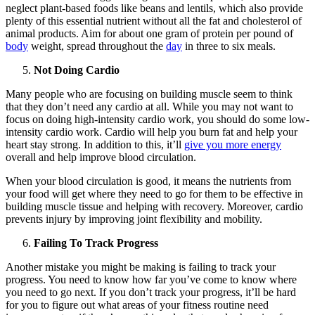
neglect plant-based foods like beans and lentils, which also provide
plenty of this essential nutrient without all the fat and cholesterol of
animal products. Aim for about one gram of protein per pound of
body
weight, spread throughout the
day
in three to six meals.
Not Doing Cardio
Many people who are focusing on building muscle seem to think
that they don’t need any cardio at all. While you may not want to
focus on doing high-intensity cardio work, you should do some low-
intensity cardio work. Cardio will help you burn fat and help your
heart stay strong. In addition to this, it’ll
give you more energy
overall and help improve blood circulation.
When your blood circulation is good, it means the nutrients from
your food will get where they need to go for them to be effective in
building muscle tissue and helping with recovery. Moreover, cardio
prevents injury by improving joint flexibility and mobility.
Failing To Track Progress
Another mistake you might be making is failing to track your
progress. You need to know how far you’ve come to know where
you need to go next. If you don’t track your progress, it’ll be hard
for you to figure out what areas of your fitness routine need