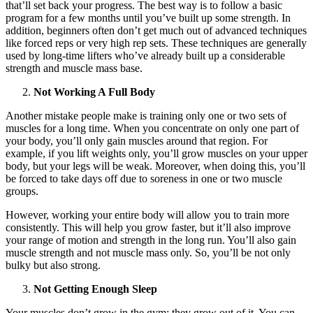
that’ll set back your progress. The best way is to follow a basic
program for a few months until you’ve built up some strength. In
addition, beginners often don’t get much out of advanced techniques
like forced reps or very high rep sets. These techniques are generally
used by long-time lifters who’ve already built up a considerable
strength and muscle mass base.
Not Working A Full Body
Another mistake people make is training only one or two sets of
muscles for a long time. When you concentrate on only one part of
your body, you’ll only gain muscles around that region. For
example, if you lift weights only, you’ll grow muscles on your upper
body, but your legs will be weak. Moreover, when doing this, you’ll
be forced to take days off due to soreness in one or two muscle
groups.
However, working your entire body will allow you to train more
consistently. This will help you grow faster, but it’ll also improve
your range of motion and strength in the long run. You’ll also gain
muscle strength and not muscle mass only. So, you’ll be not only
bulky but also strong.
Not Getting Enough Sleep
Your muscles don’t grow in the gym; they grow out of it. You can