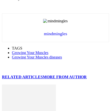
mindmingles
TAGS
Growing Your Muscles
Growing Your Muscles diseases
RELATED ARTICLES
MORE FROM AUTHOR