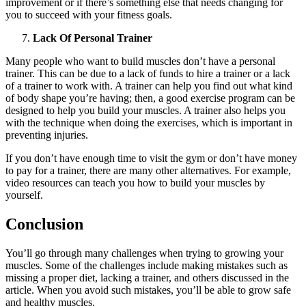
improvement or if there’s something else that needs changing for
you to succeed with your fitness goals.
Lack Of Personal Trainer
Many people who want to build muscles don’t have a personal
trainer. This can be due to a lack of funds to hire a trainer or a lack
of a trainer to work with. A trainer can help you find out what kind
of body shape you’re having; then, a good exercise program can be
designed to help you build your muscles. A trainer also helps you
with the technique when doing the exercises, which is important in
preventing injuries.
If you don’t have enough time to visit the gym or don’t have money
to pay for a trainer, there are many other alternatives. For example,
video resources can teach you how to build your muscles by
yourself.
Conclusion
You’ll go through many challenges when trying to growing your
muscles. Some of the challenges include making mistakes such as
missing a proper diet, lacking a trainer, and others discussed in the
article. When you avoid such mistakes, you’ll be able to grow safe
and healthy muscles.