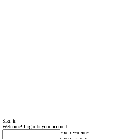
Sign in
Welcome! Log into your account
your username
your password