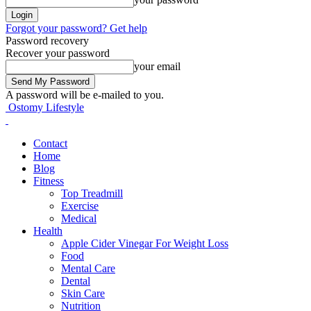
Forgot your password? Get help
Password recovery
Recover your password
your email
A password will be e-mailed to you.
Ostomy Lifestyle
Contact
Home
Blog
Fitness
Top Treadmill
Exercise
Medical
Health
Apple Cider Vinegar For Weight Loss
Food
Mental Care
Dental
Skin Care
Nutrition