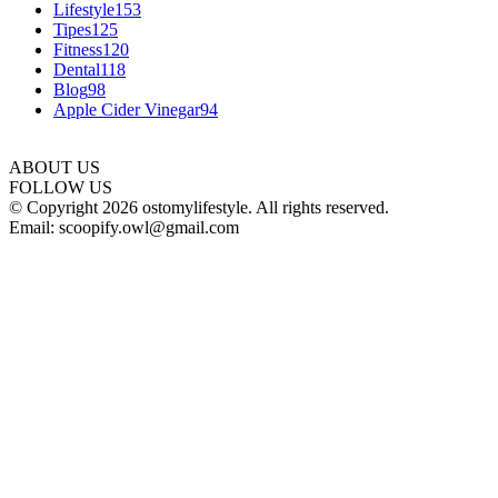
Lifestyle
153
Tipes
125
Fitness
120
Dental
118
Blog
98
Apple Cider Vinegar
94
ABOUT US
FOLLOW US
© Copyright 2026 ostomylifestyle. All rights reserved.
Email: scoopify.owl@gmail.com