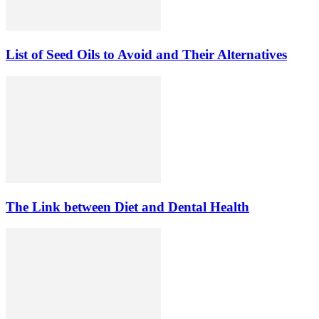
List of Seed Oils to Avoid and Their Alternatives
The Link between Diet and Dental Health