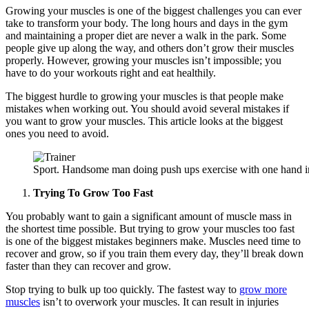
Growing your muscles is one of the biggest challenges you can ever
take to transform your body. The long hours and days in the gym
and maintaining a proper diet are never a walk in the park. Some
people give up along the way, and others don’t grow their muscles
properly. However, growing your muscles isn’t impossible; you
have to do your workouts right and eat healthily.
The biggest hurdle to growing your muscles is that people make
mistakes when working out. You should avoid several mistakes if
you want to grow your muscles. This article looks at the biggest
ones you need to avoid.
Sport. Handsome man doing push ups exercise with one hand in
Trying To Grow Too Fast
You probably want to gain a significant amount of muscle mass in
the shortest time possible. But trying to grow your muscles too fast
is one of the biggest mistakes beginners make. Muscles need time to
recover and grow, so if you train them every day, they’ll break down
faster than they can recover and grow.
Stop trying to bulk up too quickly. The fastest way to
grow more
muscles
isn’t to overwork your muscles. It can result in injuries