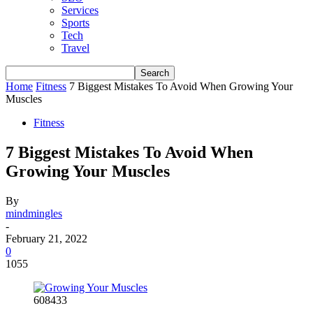
Services
Sports
Tech
Travel
Home
Fitness
7 Biggest Mistakes To Avoid When Growing Your
Muscles
Fitness
7 Biggest Mistakes To Avoid When
Growing Your Muscles
By
mindmingles
-
February 21, 2022
0
1055
608433