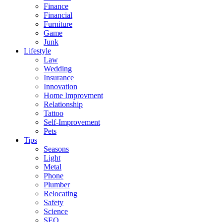
Finance
Financial
Furniture
Game
Junk
Lifestyle
Law
Wedding
Insurance
Innovation
Home Improvment
Relationship
Tattoo
Self-Improvement
Pets
Tips
Seasons
Light
Metal
Phone
Plumber
Relocating
Safety
Science
SEO