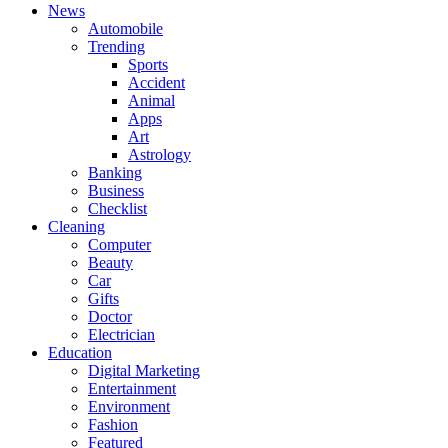
News
Automobile
Trending
Sports
Accident
Animal
Apps
Art
Astrology
Banking
Business
Checklist
Cleaning
Computer
Beauty
Car
Gifts
Doctor
Electrician
Education
Digital Marketing
Entertainment
Environment
Fashion
Featured