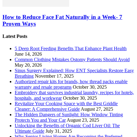
How to Reduce Face Fat Naturally in a Week- 7
Proven Ways
Latest Posts
5 Deep Root Feeding Benefits That Enhance Plant Health
June 14, 2026
Common Clothing Mistakes Ostomy Patients Should Avoid
May 20, 2026
Sinus Surgery Explained: How ENT Specialists Restore Easy
Breathing
November 17, 2025
Authorized repair kits for brands, how thread packs enable
warranty and resale programs
October 30, 2025
Embroidery that survives industrial laundry, recipes for hotels,
hospitals, and workwear
October 30, 2025
Revitalize Your Cooking Space with the Best Griddle
Cleaner: A Comprehensive Guide
August 27, 2025
The Hidden Dangers of Sunlight: How Window Tinting
Protects You and Your Car
August 23, 2025
Unlocking the Benefits of Organic Cod Liver Oil: The
Ultimate Guide
July 31, 2025
Why Senior Living Homes Are Becoming the Preferred