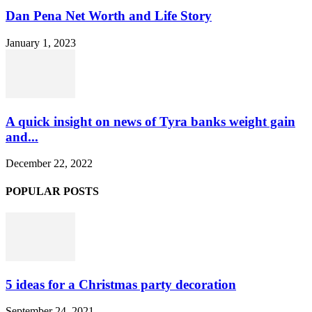
Dan Pena Net Worth and Life Story
January 1, 2023
A quick insight on news of Tyra banks weight gain
and...
December 22, 2022
POPULAR POSTS
5 ideas for a Christmas party decoration
September 24, 2021