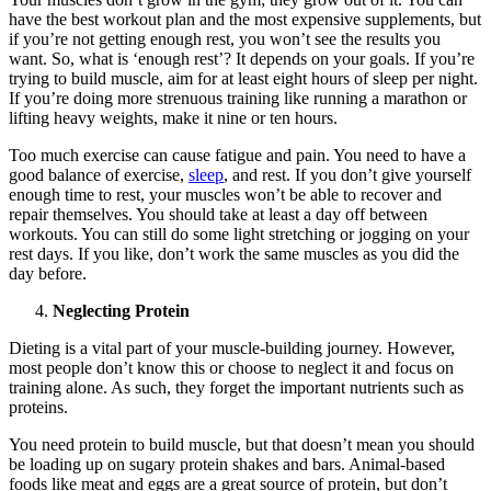
have the best workout plan and the most expensive supplements, but
if you’re not getting enough rest, you won’t see the results you
want. So, what is ‘enough rest’? It depends on your goals. If you’re
trying to build muscle, aim for at least eight hours of sleep per night.
If you’re doing more strenuous training like running a marathon or
lifting heavy weights, make it nine or ten hours.
Too much exercise can cause fatigue and pain. You need to have a
good balance of exercise,
sleep
, and rest. If you don’t give yourself
enough time to rest, your muscles won’t be able to recover and
repair themselves. You should take at least a day off between
workouts. You can still do some light stretching or jogging on your
rest days. If you like, don’t work the same muscles as you did the
day before.
Neglecting Protein
Dieting is a vital part of your muscle-building journey. However,
most people don’t know this or choose to neglect it and focus on
training alone. As such, they forget the important nutrients such as
proteins.
You need protein to build muscle, but that doesn’t mean you should
be loading up on sugary protein shakes and bars. Animal-based
foods like meat and eggs are a great source of protein, but don’t