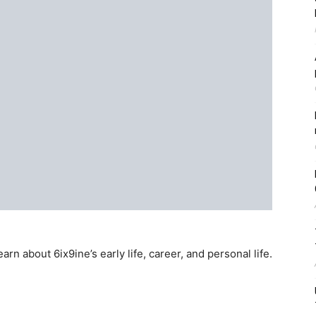
rn about 6ix9ine’s early life, career, and personal life.