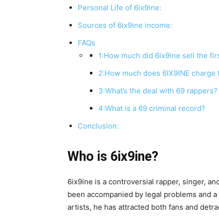
Personal Life of 6ix9ine:
Sources of 6ix9ine income:
FAQs
1:How much did 6ix9ine sell the fi
2:How much does 6IX9INE charge 
3:What’s the deal with 69 rappers?
4:What is a 69 criminal record?
Conclusion:
Who is 6ix9ine?
6ix9ine is a controversial rapper, singer, 
been accompanied by legal problems and a lo
artists, he has attracted both fans and detr