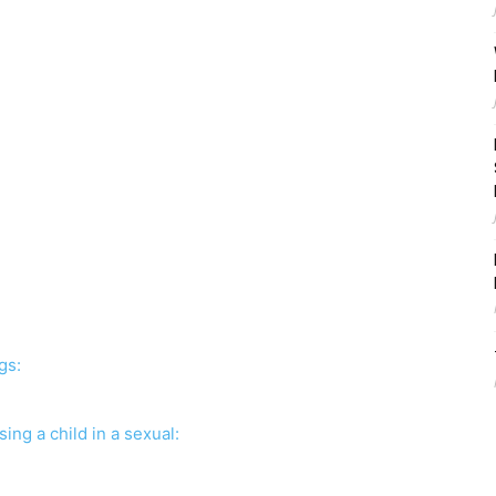
ngs:
sing a child in a sexual: