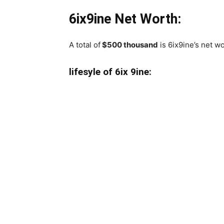
6ix9ine Net Worth:
A total of
$500 thousand
is 6ix9ine’s net wo
lifesyle of 6ix 9ine: