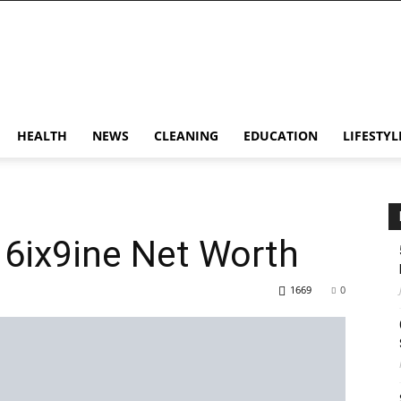
HEALTH
NEWS
CLEANING
EDUCATION
LIFESTYL
| 6ix9ine Net Worth
1669
0