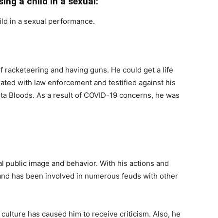
sing a child in a sexual:
hild in a sexual performance.
f racketeering and having guns. He could get a life
ated with law enforcement and testified against his
a Bloods. As a result of COVID-19 concerns, he was
l public image and behavior. With his actions and
and has been involved in numerous feuds with other
 culture has caused him to receive criticism. Also, he