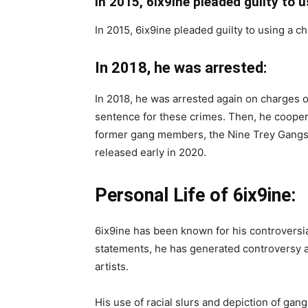
In 2015, 6ix9ine pleaded guilty to u
In 2015, 6ix9ine pleaded guilty to using a c
In 2018, he was arrested:
In 2018, he was arrested again on charges o
sentence for these crimes. Then, he cooper
former gang members, the Nine Trey Gangst
released early in 2020.
Personal Life of 6ix9ine:
6ix9ine has been known for his controversia
statements, he has generated controversy 
artists.
His use of racial slurs and depiction of gang