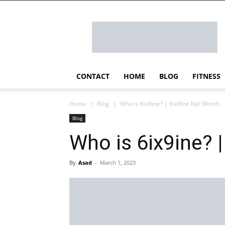
Ostomy
Lifestyle
CONTACT
HOME
BLOG
FITNESS
Home
Blog
Who is 6ix9ine? | 6ix9ine Net Worth
Blog
Who is 6ix9ine? 
By
Asad
-
March 1, 2023