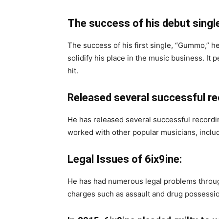
The success of his debut single
The success of his first single, “Gummo,”
solidify his place in the music business. It 
hit.
Released several successful r
He has released several successful recordi
worked with other popular musicians, inclu
Legal Issues of 6ix9ine:
He has had numerous legal problems through
charges such as assault and drug possessi