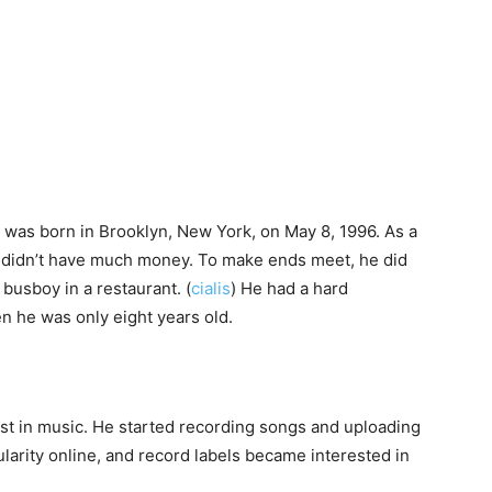
 was born in Brooklyn, New York, on May 8, 1996. As a
d didn’t have much money. To make ends meet, he did
 busboy in a restaurant. (
cialis
) He had a hard
n he was only eight years old.
est in music. He started recording songs and uploading
arity online, and record labels became interested in