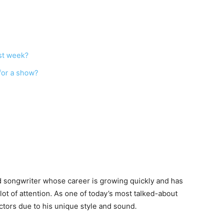
rst week?
for a show?
and songwriter whose career is growing quickly and has
t of attention. As one of today’s most talked-about
actors due to his unique style and sound.