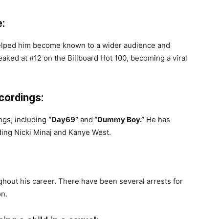
:
 helped him become known to a wider audience and
peaked at #12 on the Billboard Hot 100, becoming a viral
ecordings:
ngs, including
“Day69”
and
“Dummy Boy.”
He has
ding Nicki Minaj and Kanye West.
out his career. There have been several arrests for
on.