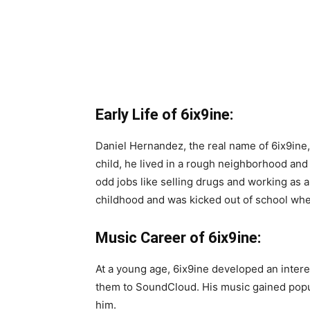
Early Life of 6ix9ine:
Daniel Hernandez, the real name of 6ix9ine,
child, he lived in a rough neighborhood an
odd jobs like selling drugs and working as a
childhood and was kicked out of school whe
Music Career of 6ix9ine:
At a young age, 6ix9ine developed an inter
them to SoundCloud. His music gained popul
him.