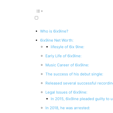
Who is 6ix9ine?
6ix9ine Net Worth:
lifesyle of 6ix 9ine:
Early Life of 6ix9ine:
Music Career of 6ix9ine:
The success of his debut single:
Released several successful recordi
Legal Issues of 6ix9ine:
In 2015, 6ix9ine pleaded guilty to u
In 2018, he was arrested: