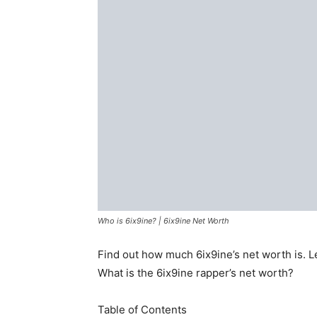
Who is 6ix9ine? | 6ix9ine Net Worth
Find out how much 6ix9ine’s net worth is. Lea
What is the 6ix9ine rapper’s net worth?
Table of Contents