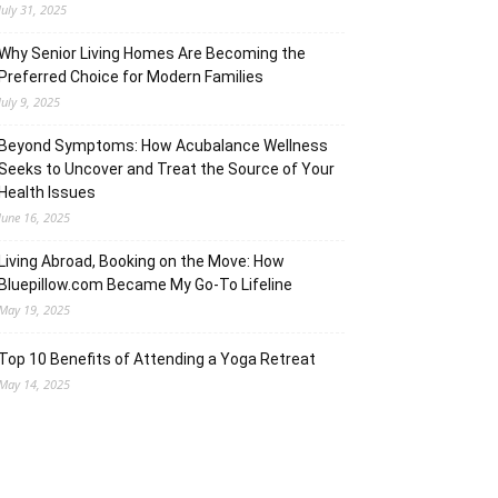
July 31, 2025
Why Senior Living Homes Are Becoming the
Preferred Choice for Modern Families
July 9, 2025
Beyond Symptoms: How Acubalance Wellness
Seeks to Uncover and Treat the Source of Your
Health Issues
June 16, 2025
Living Abroad, Booking on the Move: How
Bluepillow.com Became My Go-To Lifeline
May 19, 2025
Top 10 Benefits of Attending a Yoga Retreat
May 14, 2025