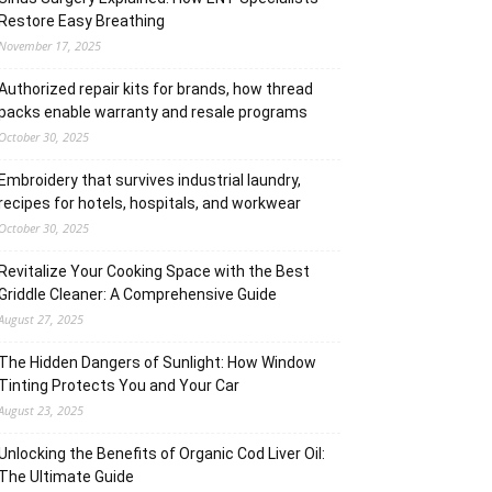
Restore Easy Breathing
November 17, 2025
Authorized repair kits for brands, how thread
packs enable warranty and resale programs
October 30, 2025
Embroidery that survives industrial laundry,
recipes for hotels, hospitals, and workwear
October 30, 2025
Revitalize Your Cooking Space with the Best
Griddle Cleaner: A Comprehensive Guide
August 27, 2025
The Hidden Dangers of Sunlight: How Window
Tinting Protects You and Your Car
August 23, 2025
Unlocking the Benefits of Organic Cod Liver Oil:
The Ultimate Guide