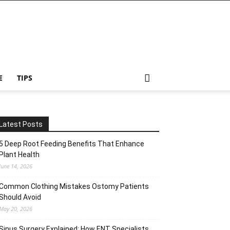
E
TIPS
Latest Posts
5 Deep Root Feeding Benefits That Enhance
Plant Health
June 14, 2026
Common Clothing Mistakes Ostomy Patients
Should Avoid
May 20, 2026
Sinus Surgery Explained: How ENT Specialists