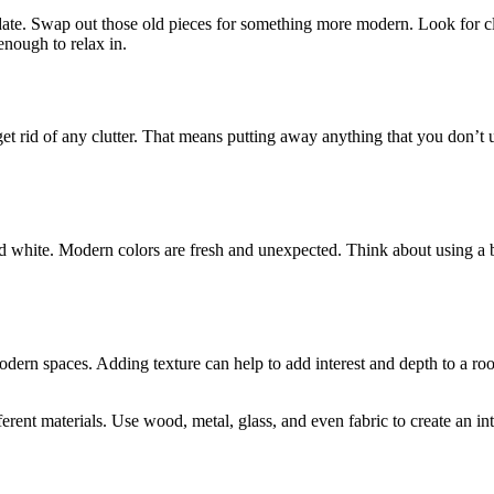
 update. Swap out those old pieces for something more modern. Look for c
enough to relax in.
id of any clutter. That means putting away anything that you don’t use o
white. Modern colors are fresh and unexpected. Think about using a bol
modern spaces. Adding texture can help to add interest and depth to a roo
ferent materials. Use wood, metal, glass, and even fabric to create an i