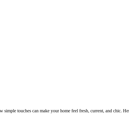
w simple touches can make your home feel fresh, current, and chic. H