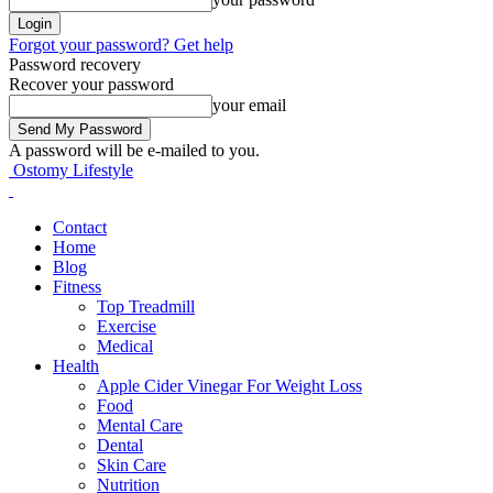
Forgot your password? Get help
Password recovery
Recover your password
your email
A password will be e-mailed to you.
Ostomy Lifestyle
Contact
Home
Blog
Fitness
Top Treadmill
Exercise
Medical
Health
Apple Cider Vinegar For Weight Loss
Food
Mental Care
Dental
Skin Care
Nutrition