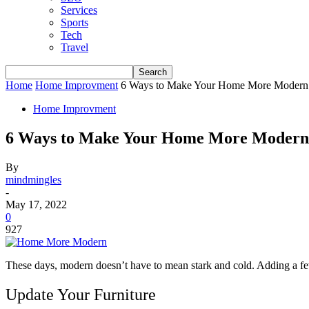
Services
Sports
Tech
Travel
Home
Home Improvment
6 Ways to Make Your Home More Modern
Home Improvment
6 Ways to Make Your Home More Modern
By
mindmingles
-
May 17, 2022
0
927
These days, modern doesn’t have to mean stark and cold. Adding a fe
Update Your Furniture