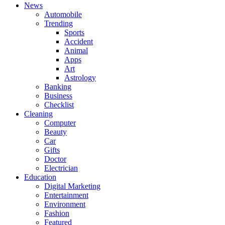
News
Automobile
Trending
Sports
Accident
Animal
Apps
Art
Astrology
Banking
Business
Checklist
Cleaning
Computer
Beauty
Car
Gifts
Doctor
Electrician
Education
Digital Marketing
Entertainment
Environment
Fashion
Featured