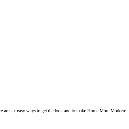
ere are six easy ways to get the look and to make Home More Modern: