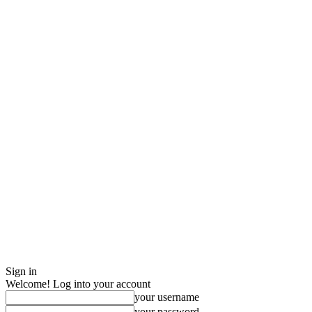
Sign in
Welcome! Log into your account
your username
your password