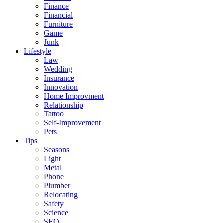
Finance
Financial
Furniture
Game
Junk
Lifestyle
Law
Wedding
Insurance
Innovation
Home Improvment
Relationship
Tattoo
Self-Improvement
Pets
Tips
Seasons
Light
Metal
Phone
Plumber
Relocating
Safety
Science
SEO