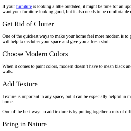
If your
furniture
is looking a little outdated, it might be time for an
want your furniture looking good, but it also needs to be comfortable 
Get Rid of Clutter
One of the quickest ways to make your home feel more modern is to get r
will help to declutter your space and give you a fresh start.
Choose Modern Colors
When it comes to paint colors, modern doesn’t have to mean black and 
walls.
Add Texture
Texture is important in any space, but it can be especially helpful in 
home.
One of the best ways to add texture is by putting together a mix of dif
Bring in Nature