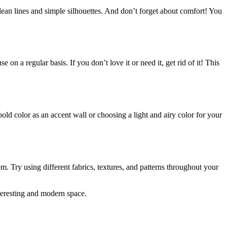
lean lines and simple silhouettes. And don’t forget about comfort! You
n a regular basis. If you don’t love it or need it, get rid of it! This
d color as an accent wall or choosing a light and airy color for your
m. Try using different fabrics, textures, and patterns throughout your
nteresting and modern space.