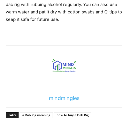
dab rig with rubbing alcohol regularly. You can also use
warm water and pat it dry with cotton swabs and Q-tips to
keep it safe for future use.
mindmingles
TAGS
a Dab Rig meaning
how to buy a Dab Rig