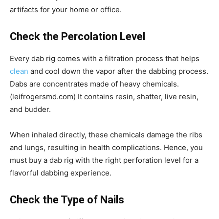
artifacts for your home or office.
Check the Percolation Level
Every dab rig comes with a filtration process that helps
clean
and cool down the vapor after the dabbing process.
Dabs are concentrates made of heavy chemicals.
(leifrogersmd.com) It contains resin, shatter, live resin,
and budder.
When inhaled directly, these chemicals damage the ribs
and lungs, resulting in health complications. Hence, you
must buy a dab rig with the right perforation level for a
flavorful dabbing experience.
Check the Type of Nails