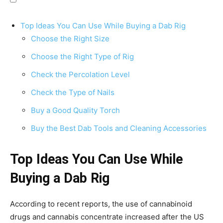
Top Ideas You Can Use While Buying a Dab Rig
Choose the Right Size
Choose the Right Type of Rig
Check the Percolation Level
Check the Type of Nails
Buy a Good Quality Torch
Buy the Best Dab Tools and Cleaning Accessories
Top Ideas You Can Use While
Buying a Dab Rig
According to recent reports, the use of cannabinoid
drugs and cannabis concentrate increased after the US