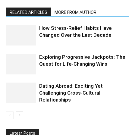
RELATED ARTICLES
MORE FROM AUTHOR
How Stress-Relief Habits Have
Changed Over the Last Decade
Exploring Progressive Jackpots: The
Quest for Life-Changing Wins
Dating Abroad: Exciting Yet
Challenging Cross-Cultural
Relationships
Latest Posts