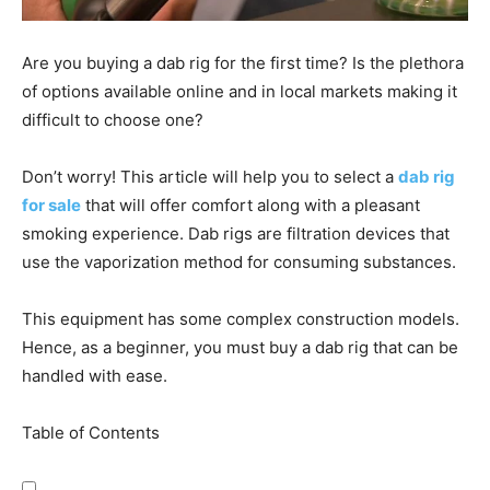
Are you buying a dab rig for the first time? Is the plethora
of options available online and in local markets making it
difficult to choose one?
Don’t worry! This article will help you to select a
dab rig
for sale
that will offer comfort along with a pleasant
smoking experience. Dab rigs are filtration devices that
use the vaporization method for consuming substances.
This equipment has some complex construction models.
Hence, as a beginner, you must buy a dab rig that can be
handled with ease.
Table of Contents