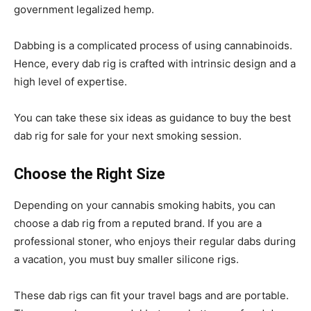
government legalized hemp.
Dabbing is a complicated process of using cannabinoids.
Hence, every dab rig is crafted with intrinsic design and a
high level of expertise.
You can take these six ideas as guidance to buy the best
dab rig for sale for your next smoking session.
Choose the Right Size
Depending on your cannabis smoking habits, you can
choose a
dab
rig from a reputed brand. If you are a
professional stoner, who enjoys their regular dabs during
a vacation, you must buy smaller silicone rigs.
These dab rigs can fit your travel bags and are portable.