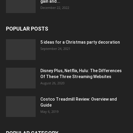
gain and...
December 22, 2022
POPULAR POSTS
5 ideas for a Christmas party decoration
September 24, 2021
Disney Plus, Netflix, Hulu: The Differences
Of These Three Streaming Websites
August 26, 2020
Costco Treadmill Review: Overview and
Guide
May 6, 2019