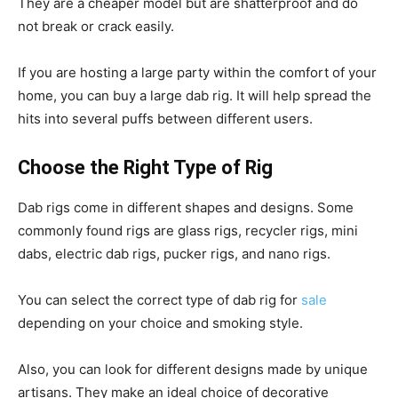
They are a cheaper model but are shatterproof and do
not break or crack easily.
If you are hosting a large party within the comfort of your
home, you can buy a large dab rig. It will help spread the
hits into several puffs between different users.
Choose the Right Type of Rig
Dab rigs come in different shapes and designs. Some
commonly found rigs are glass rigs, recycler rigs, mini
dabs, electric dab rigs, pucker rigs, and nano rigs.
You can select the correct type of dab rig for
sale
depending on your choice and smoking style.
Also, you can look for different designs made by unique
artisans. They make an ideal choice of decorative