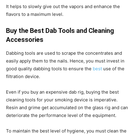
It helps to slowly give out the vapors and enhance the
flavors to a maximum level.
Buy the Best Dab Tools and Cleaning
Accessories
Dabbing tools are used to scrape the concentrates and
easily apply them to the nails. Hence, you must invest in
good quality dabbing tools to ensure the
best
use of the
filtration device.
Even if you buy an expensive dab rig, buying the best
cleaning tools for your smoking device is imperative.
Resin and grime get accumulated on the glass rig and can
deteriorate the performance level of the equipment.
To maintain the best level of hygiene, you must clean the