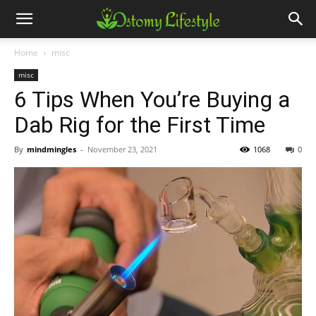
Home
misc
misc
6 Tips When You’re Buying a
Dab Rig for the First Time
By
mindmingles
-
November 23, 2021
1068
0