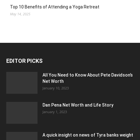
Top 10 Benefits of Attending a Yoga Retreat
May 14, 2025
EDITOR PICKS
All You Need to Know About Pete Davidson’s
Net Worth
January 10, 2023
Dan Pena Net Worth and Life Story
January 1, 2023
A quick insight on news of Tyra banks weight