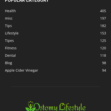
POPULAR CATEGORY
Health
405
misc
197
Tips
182
Lifestyle
153
Tipes
125
Fitness
120
Dental
118
Blog
98
Apple Cider Vinegar
94