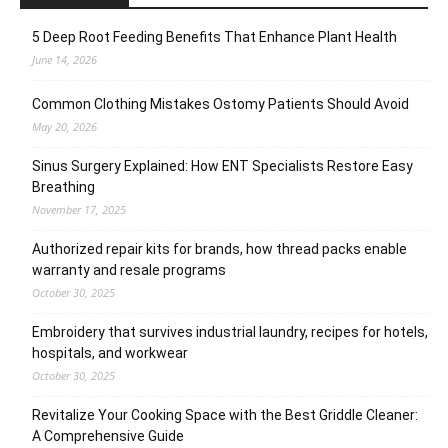
5 Deep Root Feeding Benefits That Enhance Plant Health
June 14, 2026
Common Clothing Mistakes Ostomy Patients Should Avoid
May 20, 2026
Sinus Surgery Explained: How ENT Specialists Restore Easy
Breathing
November 17, 2025
Authorized repair kits for brands, how thread packs enable
warranty and resale programs
October 30, 2025
Embroidery that survives industrial laundry, recipes for hotels,
hospitals, and workwear
October 30, 2025
Revitalize Your Cooking Space with the Best Griddle Cleaner:
A Comprehensive Guide