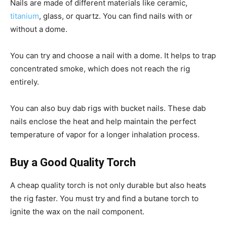
Nails are made of different materials like ceramic,
titanium
, glass, or quartz. You can find nails with or
without a dome.
You can try and choose a nail with a dome. It helps to trap
concentrated smoke, which does not reach the rig
entirely.
You can also buy dab rigs with bucket nails. These dab
nails enclose the heat and help maintain the perfect
temperature of vapor for a longer inhalation process.
Buy a Good Quality Torch
A cheap quality torch is not only durable but also heats
the rig faster. You must try and find a butane torch to
ignite the wax on the nail component.