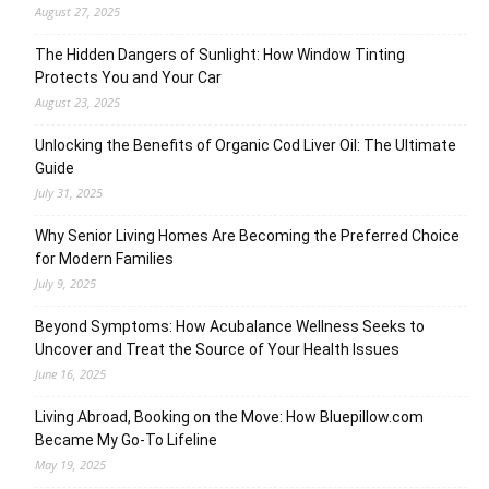
August 27, 2025
The Hidden Dangers of Sunlight: How Window Tinting
Protects You and Your Car
August 23, 2025
Unlocking the Benefits of Organic Cod Liver Oil: The Ultimate
Guide
July 31, 2025
Why Senior Living Homes Are Becoming the Preferred Choice
for Modern Families
July 9, 2025
Beyond Symptoms: How Acubalance Wellness Seeks to
Uncover and Treat the Source of Your Health Issues
June 16, 2025
Living Abroad, Booking on the Move: How Bluepillow.com
Became My Go-To Lifeline
May 19, 2025