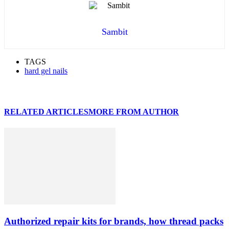
Sambit
TAGS
hard gel nails
RELATED ARTICLES
MORE FROM AUTHOR
Authorized repair kits for brands, how thread packs