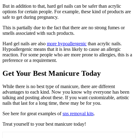
But in addition to that, hard gel nails can be safer than acrylic
options for certain people. For example, these kind of products are
safe to get during pregnancy.
This is partially due to the fact that there are no strong fumes or
smells associated with such products.
Hard gel nails are also
more hypoallergenic
than acrylic nails.
Hypoallergenic means that it is less likely to cause an allergic
reaction. For some people who are more prone to allergies, this is a
preference or a requirement.
Get Your Best Manicure Today
While there is no best type of manicure, there are different
advantages to each kind. Now you know why everyone has been
talking and posting about these. If you want customizable, artistic
nails that last for a long time, these may be for you.
See here for great examples of
sns removal kits
.
Treat yourself to your best manicure today!