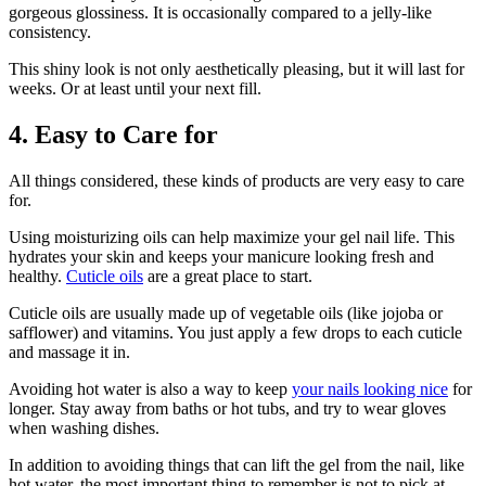
gorgeous glossiness. It is occasionally compared to a jelly-like
consistency.
This shiny look is not only aesthetically pleasing, but it will last for
weeks. Or at least until your next fill.
4. Easy to Care for
All things considered, these kinds of products are very easy to care
for.
Using moisturizing oils can help maximize your gel nail life. This
hydrates your skin and keeps your manicure looking fresh and
healthy.
Cuticle oils
are a great place to start.
Cuticle oils are usually made up of vegetable oils (like jojoba or
safflower) and vitamins. You just apply a few drops to each cuticle
and massage it in.
Avoiding hot water is also a way to keep
your nails looking nice
for
longer. Stay away from baths or hot tubs, and try to wear gloves
when washing dishes.
In addition to avoiding things that can lift the gel from the nail, like
hot water, the most important thing to remember is not to pick at