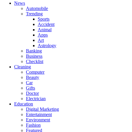
News
Automobile
Trending
Sports
Accident
Animal
Apps
Art
Astrology
Banking
Business
Checklist
Cleaning
Computer
Beauty
Car
Gifts
Doctor
Electrician
Education
Digital Marketing
Entertainment
Environment
Fashion
Featured