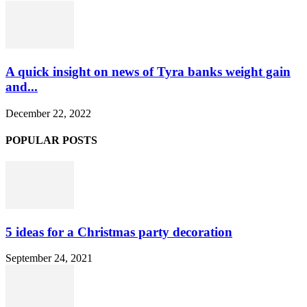
A quick insight on news of Tyra banks weight gain
and...
December 22, 2022
POPULAR POSTS
5 ideas for a Christmas party decoration
September 24, 2021