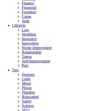
Finance
Financial
Furniture
Game
Junk
Lifestyle
Law
Wedding
Insurance
Innovation
Home Improvment
Relationship
Tattoo
Self-Improvement
Pets
Tips
Seasons
Light
Metal
Phone
Plumber
Relocating
Safety
Science
SEO