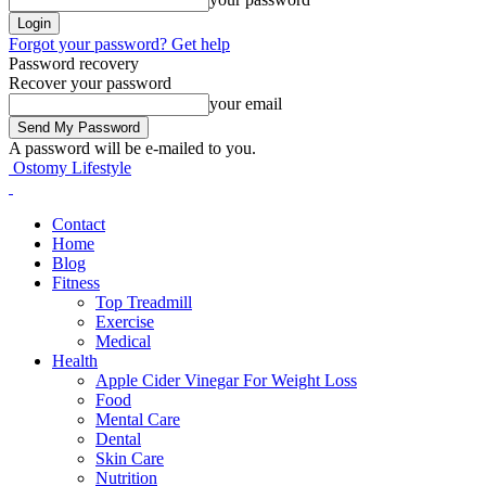
Forgot your password? Get help
Password recovery
Recover your password
your email
A password will be e-mailed to you.
Ostomy Lifestyle
Contact
Home
Blog
Fitness
Top Treadmill
Exercise
Medical
Health
Apple Cider Vinegar For Weight Loss
Food
Mental Care
Dental
Skin Care
Nutrition