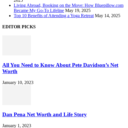
2025
Living Abroad, Booking on the Move: How Bluepillow.com
Became My Go-To Lifeline
May 19, 2025
Top 10 Benefits of Attending a Yoga Retreat
May 14, 2025
EDITOR PICKS
All You Need to Know About Pete Davidson’s Net
Worth
January 10, 2023
Dan Pena Net Worth and Life Story
January 1, 2023