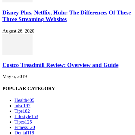
Disney Plus, Netflix, Hulu: The Differences Of These
Three Streaming Websites
August 26, 2020
Costco Treadmill Review: Overview and Guide
May 6, 2019
POPULAR CATEGORY
Health
405
misc
197
Tips
182
Lifestyle
153
Tipes
125
Fitness
120
Dental
118