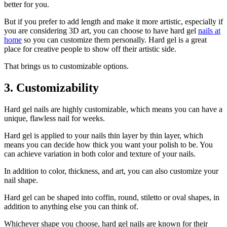
better for you.
But if you prefer to add length and make it more artistic, especially if
you are considering 3D art, you can choose to have hard gel
nails at
home
so you can customize them personally. Hard gel is a great
place for creative people to show off their artistic side.
That brings us to customizable options.
3. Customizability
Hard gel nails are highly customizable, which means you can have a
unique, flawless nail for weeks.
Hard gel is applied to your nails thin layer by thin layer, which
means you can decide how thick you want your polish to be. You
can achieve variation in both color and texture of your nails.
In addition to color, thickness, and art, you can also customize your
nail shape.
Hard gel can be shaped into coffin, round, stiletto or oval shapes, in
addition to anything else you can think of.
Whichever shape you choose, hard gel nails are known for their