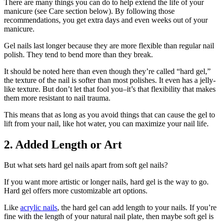
There are many things you can do to help extend the life of your
manicure (see Care section below). By following those
recommendations, you get extra days and even weeks out of your
manicure.
Gel nails last longer because they are more flexible than regular nail
polish. They tend to bend more than they break.
It should be noted here than even though they’re called “hard gel,”
the texture of the nail is softer than most polishes. It even has a jelly-
like texture. But don’t let that fool you–it’s that flexibility that makes
them more resistant to nail trauma.
This means that as long as you avoid things that can cause the gel to
lift from your nail, like hot water, you can maximize your nail life.
2. Added Length or Art
But what sets hard gel nails apart from soft gel nails?
If you want more artistic or longer nails, hard gel is the way to go.
Hard gel offers more customizable art options.
Like
acrylic nails
, the hard gel can add length to your nails. If you’re
fine with the length of your natural nail plate, then maybe soft gel is