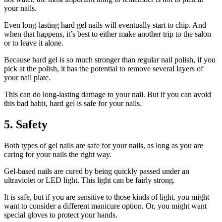
your nails.
Even long-lasting hard gel nails will eventually start to chip. And
when that happens, it’s best to either make another trip to the salon
or to leave it alone.
Because hard gel is so much stronger than regular nail polish, if you
pick at the polish, it has the potential to remove several layers of
your nail plate.
This can do long-lasting damage to your nail. But if you can avoid
this bad habit, hard gel is safe for your nails.
5. Safety
Both types of gel nails are safe for your nails, as long as you are
caring for your nails the right way.
Gel-based nails are cured by being quickly passed under an
ultraviolet or LED light. This light can be fairly strong.
It is safe, but if you are sensitive to those kinds of light, you might
want to consider a different manicure option. Or, you might want
special gloves to protect your hands.