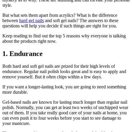
style.
But what sets them apart from acrylics? What is the difference
between
hard gel nails
and soft gel nails? The answers to these
questions will help you decide if such things are right for you.
Keep reading to find out the top 5 reasons why everyone is talking
about the products right now.
1. Endurance
Both hard and soft gel nails are prized for their high levels of
endurance. Regular nail polish looks great and is easy to apply and
remove yourself. But it often chips within a few days.
If you want a longer-lasting look, you are going to need something
more durable.
Gel-based nails are known for lasting much longer than regular nail
polish. Normally, you can get at least two weeks of unchipped wear
out of them. If you take really good care of your nails at home, you
can even push it to four weeks before you start to see damage to
your manicure.