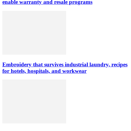
enable warranty and resale programs
Embroidery that survives industrial laundry, recipes
for hotels, hospitals, and workwear