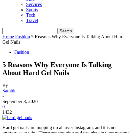
Services
Sports
Tech
Travel
Home
Fashion
5 Reasons Why Everyone Is Talking About Hard
Gel Nails
Fashion
5 Reasons Why Everyone Is Talking
About Hard Gel Nails
By
Sambit
-
September 8, 2020
0
1432
Hard gel nails are popping up all over Instagram, and it is no
mystery as to why. These are stunning and can elevate your personal