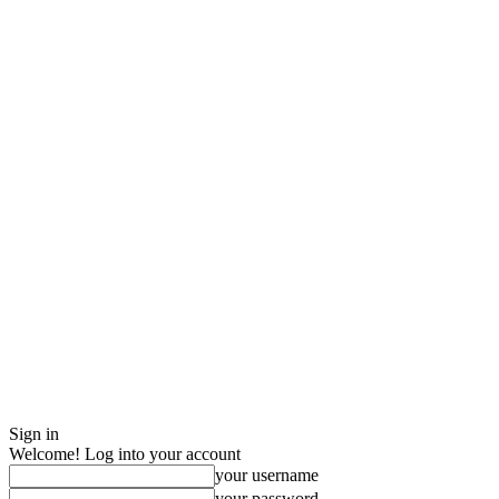
Sign in
Welcome! Log into your account
your username
your password