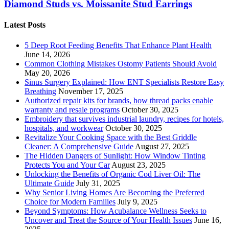
Diamond Studs vs. Moissanite Stud Earrings
Latest Posts
5 Deep Root Feeding Benefits That Enhance Plant Health
June 14, 2026
Common Clothing Mistakes Ostomy Patients Should Avoid
May 20, 2026
Sinus Surgery Explained: How ENT Specialists Restore Easy
Breathing
November 17, 2025
Authorized repair kits for brands, how thread packs enable
warranty and resale programs
October 30, 2025
Embroidery that survives industrial laundry, recipes for hotels,
hospitals, and workwear
October 30, 2025
Revitalize Your Cooking Space with the Best Griddle
Cleaner: A Comprehensive Guide
August 27, 2025
The Hidden Dangers of Sunlight: How Window Tinting
Protects You and Your Car
August 23, 2025
Unlocking the Benefits of Organic Cod Liver Oil: The
Ultimate Guide
July 31, 2025
Why Senior Living Homes Are Becoming the Preferred
Choice for Modern Families
July 9, 2025
Beyond Symptoms: How Acubalance Wellness Seeks to
Uncover and Treat the Source of Your Health Issues
June 16,