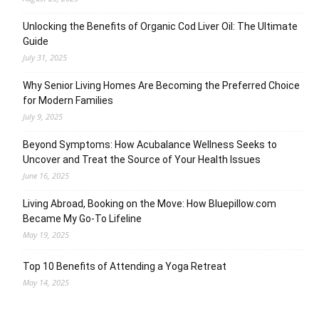
Unlocking the Benefits of Organic Cod Liver Oil: The Ultimate
Guide
July 31, 2025
Why Senior Living Homes Are Becoming the Preferred Choice
for Modern Families
July 9, 2025
Beyond Symptoms: How Acubalance Wellness Seeks to
Uncover and Treat the Source of Your Health Issues
June 16, 2025
Living Abroad, Booking on the Move: How Bluepillow.com
Became My Go-To Lifeline
May 19, 2025
Top 10 Benefits of Attending a Yoga Retreat
May 14, 2025