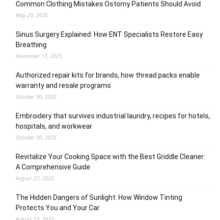
Common Clothing Mistakes Ostomy Patients Should Avoid
May 20, 2026
Sinus Surgery Explained: How ENT Specialists Restore Easy
Breathing
November 17, 2025
Authorized repair kits for brands, how thread packs enable
warranty and resale programs
October 30, 2025
Embroidery that survives industrial laundry, recipes for hotels,
hospitals, and workwear
October 30, 2025
Revitalize Your Cooking Space with the Best Griddle Cleaner:
A Comprehensive Guide
August 27, 2025
The Hidden Dangers of Sunlight: How Window Tinting
Protects You and Your Car
August 23, 2025