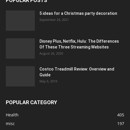
POPULAR POSTS
5 ideas for a Christmas party decoration
September 24, 2021
Disney Plus, Netflix, Hulu: The Differences
Of These Three Streaming Websites
August 26, 2020
Costco Treadmill Review: Overview and
Guide
May 6, 2019
POPULAR CATEGORY
Health
405
misc
197