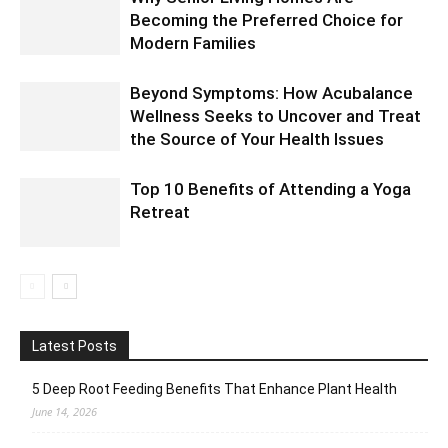
Becoming the Preferred Choice for
Modern Families
Beyond Symptoms: How Acubalance
Wellness Seeks to Uncover and Treat
the Source of Your Health Issues
Top 10 Benefits of Attending a Yoga
Retreat
Latest Posts
5 Deep Root Feeding Benefits That Enhance Plant Health
June 14, 2026