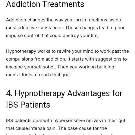
Addiction Treatments
Addiction changes the way your brain functions, as do
most addictive substances. Those changes lead to poor
impulse control that could destroy your life.
Hypnotherapy works to rewire your mind to work past the
compulsions from addiction. It starts with suggestions to
imagine yourself sober. Then you work on building
mental tools to reach that goal.
4. Hypnotherapy Advantages for
IBS Patients
IBS patients deal with hypersensitive nerves in their gut
that cause intense pain. The base cause for the