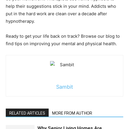
help their suggestions stick in your mind. Addicts who
put in the hard work are clean over a decade after
hypnotherapy.
Ready to get your life back on track? Browse our blog to
find tips on improving your mental and physical health.
Sambit
RELATED ARTICLES
MORE FROM AUTHOR
Why Senior Living Homes Are