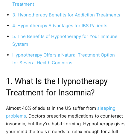
Treatment
3. Hypnotherapy Benefits for Addiction Treatments
4. Hypnotherapy Advantages for IBS Patients
5. The Benefits of Hypnotherapy for Your Immune
System
Hypnotherapy Offers a Natural Treatment Option
for Several Health Concerns
1. What Is the Hypnotherapy
Treatment for Insomnia?
Almost 40% of adults in the US suffer from
sleeping
problems
. Doctors prescribe medications to counteract
insomnia, but they’re habit-forming. Hypnotherapy gives
your mind the tools it needs to relax enough for a full