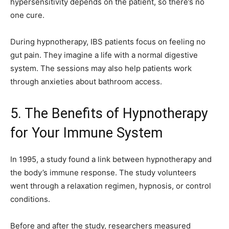
hypersensitivity depends on the patient, so there’s no
one cure.
During hypnotherapy, IBS patients focus on feeling no
gut pain. They imagine a life with a normal digestive
system. The sessions may also help patients work
through anxieties about bathroom access.
5. The Benefits of Hypnotherapy
for Your Immune System
In 1995, a study found a link between hypnotherapy and
the body’s immune response. The study volunteers
went through a relaxation regimen, hypnosis, or control
conditions.
Before and after the study, researchers measured