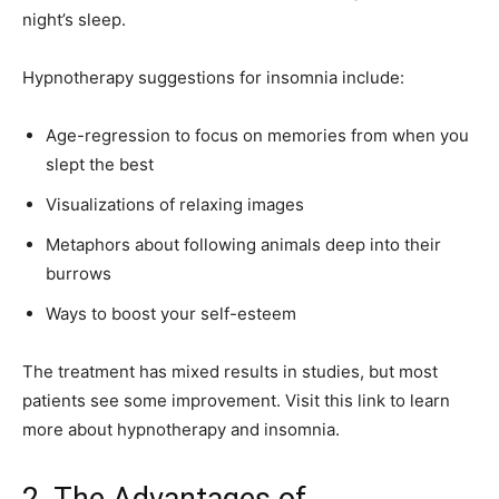
night’s sleep.
Hypnotherapy suggestions for insomnia include:
Age-regression to focus on memories from when you
slept the best
Visualizations of relaxing images
Metaphors about following animals deep into their
burrows
Ways to boost your self-esteem
The treatment has mixed results in studies, but most
patients see some improvement. Visit this link to learn
more about hypnotherapy and insomnia.