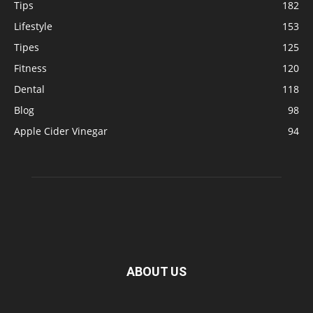
Tips
182
Lifestyle
153
Tipes
125
Fitness
120
Dental
118
Blog
98
Apple Cider Vinegar
94
ABOUT US