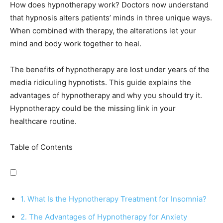
How does hypnotherapy work? Doctors now understand
that hypnosis alters patients’ minds in three unique ways.
When combined with therapy, the alterations let your
mind and body work together to heal.
The benefits of hypnotherapy are lost under years of the
media ridiculing hypnotists. This guide explains the
advantages of hypnotherapy and why you should try it.
Hypnotherapy could be the missing link in your
healthcare routine.
Table of Contents
1. What Is the Hypnotherapy Treatment for Insomnia?
2. The Advantages of Hypnotherapy for Anxiety