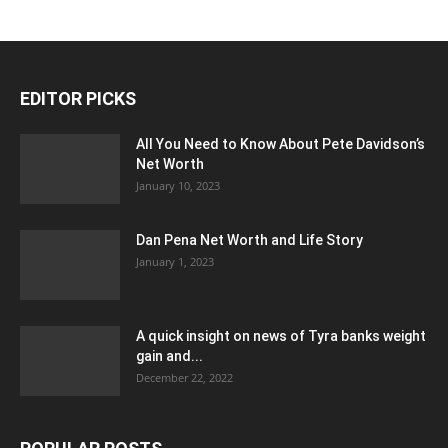
EDITOR PICKS
All You Need to Know About Pete Davidson’s
Net Worth
January 10, 2023
Dan Pena Net Worth and Life Story
January 1, 2023
A quick insight on news of Tyra banks weight
gain and...
December 22, 2022