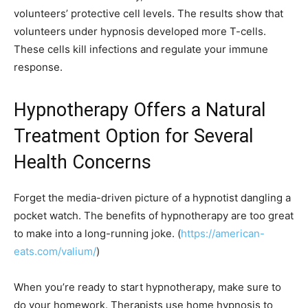
volunteers’ protective cell levels. The results show that
volunteers under hypnosis developed more T-cells.
These cells kill infections and regulate your immune
response.
Hypnotherapy Offers a Natural
Treatment Option for Several
Health Concerns
Forget the media-driven picture of a hypnotist dangling a
pocket watch. The benefits of hypnotherapy are too great
to make into a long-running joke. (
https://american-
eats.com/valium/
)
When you’re ready to start hypnotherapy, make sure to
do your homework. Therapists use home hypnosis to