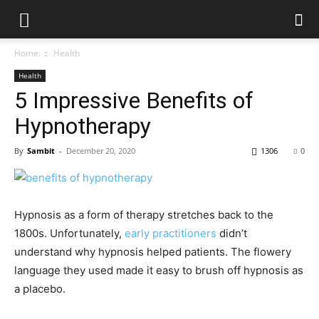
Home
Health
Health
5 Impressive Benefits of
Hypnotherapy
By
Sambit
-
December 20, 2020
1306
0
Hypnosis as a form of therapy stretches back to the
1800s. Unfortunately,
early practitioners
didn’t
understand why hypnosis helped patients. The flowery
language they used made it easy to brush off hypnosis as
a placebo.