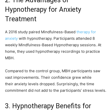
2. The Advantages of
Hypnotherapy for Anxiety
Treatment
A 2016 study paired Mindfulness-Based
therapy for
anxiety
with hypnotherapy. Participants attended 8
weekly Mindfulness-Based Hypnotherapy sessions. At
home, they used hypnotherapy recordings to practice
MBH.
Compared to the control group, MBH participants saw
vast improvements. Their confidence grew while
their anxiety levels dropped. Surprisingly, the time
commitment did not add to the participants’ stress levels.
3. Hypnotherapy Benefits for