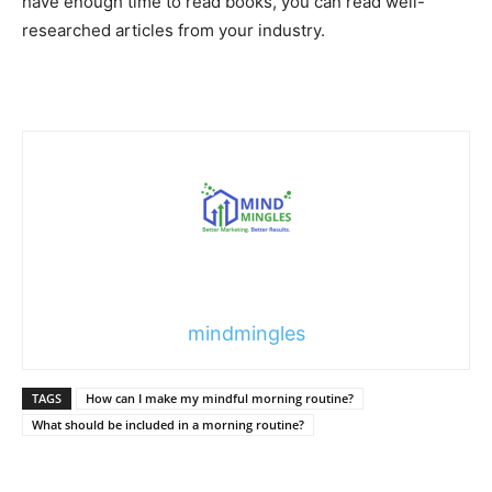
have enough time to read books, you can read well-
researched articles from your industry.
mindmingles
TAGS
How can I make my mindful morning routine?
What should be included in a morning routine?