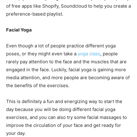
of free apps like Shopify, Soundcloud to help you create a
preference-based playlist.
Facial Yoga
Even though a lot of people practice different yoga
poses, or they might even take a
yoga class
, people
rarely pay attention to the face and the muscles that are
engaged in the face. Luckily, facial yoga is gaining more
media attention, and more people are becoming aware of
the benefits of the exercises.
This is definitely a fun and energizing way to start the
day because you will be doing different facial yoga
exercises, and you can also try some facial massages to
improve the circulation of your face and get ready for
your day.