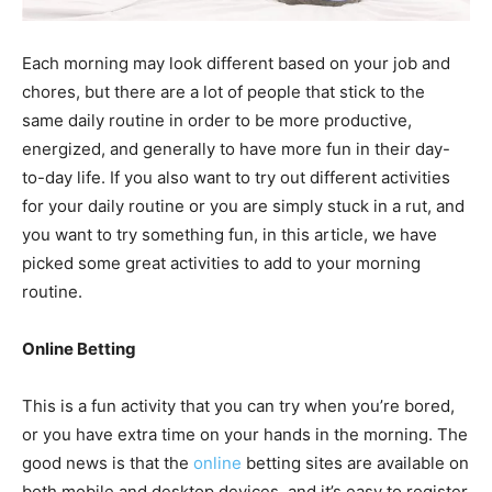
Each morning may look different based on your job and
chores, but there are a lot of people that stick to the
same daily routine in order to be more productive,
energized, and generally to have more fun in their day-
to-day life.
If you also want to try out different activities
for your daily routine or you are simply stuck in a rut, and
you want to try something fun, in this article, we have
picked some great activities to add to your morning
routine.
Online Betting
This is a fun activity that you can try when you’re bored,
or you have extra time on your hands in the morning. The
good news is that the
online
betting sites are available on
both mobile and desktop devices, and it’s easy to register