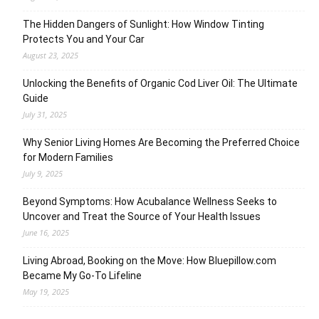
The Hidden Dangers of Sunlight: How Window Tinting
Protects You and Your Car
August 23, 2025
Unlocking the Benefits of Organic Cod Liver Oil: The Ultimate
Guide
July 31, 2025
Why Senior Living Homes Are Becoming the Preferred Choice
for Modern Families
July 9, 2025
Beyond Symptoms: How Acubalance Wellness Seeks to
Uncover and Treat the Source of Your Health Issues
June 16, 2025
Living Abroad, Booking on the Move: How Bluepillow.com
Became My Go-To Lifeline
May 19, 2025