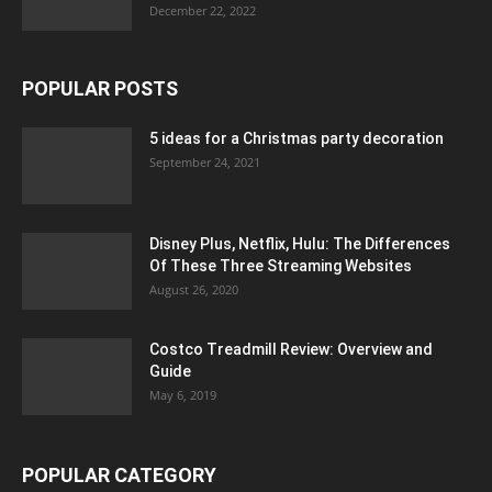
December 22, 2022
POPULAR POSTS
5 ideas for a Christmas party decoration
September 24, 2021
Disney Plus, Netflix, Hulu: The Differences
Of These Three Streaming Websites
August 26, 2020
Costco Treadmill Review: Overview and
Guide
May 6, 2019
POPULAR CATEGORY