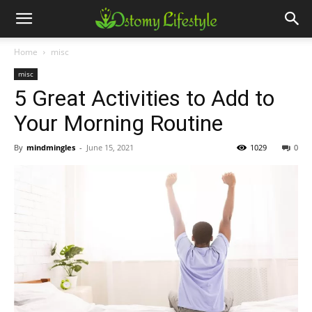
Home
misc
misc
5 Great Activities to Add to
Your Morning Routine
By
mindmingles
-
June 15, 2021
1029
0