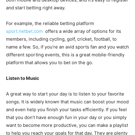
and start betting right away.
For example, the reliable betting platform
sport.netbet.com
offers a wide array of options for its
members, including cycling, golf, cricket, football, to
name a few. So, if you’re an avid sports fan and you watch
different sporting events, this is a great mobile-friendly
platform that allows you to bet on the go.
Listen to Music
A great way to start your day is to listen to your favorite
songs. It is widely known that music can boost your mood
and even help you finish your tasks efficiently. If you feel
that you don’t have enough fun in your day or you simply
want to become more productive, you can make a playlist
to help you reach your goals for that day. They are plenty