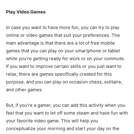
Play Video Games
In case you want to have more fun, you can try to play
online or video games that suit your preferences. The
main advantage is that there are a lot of free mobile
games that you can play on your smartphone or tablet
while you’re getting ready for work or on your commute.
If you want to improve certain skills or you just want to
relax, there are games specifically created for this
purpose, and you can play on occasion chess, solitaire,
and other games.
But, if you’re a gamer, you can add this activity when you
feel that you want to let off some steam and have fun with
your favorite video game. This will help you
conceptualize your morning and start your day on the