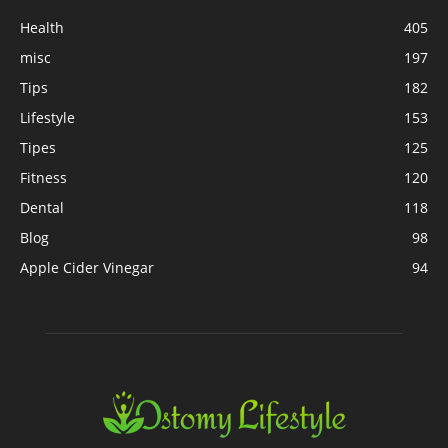
Health
405
misc
197
Tips
182
Lifestyle
153
Tipes
125
Fitness
120
Dental
118
Blog
98
Apple Cider Vinegar
94