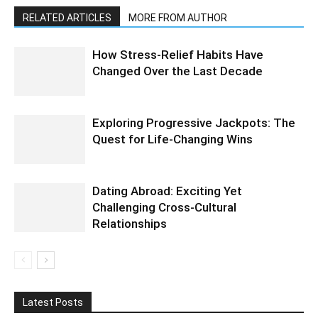
RELATED ARTICLES
MORE FROM AUTHOR
How Stress-Relief Habits Have
Changed Over the Last Decade
Exploring Progressive Jackpots: The
Quest for Life-Changing Wins
Dating Abroad: Exciting Yet
Challenging Cross-Cultural
Relationships
Latest Posts