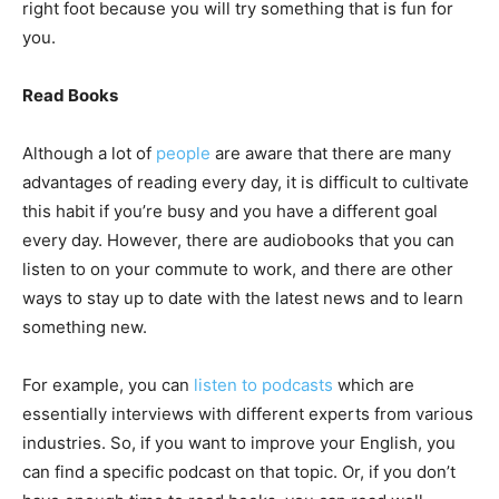
right foot because you will try something that is fun for
you.
Read Books
Although a lot of
people
are aware that there are many
advantages of reading every day, it is difficult to cultivate
this habit if you’re busy and you have a different goal
every day. However, there are audiobooks that you can
listen to on your commute to work, and there are other
ways to stay up to date with the latest news and to learn
something new.
For example, you can
listen to podcasts
which are
essentially interviews with different experts from various
industries. So, if you want to improve your English, you
can find a specific podcast on that topic. Or, if you don’t