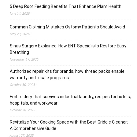
5 Deep Root Feeding Benefits That Enhance Plant Health
June 14, 2026
Common Clothing Mistakes Ostomy Patients Should Avoid
May 20, 2026
Sinus Surgery Explained: How ENT Specialists Restore Easy
Breathing
November 17, 2025
Authorized repair kits for brands, how thread packs enable
warranty and resale programs
October 30, 2025
Embroidery that survives industrial laundry, recipes for hotels,
hospitals, and workwear
October 30, 2025
Revitalize Your Cooking Space with the Best Griddle Cleaner:
A Comprehensive Guide
August 27, 2025