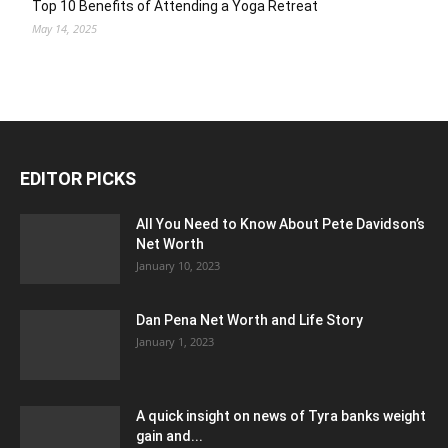
Top 10 Benefits of Attending a Yoga Retreat
May 14, 2025
EDITOR PICKS
All You Need to Know About Pete Davidson’s
Net Worth
January 10, 2023
Dan Pena Net Worth and Life Story
January 1, 2023
A quick insight on news of Tyra banks weight
gain and...