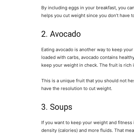
By including eggs in your breakfast, you ca
helps you cut weight since you don’t have t
2. Avocado
Eating avocado is another way to keep your w
loaded with carbs, avocado contains healthy 
keep your weight in check. The fruit is rich i
This is a unique fruit that you should not he
have the resolution to cut weight.
3. Soups
If you want to keep your weight and fitness
density (calories) and more fluids. That m