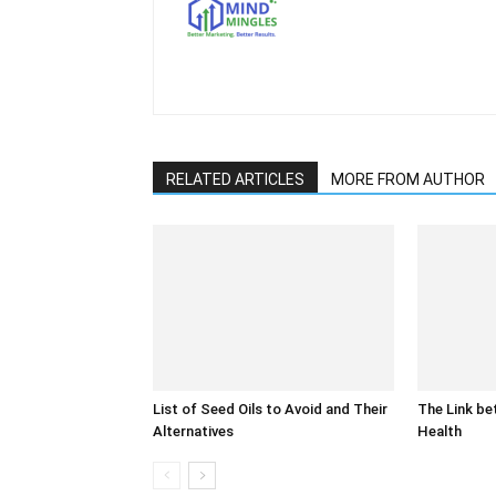
RELATED ARTICLES
MORE FROM AUTHOR
List of Seed Oils to Avoid and Their
The Link be
Alternatives
Health