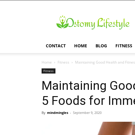
Ostomy
Lifestyle
CONTACT
HOME
BLOG
FITNESS
Home
Fitness
Maintaining Good Health and Fitnes
Fitness
Maintaining Good
5 Foods for Imm
By
mindmingles
-
September 9, 2020