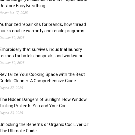
Restore Easy Breathing
November 17, 2025
Authorized repair kits for brands, how thread
packs enable warranty and resale programs
October 30, 2025
Embroidery that survives industrial laundry,
recipes for hotels, hospitals, and workwear
October 30, 2025
Revitalize Your Cooking Space with the Best
Griddle Cleaner: A Comprehensive Guide
August 27, 2025
The Hidden Dangers of Sunlight: How Window
Tinting Protects You and Your Car
August 23, 2025
Unlocking the Benefits of Organic Cod Liver Oil:
The Ultimate Guide