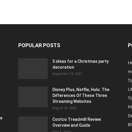
POPULAR POSTS
P
5 ideas for a Christmas party
H
decoration
m
September 24, 2021
Ti
Li
Disney Plus, Netflix, Hulu: The
Differences Of These Three
T
Streaming Websites
Fi
August 26, 2020
D
ra
Costco Treadmill Review:
B
Overview and Guide
May 6, 2019