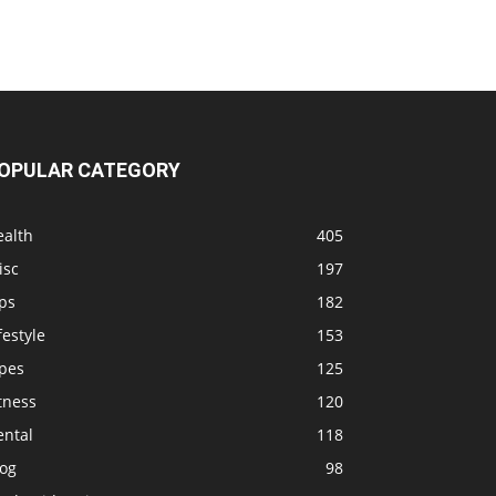
OPULAR CATEGORY
ealth
405
isc
197
ps
182
festyle
153
ipes
125
tness
120
ental
118
log
98