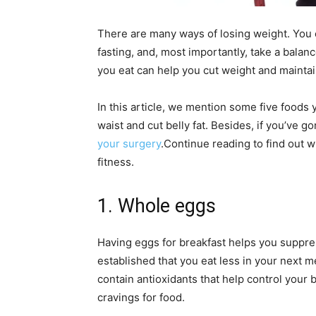
There are many ways of losing weight. You ca
fasting, and, most importantly, take a balan
you eat can help you cut weight and maintain
In this article, we mention some five foods 
waist and cut belly fat.
Besides, if you’ve go
your surgery
.
Continue reading to find out w
fitness.
1. Whole eggs
Having eggs for breakfast helps you suppres
established that you eat less in your next
contain antioxidants that help control you
cravings for food.