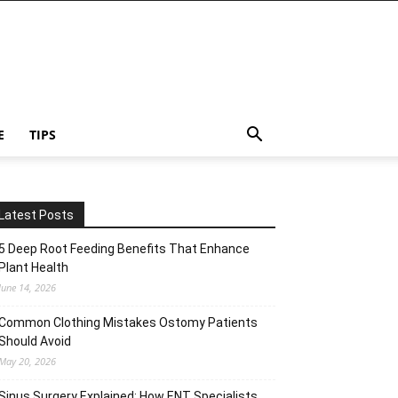
E
TIPS
Latest Posts
5 Deep Root Feeding Benefits That Enhance
Plant Health
June 14, 2026
Common Clothing Mistakes Ostomy Patients
Should Avoid
May 20, 2026
Sinus Surgery Explained: How ENT Specialists