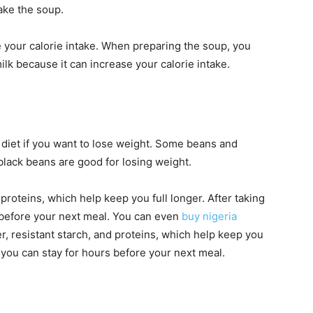
ake the soup.
your calorie intake. When preparing the soup, you
lk because it can increase your calorie intake.
diet if you want to lose weight. Some beans and
black beans are good for losing weight.
d proteins, which help keep you full longer. After taking
 before your next meal. You can even
buy nigeria
r, resistant starch, and proteins, which help keep you
 you can stay for hours before your next meal.
s