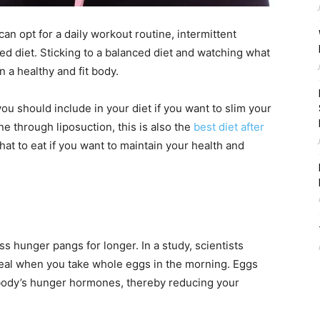
n opt for a daily workout routine, intermittent
ced diet. Sticking to a balanced diet and watching what
 a healthy and fit body.
you should include in your diet if you want to slim your
ne through liposuction, this is also the
best diet after
hat to eat if you want to maintain your health and
s hunger pangs for longer. In a study, scientists
 meal when you take whole eggs in the morning. Eggs
r body’s hunger hormones, thereby reducing your