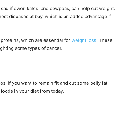
 cauliflower, kales, and cowpeas, can help cut weight.
st diseases at bay, which is an added advantage if
 proteins, which are essential for
weight loss
. These
fighting some types of cancer.
oss. If you want to remain fit and cut some belly fat
 foods in your diet from today.