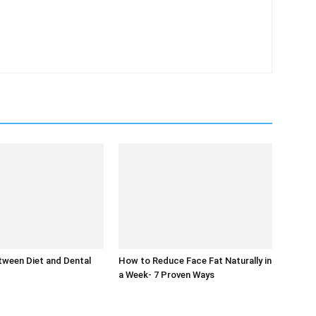
tween Diet and Dental
How to Reduce Face Fat Naturally in
a Week- 7 Proven Ways