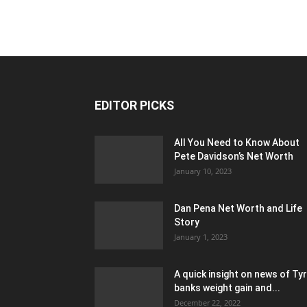
EDITOR PICKS
All You Need to Know About
Pete Davidson’s Net Worth
January 10, 2023
Dan Pena Net Worth and Life
Story
January 1, 2023
A quick insight on news of Ty
banks weight gain and...
December 22, 2022