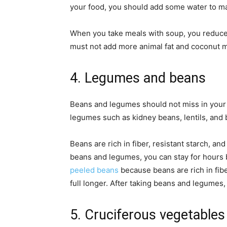
your food, you should add some water to m
When you take meals with soup, you reduce 
must not add more animal fat and coconut mi
4. Legumes and beans
Beans and legumes should not miss in your 
legumes such as kidney beans, lentils, and 
Beans are rich in fiber, resistant starch, an
beans and legumes, you can stay for hours
peeled beans
because beans are rich in fibe
full longer. After taking beans and legumes,
5. Cruciferous vegetable