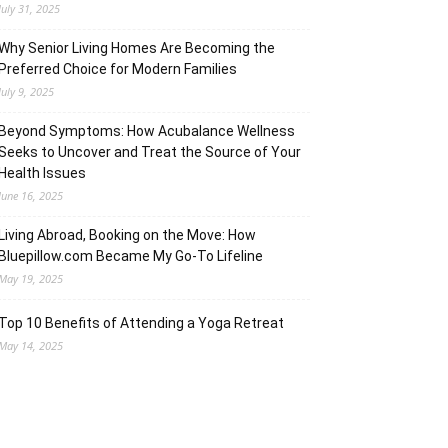
July 31, 2025
Why Senior Living Homes Are Becoming the
Preferred Choice for Modern Families
July 9, 2025
Beyond Symptoms: How Acubalance Wellness
Seeks to Uncover and Treat the Source of Your
Health Issues
June 16, 2025
Living Abroad, Booking on the Move: How
Bluepillow.com Became My Go-To Lifeline
May 19, 2025
Top 10 Benefits of Attending a Yoga Retreat
May 14, 2025