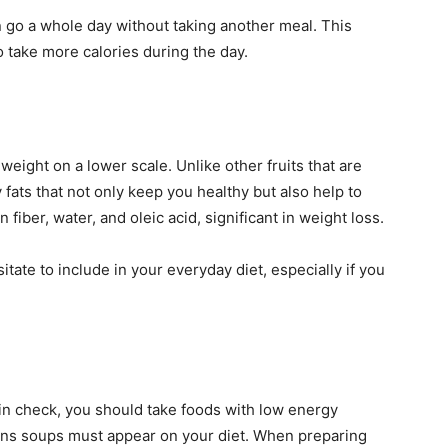
n go a whole day without taking another meal. This
o take more calories during the day.
eight on a lower scale. Unlike other fruits that are
fats that not only keep you healthy but also help to
n fiber, water, and oleic acid, significant in weight loss.
sitate to include in your everyday diet, especially if you
 in check, you should take foods with low energy
eans soups must appear on your diet. When preparing