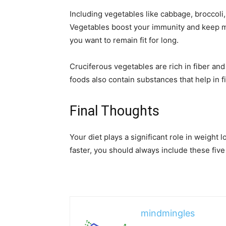
Including vegetables like cabbage, broccoli,
Vegetables boost your immunity and keep mo
you want to remain fit for long.
Cruciferous vegetables are rich in fiber and
foods also contain substances that help in 
Final Thoughts
Your diet plays a significant role in weight l
faster, you should always include these five
mindmingles