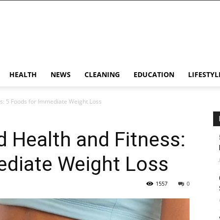
HEALTH
NEWS
CLEANING
EDUCATION
LIFESTYL
s: 5 Foods for Immediate Weight Loss
 Health and Fitness:
ediate Weight Loss
1557
0