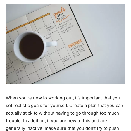
When you’re new to working out, it’s important that you
set realistic goals for yourself. Create a plan that you can
actually stick to without having to go through too much
trouble. In addition, if you are new to this and are
generally inactive, make sure that you don’t try to push