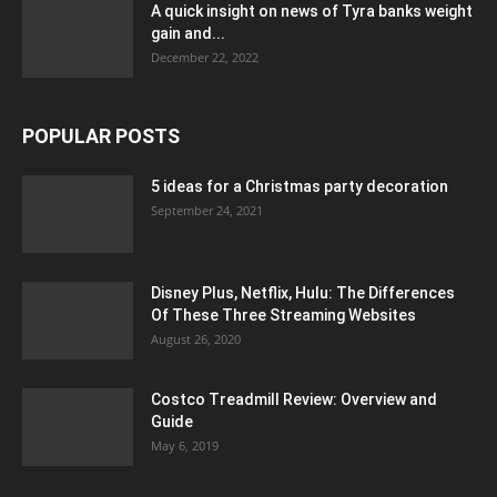
A quick insight on news of Tyra banks weight
gain and...
December 22, 2022
POPULAR POSTS
5 ideas for a Christmas party decoration
September 24, 2021
Disney Plus, Netflix, Hulu: The Differences
Of These Three Streaming Websites
August 26, 2020
Costco Treadmill Review: Overview and
Guide
May 6, 2019