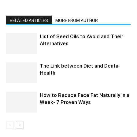
RELATED ARTICLES
MORE FROM AUTHOR
List of Seed Oils to Avoid and Their
Alternatives
The Link between Diet and Dental
Health
How to Reduce Face Fat Naturally in a
Week- 7 Proven Ways