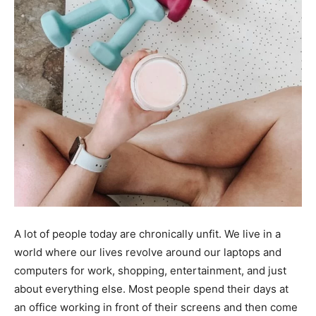
A lot of people today are chronically unfit. We live in a
world where our lives revolve around our laptops and
computers for work, shopping, entertainment, and just
about everything else. Most people spend their days at
an office working in front of their screens and then come