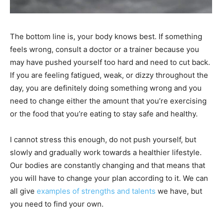
The bottom line is, your body knows best. If something
feels wrong, consult a doctor or a trainer because you
may have pushed yourself too hard and need to cut back.
If you are feeling fatigued, weak, or dizzy throughout the
day, you are definitely doing something wrong and you
need to change either the amount that you’re exercising
or the food that you’re eating to stay safe and healthy.
I cannot stress this enough, do not push yourself, but
slowly and gradually work towards a healthier lifestyle.
Our bodies are constantly changing and that means that
you will have to change your plan according to it. We can
all give
examples of strengths and talents
we have, but
you need to find your own.