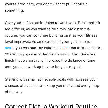
yourself too hard, you don’t want to pull or strain
something.
Give yourself an outline/plan to work with. Don’t make it
too difficult, as you want to turn this into a habitual
routine. you can continue building on it as your fitness
level improves. As an example, if your goal is to run
more
, you can start by building a
plan
that includes short,
20 minute jogs every day for a week or two. Once you
finish those short runs, increase the distance or time
until you can work up to your long-term goal.
Starting with small achievable goals will increase your
chances of success and keep you motivated every step
of the way.
Correct Diet- a Workout Routine