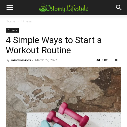
Home
Fitness
Fitness
4 Simple Ways to Start a
Workout Routine
By
mindmingles
-
March 27, 2022
1101
0