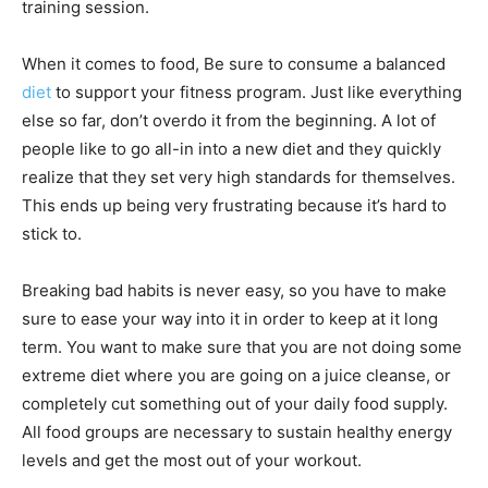
training session.
When it comes to food, Be sure to consume a balanced
diet
to support your fitness program. Just like everything
else so far, don’t overdo it from the beginning. A lot of
people like to go all-in into a new diet and they quickly
realize that they set very high standards for themselves.
This ends up being very frustrating because it’s hard to
stick to.
Breaking bad habits is never easy, so you have to make
sure to ease your way into it in order to keep at it long
term. You want to make sure that you are not doing some
extreme diet where you are going on a juice cleanse, or
completely cut something out of your daily food supply.
All food groups are necessary to sustain healthy energy
levels and get the most out of your workout.