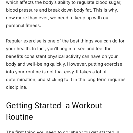
which affects the body’s ability to regulate blood sugar,
blood pressure and break down body fat. This is why,
now more than ever, we need to keep up with our
personal fitness.
Regular exercise is one of the best things you can do for
your health. In fact, you’ll begin to see and feel the
benefits consistent physical activity can have on your
body and well-being quickly. However, putting exercise
into your routine is not that easy. It takes a lot of
determination, and sticking to it in the long term requires
discipline.
Getting Started- a Workout
Routine
The first thing you need to do when you get started in