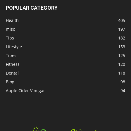
POPULAR CATEGORY
Health
405
misc
197
Tips
182
Lifestyle
153
Tipes
125
Fitness
120
Dental
118
Blog
98
Apple Cider Vinegar
94