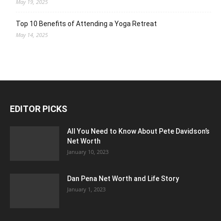
May 19, 2025
Top 10 Benefits of Attending a Yoga Retreat
May 14, 2025
EDITOR PICKS
All You Need to Know About Pete Davidson’s
Net Worth
January 10, 2023
Dan Pena Net Worth and Life Story
January 1, 2023