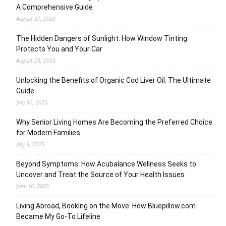
A Comprehensive Guide
August 27, 2025
The Hidden Dangers of Sunlight: How Window Tinting
Protects You and Your Car
August 23, 2025
Unlocking the Benefits of Organic Cod Liver Oil: The Ultimate
Guide
July 31, 2025
Why Senior Living Homes Are Becoming the Preferred Choice
for Modern Families
July 9, 2025
Beyond Symptoms: How Acubalance Wellness Seeks to
Uncover and Treat the Source of Your Health Issues
June 16, 2025
Living Abroad, Booking on the Move: How Bluepillow.com
Became My Go-To Lifeline