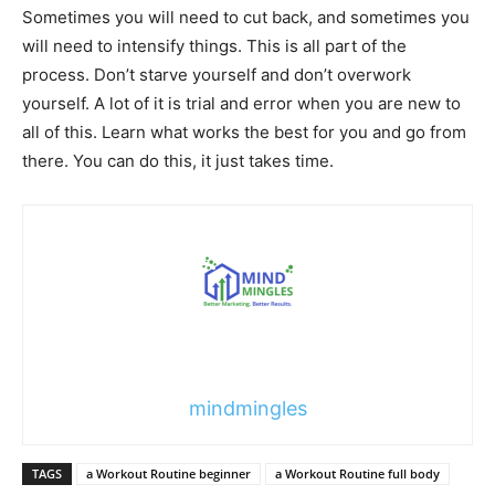
Sometimes you will need to cut back, and sometimes you
will need to intensify things. This is all part of the
process. Don’t starve yourself and don’t overwork
yourself. A lot of it is trial and error when you are new to
all of this. Learn what works the best for you and go from
there. You can do this, it just takes time.
mindmingles
TAGS
a Workout Routine beginner
a Workout Routine full body