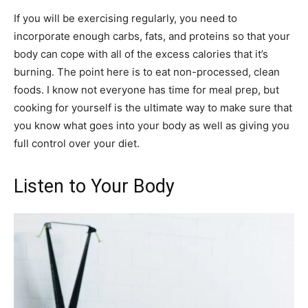
If you will be exercising regularly, you need to
incorporate enough carbs, fats, and proteins so that your
body can cope with all of the excess calories that it’s
burning. The point here is to eat non-processed, clean
foods. I know not everyone has time for meal prep, but
cooking for yourself is the ultimate way to make sure that
you know what goes into your body as well as giving you
full control over your diet.
Listen to Your Body