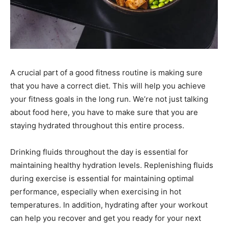
A crucial part of a good fitness routine is making sure
that you have a correct diet. This will help you achieve
your fitness goals in the long run. We’re not just talking
about food here, you have to make sure that you are
staying hydrated throughout this entire process.
Drinking fluids throughout the day is essential for
maintaining healthy hydration levels. Replenishing fluids
during exercise is essential for maintaining optimal
performance, especially when exercising in hot
temperatures. In addition, hydrating after your workout
can help you recover and get you ready for your next