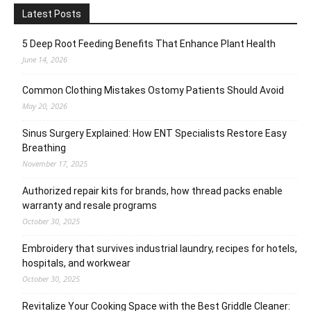
Latest Posts
5 Deep Root Feeding Benefits That Enhance Plant Health
June 14, 2026
Common Clothing Mistakes Ostomy Patients Should Avoid
May 20, 2026
Sinus Surgery Explained: How ENT Specialists Restore Easy
Breathing
November 17, 2025
Authorized repair kits for brands, how thread packs enable
warranty and resale programs
October 30, 2025
Embroidery that survives industrial laundry, recipes for hotels,
hospitals, and workwear
October 30, 2025
Revitalize Your Cooking Space with the Best Griddle Cleaner: