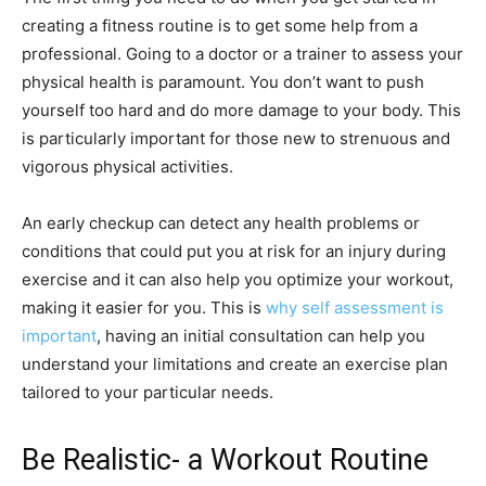
creating a fitness routine is to get some help from a
professional. Going to a doctor or a trainer to assess your
physical health is paramount. You don’t want to push
yourself too hard and do more damage to your body. This
is particularly important for those new to strenuous and
vigorous physical activities.
An early checkup can detect any health problems or
conditions that could put you at risk for an injury during
exercise and it can also help you optimize your workout,
making it easier for you. This is
why self assessment is
important
, having an initial consultation can help you
understand your limitations and create an exercise plan
tailored to your particular needs.
Be Realistic- a Workout Routine