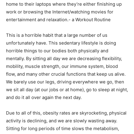
home to their laptops where they’re either finishing up
work or browsing the Internet/watching movies for
entertainment and relaxation.- a Workout Routine
This is a horrible habit that a large number of us
unfortunately have. This sedentary lifestyle is doing
horrible things to our bodies both physically and
mentally. By sitting all day we are decreasing flexibility,
mobility, muscle strength, our immune system, blood
flow, and many other crucial functions that keep us alive.
We barely use our legs, driving everywhere we go, then
we sit all day (at our jobs or at home), go to sleep at night,
and do it all over again the next day.
Due to all of this, obesity rates are skyrocketing, physical
activity is declining, and we are slowly wasting away.
Sitting for long periods of time slows the metabolism,