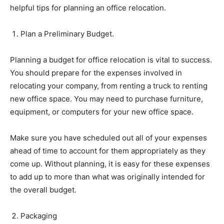
helpful tips for planning an office relocation.
Plan a Preliminary Budget.
Planning a budget for office relocation is vital to success.
You should prepare for the expenses involved in
relocating your company, from renting a truck to renting
new office space. You may need to purchase furniture,
equipment, or computers for your new office space.
Make sure you have scheduled out all of your expenses
ahead of time to account for them appropriately as they
come up. Without planning, it is easy for these expenses
to add up to more than what was originally intended for
the overall budget.
Packaging