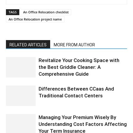
TAGS
An Office Relocation checklist
An Office Relocation project name
RELATED ARTICLES
MORE FROM AUTHOR
Revitalize Your Cooking Space with
the Best Griddle Cleaner: A
Comprehensive Guide
Differences Between CCaas And
Traditional Contact Centers
Managing Your Premium Wisely By
Understanding Cost Factors Affecting
Your Term Insurance