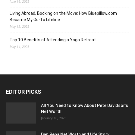
June 16, 2025
Living Abroad, Booking on the Move: How Bluepillow.com
Became My Go-To Lifeline
May 19, 2025
Top 10 Benefits of Attending a Yoga Retreat
May 14, 2025
EDITOR PICKS
All You Need to Know About Pete Davidson’s
Net Worth
January 10, 2023
Dan Pena Net Worth and Life Story