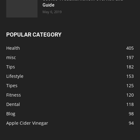
Guide
May 6, 2019
POPULAR CATEGORY
Health
405
misc
197
Tips
182
Lifestyle
153
Tipes
125
Fitness
120
Dental
118
Blog
98
Apple Cider Vinegar
94