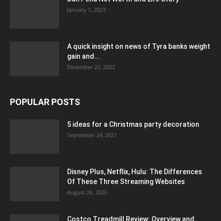
January 1, 2023
A quick insight on news of Tyra banks weight
gain and...
December 22, 2022
POPULAR POSTS
5 ideas for a Christmas party decoration
September 24, 2021
Disney Plus, Netflix, Hulu: The Differences
Of These Three Streaming Websites
August 26, 2020
Costco Treadmill Review: Overview and