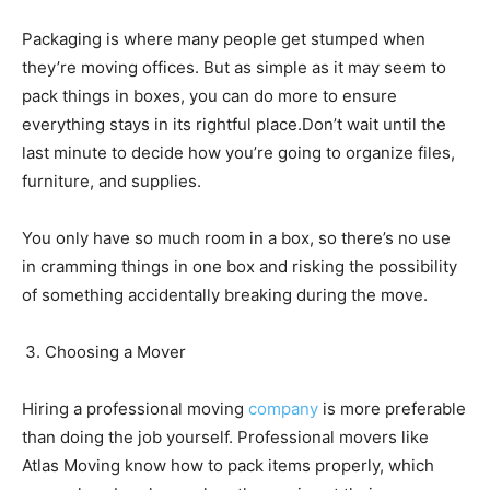
Packaging is where many people get stumped when
they’re moving offices. But as simple as it may seem to
pack things in boxes, you can do more to ensure
everything stays in its rightful place.Don’t wait until the
last minute to decide how you’re going to organize files,
furniture, and supplies.
You only have so much room in a box, so there’s no use
in cramming things in one box and risking the possibility
of something accidentally breaking during the move.
Choosing a Mover
Hiring a professional moving
company
is more preferable
than doing the job yourself. Professional movers like
Atlas Moving
know how to pack items properly, which