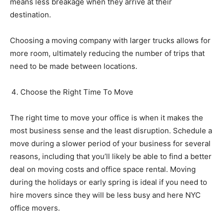
means less breakage when they arrive at their
destination.
Choosing a moving company with larger trucks allows for
more room, ultimately reducing the number of trips that
need to be made between locations.
Choose the Right Time To Move
The right time to move your office is when it makes the
most
business
sense and the least disruption. Schedule a
move during a slower period of your business for several
reasons, including that you’ll likely be able to find a better
deal on moving costs and office space rental. Moving
during the holidays or early spring is ideal if you need to
hire movers since they will be less busy and here NYC
office movers.