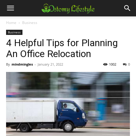
Home
Business
Business
4 Helpful Tips for Planning
An Office Relocation
By
mindmingles
-
January 21, 2022
1002
0