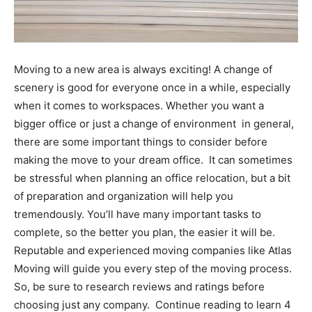
Moving to a new area is always exciting! A change of
scenery is good for everyone once in a while, especially
when it comes to workspaces. Whether you want a
bigger office or just a change of environment in general,
there are some important things to consider before
making the move to your dream office.
It can sometimes
be stressful when planning an office relocation, but a bit
of preparation and organization will help you
tremendously. You’ll have many important tasks to
complete, so the better you plan, the easier it will be.
Reputable and experienced moving companies like
Atlas
Moving
will guide you every step of the moving process.
So, be sure to research reviews and ratings before
choosing just any company.
Continue reading to learn 4