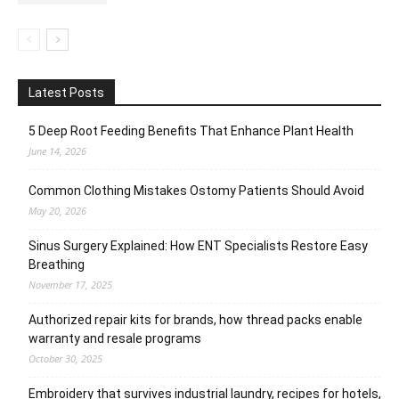
Latest Posts
5 Deep Root Feeding Benefits That Enhance Plant Health
June 14, 2026
Common Clothing Mistakes Ostomy Patients Should Avoid
May 20, 2026
Sinus Surgery Explained: How ENT Specialists Restore Easy
Breathing
November 17, 2025
Authorized repair kits for brands, how thread packs enable
warranty and resale programs
October 30, 2025
Embroidery that survives industrial laundry, recipes for hotels,