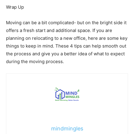
Wrap Up
Moving can be a bit complicated- but on the bright side it
offers a fresh start and additional space. If you are
planning on relocating to a new office, here are some key
things to keep in mind. These 4 tips can help smooth out
the process and give you a better idea of what to expect
during the moving process.
mindmingles