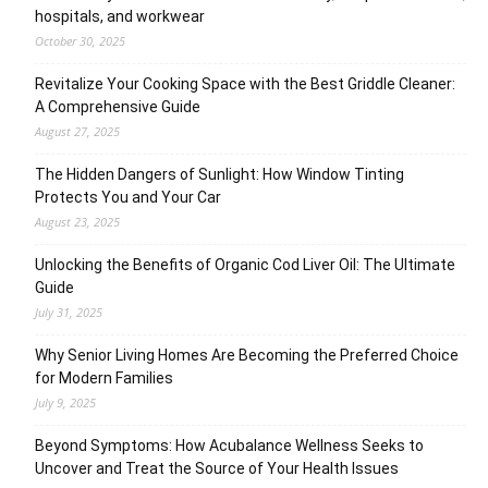
hospitals, and workwear
October 30, 2025
Revitalize Your Cooking Space with the Best Griddle Cleaner:
A Comprehensive Guide
August 27, 2025
The Hidden Dangers of Sunlight: How Window Tinting
Protects You and Your Car
August 23, 2025
Unlocking the Benefits of Organic Cod Liver Oil: The Ultimate
Guide
July 31, 2025
Why Senior Living Homes Are Becoming the Preferred Choice
for Modern Families
July 9, 2025
Beyond Symptoms: How Acubalance Wellness Seeks to
Uncover and Treat the Source of Your Health Issues