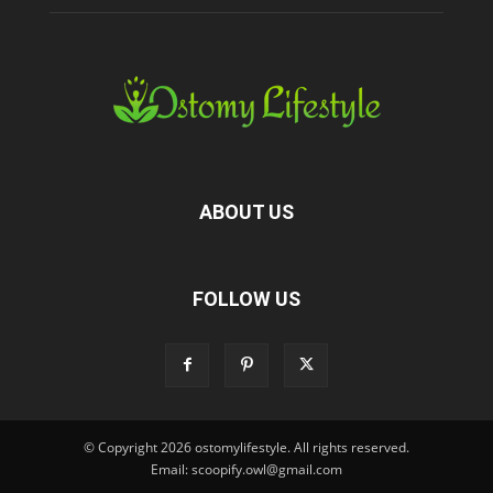
ABOUT US
FOLLOW US
© Copyright 2026 ostomylifestyle. All rights reserved.
Email: scoopify.owl@gmail.com