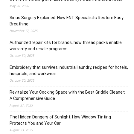
May 20, 2026
Sinus Surgery Explained: How ENT Specialists Restore Easy
Breathing
November 17, 2025
Authorized repair kits for brands, how thread packs enable
warranty and resale programs
October 30, 2025
Embroidery that survives industrial laundry, recipes for hotels,
hospitals, and workwear
October 30, 2025
Revitalize Your Cooking Space with the Best Griddle Cleaner:
A Comprehensive Guide
August 27, 2025
The Hidden Dangers of Sunlight: How Window Tinting
Protects You and Your Car
August 23, 2025