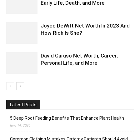
Early Life, Death, and More
Joyce DeWitt Net Worth In 2023 And
How Rich Is She?
David Caruso Net Worth, Career,
Personal Life, and More
Latest Posts
5 Deep Root Feeding Benefits That Enhance Plant Health
June 14, 2026
Common Clothing Mistakes Ostomy Patients Should Avoid