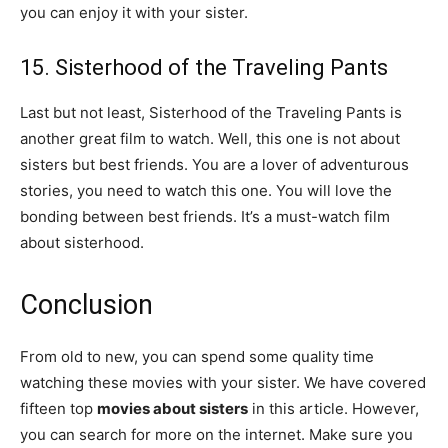
you can enjoy it with your sister.
15. Sisterhood of the Traveling Pants
Last but not least, Sisterhood of the Traveling Pants is
another great film to watch. Well, this one is not about
sisters but best friends. You are a lover of adventurous
stories, you need to watch this one. You will love the
bonding between best friends. It’s a must-watch film
about sisterhood.
Conclusion
From old to new, you can spend some quality time
watching these movies with your sister. We have covered
fifteen top
movies about sisters
in this article. However,
you can search for more on the internet. Make sure you