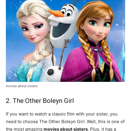
movies about sisters
2. The Other Boleyn Girl
If you want to watch a classic film with your sister, you
need to choose The Other Boleyn Girl. Well, this is one of
the most amazing
movies about sisters
. Plus, it has a