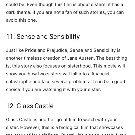
could be. Even though this film is about sisters, it has a
dark theme. If you are not a fan of such stories, you can
avoid this one.
11. Sense and Sensibility
Just like Pride and Prejudice, Sense and Sensibility is
another timeless creation of Jane Austen. The best thing
is, this story also focuses on sisterhood. This movie will
show you how two sisters will fall into a financial
catastrophe and face several problems. It can be a good
choice if you are watching it with your sister.
12. Glass Castle
Glass Castle is another great film to watch with your
sister. However, this is a biological film that showcases