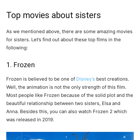
Top movies about sisters
As we mentioned above, there are some amazing movies
for sisters. Let’s find out about these top films in the
following:
1. Frozen
Frozen is believed to be one of
Disney’s
best creations.
Well, the animation is not the only strength of this film.
Most people like Frozen because of the solid plot and the
beautiful relationship between two sisters, Elsa and
Anna. Besides this, you can also watch Frozen 2 which
was released in 2019.