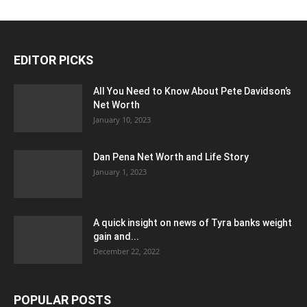
EDITOR PICKS
All You Need to Know About Pete Davidson’s
Net Worth
January 10, 2023
Dan Pena Net Worth and Life Story
January 1, 2023
A quick insight on news of Tyra banks weight
gain and...
December 22, 2022
POPULAR POSTS