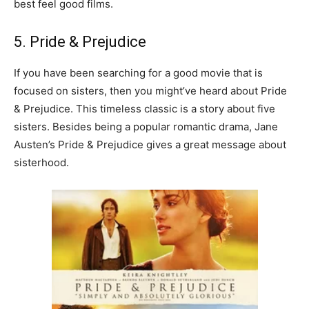
best feel good films.
5. Pride & Prejudice
If you have been searching for a good movie that is
focused on sisters, then you might’ve heard about Pride
& Prejudice. This timeless classic is a story about five
sisters. Besides being a popular romantic drama, Jane
Austen’s Pride & Prejudice gives a great message about
sisterhood.