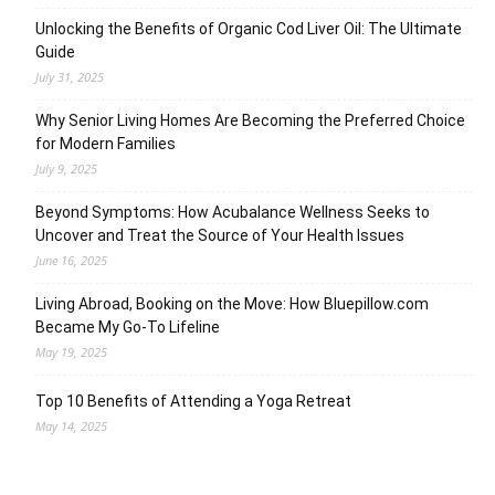
Unlocking the Benefits of Organic Cod Liver Oil: The Ultimate
Guide
July 31, 2025
Why Senior Living Homes Are Becoming the Preferred Choice
for Modern Families
July 9, 2025
Beyond Symptoms: How Acubalance Wellness Seeks to
Uncover and Treat the Source of Your Health Issues
June 16, 2025
Living Abroad, Booking on the Move: How Bluepillow.com
Became My Go-To Lifeline
May 19, 2025
Top 10 Benefits of Attending a Yoga Retreat
May 14, 2025