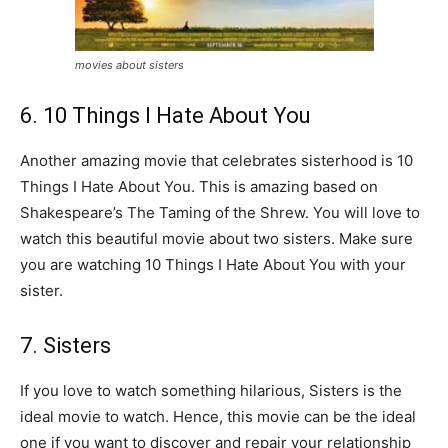
movies about sisters
6. 10 Things I Hate About You
Another amazing movie that celebrates sisterhood is 10
Things I Hate About You. This is amazing based on
Shakespeare’s The Taming of the Shrew. You will love to
watch this beautiful movie about two sisters. Make sure
you are watching 10 Things I Hate About You with your
sister.
7. Sisters
If you love to watch something hilarious, Sisters is the
ideal movie to watch. Hence, this movie can be the ideal
one if you want to discover and repair your relationship