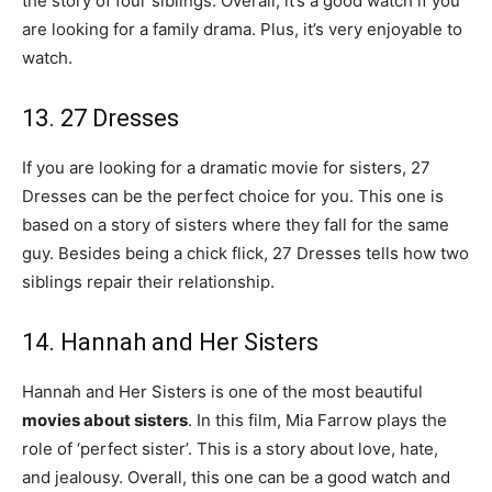
the story of four siblings. Overall, it’s a good watch if you
are looking for a family drama. Plus, it’s very enjoyable to
watch.
13. 27 Dresses
If you are looking for a dramatic movie for sisters, 27
Dresses can be the perfect choice for you. This one is
based on a story of sisters where they fall for the same
guy. Besides being a chick flick, 27 Dresses tells how two
siblings repair their relationship.
14. Hannah and Her Sisters
Hannah and Her Sisters is one of the most beautiful
movies about sisters
. In this film, Mia Farrow plays the
role of ‘perfect sister’. This is a story about love, hate,
and jealousy. Overall, this one can be a good watch and