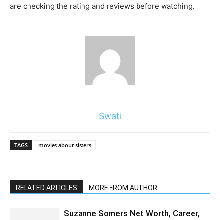
are checking the rating and reviews before watching.
Swati
TAGS
movies about sisters
RELATED ARTICLES
MORE FROM AUTHOR
Suzanne Somers Net Worth, Career,