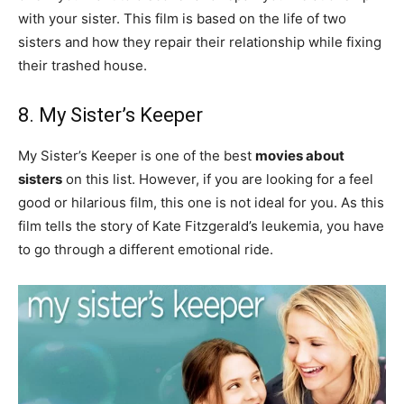
with your sister. This film is based on the life of two
sisters and how they repair their relationship while fixing
their trashed house.
8. My Sister’s Keeper
My Sister’s Keeper is one of the best
movies about
sisters
on this list. However, if you are looking for a feel
good or hilarious film, this one is not ideal for you. As this
film tells the story of Kate Fitzgerald’s leukemia, you have
to go through a different emotional ride.