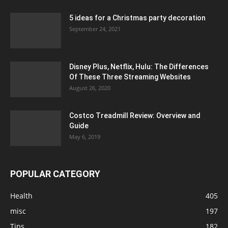
5 ideas for a Christmas party decoration
September 24, 2021
Disney Plus, Netflix, Hulu: The Differences
Of These Three Streaming Websites
August 26, 2020
Costco Treadmill Review: Overview and
Guide
May 6, 2019
POPULAR CATEGORY
Health
405
misc
197
Tips
182