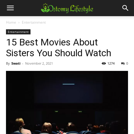
Home
Entertainment
Entertainment
15 Best Movies About
Sisters You Should Watch
By
Swati
-
November 2, 2021
1274
0