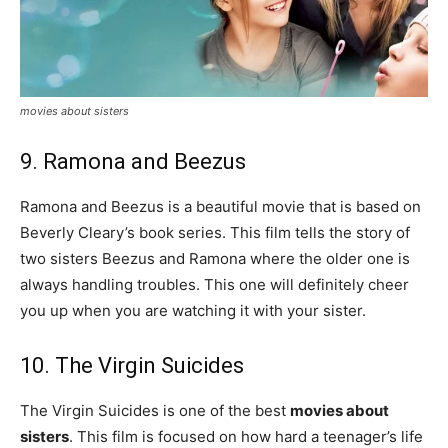
movies about sisters
9. Ramona and Beezus
Ramona and Beezus is a beautiful movie that is based on
Beverly Cleary’s book series. This film tells the story of
two sisters Beezus and Ramona where the older one is
always handling troubles. This one will definitely cheer
you up when you are watching it with your sister.
10. The Virgin Suicides
The Virgin Suicides is one of the best
movies about
sisters
. This film is focused on how hard a teenager’s life