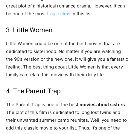
great plot of a historical romance drama. However, it can
be one of the most
tragic films
in this list.
3. Little Women
Little Women could be one of the best movies that are
dedicated to sisterhood. No matter if you are watching
the 90’s version or the new one, it will give you a fantastic
feeling. The best thing about Little Women is that every
family can relate this movie with their daily life.
4. The Parent Trap
The Parent Trap is one of the best
movies about sisters
.
The plot of this film is dedicated to long lost twins and
their unwanted summer camp reunites. Well, you need to
add this classic movie to your list. Thus, it’s one of the