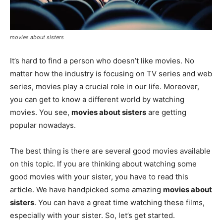
movies about sisters
It’s hard to find a person who doesn’t like movies. No
matter how the industry is focusing on TV series and web
series, movies play a crucial role in our life. Moreover,
you can get to know a different world by watching
movies. You see,
movies about sisters
are getting
popular nowadays.
The best thing is there are several good movies available
on this topic. If you are thinking about watching some
good movies with your sister, you have to read this
article. We have handpicked some amazing
movies about
sisters
. You can have a great time watching these films,
especially with your sister. So, let’s get started.