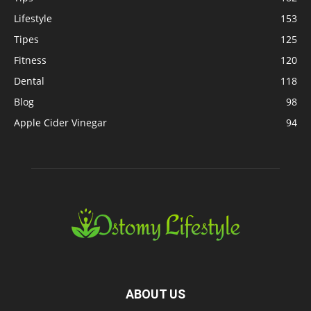
Lifestyle
153
Tipes
125
Fitness
120
Dental
118
Blog
98
Apple Cider Vinegar
94
ABOUT US