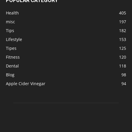
POPULAR CATEGORY
Health
405
misc
197
Tips
182
Lifestyle
153
Tipes
125
Fitness
120
Dental
118
Blog
98
Apple Cider Vinegar
94