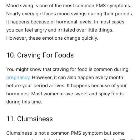
Mood swing is one of the most common PMS symptoms.
Nearly every girl faces mood swings during their periods.
It happens because of hormonal levels. In most cases,
you can feel angry and irritated over little things.
However, these emotions change quickly.
10. Craving For Foods
You might know that craving for food is common during
pregnancy
. However, it can also happen every month
before your period arrives. It happens because of your
hormones. Most women crave sweet and spicy foods
during this time.
11. Clumsiness
Clumsiness is not a common PMS symptom but some