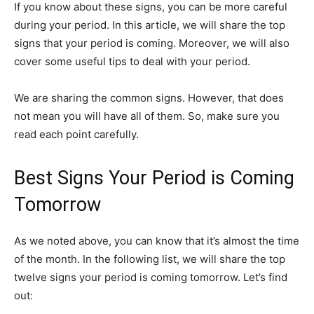
If you know about these signs, you can be more careful
during your period. In this article, we will share the top
signs that your period is coming. Moreover, we will also
cover some useful tips to deal with your period.
We are sharing the common signs. However, that does
not mean you will have all of them. So, make sure you
read each point carefully.
Best Signs Your Period is Coming
Tomorrow
As we noted above, you can know that it’s almost the time
of the month. In the following list, we will share the top
twelve signs your period is coming tomorrow. Let’s find
out: