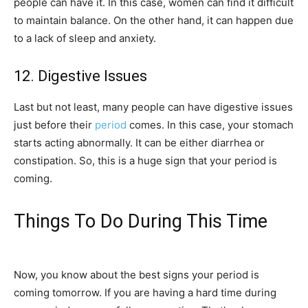
people can have it. In this case, women can find it difficult
to maintain balance. On the other hand, it can happen due
to a lack of sleep and anxiety.
12. Digestive Issues
Last but not least, many people can have digestive issues
just before their
period
comes. In this case, your stomach
starts acting abnormally. It can be either diarrhea or
constipation. So, this is a huge sign that your period is
coming.
Things To Do During This Time
Now, you know about the best signs your period is
coming tomorrow. If you are having a hard time during