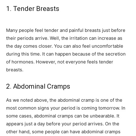
1. Tender Breasts
Many people feel tender and painful breasts just before
their periods arrive. Well, the irritation can increase as
the day comes closer. You can also feel uncomfortable
during this time. It can happen because of the secretion
of hormones. However, not everyone feels tender
breasts.
2. Abdominal Cramps
As we noted above, the abdominal cramp is one of the
most common signs your period is coming tomorrow. In
some cases, abdominal cramps can be unbearable. It
appears just a day before your period arrives. On the
other hand, some people can have abdominal cramps