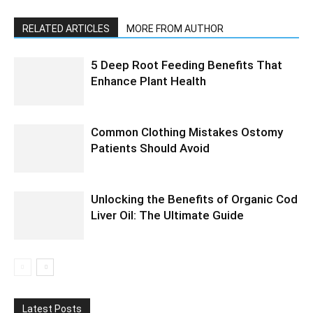
RELATED ARTICLES
MORE FROM AUTHOR
5 Deep Root Feeding Benefits That
Enhance Plant Health
Common Clothing Mistakes Ostomy
Patients Should Avoid
Unlocking the Benefits of Organic Cod
Liver Oil: The Ultimate Guide
Latest Posts