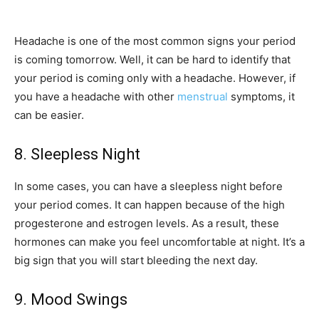
Headache is one of the most common signs your period
is coming tomorrow. Well, it can be hard to identify that
your period is coming only with a headache. However, if
you have a headache with other
menstrual
symptoms, it
can be easier.
8. Sleepless Night
In some cases, you can have a sleepless night before
your period comes. It can happen because of the high
progesterone and estrogen levels. As a result, these
hormones can make you feel uncomfortable at night. It’s a
big sign that you will start bleeding the next day.
9. Mood Swings