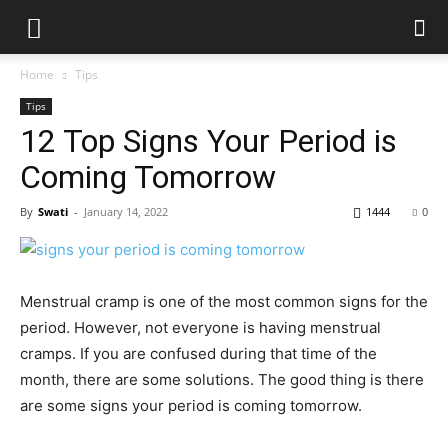
Home
Tips
Tips
12 Top Signs Your Period is
Coming Tomorrow
By
Swati
-
January 14, 2022
1444
0
Menstrual cramp is one of the most common signs for the
period. However, not everyone is having menstrual
cramps. If you are confused during that time of the
month, there are some solutions. The good thing is there
are some signs your period is coming tomorrow.