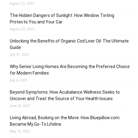
August 27, 2025
The Hidden Dangers of Sunlight: How Window Tinting
Protects You and Your Car
August 23, 2025
Unlocking the Benefits of Organic Cod Liver Oil: The Ultimate
Guide
July 31, 2025
Why Senior Living Homes Are Becoming the Preferred Choice
for Modern Families
July 9, 2025
Beyond Symptoms: How Acubalance Wellness Seeks to
Uncover and Treat the Source of Your Health Issues
June 16, 2025
Living Abroad, Booking on the Move: How Bluepillow.com
Became My Go-To Lifeline
May 19, 2025