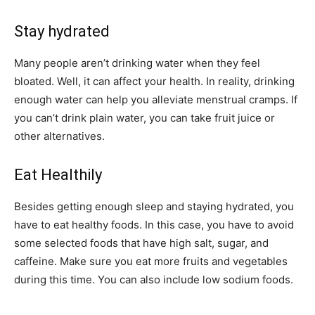
Stay hydrated
Many people aren’t drinking water when they feel
bloated. Well, it can affect your health. In reality, drinking
enough water can help you alleviate menstrual cramps. If
you can’t drink plain water, you can take fruit juice or
other alternatives.
Eat Healthily
Besides getting enough sleep and staying hydrated, you
have to eat healthy foods. In this case, you have to avoid
some selected foods that have high salt, sugar, and
caffeine. Make sure you eat more fruits and vegetables
during this time. You can also include low sodium foods.