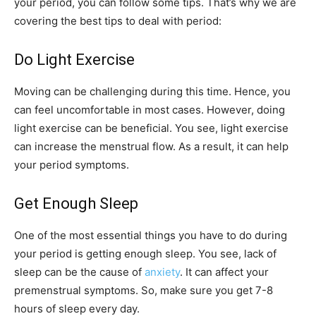
your period, you can follow some tips. That’s why we are
covering the best tips to deal with period:
Do Light Exercise
Moving can be challenging during this time. Hence, you
can feel uncomfortable in most cases. However, doing
light exercise can be beneficial. You see, light exercise
can increase the menstrual flow. As a result, it can help
your period symptoms.
Get Enough Sleep
One of the most essential things you have to do during
your period is getting enough sleep. You see, lack of
sleep can be the cause of
anxiety
. It can affect your
premenstrual symptoms. So, make sure you get 7-8
hours of sleep every day.