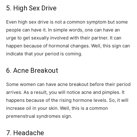
5. High Sex Drive
Even high sex drive is not a common symptom but some
people can have it. In simple words, one can have an
urge to get sexually involved with their partner. It can
happen because of hormonal changes. Well, this sign can
indicate that your period is coming.
6. Acne Breakout
Some women can have acne breakout before their period
arrives. As a result, you will notice acne and pimples. It
happens because of the rising hormone levels. So, it will
increase oil in your skin. Well, this is a common
premenstrual syndromes sign.
7. Headache