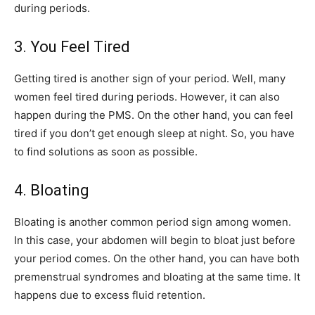
during periods.
3. You Feel Tired
Getting tired is another sign of your period. Well, many
women feel tired during periods. However, it can also
happen during the PMS. On the other hand, you can feel
tired if you don’t get enough sleep at night. So, you have
to find solutions as soon as possible.
4. Bloating
Bloating is another common period sign among women.
In this case, your abdomen will begin to bloat just before
your period comes. On the other hand, you can have both
premenstrual syndromes and bloating at the same time. It
happens due to excess fluid retention.