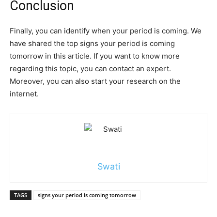
Conclusion
Finally, you can identify when your period is coming. We
have shared the top signs your period is coming
tomorrow in this article. If you want to know more
regarding this topic, you can contact an expert.
Moreover, you can also start your research on the
internet.
Swati
TAGS
signs your period is coming tomorrow