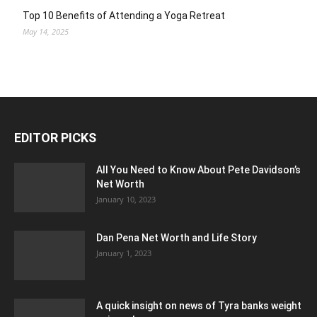
Top 10 Benefits of Attending a Yoga Retreat
May 14, 2025
EDITOR PICKS
All You Need to Know About Pete Davidson’s
Net Worth
January 10, 2023
Dan Pena Net Worth and Life Story
January 1, 2023
A quick insight on news of Tyra banks weight