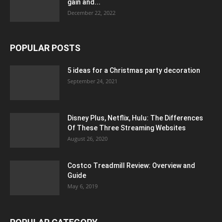
gain and...
December 22, 2022
POPULAR POSTS
5 ideas for a Christmas party decoration
September 24, 2021
Disney Plus, Netflix, Hulu: The Differences
Of These Three Streaming Websites
August 26, 2020
Costco Treadmill Review: Overview and
Guide
May 6, 2019