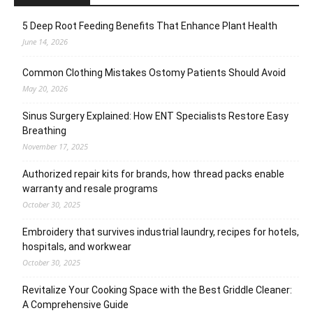
5 Deep Root Feeding Benefits That Enhance Plant Health
June 14, 2026
Common Clothing Mistakes Ostomy Patients Should Avoid
May 20, 2026
Sinus Surgery Explained: How ENT Specialists Restore Easy
Breathing
November 17, 2025
Authorized repair kits for brands, how thread packs enable
warranty and resale programs
October 30, 2025
Embroidery that survives industrial laundry, recipes for hotels,
hospitals, and workwear
October 30, 2025
Revitalize Your Cooking Space with the Best Griddle Cleaner:
A Comprehensive Guide