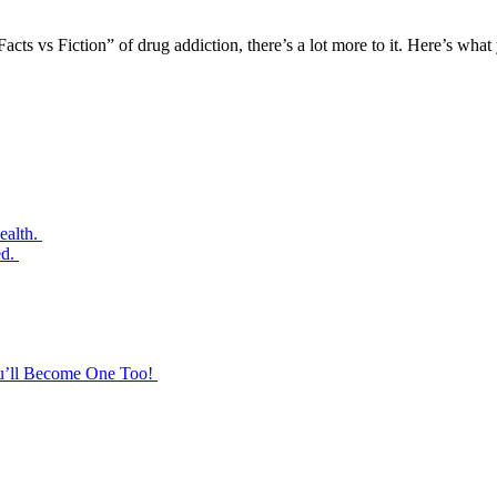
Facts vs Fiction” of drug addiction, there’s a lot more to it. Here’s wh
ealth.
ed.
ou’ll Become One Too!