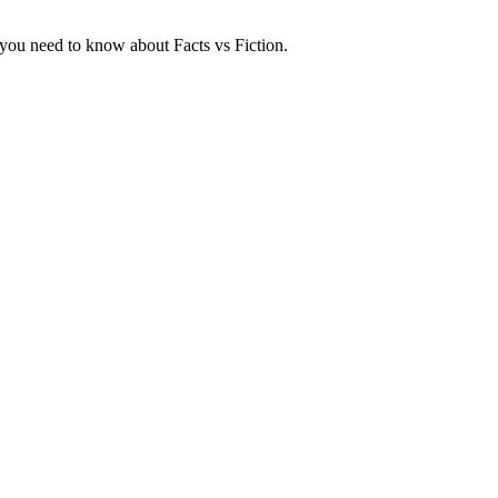
at you need to know about Facts vs Fiction.