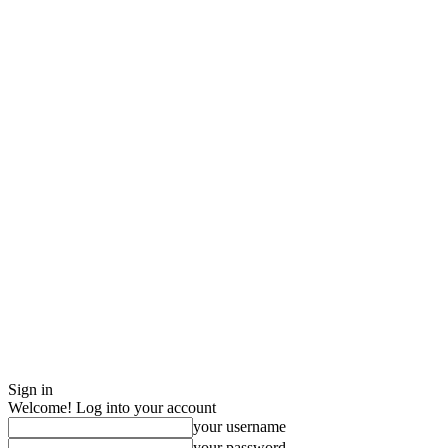
Sign in
Welcome! Log into your account
your username
your password