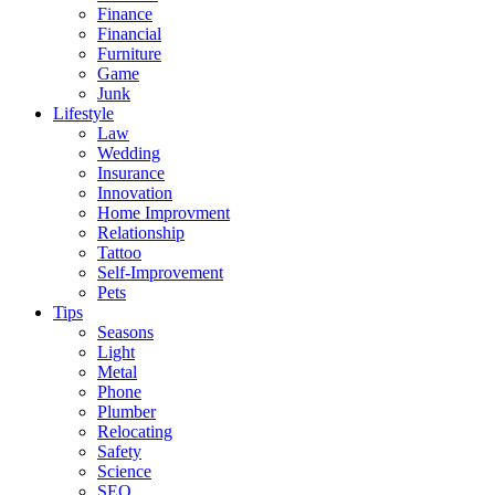
Finance
Financial
Furniture
Game
Junk
Lifestyle
Law
Wedding
Insurance
Innovation
Home Improvment
Relationship
Tattoo
Self-Improvement
Pets
Tips
Seasons
Light
Metal
Phone
Plumber
Relocating
Safety
Science
SEO