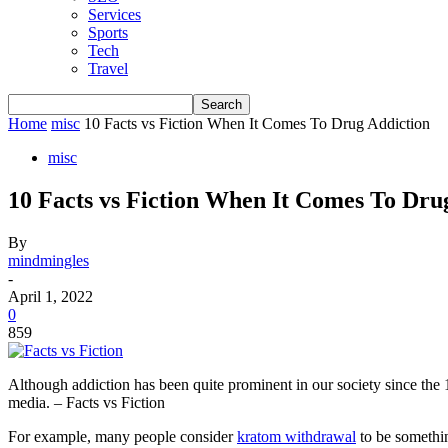
Services
Sports
Tech
Travel
Home
misc
10 Facts vs Fiction When It Comes To Drug Addiction
misc
10 Facts vs Fiction When It Comes To Dru
By
mindmingles
-
April 1, 2022
0
859
Although addiction has been quite prominent in our society since the
media. – Facts vs Fiction
For example, many people consider
kratom withdrawal
to be somethin