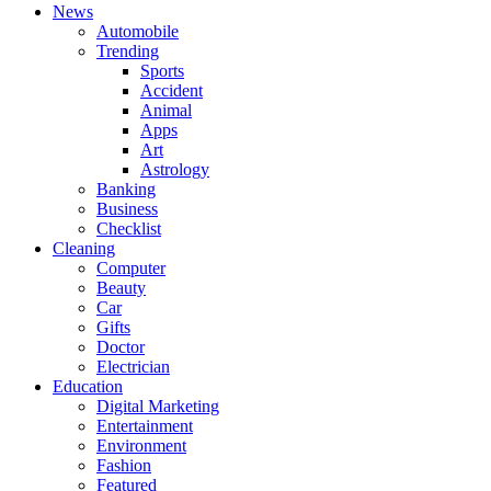
News
Automobile
Trending
Sports
Accident
Animal
Apps
Art
Astrology
Banking
Business
Checklist
Cleaning
Computer
Beauty
Car
Gifts
Doctor
Electrician
Education
Digital Marketing
Entertainment
Environment
Fashion
Featured