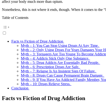
affect your body much more than opium.
Nonetheless, this is not where it ends, though. When it comes to the “
Table of Contents
Facts vs Fiction of Drug Addiction
Myth – 1: You Can Stop Using Drugs At Any Time.
Myth – 2: Only Using Drugs For Years Damages Your H
Myth – 3: Teenagers Are Too Young To Become Addict
Myth – 4: Addicts Stick Only One Substance.
Myth – 5: Drug Addicts Are Essentially Bad People.
Myth – 6: Prescription Drugs Are Safe.
Myth – 7: Relapse Is An Insistent Sign Of Failure.
Myth – 8: Drugs Can Cause Permanent Brain Damage.
Myth – 9: If You Have An Addicted Family Member, Y
Myth – 10: Drugs Relieve Stress.
Conclusion
Facts vs Fiction of Drug Addiction