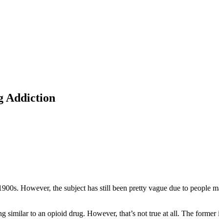
g Addiction
 1900s. However, the subject has still been pretty vague due to people 
g similar to an opioid drug. However, that’s not true at all. The forme