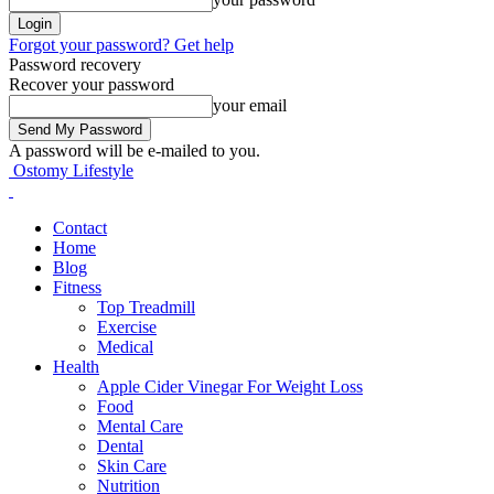
Forgot your password? Get help
Password recovery
Recover your password
your email
A password will be e-mailed to you.
Ostomy Lifestyle
Contact
Home
Blog
Fitness
Top Treadmill
Exercise
Medical
Health
Apple Cider Vinegar For Weight Loss
Food
Mental Care
Dental
Skin Care
Nutrition