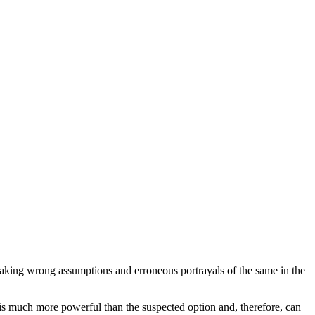
making wrong assumptions and erroneous portrayals of the same in the
r is much more powerful than the suspected option and, therefore, can