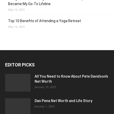
Became My Go-To Lifeline
May 19, 2025
Top 10 Benefits of Attending a Yoga Retreat
May 14, 2025
EDITOR PICKS
All You Need to Know About Pete Davidson’s
Net Worth
January 10, 2023
Dan Pena Net Worth and Life Story
January 1, 2023