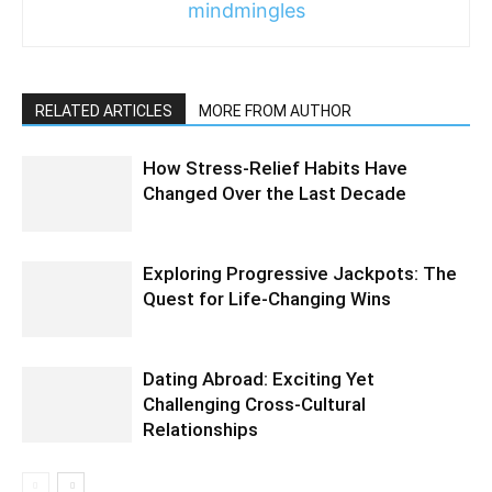
mindmingles
RELATED ARTICLES
MORE FROM AUTHOR
How Stress-Relief Habits Have
Changed Over the Last Decade
Exploring Progressive Jackpots: The
Quest for Life-Changing Wins
Dating Abroad: Exciting Yet
Challenging Cross-Cultural
Relationships