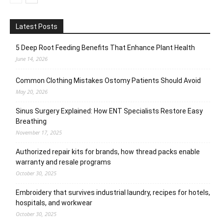
Latest Posts
5 Deep Root Feeding Benefits That Enhance Plant Health
June 14, 2026
Common Clothing Mistakes Ostomy Patients Should Avoid
May 20, 2026
Sinus Surgery Explained: How ENT Specialists Restore Easy
Breathing
November 17, 2025
Authorized repair kits for brands, how thread packs enable
warranty and resale programs
October 30, 2025
Embroidery that survives industrial laundry, recipes for hotels,
hospitals, and workwear
October 30, 2025