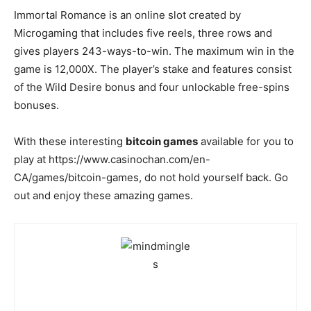
Immortal Romance is an online slot created by
Microgaming that includes five reels, three rows and
gives players 243-ways-to-win. The maximum win in the
game is 12,000X. The player’s stake and features consist
of the Wild Desire bonus and four unlockable free-spins
bonuses.
With these interesting
bitcoin games
available for you to
play at
https://www.casinochan.com/en-
CA/games/bitcoin-games
, do not hold yourself back. Go
out and enjoy these amazing games.