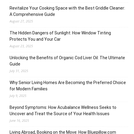
Revitalize Your Cooking Space with the Best Griddle Cleaner:
A Comprehensive Guide
August 27, 2025
The Hidden Dangers of Sunlight: How Window Tinting
Protects You and Your Car
August 23, 2025
Unlocking the Benefits of Organic Cod Liver Oil: The Ultimate
Guide
July 31, 2025
Why Senior Living Homes Are Becoming the Preferred Choice
for Modern Families
July 9, 2025
Beyond Symptoms: How Acubalance Wellness Seeks to
Uncover and Treat the Source of Your Health Issues
June 16, 2025
Living Abroad, Booking on the Move: How Bluepillow.com