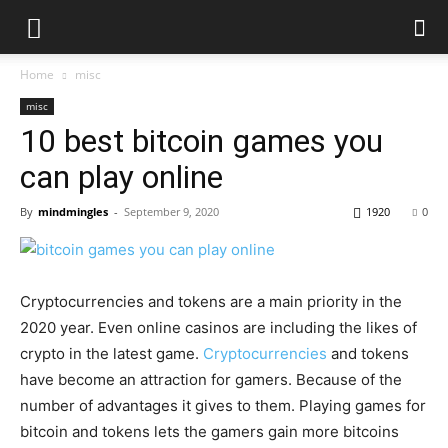
Home
misc
misc
10 best bitcoin games you
can play online
By
mindmingles
-
September 9, 2020
1920
0
Cryptocurrencies and tokens are a main priority in the
2020 year. Even online casinos are including the likes of
crypto in the latest game.
Cryptocurrencies
and tokens
have become an attraction for gamers. Because of the
number of advantages it gives to them. Playing games for
bitcoin and tokens lets the gamers gain more bitcoins