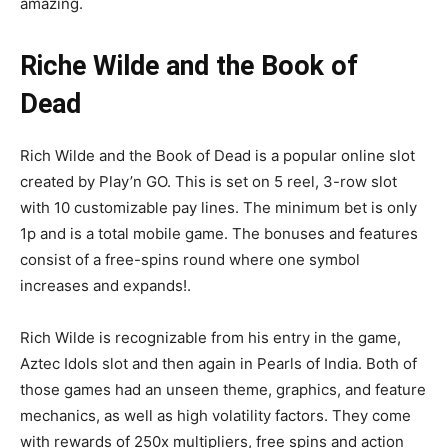
amazing.
Riche Wilde and the Book of
Dead
Rich Wilde and the Book of Dead is a popular online slot
created by Play’n GO. This is set on 5 reel, 3-row slot
with 10 customizable pay lines. The minimum bet is only
1p and is a total mobile game. The bonuses and features
consist of a free-spins round where one symbol
increases and expands!.
Rich Wilde is recognizable from his entry in the game,
Aztec Idols slot and then again in Pearls of India. Both of
those games had an unseen theme, graphics, and feature
mechanics, as well as high volatility factors. They come
with rewards of 250x multipliers, free spins and action