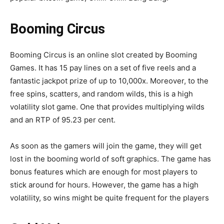
Booming Circus
Booming Circus is an online slot created by Booming
Games. It has 15 pay lines on a set of five reels and a
fantastic jackpot prize of up to 10,000x. Moreover, to the
free spins, scatters, and random wilds, this is a high
volatility slot game. One that provides multiplying wilds
and an RTP of 95.23 per cent.
As soon as the gamers will join the game, they will get
lost in the booming world of soft graphics. The game has
bonus features which are enough for most players to
stick around for hours. However, the game has a high
volatility, so wins might be quite frequent for the players