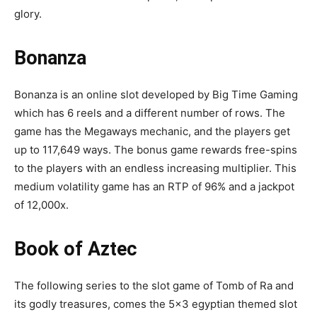
glory.
Bonanza
Bonanza is an online slot developed by Big Time Gaming
which has 6 reels and a different number of rows. The
game has the Megaways mechanic, and the players get
up to 117,649 ways. The bonus game rewards free-spins
to the players with an endless increasing multiplier. This
medium volatility game has an RTP of 96% and a jackpot
of 12,000x.
Book of Aztec
The following series to the slot game of Tomb of Ra and
its godly treasures, comes the 5×3 egyptian themed slot