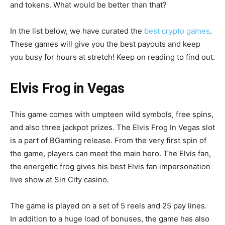
and tokens. What would be better than that?
In the list below, we have curated the
best crypto games
.
These games will give you the best payouts and keep
you busy for hours at stretch! Keep on reading to find out.
Elvis Frog in Vegas
This game comes with umpteen wild symbols, free spins,
and also three jackpot prizes. The Elvis Frog In Vegas slot
is a part of BGaming release. From the very first spin of
the game, players can meet the main hero. The Elvis fan,
the energetic frog gives his best Elvis fan impersonation
live show at Sin City casino.
The game is played on a set of 5 reels and 25 pay lines.
In addition to a huge load of bonuses, the game has also