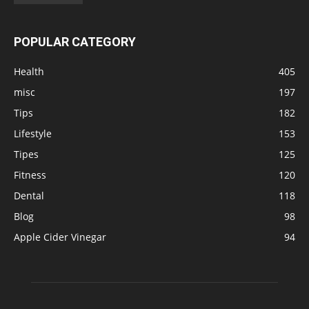
POPULAR CATEGORY
Health
405
misc
197
Tips
182
Lifestyle
153
Tipes
125
Fitness
120
Dental
118
Blog
98
Apple Cider Vinegar
94