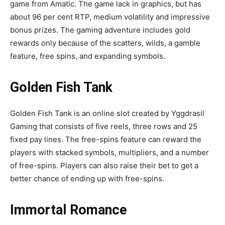
game from Amatic. The game lack in graphics, but has
about 96 per cent RTP, medium volatility and impressive
bonus prizes. The gaming adventure includes gold
rewards only because of the scatters, wilds, a gamble
feature, free spins, and expanding symbols.
Golden Fish Tank
Golden Fish Tank is an online slot created by Yggdrasil
Gaming that consists of five reels, three rows and 25
fixed pay lines. The free-spins feature can reward the
players with stacked symbols, multipliers, and a number
of free-spins. Players can also raise their bet to get a
better chance of ending up with free-spins.
Immortal Romance