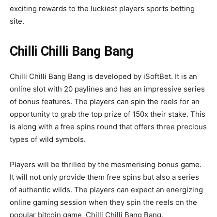
exciting rewards to the luckiest players sports betting
site.
Chilli Chilli Bang Bang
Chilli Chilli Bang Bang is developed by iSoftBet. It is an
online slot with 20 paylines and has an impressive series
of bonus features. The players can spin the reels for an
opportunity to grab the top prize of 150x their stake. This
is along with a free spins round that offers three precious
types of wild symbols.
Players will be thrilled by the mesmerising bonus game.
It will not only provide them free spins but also a series
of authentic wilds. The players can expect an energizing
online gaming session when they spin the reels on the
popular bitcoin game, Chilli Chilli Bang Bang.