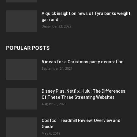
A quick insight on news of Tyra banks weight
gain and...
December 22, 2022
POPULAR POSTS
5 ideas for a Christmas party decoration
September 24, 2021
Disney Plus, Netflix, Hulu: The Differences
Of These Three Streaming Websites
August 26, 2020
Costco Treadmill Review: Overview and
Guide
May 6, 2019