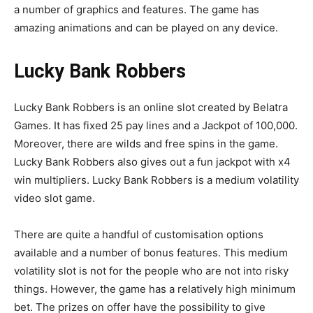
a number of graphics and features. The game has
amazing animations and can be played on any device.
Lucky Bank Robbers
Lucky Bank Robbers is an online slot created by Belatra
Games. It has fixed 25 pay lines and a Jackpot of 100,000.
Moreover, there are wilds and free spins in the game.
Lucky Bank Robbers also gives out a fun jackpot with x4
win multipliers. Lucky Bank Robbers is a medium volatility
video slot game.
There are quite a handful of customisation options
available and a number of bonus features. This medium
volatility slot is not for the people who are not into risky
things. However, the game has a relatively high minimum
bet. The prizes on offer have the possibility to give