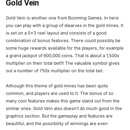
Gold Vein
Gold Vein is another one from Booming Games. In here
you can play with a group of dwarves in the gold mines. It
is set on a 5×3 reel layout and consists of a good
combination of bonus features. There could possibly be
some huge rewards available for the players, for example
a grand jackpot of 600,000 coins. That is about a 1,500x
multiplier on their total bet!!! The valuable symbol gives
out a number of 750x multiplier on the total bet.
Although this theme of gold mines has been quite
common, and players are used to it. The bonus of so
many cool features makes this game stand out from the
similar ones. Gold Vein also doesn’t do much good in the
graphics section. But the gameplay and features are
beautiful, and the possibility of winnings are even