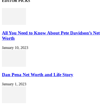
EDITOR PICKS
All You Need to Know About Pete Davidson’s Net
Worth
January 10, 2023
Dan Pena Net Worth and Life Story
January 1, 2023