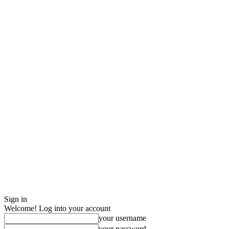
Sign in
Welcome! Log into your account
your username
your password