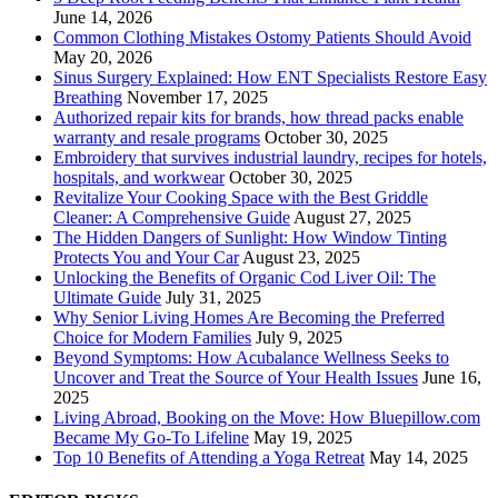
June 14, 2026
Common Clothing Mistakes Ostomy Patients Should Avoid
May 20, 2026
Sinus Surgery Explained: How ENT Specialists Restore Easy
Breathing
November 17, 2025
Authorized repair kits for brands, how thread packs enable
warranty and resale programs
October 30, 2025
Embroidery that survives industrial laundry, recipes for hotels,
hospitals, and workwear
October 30, 2025
Revitalize Your Cooking Space with the Best Griddle
Cleaner: A Comprehensive Guide
August 27, 2025
The Hidden Dangers of Sunlight: How Window Tinting
Protects You and Your Car
August 23, 2025
Unlocking the Benefits of Organic Cod Liver Oil: The
Ultimate Guide
July 31, 2025
Why Senior Living Homes Are Becoming the Preferred
Choice for Modern Families
July 9, 2025
Beyond Symptoms: How Acubalance Wellness Seeks to
Uncover and Treat the Source of Your Health Issues
June 16,
2025
Living Abroad, Booking on the Move: How Bluepillow.com
Became My Go-To Lifeline
May 19, 2025
Top 10 Benefits of Attending a Yoga Retreat
May 14, 2025