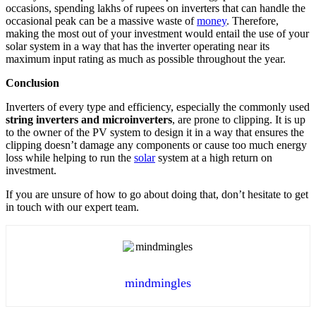
occasions, spending lakhs of rupees on inverters that can handle the
occasional peak can be a massive waste of
money
. Therefore,
making the most out of your investment would entail the use of your
solar system in a way that has the inverter operating near its
maximum input rating as much as possible throughout the year.
Conclusion
Inverters of every type and efficiency, especially the commonly used
string inverters and microinverters
, are prone to clipping. It is up
to the owner of the PV system to design it in a way that ensures the
clipping doesn’t damage any components or cause too much energy
loss while helping to run the
solar
system at a high return on
investment.
If you are unsure of how to go about doing that, don’t hesitate to get
in touch with our
expert team
.
mindmingles