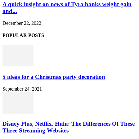
A quick insight on news of Tyra banks weight gain
and...
December 22, 2022
POPULAR POSTS
5 ideas for a Christmas party decoration
September 24, 2021
Disney Plus, Netflix, Hulu: The Differences Of These
Three Streaming Websites