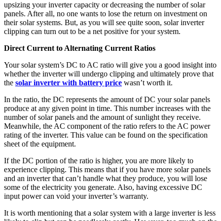
upsizing your inverter capacity or decreasing the number of solar
panels. After all, no one wants to lose the return on investment on
their solar systems. But, as you will see quite soon, solar inverter
clipping can turn out to be a net positive for your system.
Direct Current to Alternating Current Ratios
Your solar system’s DC to AC ratio will give you a good insight into
whether the inverter will undergo clipping and ultimately prove that
the
solar inverter with battery price
wasn’t worth it.
In the ratio, the DC represents the amount of DC your solar panels
produce at any given point in time. This number increases with the
number of solar panels and the amount of sunlight they receive.
Meanwhile, the AC component of the ratio refers to the AC power
rating of the inverter. This value can be found on the specification
sheet of the equipment.
If the DC portion of the ratio is higher, you are more likely to
experience clipping. This means that if you have more solar panels
and an inverter that can’t handle what they produce, you will lose
some of the electricity you generate. Also, having excessive DC
input power can void your inverter’s warranty.
It is worth mentioning that a solar system with a large inverter is less