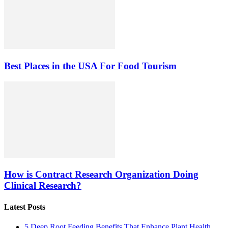
Best Places in the USA For Food Tourism
How is Contract Research Organization Doing
Clinical Research?
Latest Posts
5 Deep Root Feeding Benefits That Enhance Plant Health