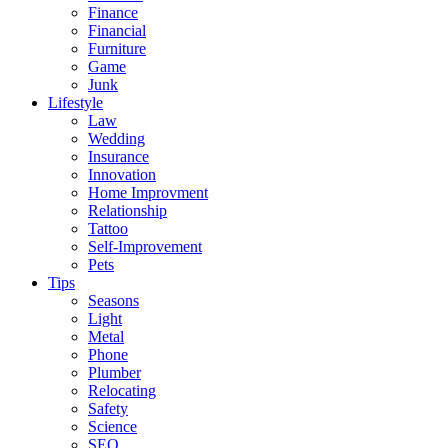
Finance
Financial
Furniture
Game
Junk
Lifestyle
Law
Wedding
Insurance
Innovation
Home Improvment
Relationship
Tattoo
Self-Improvement
Pets
Tips
Seasons
Light
Metal
Phone
Plumber
Relocating
Safety
Science
SEO