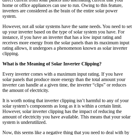
home or office appliances can use to run. Owing to this feature,
inverters are considered as the brain of the entire solar power
system.
However, not all solar systems have the same needs. You need to set
up your inverter based on the type of solar system you have. For
instance, if you have an inverter that has a low input rating and
receives more energy from the solar panels than its maximum input
rating allows, it undergoes a phenomenon known as solar inverter
clipping.
What is the Meaning of Solar Inverter Clipping?
Every inverter comes with a maximum input rating. If you have
solar panels that produce more energy than the total amount your
inverter can handle at a given time, the inverter “clips” or reduces
the amount of electricity.
It is worth noting that inverter clipping isn’t harmful to any of your
solar system’s components as long as it is within a certain limit.
However, solar inverter clipping has the impact of reducing the
amount of electricity you have available. This means that your solar
system is underutilized.
Now, this seems like a negative thing that you need to deal with by