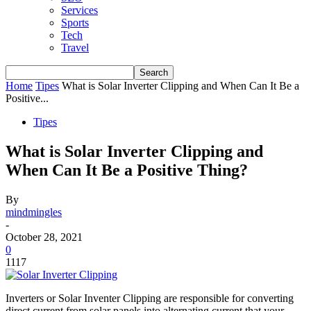
Services
Sports
Tech
Travel
Home
Tipes
What is Solar Inverter Clipping and When Can It Be a
Positive...
Tipes
What is Solar Inverter Clipping and
When Can It Be a Positive Thing?
By
mindmingles
-
October 28, 2021
0
1117
Inverters or Solar Inventer Clipping are responsible for converting
direct current from solar panels into alternating current that your