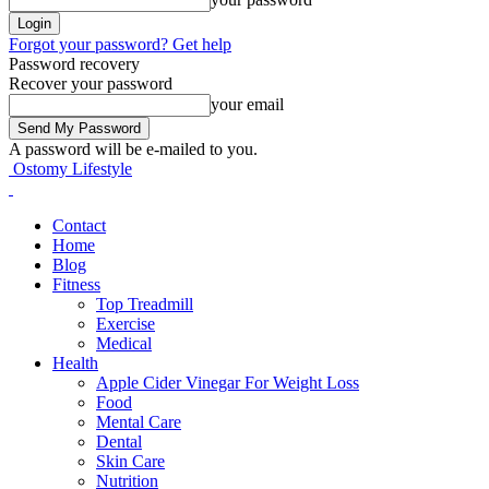
Forgot your password? Get help
Password recovery
Recover your password
your email
A password will be e-mailed to you.
Ostomy Lifestyle
Contact
Home
Blog
Fitness
Top Treadmill
Exercise
Medical
Health
Apple Cider Vinegar For Weight Loss
Food
Mental Care
Dental
Skin Care
Nutrition