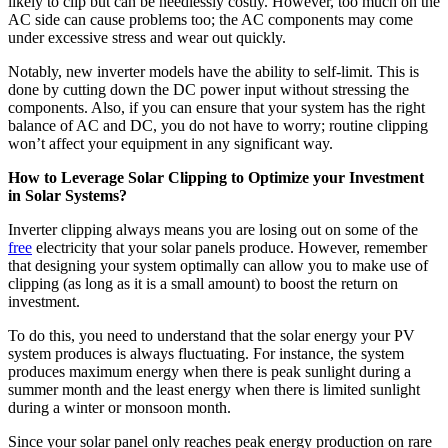
likely to clip but can be needlessly costly. However, too much on the
AC side can cause problems too; the AC components may come
under excessive stress and wear out quickly.
Notably, new inverter models have the ability to self-limit. This is
done by cutting down the DC power input without stressing the
components. Also, if you can ensure that your system has the right
balance of AC and DC, you do not have to worry; routine clipping
won’t affect your equipment in any significant way.
How to Leverage Solar Clipping to Optimize your Investment
in Solar Systems?
Inverter clipping always means you are losing out on some of the
free
electricity that your solar panels produce. However, remember
that designing your system optimally can allow you to make use of
clipping (as long as it is a small amount) to boost the return on
investment.
To do this, you need to understand that the solar energy your PV
system produces is always fluctuating. For instance, the system
produces maximum energy when there is peak sunlight during a
summer month and the least energy when there is limited sunlight
during a winter or monsoon month.
Since your solar panel only reaches peak energy production on rare