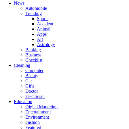
News
Automobile
Trending
Sports
Accident
Animal
Apps
Art
Astrology
Banking
Business
Checklist
Cleaning
Computer
Beauty
Car
Gifts
Doctor
Electrician
Education
Digital Marketing
Entertainment
Environment
Fashion
Featured