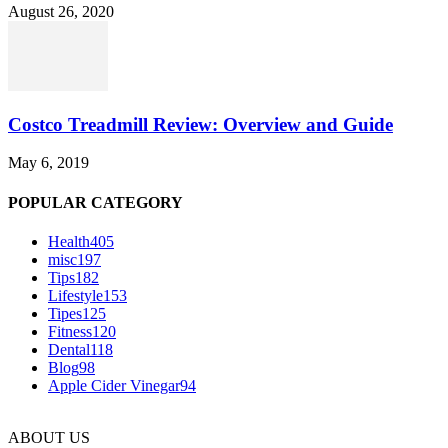
August 26, 2020
Costco Treadmill Review: Overview and Guide
May 6, 2019
POPULAR CATEGORY
Health
405
misc
197
Tips
182
Lifestyle
153
Tipes
125
Fitness
120
Dental
118
Blog
98
Apple Cider Vinegar
94
ABOUT US