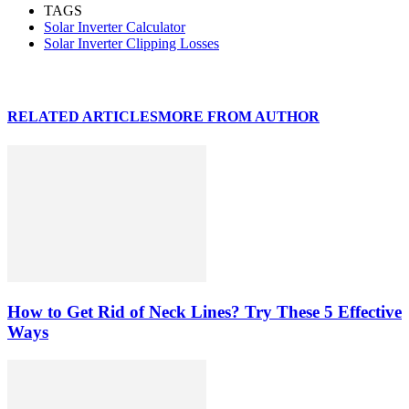
TAGS
Solar Inverter Calculator
Solar Inverter Clipping Losses
RELATED ARTICLES
MORE FROM AUTHOR
How to Get Rid of Neck Lines? Try These 5 Effective
Ways