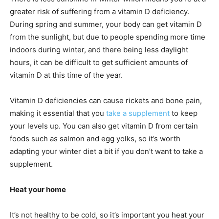
greater risk of suffering from a vitamin D deficiency.
During spring and summer, your body can get
vitamin D
from the sunlight, but due to people spending more time
indoors during winter, and there being less daylight
hours, it can be difficult to get sufficient amounts of
vitamin D at this time of the year.
Vitamin D deficiencies can cause rickets and bone pain,
making it essential that you
take a supplement
to keep
your levels up. You can also get vitamin D from certain
foods such as salmon and egg yolks, so it’s worth
adapting your winter diet a bit if you don’t want to take a
supplement.
Heat your home
It’s not healthy to be cold, so it’s important you heat your