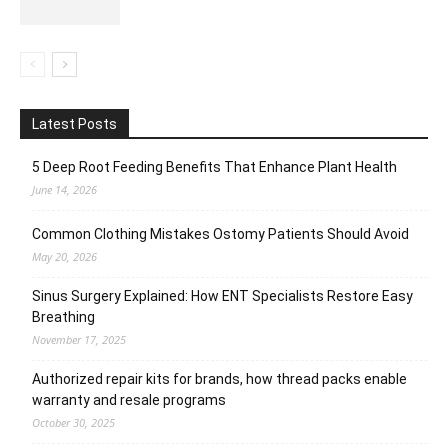
Latest Posts
5 Deep Root Feeding Benefits That Enhance Plant Health
June 14, 2026
Common Clothing Mistakes Ostomy Patients Should Avoid
May 20, 2026
Sinus Surgery Explained: How ENT Specialists Restore Easy
Breathing
November 17, 2025
Authorized repair kits for brands, how thread packs enable
warranty and resale programs
October 30, 2025