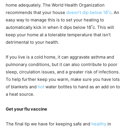
home adequately. The World Health Organization
recommends that your house
doesn’t dip below 18˚c
. An
easy way to manage this is to set your heating to
automatically kick in when it dips below 18˚c. This will
keep your home at a tolerable temperature that isn’t
detrimental to your health.
If you live is a cold home, it can aggravate asthma and
pulmonary conditions, but it can also contribute to poor
sleep, circulation issues, and a greater risk of infections.
To help further keep you warm, make sure you have lots
of blankets and
hot
water bottles to hand as an add on to
a heat source.
Get your flu vaccine
The final tip we have for keeping safe and
healthy
in