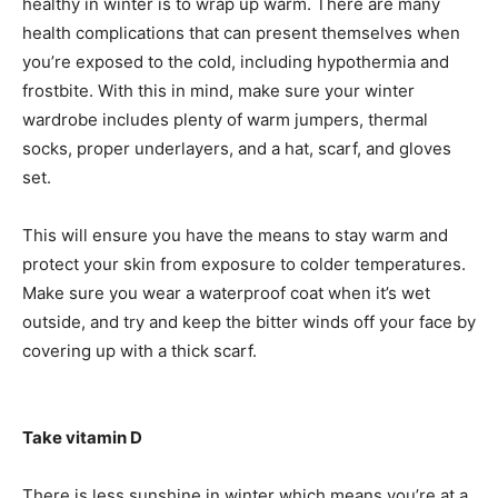
healthy in winter is to wrap up warm. There are many
health complications that can present themselves when
you’re exposed to the cold, including hypothermia and
frostbite. With this in mind, make sure your winter
wardrobe includes plenty of warm jumpers, thermal
socks, proper underlayers, and a hat, scarf, and gloves
set.
This will ensure you have the means to stay warm and
protect your skin from exposure to colder temperatures.
Make sure you wear a waterproof coat when it’s wet
outside, and try and keep the bitter winds off your face by
covering up with a thick scarf.
Take vitamin D
There is less sunshine in winter which means you’re at a