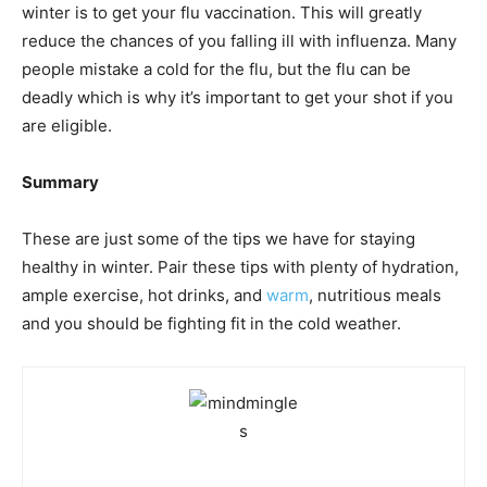
winter is to get your flu vaccination. This will greatly
reduce the chances of you falling ill with influenza. Many
people mistake a cold for the flu, but the flu can be
deadly which is why it’s important to get your shot if you
are eligible.
Summary
These are just some of the tips we have for staying
healthy in winter. Pair these tips with plenty of hydration,
ample exercise, hot drinks, and
warm
, nutritious meals
and you should be fighting fit in the cold weather.