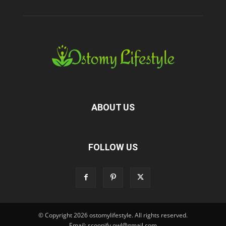
ABOUT US
FOLLOW US
© Copyright 2026 ostomylifestyle. All rights reserved.
Email: scoopify.owl@gmail.com