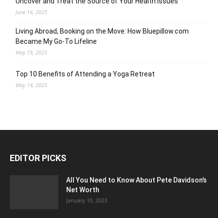
Uncover and Treat the Source of Your Health Issues
June 16, 2025
Living Abroad, Booking on the Move: How Bluepillow.com
Became My Go-To Lifeline
May 19, 2025
Top 10 Benefits of Attending a Yoga Retreat
May 14, 2025
EDITOR PICKS
All You Need to Know About Pete Davidson’s
Net Worth
January 10, 2023