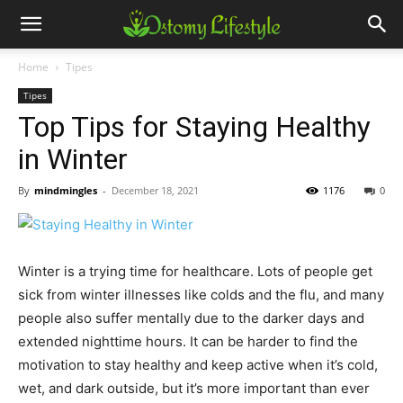
Home
Tipes
Tipes
Top Tips for Staying Healthy
in Winter
By
mindmingles
-
December 18, 2021
1176
0
Winter is a trying time for healthcare. Lots of people get
sick from winter illnesses like colds and the flu, and many
people also suffer mentally due to the darker days and
extended nighttime hours. It can be harder to find the
motivation to stay healthy and keep active when it’s cold,
wet, and dark outside, but it’s more important than ever