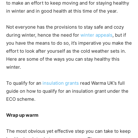
to make an effort to keep moving and for staying healthy
in winter and in good health at this time of the year.
Not everyone has the provisions to stay safe and cozy
during winter, hence the need for
winter appeals
, but if
you have the means to do so, it’s imperative you make the
effort to look after yourself as the cold weather sets in.
Here are some of the ways you can stay healthy this
winter.
To qualify for an
insulation grants
read Warma UK’s full
guide on how to qualify for an insulation grant under the
ECO scheme.
Wrap up warm
The most obvious yet effective step you can take to keep