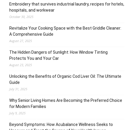
Embroidery that survives industrial laundry, recipes for hotels,
hospitals, and workwear
October 30, 2025
Revitalize Your Cooking Space with the Best Griddle Cleaner:
A Comprehensive Guide
August 27, 2025
The Hidden Dangers of Sunlight: How Window Tinting
Protects You and Your Car
August 23, 2025
Unlocking the Benefits of Organic Cod Liver Oil: The Ultimate
Guide
July 31, 2025
Why Senior Living Homes Are Becoming the Preferred Choice
for Modern Families
July 9, 2025
Beyond Symptoms: How Acubalance Wellness Seeks to