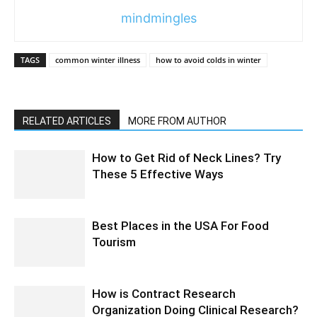
mindmingles
TAGS
common winter illness
how to avoid colds in winter
RELATED ARTICLES
MORE FROM AUTHOR
How to Get Rid of Neck Lines? Try
These 5 Effective Ways
Best Places in the USA For Food
Tourism
How is Contract Research
Organization Doing Clinical Research?