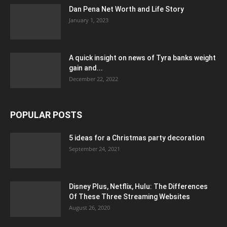
Dan Pena Net Worth and Life Story
January 1, 2023
A quick insight on news of Tyra banks weight
gain and...
December 22, 2022
POPULAR POSTS
5 ideas for a Christmas party decoration
September 24, 2021
Disney Plus, Netflix, Hulu: The Differences
Of These Three Streaming Websites
August 26, 2020