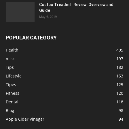
Costco Treadmill Review: Overview and
Guide
May 6, 2019
POPULAR CATEGORY
Health
405
misc
197
Tips
182
Lifestyle
153
Tipes
125
Fitness
120
Dental
118
Blog
98
Apple Cider Vinegar
94