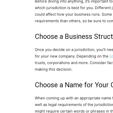
Before diving into anything, it’s important 
which jurisdiction is best for you. Different
could affect how your business runs. Some 
requirements than others, so be sure to co
Choose a Business Struc
Once you decide on a jurisdiction, you’ll n
for your new company. Depending on the
c
trusts, corporations and more. Consider fac
making this decision.
Choose a Name for Your
When coming up with an appropriate name for
well as legal requirements of the jurisdicti
might require certain words or phrases in t