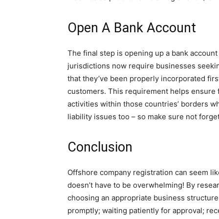
Open A Bank Account
The final step is opening up a bank accoun
jurisdictions now require businesses seekin
that they’ve been properly incorporated firs
customers. This requirement helps ensure f
activities within those countries’ borders wh
liability issues too – so make sure not forget
Conclusion
Offshore company registration can seem like 
doesn’t have to be overwhelming! By resear
choosing an appropriate business structure
promptly; waiting patiently for approval; re