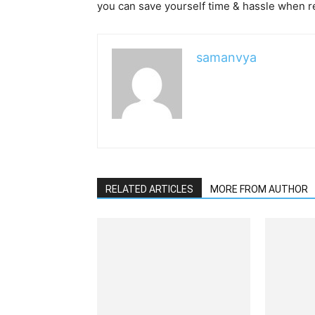
you can save yourself time & hassle when r
samanvya
RELATED ARTICLES
MORE FROM AUTHOR