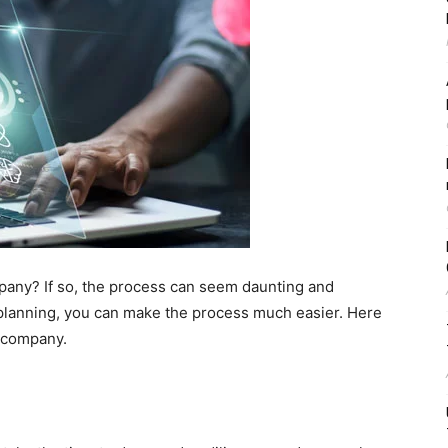
mpany? If so, the process can seem daunting and
 planning, you can make the process much easier. Here
e company.