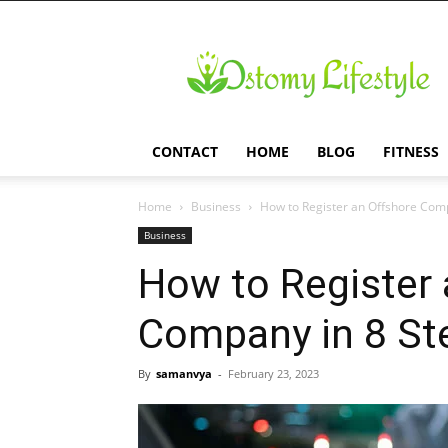
Ostomy
Lifestyle
CONTACT
HOME
BLOG
FITNESS
Home
Business
How to Register an Offshore Comp
Business
How to Register 
Company in 8 St
By
samanvya
-
February 23, 2023