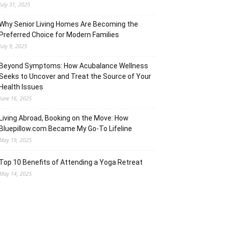
July 31, 2025
Why Senior Living Homes Are Becoming the
Preferred Choice for Modern Families
July 9, 2025
Beyond Symptoms: How Acubalance Wellness
Seeks to Uncover and Treat the Source of Your
Health Issues
June 16, 2025
Living Abroad, Booking on the Move: How
Bluepillow.com Became My Go-To Lifeline
May 19, 2025
Top 10 Benefits of Attending a Yoga Retreat
May 14, 2025