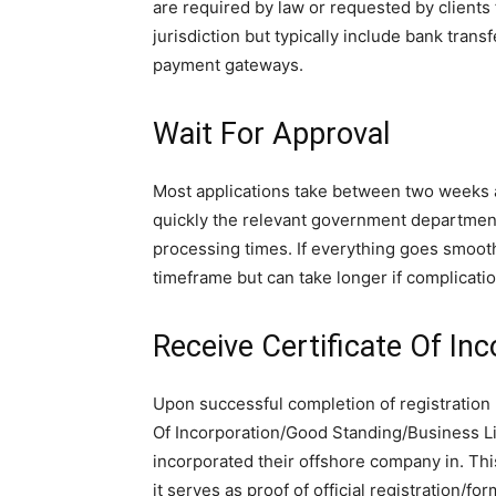
are required by law or requested by client
jurisdiction but typically include bank trans
payment gateways.
Wait For Approval
Most applications take between two weeks 
quickly the relevant government department
processing times. If everything goes smoothl
timeframe but can take longer if complicatio
Receive Certificate Of Inc
Upon successful completion of registration 
Of Incorporation/Good Standing/Business Li
incorporated their offshore company in. Thi
it serves as proof of official registration/for