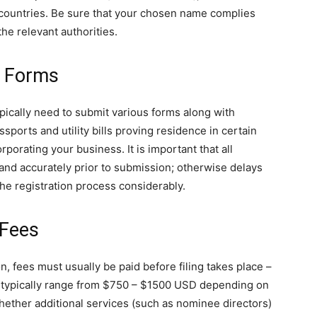
countries. Be sure that your chosen name complies
 the relevant authorities.
& Forms
ypically need to submit various forms along with
ports and utility bills proving residence in certain
orating your business. It is important that all
 and accurately prior to submission; otherwise delays
the registration process considerably.
 Fees
, fees must usually be paid before filing takes place –
t typically range from $750 – $1500 USD depending on
whether additional services (such as nominee directors)