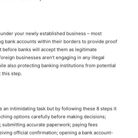
t under your newly established business – most
g bank accounts within their borders to provide proof
t before banks will accept them as legitimate
oreign businesses aren’t engaging in any illegal
ile also protecting banking institutions from potential
 this step.
an intimidating task but by following these 8 steps it
ching options carefully before making decisions;
; submitting accurate paperwork; paying fees
ceiving official confirmation; opening a bank account-