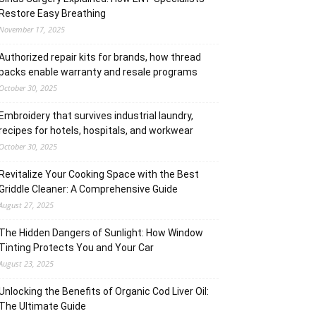
Restore Easy Breathing
November 17, 2025
Authorized repair kits for brands, how thread
packs enable warranty and resale programs
October 30, 2025
Embroidery that survives industrial laundry,
recipes for hotels, hospitals, and workwear
October 30, 2025
Revitalize Your Cooking Space with the Best
Griddle Cleaner: A Comprehensive Guide
August 27, 2025
The Hidden Dangers of Sunlight: How Window
Tinting Protects You and Your Car
August 23, 2025
Unlocking the Benefits of Organic Cod Liver Oil:
The Ultimate Guide