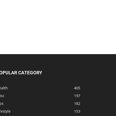
OPULAR CATEGORY
ealth
405
isc
197
ps
182
festyle
153