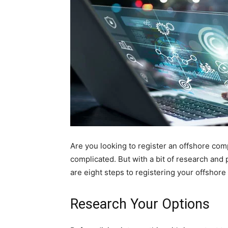
Are you looking to register an offshore co
complicated. But with a bit of research and
are eight steps to registering your offshor
Research Your Options