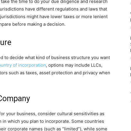
to take the time to do your due diligence and research
 jurisdictions have different regulations and laws that
jurisdictions might have lower taxes or more lenient
mpare before making a decision.
ture
eed to decide what kind of business structure you want
ountry of incorporation
, options may include LLCs,
tors such as taxes, asset protection and privacy when
 Company
 your business, consider cultural sensitivities as
on in which you plan to incorporate. Some countries
heir corporate names (such as “limited”), while some