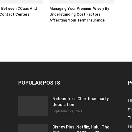
s Between CCaas And
Managing Your Premium Wisely By
 Contact Centers
Understanding Cost Factors
Affecting Your Term Insurance
POPULAR POSTS
P
5 ideas for a Christmas party
H
decoration
m
September 24, 2021
Ti
Li
Disney Plus, Netflix, Hulu: The