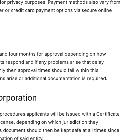
s for privacy purposes. Payment methods also vary from
fer or credit card payment options via secure online
and four months for approval depending on how
s respond and if any problems arise that delay
y then approval times should fall within this
ns arise or additional documentation is required.
orporation
procedures applicants will be issued with a Certificate
cense, depending on which jurisdiction they
s document should then be kept safe at all times since
mation of said entity.