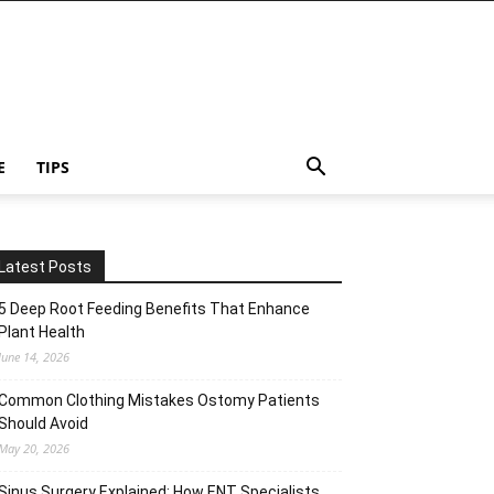
E
TIPS
Latest Posts
5 Deep Root Feeding Benefits That Enhance
Plant Health
June 14, 2026
Common Clothing Mistakes Ostomy Patients
Should Avoid
May 20, 2026
Sinus Surgery Explained: How ENT Specialists