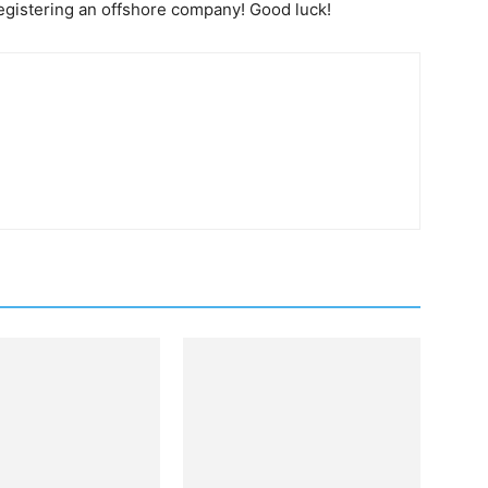
egistering an offshore company! Good luck!