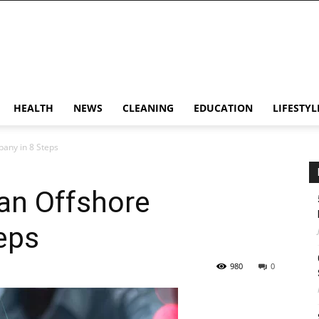
HEALTH
NEWS
CLEANING
EDUCATION
LIFESTYL
any in 8 Steps
an Offshore
eps
980
0