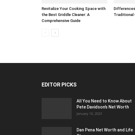
Revitalize Your Cooking Space with
Difference
the Best Griddle Cleaner: A
Traditional
Comprehensive Guide
EDITOR PICKS
All You Need to Know About
Pete Davidson’s Net Worth
January 10, 2023
Dan Pena Net Worth and Life