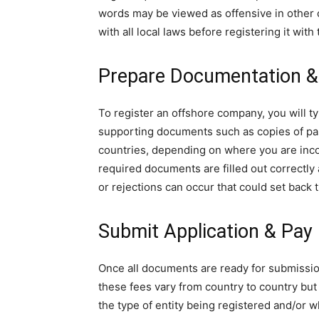
words may be viewed as offensive in other 
with all local laws before registering it with
Prepare Documentation 
To register an offshore company, you will t
supporting documents such as copies of pass
countries, depending on where you are incorp
required documents are filled out correctly
or rejections can occur that could set back 
Submit Application & Pay
Once all documents are ready for submission
these fees vary from country to country bu
the type of entity being registered and/or 