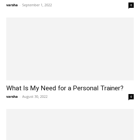
varsha
-
September 1, 2022
0
What Is My Need for a Personal Trainer?
varsha
-
August 30, 2022
0