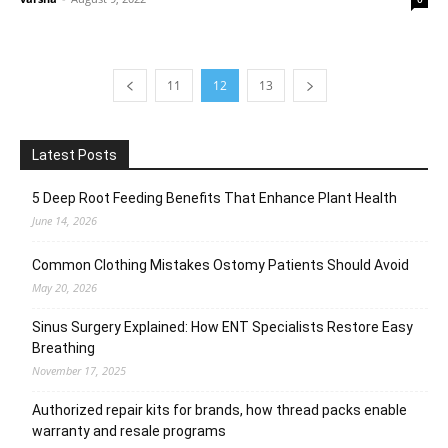
11
12
13
Latest Posts
5 Deep Root Feeding Benefits That Enhance Plant Health
June 14, 2026
Common Clothing Mistakes Ostomy Patients Should Avoid
May 20, 2026
Sinus Surgery Explained: How ENT Specialists Restore Easy
Breathing
November 17, 2025
Authorized repair kits for brands, how thread packs enable
warranty and resale programs