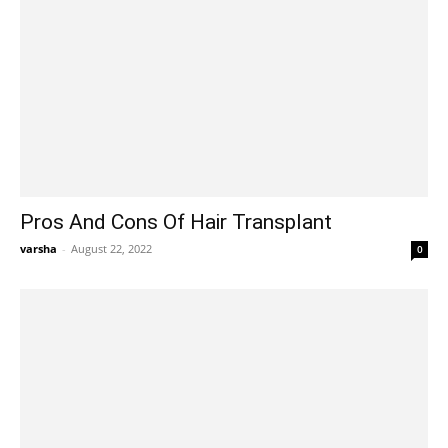
Pros And Cons Of Hair Transplant
varsha
-
August 22, 2022
0