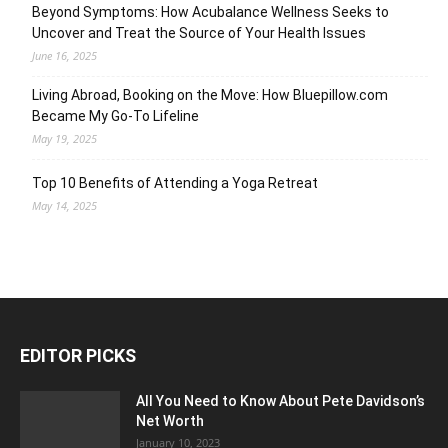
Beyond Symptoms: How Acubalance Wellness Seeks to
Uncover and Treat the Source of Your Health Issues
June 16, 2025
Living Abroad, Booking on the Move: How Bluepillow.com
Became My Go-To Lifeline
May 19, 2025
Top 10 Benefits of Attending a Yoga Retreat
May 14, 2025
EDITOR PICKS
All You Need to Know About Pete Davidson’s
Net Worth
January 10, 2023