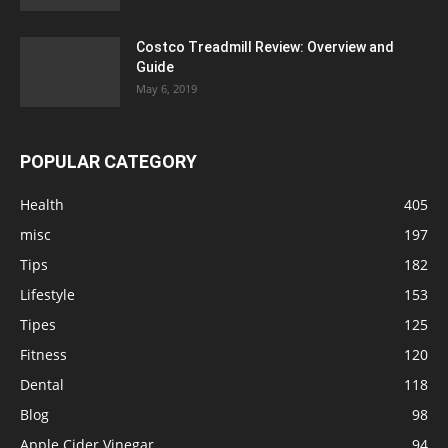
Costco Treadmill Review: Overview and
Guide
May 6, 2019
POPULAR CATEGORY
Health
405
misc
197
Tips
182
Lifestyle
153
Tipes
125
Fitness
120
Dental
118
Blog
98
Apple Cider Vinegar
94