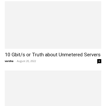
10 Gbit/s or Truth about Unmetered Servers
varsha
-
August 20, 2022
0