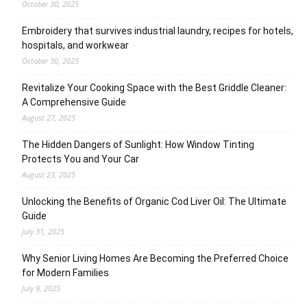
October 30, 2025
Embroidery that survives industrial laundry, recipes for hotels,
hospitals, and workwear
October 30, 2025
Revitalize Your Cooking Space with the Best Griddle Cleaner:
A Comprehensive Guide
August 27, 2025
The Hidden Dangers of Sunlight: How Window Tinting
Protects You and Your Car
August 23, 2025
Unlocking the Benefits of Organic Cod Liver Oil: The Ultimate
Guide
July 31, 2025
Why Senior Living Homes Are Becoming the Preferred Choice
for Modern Families
July 9, 2025