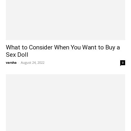
What to Consider When You Want to Buy a
Sex Doll
varsha
-
August 24, 2022
0