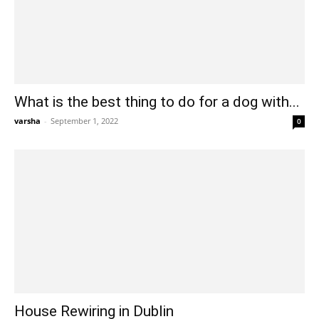
What is the best thing to do for a dog with...
varsha
-
September 1, 2022
0
House Rewiring in Dublin