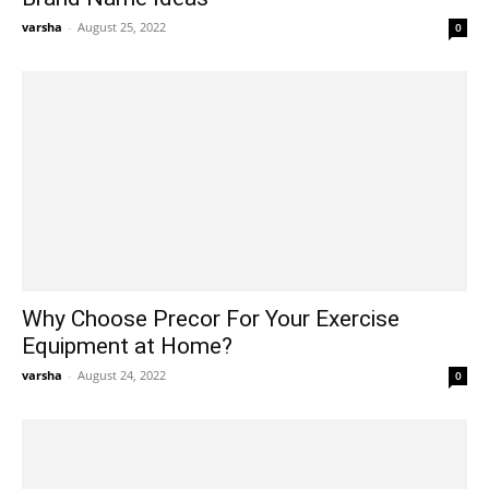
varsha
-
August 25, 2022
0
Why Choose Precor For Your Exercise
Equipment at Home?
varsha
-
August 24, 2022
0