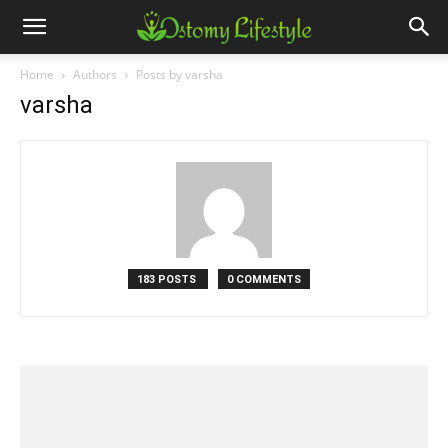
Home
Authors
Posts by varsha
varsha
183 POSTS
0 COMMENTS