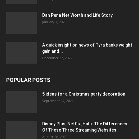
Dan Pena Net Worth and Life Story
January 1, 2023
A quick insight on news of Tyra banks weight
gain and...
December 22, 2022
POPULAR POSTS
5 ideas for a Christmas party decoration
September 24, 2021
Disney Plus, Netflix, Hulu: The Differences
Of These Three Streaming Websites
August 26, 2020