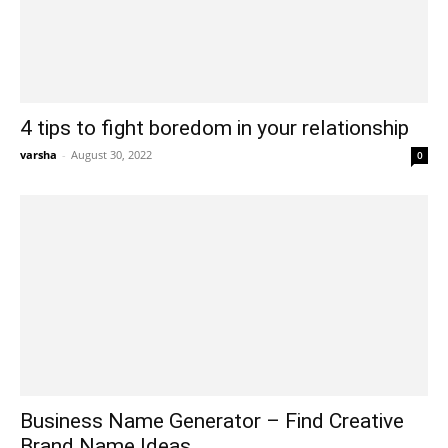
4 tips to fight boredom in your relationship
varsha
-
August 30, 2022
0
Business Name Generator – Find Creative
Brand Name Ideas