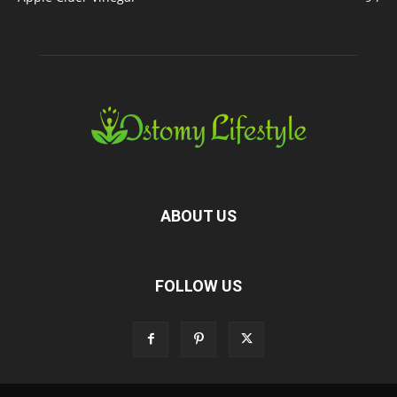
ABOUT US
FOLLOW US