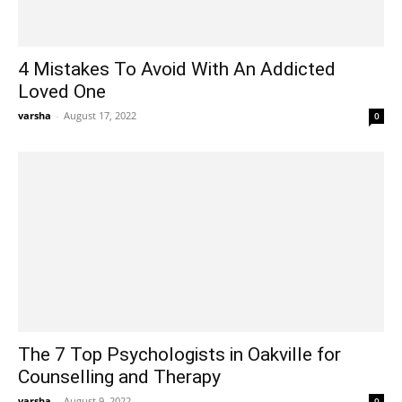
4 Mistakes To Avoid With An Addicted
Loved One
varsha
-
August 17, 2022
0
The 7 Top Psychologists in Oakville for
Counselling and Therapy
varsha
-
August 9, 2022
0