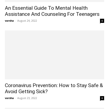
An Essential Guide To Mental Health
Assistance And Counseling For Teenagers
varsha
-
August 24, 2022
0
Coronavirus Prevention: How to Stay Safe &
Avoid Getting Sick?
varsha
-
August 23, 2022
0