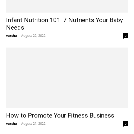
Infant Nutrition 101: 7 Nutrients Your Baby
Needs
varsha
-
August 22, 2022
0
How to Promote Your Fitness Business
varsha
-
August 21, 2022
0