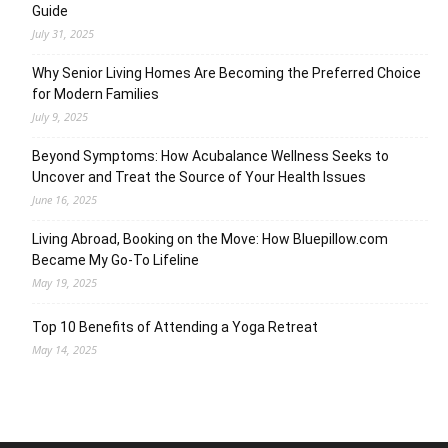
Guide
July 31, 2025
Why Senior Living Homes Are Becoming the Preferred Choice
for Modern Families
July 9, 2025
Beyond Symptoms: How Acubalance Wellness Seeks to
Uncover and Treat the Source of Your Health Issues
June 16, 2025
Living Abroad, Booking on the Move: How Bluepillow.com
Became My Go-To Lifeline
May 19, 2025
Top 10 Benefits of Attending a Yoga Retreat
May 14, 2025