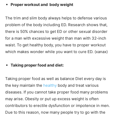
Proper workout and
body weight
The trim and slim body always helps to defense various
problem of the body including ED. Research shows that,
there is 50% chances to get ED or other sexual disorder
for a man with excessive weight than man with 32-inch
waist. To get healthy body, you have to proper workout
which makes wonder while you want to cure ED. (xanax)
Taking proper food and diet:
Taking proper food as well as balance Diet every day is
the key maintain the
healthy
body and treat various
diseases. If you cannot take proper food many problems
may arise. Obesity or put up excess weight is often
contributors to erectile dysfunction or impotence in men.
Due to this reason, now many people try to go with the