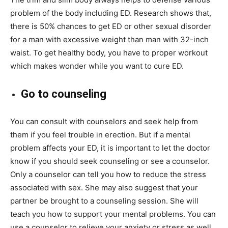
problem of the body including ED. Research shows that,
there is 50% chances to get ED or other sexual disorder
for a man with excessive weight than man with 32-inch
waist. To get healthy body, you have to proper workout
which makes wonder while you want to cure ED.
Go to counseling
You can consult with counselors and seek help from
them if you feel trouble in erection. But if a mental
problem affects your ED, it is important to let the doctor
know if you should seek counseling or see a counselor.
Only a counselor can tell you how to reduce the stress
associated with sex. She may also suggest that your
partner be brought to a counseling session. She will
teach you how to support your mental problems. You can
use a counselor to relieve your anxiety or stress as well