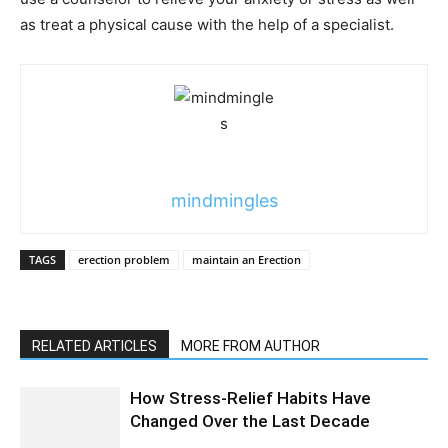
as treat a physical cause with the help of a specialist.
mindmingles
TAGS
erection problem
maintain an Erection
RELATED ARTICLES
MORE FROM AUTHOR
How Stress-Relief Habits Have
Changed Over the Last Decade