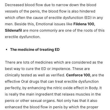
Decreased blood flow due to narrow down the blood
vessels of the penis, the blood flow is also hindered
which often the cause of erectile dysfunction (ED) in any
men. Beside this, Emotional issues like
Fildena 100
,
Sildenafil
are more commonly are one of the roots of this
erectile dysfunction.
The medicine of treating ED
There are lots of medicines which are considered as the
best way to cure the ED or impotence. These are
clinically tested as well as verified.
Cenforce 100
,
are the
effective Oral drugs that can treat erectile dysfunction
perfectly, by enhancing the nitric oxide effect in Body. It
is really the main ingredient that relaxes muscles in the
penis or other sexual organs. Not only has that it also
enhanced the blood flow in penis by which the proper