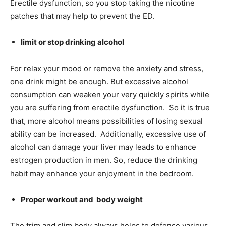
Erectile dysfunction, so you stop taking the nicotine
patches that may help to prevent the ED.
limit or stop drinking alcohol
For relax your mood or remove the anxiety and stress,
one
drink might be enough. But excessive alcohol
consumption can weaken your very quickly spirits while
you are suffering from erectile dysfunction. So it is true
that, more alcohol means possibilities of losing sexual
ability can be increased. Additionally, excessive use of
alcohol can damage your liver may leads to enhance
estrogen production in men. So, reduce the drinking
habit may enhance your enjoyment in the bedroom.
Proper workout and
body weight
The trim and slim body always helps to defense various