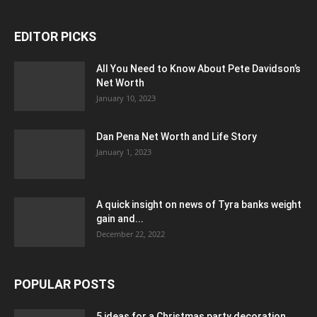
EDITOR PICKS
All You Need to Know About Pete Davidson’s
Net Worth
January 10, 2023
Dan Pena Net Worth and Life Story
January 1, 2023
A quick insight on news of Tyra banks weight
gain and...
December 22, 2022
POPULAR POSTS
5 ideas for a Christmas party decoration