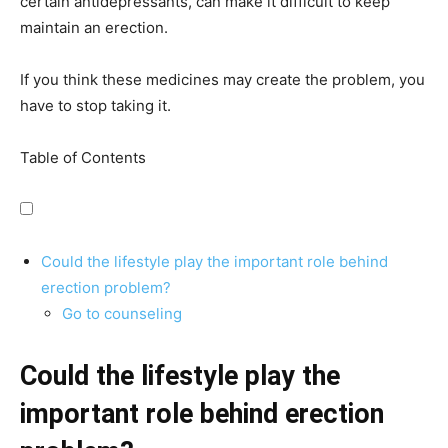
certain antidepressants, can make it difficult to keep
maintain an erection.
If you think these medicines may create the problem, you
have to stop taking it.
Table of Contents
Could the lifestyle play the important role behind
erection problem?
Go to counseling
Could the lifestyle play the
important role behind erection