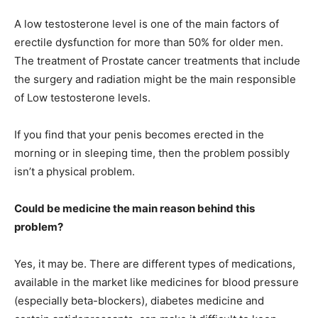
A low testosterone level is one of the main factors of
erectile dysfunction for more than 50% for older men.
The treatment of Prostate cancer treatments that include
the surgery and radiation might be the main responsible
of Low testosterone levels.
If you find that your penis becomes erected in the
morning or in sleeping time, then the problem possibly
isn’t a physical problem.
Could be medicine the main reason behind this
problem?
Yes, it may be. There are different types of medications,
available in the market like medicines for blood pressure
(especially beta-blockers), diabetes medicine and