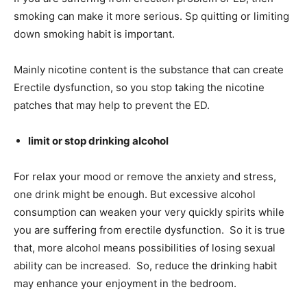
smoking can make it more serious. Sp quitting or limiting
down smoking habit is important.
Mainly nicotine content is the substance that can create
Erectile dysfunction, so you stop taking the nicotine
patches that may help to prevent the ED.
limit or stop drinking alcohol
For relax your mood or remove the anxiety and stress,
one
drink might be enough. But excessive alcohol
consumption can weaken your very quickly spirits while
you are suffering from erectile dysfunction. So it is true
that, more alcohol means possibilities of losing sexual
ability can be increased. So, reduce the drinking habit
may enhance your enjoyment in the bedroom.