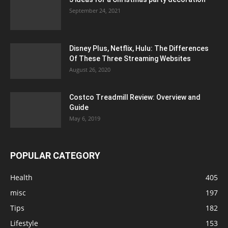
September 24, 2021
Disney Plus, Netflix, Hulu: The Differences
Of These Three Streaming Websites
August 26, 2020
Costco Treadmill Review: Overview and
Guide
May 6, 2019
POPULAR CATEGORY
Health
405
misc
197
Tips
182
Lifestyle
153