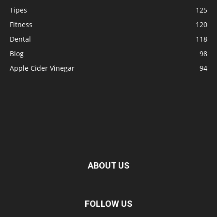
Tipes
125
Fitness
120
Dental
118
Blog
98
Apple Cider Vinegar
94
ABOUT US
FOLLOW US