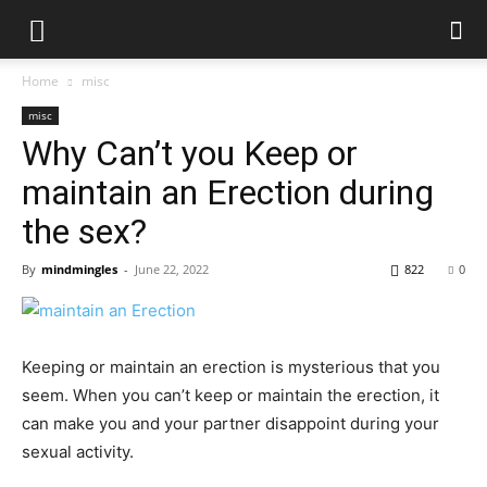
Home
misc
misc
Why Can’t you Keep or
maintain an Erection during
the sex?
By
mindmingles
-
June 22, 2022
822
0
Keeping or maintain an erection is mysterious that you
seem. When you can’t keep or maintain the erection, it
can make you and your partner disappoint during your
sexual activity.