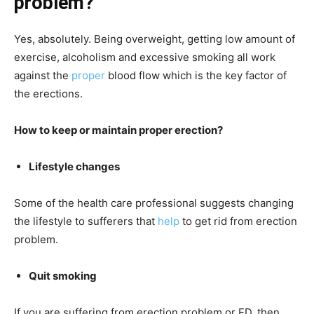
problem?
Yes, absolutely. Being overweight, getting low amount of
exercise, alcoholism and excessive smoking all work
against the
proper
blood flow which is the key factor of
the erections.
How to keep or maintain proper erection?
Lifestyle changes
Some of the health care professional suggests changing
the lifestyle to sufferers that
help
to get rid from erection
problem.
Quit smoking
If you are suffering from erection problem or ED, then