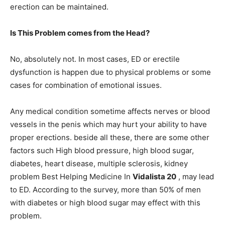
erection can be maintained.
Is This Problem comes from the Head?
No, absolutely not. In most cases, ED or erectile
dysfunction is happen due to physical problems or some
cases for combination of emotional issues.
Any medical condition sometime affects nerves or blood
vessels in the penis which may hurt your ability to have
proper erections. beside all these, there are some other
factors such High blood pressure, high blood sugar,
diabetes, heart disease, multiple sclerosis, kidney
problem Best Helping Medicine In
Vidalista 20
, may lead
to ED. According to the survey, more than 50% of men
with diabetes or high blood sugar may effect with this
problem.