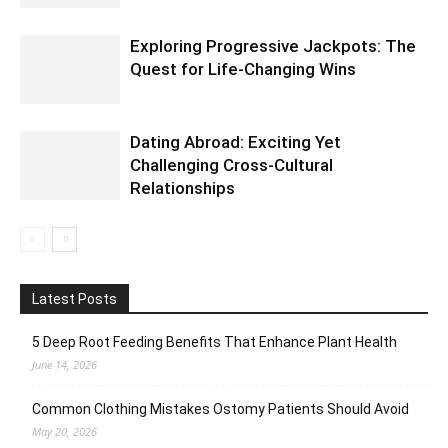
Exploring Progressive Jackpots: The
Quest for Life-Changing Wins
Dating Abroad: Exciting Yet
Challenging Cross-Cultural
Relationships
Latest Posts
5 Deep Root Feeding Benefits That Enhance Plant Health
June 14, 2026
Common Clothing Mistakes Ostomy Patients Should Avoid
May 20, 2026