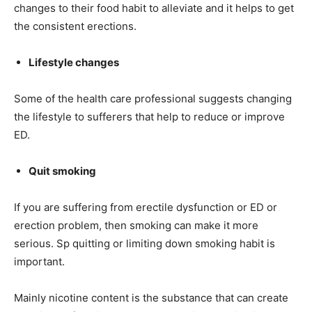
changes to their food habit to alleviate and it helps to get
the consistent erections.
Lifestyle changes
Some of the health care professional suggests changing
the lifestyle to sufferers that help to reduce or improve
ED.
Quit smoking
If you are suffering from erectile dysfunction or ED or
erection problem, then smoking can make it more
serious. Sp quitting or limiting down smoking habit is
important.
Mainly nicotine content is the substance that can create