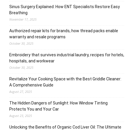
Sinus Surgery Explained: How ENT Specialists Restore Easy
Breathing
November 17, 2025
Authorized repair kits for brands, how thread packs enable
warranty and resale programs
October 30, 2025
Embroidery that survives industrial laundry, recipes for hotels,
hospitals, and workwear
October 30, 2025
Revitalize Your Cooking Space with the Best Griddle Cleaner:
A Comprehensive Guide
August 27, 2025
The Hidden Dangers of Sunlight: How Window Tinting
Protects You and Your Car
August 23, 2025
Unlocking the Benefits of Organic Cod Liver Oil: The Ultimate