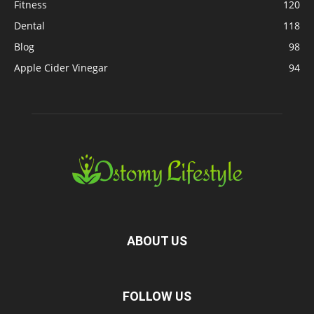
Fitness
120
Dental
118
Blog
98
Apple Cider Vinegar
94
ABOUT US
FOLLOW US