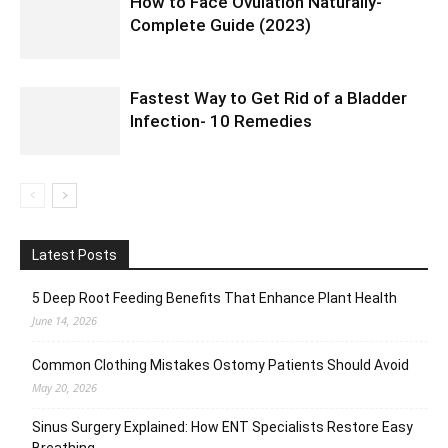
How to Face Ovulation Naturally-
Complete Guide (2023)
Fastest Way to Get Rid of a Bladder
Infection- 10 Remedies
Latest Posts
5 Deep Root Feeding Benefits That Enhance Plant Health
June 14, 2026
Common Clothing Mistakes Ostomy Patients Should Avoid
May 20, 2026
Sinus Surgery Explained: How ENT Specialists Restore Easy
Breathing