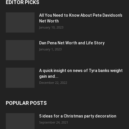
EDITOR PICKS
All You Need to Know About Pete Davidson’s
Net Worth
January 10, 2023
Dan Pena Net Worth and Life Story
January 1, 2023
A quick insight on news of Tyra banks weight
gain and...
December 22, 2022
POPULAR POSTS
5 ideas for a Christmas party decoration
September 24, 2021