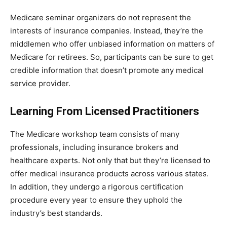
Medicare seminar organizers do not represent the
interests of insurance companies. Instead, they’re the
middlemen who offer unbiased information on matters of
Medicare for retirees. So, participants can be sure to get
credible information that doesn’t promote any medical
service provider.
Learning From Licensed Practitioners
The Medicare workshop team consists of many
professionals, including insurance brokers and
healthcare experts. Not only that but they’re licensed to
offer medical insurance products across various states.
In addition, they undergo a rigorous certification
procedure every year to ensure they uphold the
industry’s best standards.