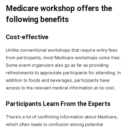
Medicare workshop offers the
following benefits
Cost-effective
Unlike conventional workshops that require entry fees
from participants, most Medicare workshops come free.
Some event organizers also go as far as providing
refreshments to appreciate participants for attending. In
addition to foods and beverages, participants have
access to the relevant medical information at no cost.
Participants Learn From the Experts
There’s a lot of conflicting information about Medicare,
which often leads to confusion among potential