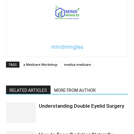
mindmingles
TAGS
a Medicare Workshop
medica medicare
RELATED ARTICLES
MORE FROM AUTHOR
Understanding Double Eyelid Surgery