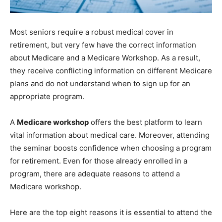
Most seniors require a robust medical cover in
retirement, but very few have the correct information
about Medicare and a Medicare Workshop. As a result,
they receive conflicting information on different Medicare
plans and do not understand when to sign up for an
appropriate program.
A
Medicare workshop
offers the best platform to learn
vital information about medical care. Moreover, attending
the seminar boosts confidence when choosing a program
for retirement. Even for those already enrolled in a
program, there are adequate reasons to attend a
Medicare workshop.
Here are the top eight reasons it is essential to attend the