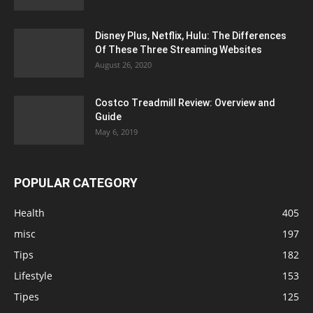
Disney Plus, Netflix, Hulu: The Differences
Of These Three Streaming Websites
August 26, 2020
Costco Treadmill Review: Overview and
Guide
May 6, 2019
POPULAR CATEGORY
Health
405
misc
197
Tips
182
Lifestyle
153
Tipes
125