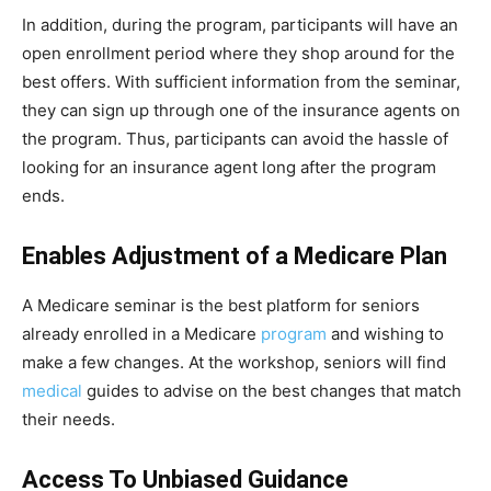
In addition, during the program, participants will have an
open enrollment period where they shop around for the
best offers. With sufficient information from the seminar,
they can sign up through one of the insurance agents on
the program. Thus, participants can avoid the hassle of
looking for an insurance agent long after the program
ends.
Enables Adjustment of a Medicare Plan
A Medicare seminar is the best platform for seniors
already enrolled in a Medicare
program
and wishing to
make a few changes. At the workshop, seniors will find
medical
guides to advise on the best changes that match
their needs.
Access To Unbiased Guidance