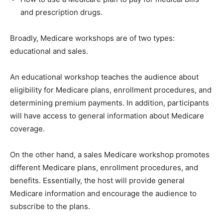
and prescription drugs.
Broadly, Medicare workshops are of two types:
educational and sales.
An educational workshop teaches the audience about
eligibility for Medicare plans, enrollment procedures, and
determining premium payments. In addition, participants
will have access to general information about Medicare
coverage.
On the other hand, a sales Medicare workshop promotes
different Medicare plans, enrollment procedures, and
benefits. Essentially, the host will provide general
Medicare information and encourage the audience to
subscribe to the plans.