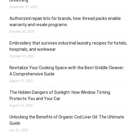
November 17, 2025
Authorized repair kits for brands, how thread packs enable
warranty and resale programs
October 30, 2025
Embroidery that survives industrial laundry, recipes for hotels,
hospitals, and workwear
October 30, 2025
Revitalize Your Cooking Space with the Best Griddle Cleaner:
A Comprehensive Guide
August 27, 2025
The Hidden Dangers of Sunlight: How Window Tinting
Protects You and Your Car
August 23, 2025
Unlocking the Benefits of Organic Cod Liver Oil: The Ultimate
Guide
July 31, 2025