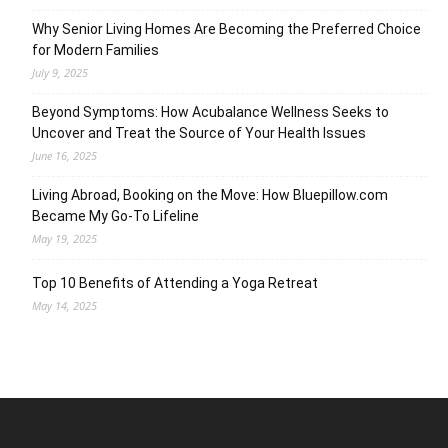
Why Senior Living Homes Are Becoming the Preferred Choice
for Modern Families
July 9, 2025
Beyond Symptoms: How Acubalance Wellness Seeks to
Uncover and Treat the Source of Your Health Issues
June 16, 2025
Living Abroad, Booking on the Move: How Bluepillow.com
Became My Go-To Lifeline
May 19, 2025
Top 10 Benefits of Attending a Yoga Retreat
May 14, 2025