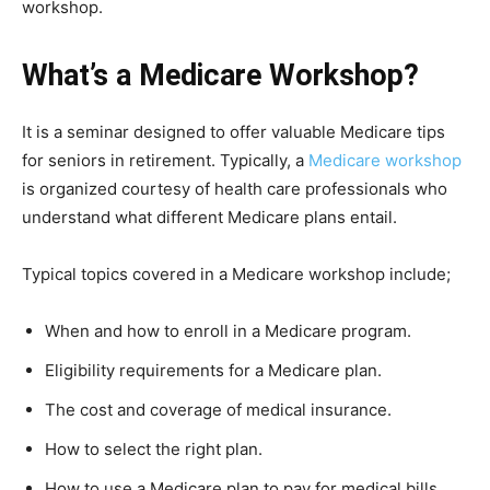
workshop.
What’s a Medicare Workshop?
It is a seminar designed to offer valuable Medicare tips
for seniors in retirement. Typically, a
Medicare workshop
is organized courtesy of health care professionals who
understand what different Medicare plans entail.
Typical topics covered in a Medicare workshop include;
When and how to enroll in a Medicare program.
Eligibility requirements for a Medicare plan.
The cost and coverage of medical insurance.
How to select the right plan.
How to use a Medicare plan to pay for medical bills