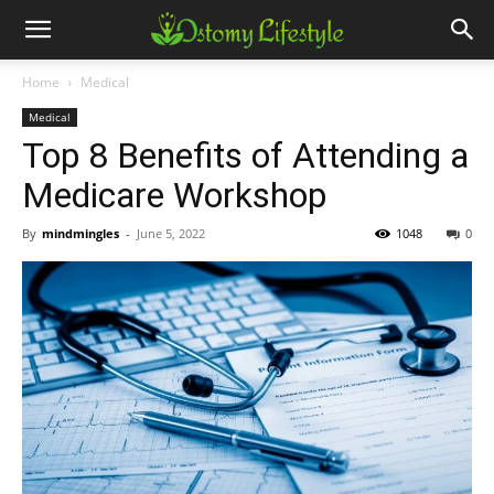
Home
Medical
Medical
Top 8 Benefits of Attending a
Medicare Workshop
By
mindmingles
-
June 5, 2022
1048
0