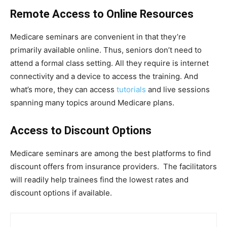
Remote Access to Online Resources
Medicare seminars are convenient in that they’re
primarily available online. Thus, seniors don’t need to
attend a formal class setting. All they require is internet
connectivity and a device to access the training. And
what’s more, they can access
tutorials
and live sessions
spanning many topics around Medicare plans.
Access to Discount Options
Medicare seminars are among the best platforms to find
discount offers from insurance providers. The facilitators
will readily help trainees find the lowest rates and
discount options if available.