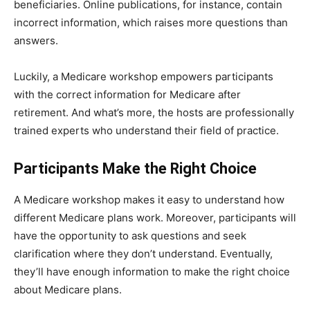
beneficiaries. Online publications, for instance, contain
incorrect information, which raises more questions than
answers.
Luckily, a Medicare workshop empowers participants
with the correct information for Medicare after
retirement. And what’s more, the hosts are professionally
trained experts who understand their field of practice.
Participants Make the Right Choice
A Medicare workshop makes it easy to understand how
different Medicare plans work. Moreover, participants will
have the opportunity to ask questions and seek
clarification where they don’t understand. Eventually,
they’ll have enough information to make the right choice
about Medicare plans.