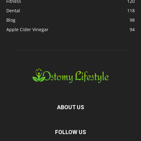
Fitness
120
Dental
118
Blog
98
Apple Cider Vinegar
94
ABOUT US
FOLLOW US