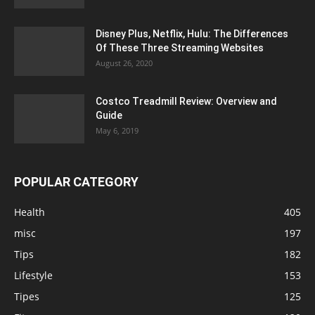
Disney Plus, Netflix, Hulu: The Differences
Of These Three Streaming Websites
August 26, 2020
Costco Treadmill Review: Overview and
Guide
May 6, 2019
POPULAR CATEGORY
Health
405
misc
197
Tips
182
Lifestyle
153
Tipes
125