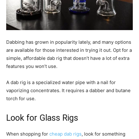
Dabbing has grown in popularity lately, and many options
are available for those interested in trying it out. Opt for a
simple, affordable dab rig that doesn’t have a lot of extra
features you won’t use.
A dab rig is a specialized water pipe with a nail for
vaporizing concentrates. It requires a dabber and butane
torch for use.
Look for Glass Rigs
When shopping for
cheap dab rigs
, look for something