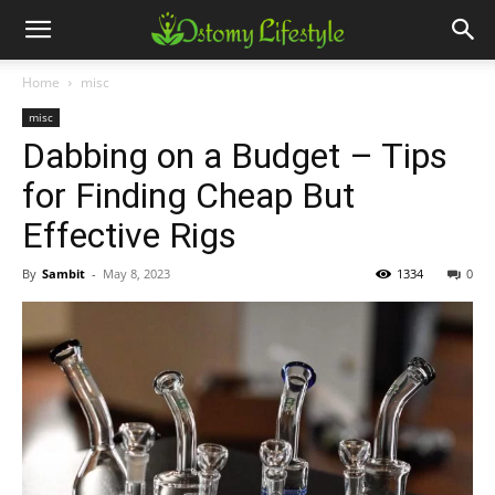
Home
misc
misc
Dabbing on a Budget – Tips
for Finding Cheap But
Effective Rigs
By
Sambit
-
May 8, 2023
1334
0