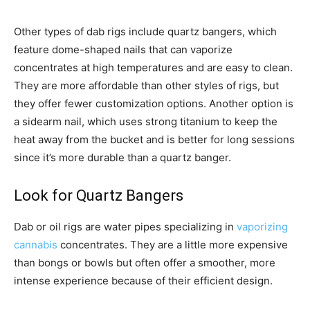
Other types of dab rigs include quartz bangers, which
feature dome-shaped nails that can vaporize
concentrates at high temperatures and are easy to clean.
They are more affordable than other styles of rigs, but
they offer fewer customization options. Another option is
a sidearm nail, which uses strong titanium to keep the
heat away from the bucket and is better for long sessions
since it’s more durable than a quartz banger.
Look for Quartz Bangers
Dab or oil rigs are water pipes specializing in
vaporizing
cannabis
concentrates. They are a little more expensive
than bongs or bowls but often offer a smoother, more
intense experience because of their efficient design.