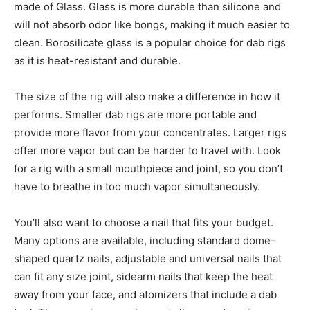
made of Glass. Glass is more durable than silicone and
will not absorb odor like bongs, making it much easier to
clean. Borosilicate glass is a popular choice for dab rigs
as it is heat-resistant and durable.
The size of the rig will also make a difference in how it
performs. Smaller dab rigs are more portable and
provide more flavor from your concentrates. Larger rigs
offer more vapor but can be harder to travel with. Look
for a rig with a small mouthpiece and joint, so you don’t
have to breathe in too much vapor simultaneously.
You’ll also want to choose a nail that fits your budget.
Many options are available, including standard dome-
shaped quartz nails, adjustable and universal nails that
can fit any size joint, sidearm nails that keep the heat
away from your face, and atomizers that include a dab