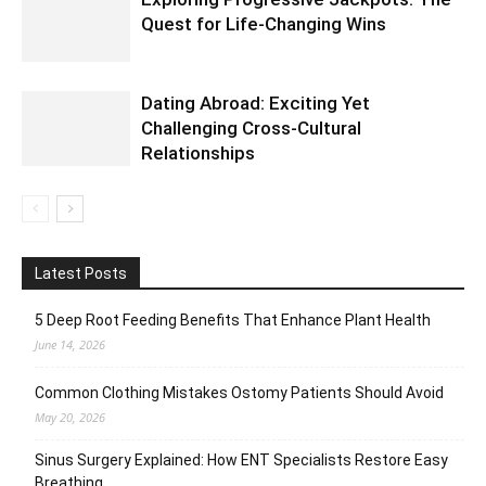
Quest for Life-Changing Wins
Dating Abroad: Exciting Yet
Challenging Cross-Cultural
Relationships
Latest Posts
5 Deep Root Feeding Benefits That Enhance Plant Health
June 14, 2026
Common Clothing Mistakes Ostomy Patients Should Avoid
May 20, 2026
Sinus Surgery Explained: How ENT Specialists Restore Easy
Breathing