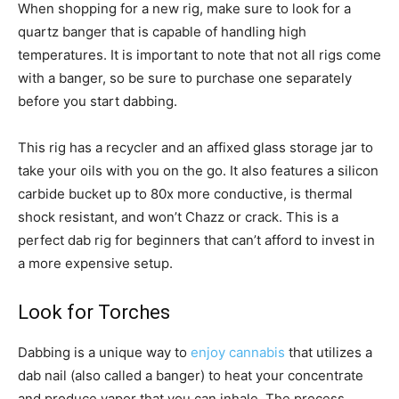
When shopping for a new rig, make sure to look for a
quartz banger that is capable of handling high
temperatures. It is important to note that not all rigs come
with a banger, so be sure to purchase one separately
before you start dabbing.
This rig has a recycler and an affixed glass storage jar to
take your oils with you on the go. It also features a silicon
carbide bucket up to 80x more conductive, is thermal
shock resistant, and won’t Chazz or crack. This is a
perfect dab rig for beginners that can’t afford to invest in
a more expensive setup.
Look for Torches
Dabbing is a unique way to
enjoy cannabis
that utilizes a
dab nail (also called a banger) to heat your concentrate
and produce vapor that you can inhale. The process