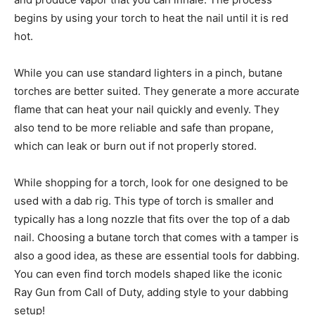
begins by using your torch to heat the nail until it is red
hot.
While you can use standard lighters in a pinch, butane
torches are better suited. They generate a more accurate
flame that can heat your nail quickly and evenly. They
also tend to be more reliable and safe than propane,
which can leak or burn out if not properly stored.
While shopping for a torch, look for one designed to be
used with a dab rig. This type of torch is smaller and
typically has a long nozzle that fits over the top of a dab
nail. Choosing a butane torch that comes with a tamper is
also a good idea, as these are essential tools for dabbing.
You can even find torch models shaped like the iconic
Ray Gun from Call of Duty, adding style to your dabbing
setup!