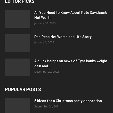
EDITOR PICKS
All You Need to Know About Pete Davidson’s
Net Worth
January 10, 2023
Dan Pena Net Worth and Life Story
January 1, 2023
A quick insight on news of Tyra banks weight
gain and...
December 22, 2022
POPULAR POSTS
5 ideas for a Christmas party decoration
September 24, 2021