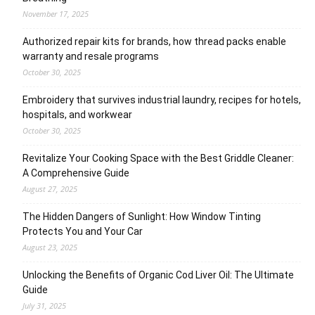
November 17, 2025
Authorized repair kits for brands, how thread packs enable
warranty and resale programs
October 30, 2025
Embroidery that survives industrial laundry, recipes for hotels,
hospitals, and workwear
October 30, 2025
Revitalize Your Cooking Space with the Best Griddle Cleaner:
A Comprehensive Guide
August 27, 2025
The Hidden Dangers of Sunlight: How Window Tinting
Protects You and Your Car
August 23, 2025
Unlocking the Benefits of Organic Cod Liver Oil: The Ultimate
Guide
July 31, 2025