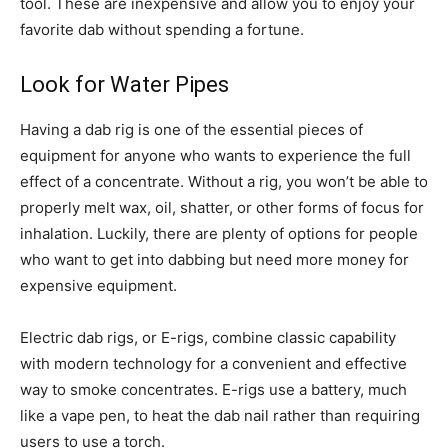
tool. These are inexpensive and allow you to enjoy your
favorite dab without spending a fortune.
Look for Water Pipes
Having a dab rig is one of the essential pieces of
equipment for anyone who wants to experience the full
effect of a concentrate. Without a rig, you won’t be able to
properly melt wax, oil, shatter, or other forms of focus for
inhalation. Luckily, there are plenty of options for people
who want to get into dabbing but need more money for
expensive equipment.
Electric dab rigs, or E-rigs, combine classic capability
with modern technology for a convenient and effective
way to smoke concentrates. E-rigs use a battery, much
like a vape pen, to heat the dab nail rather than requiring
users to use a torch.