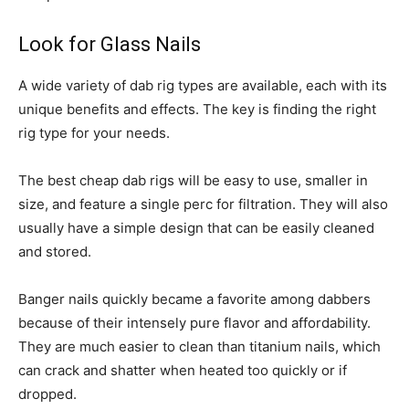
Look for Glass Nails
A wide variety of dab rig types are available, each with its
unique benefits and effects. The key is finding the right
rig type for your needs.
The best cheap dab rigs will be easy to use, smaller in
size, and feature a single perc for filtration. They will also
usually have a simple design that can be easily cleaned
and stored.
Banger nails quickly became a favorite among dabbers
because of their intensely pure flavor and affordability.
They are much easier to clean than titanium nails, which
can crack and shatter when heated too quickly or if
dropped.