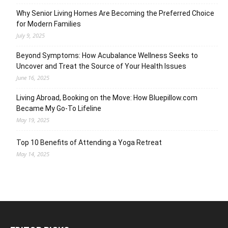
Why Senior Living Homes Are Becoming the Preferred Choice
for Modern Families
July 9, 2025
Beyond Symptoms: How Acubalance Wellness Seeks to
Uncover and Treat the Source of Your Health Issues
June 16, 2025
Living Abroad, Booking on the Move: How Bluepillow.com
Became My Go-To Lifeline
May 19, 2025
Top 10 Benefits of Attending a Yoga Retreat
May 14, 2025