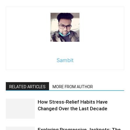
Sambit
RELATED ARTICLES
MORE FROM AUTHOR
How Stress-Relief Habits Have
Changed Over the Last Decade
Exploring Progressive Jackpots: The