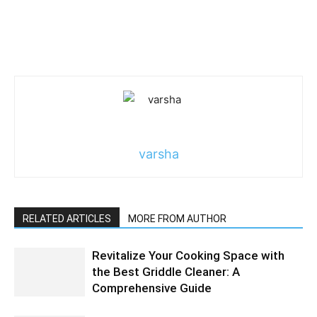
varsha
RELATED ARTICLES
MORE FROM AUTHOR
Revitalize Your Cooking Space with
the Best Griddle Cleaner: A
Comprehensive Guide