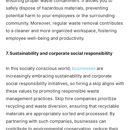
ensuring proper waste containment. It allows you to
safely dispose of hazardous materials, preventing
potential harm to your employees or the surrounding
community. Moreover, regular waste removal contributes
to a cleaner and more organized workspace, fostering
employee well-being and productivity.
7. Sustainability and corporate social responsibility
In this socially conscious world,
businesses
are
increasingly embracing sustainability and corporate
social responsibility initiatives, so hiring a skip aligns with
these values by promoting responsible waste
management practices. Skip hire companies prioritize
recycling and waste diversion, ensuring that recyclable
materials are appropriately sorted and processed. By
partnering with such companies, businesses can
contribute to environmental conservation, reduce their