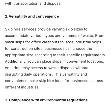
with transportation and disposal.
2. Versatility and convenience
Skip hire services provide varying skip sizes to
accommodate various types and volumes of waste. From
small skips for office cleanouts to large industrial skips
for construction sites, businesses can choose the
appropriate size according to their specific requirements.
Additionally, you can place skips in convenient locations,
ensuring easy access to waste disposal without
disrupting daily operations. This versatility and
convenience make skip hire ideal for businesses across
different industries.
3. Compliance with environmental regulations