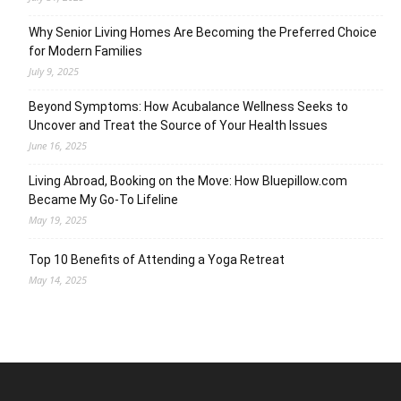
Why Senior Living Homes Are Becoming the Preferred Choice
for Modern Families
July 9, 2025
Beyond Symptoms: How Acubalance Wellness Seeks to
Uncover and Treat the Source of Your Health Issues
June 16, 2025
Living Abroad, Booking on the Move: How Bluepillow.com
Became My Go-To Lifeline
May 19, 2025
Top 10 Benefits of Attending a Yoga Retreat
May 14, 2025