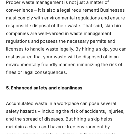
Proper waste management is not just a matter of
convenience – it is also a legal requirement! Businesses
must comply with environmental regulations and ensure
responsible disposal of their waste. That said, skip hire
companies are well-versed in waste management
regulations and possess the necessary permits and
licenses to handle waste legally. By hiring a skip, you can
rest assured that your waste will be disposed of in an
environmentally friendly manner, minimizing the risk of
fines or legal consequences.
5. Enhanced safety and cleanliness
Accumulated waste in a workplace can pose several
safety hazards – including the risk of accidents, injuries,
and the spread of diseases. But hiring a skip helps
maintain a clean and hazard-free environment by