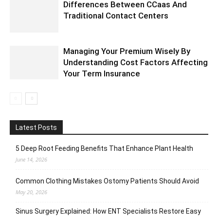
Differences Between CCaas And
Traditional Contact Centers
Managing Your Premium Wisely By
Understanding Cost Factors Affecting
Your Term Insurance
Latest Posts
5 Deep Root Feeding Benefits That Enhance Plant Health
June 14, 2026
Common Clothing Mistakes Ostomy Patients Should Avoid
May 20, 2026
Sinus Surgery Explained: How ENT Specialists Restore Easy