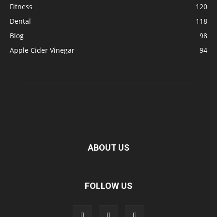
Fitness
120
Dental
118
Blog
98
Apple Cider Vinegar
94
ABOUT US
FOLLOW US