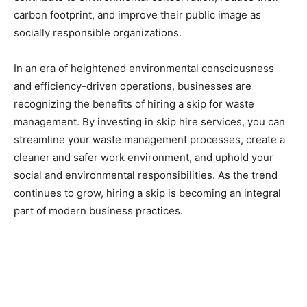
carbon footprint, and improve their public image as
socially responsible organizations.
In an era of heightened environmental consciousness
and efficiency-driven operations, businesses are
recognizing the benefits of hiring a skip for waste
management. By investing in skip hire services, you can
streamline your waste management processes, create a
cleaner and safer work environment, and uphold your
social and environmental responsibilities. As the trend
continues to grow, hiring a skip is becoming an integral
part of modern business practices.