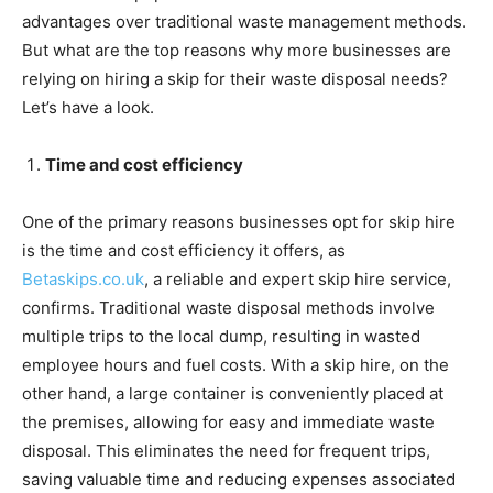
advantages over traditional waste management methods.
But what are the top reasons why more businesses are
relying on hiring a skip for their waste disposal needs?
Let’s have a look.
Time and cost efficiency
One of the primary reasons businesses opt for skip hire
is the time and cost efficiency it offers, as
Betaskips.co.uk
, a reliable and expert skip hire service,
confirms. Traditional waste disposal methods involve
multiple trips to the local dump, resulting in wasted
employee hours and fuel costs. With a skip hire, on the
other hand, a large container is conveniently placed at
the premises, allowing for easy and immediate waste
disposal. This eliminates the need for frequent trips,
saving valuable time and reducing expenses associated