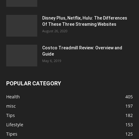
Disney Plus, Netflix, Hulu: The Differences
Of These Three Streaming Websites
August 26, 2020
Costco Treadmill Review: Overview and
Guide
May 6, 2019
POPULAR CATEGORY
Health
405
misc
197
Tips
182
Lifestyle
153
Tipes
125