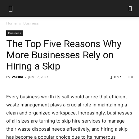
Home
Business
Business
The Top Five Reasons Why
More Businesses Rely on
Hiring a Skip
By
varsha
-
July 17, 2023
1097
0
Every business worth its salt would agree that efficient
waste management plays a crucial role in maintaining a
clean and organized workspace. Increasingly, businesses
of all sizes are turning to skip hire services to manage
their waste disposal needs effectively, and hiring a skip
has become a popular choice due to its numerous