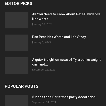
EDITOR PICKS
All You Need to Know About Pete Davidson’s
Net Worth
January 10, 2023
Dan Pena Net Worth and Life Story
January 1, 2023
A quick insight on news of Tyra banks weight
gain and...
December 22, 2022
POPULAR POSTS
5 ideas for a Christmas party decoration
September 24, 2021