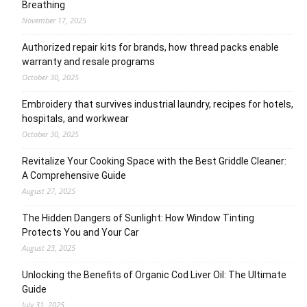
Breathing
November 17, 2025
Authorized repair kits for brands, how thread packs enable
warranty and resale programs
October 30, 2025
Embroidery that survives industrial laundry, recipes for hotels,
hospitals, and workwear
October 30, 2025
Revitalize Your Cooking Space with the Best Griddle Cleaner:
A Comprehensive Guide
August 27, 2025
The Hidden Dangers of Sunlight: How Window Tinting
Protects You and Your Car
August 23, 2025
Unlocking the Benefits of Organic Cod Liver Oil: The Ultimate
Guide
July 31, 2025