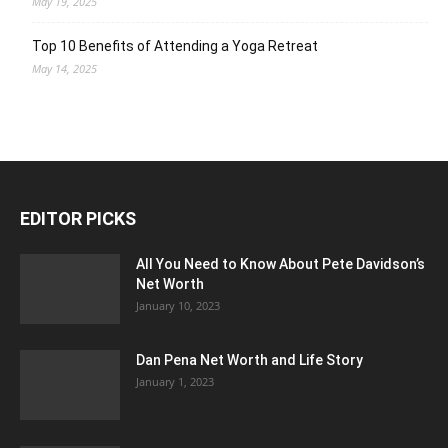
May 19, 2025
Top 10 Benefits of Attending a Yoga Retreat
May 14, 2025
EDITOR PICKS
All You Need to Know About Pete Davidson’s
Net Worth
January 10, 2023
Dan Pena Net Worth and Life Story
January 1, 2023