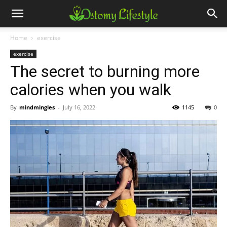
Home
exercise
exercise
The secret to burning more
calories when you walk
By
mindmingles
-
July 16, 2022
1145
0