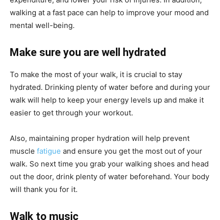
walking at a fast pace can help to improve your mood and
mental well-being.
Make sure you are well hydrated
To make the most of your walk, it is crucial to stay
hydrated. Drinking plenty of water before and during your
walk will help to keep your energy levels up and make it
easier to get through your workout.
Also, maintaining proper hydration will help prevent
muscle
fatigue
and ensure you get the most out of your
walk. So next time you grab your walking shoes and head
out the door, drink plenty of water beforehand. Your body
will thank you for it.
Walk to music