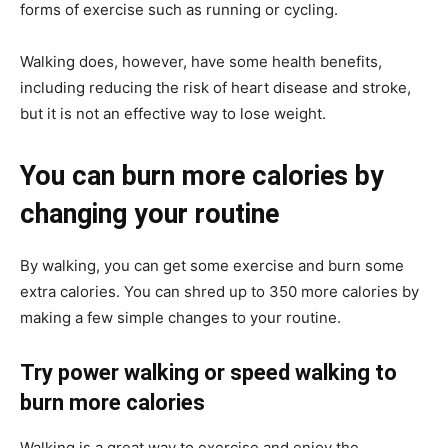
forms of exercise such as running or cycling.
Walking does, however, have some health benefits,
including reducing the risk of heart disease and stroke,
but it is not an effective way to lose weight.
You can burn more calories by
changing your routine
By walking, you can get some exercise and burn some
extra calories. You can shred up to 350 more calories by
making a few simple changes to your routine.
Try power walking or speed walking to
burn more calories
Walking is a great way to exercise and enjoy the