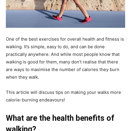
One of the best exercises for overall health and fitness is
walking. It’s simple, easy to do, and can be done
practically anywhere. And while most people know that
walking is good for them, many don’t realise that there
are ways to maximise the number of calories they burn
when they walk.
This article will discuss tips on making your walks more
calorie-burning endeavours!
What are the health benefits of
walking?