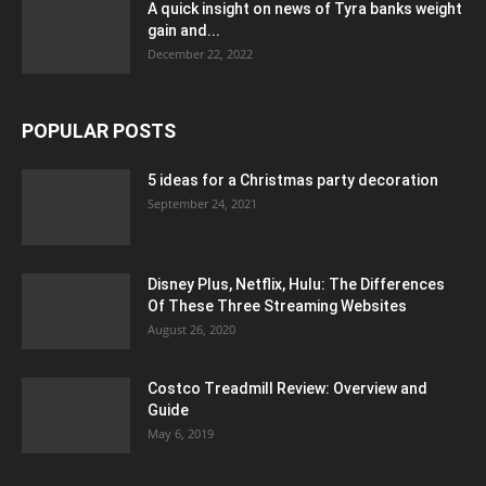
A quick insight on news of Tyra banks weight
gain and...
December 22, 2022
POPULAR POSTS
5 ideas for a Christmas party decoration
September 24, 2021
Disney Plus, Netflix, Hulu: The Differences
Of These Three Streaming Websites
August 26, 2020
Costco Treadmill Review: Overview and
Guide
May 6, 2019