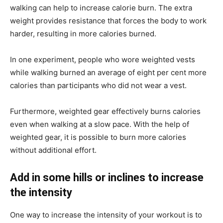
walking can help to increase calorie burn. The extra
weight provides resistance that forces the body to work
harder, resulting in more calories burned.
In one experiment, people who wore weighted vests
while walking burned an average of eight per cent more
calories than participants who did not wear a vest.
Furthermore, weighted gear effectively burns calories
even when walking at a slow pace. With the help of
weighted gear, it is possible to burn more calories
without additional effort.
Add in some hills or inclines to increase
the intensity
One way to increase the intensity of your workout is to