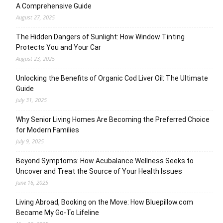
A Comprehensive Guide
August 27, 2025
The Hidden Dangers of Sunlight: How Window Tinting
Protects You and Your Car
August 23, 2025
Unlocking the Benefits of Organic Cod Liver Oil: The Ultimate
Guide
July 31, 2025
Why Senior Living Homes Are Becoming the Preferred Choice
for Modern Families
July 9, 2025
Beyond Symptoms: How Acubalance Wellness Seeks to
Uncover and Treat the Source of Your Health Issues
June 16, 2025
Living Abroad, Booking on the Move: How Bluepillow.com
Became My Go-To Lifeline