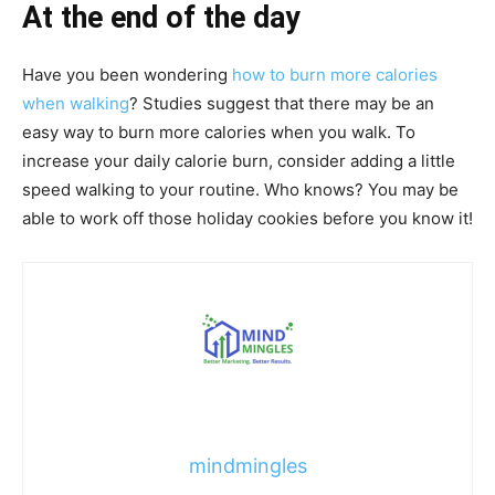
At the end of the day
Have you been wondering
how to burn more calories
when walking
? Studies suggest that there may be an
easy way to burn more calories when you walk. To
increase your daily calorie burn, consider adding a little
speed walking to your routine. Who knows? You may be
able to work off those holiday cookies before you know it!
mindmingles