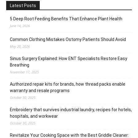
Latest Posts
5 Deep Root Feeding Benefits That Enhance Plant Health
June 14, 2026
Common Clothing Mistakes Ostomy Patients Should Avoid
May 20, 2026
Sinus Surgery Explained: How ENT Specialists Restore Easy
Breathing
November 17, 2025
Authorized repair kits for brands, how thread packs enable
warranty and resale programs
October 30, 2025
Embroidery that survives industrial laundry, recipes for hotels,
hospitals, and workwear
October 30, 2025
Revitalize Your Cooking Space with the Best Griddle Cleaner: