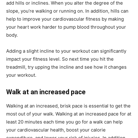
add hills or inclines. When you alter the degree of the
slope, you’re walking or running on. In addition, hills can
help to improve your cardiovascular fitness by making
your heart work harder to pump blood throughout your
body.
Adding a slight incline to your workout can significantly
impact your fitness level. So next time you hit the
treadmill, try upping the incline and see how it changes
your workout.
Walk at an increased pace
Walking at an increased, brisk pace is essential to get the
most out of your walk. Walking at an increased pace for at
least 20 minutes each time you go for a walk can help
your cardiovascular health, boost your calorie
expenditure, and lower your risk of injuries. In addition,