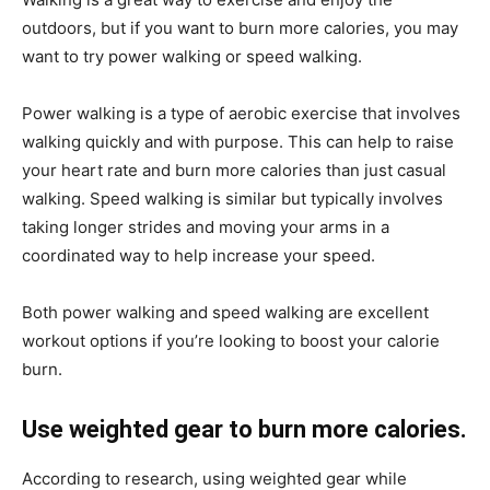
outdoors, but if you want to burn more calories, you may
want to try power walking or speed walking.
Power walking is a type of aerobic exercise that involves
walking quickly and with purpose. This can help to raise
your heart rate and burn more calories than just casual
walking. Speed walking is similar but typically involves
taking longer strides and moving your arms in a
coordinated way to help increase your speed.
Both power walking and speed walking are excellent
workout options if you’re looking to boost your calorie
burn.
Use weighted gear to burn more calories.
According to research, using weighted gear while