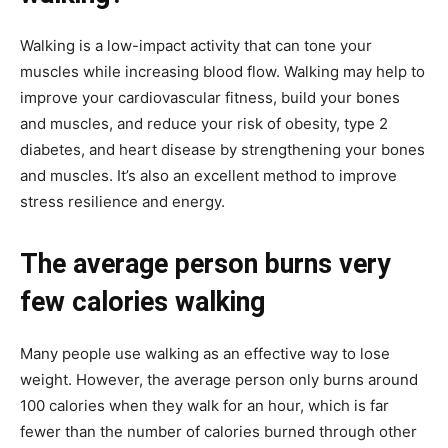
Walking is a low-impact activity that can tone your
muscles while increasing blood flow. Walking may help to
improve your cardiovascular fitness, build your bones
and muscles, and reduce your risk of obesity, type 2
diabetes, and heart disease by strengthening your bones
and muscles. It’s also an excellent method to improve
stress resilience and energy.
The average person burns very
few calories walking
Many people use walking as an effective way to lose
weight. However, the average person only burns around
100 calories when they walk for an hour, which is far
fewer than the number of calories burned through other