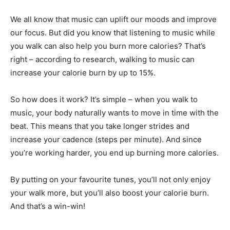
We all know that music can uplift our moods and improve
our focus. But did you know that listening to music while
you walk can also help you burn more calories? That’s
right – according to research, walking to music can
increase your calorie burn by up to 15%.
So how does it work? It’s simple – when you walk to
music, your body naturally wants to move in time with the
beat. This means that you take longer strides and
increase your cadence (steps per minute). And since
you’re working harder, you end up burning more calories.
By putting on your favourite tunes, you’ll not only enjoy
your walk more, but you’ll also boost your calorie burn.
And that’s a win-win!