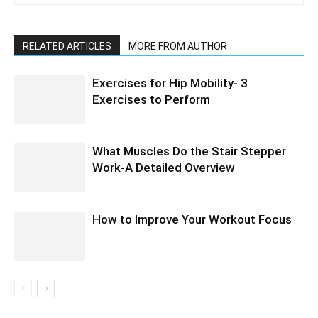
RELATED ARTICLES
MORE FROM AUTHOR
Exercises for Hip Mobility- 3
Exercises to Perform
What Muscles Do the Stair Stepper
Work-A Detailed Overview
How to Improve Your Workout Focus