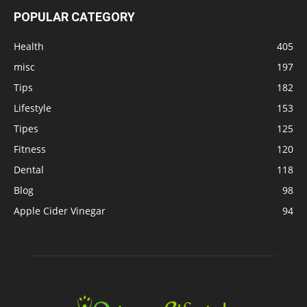
POPULAR CATEGORY
Health
405
misc
197
Tips
182
Lifestyle
153
Tipes
125
Fitness
120
Dental
118
Blog
98
Apple Cider Vinegar
94