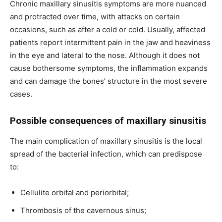
Chronic maxillary sinusitis symptoms are more nuanced
and protracted over time, with attacks on certain
occasions, such as after a cold or cold. Usually, affected
patients report intermittent pain in the jaw and heaviness
in the eye and lateral to the nose. Although it does not
cause bothersome symptoms, the inflammation expands
and can damage the bones’ structure in the most severe
cases.
Possible consequences of maxillary sinusitis
The main complication of maxillary sinusitis is the local
spread of the bacterial infection, which can predispose
to:
Cellulite orbital and periorbital;
Thrombosis of the cavernous sinus;