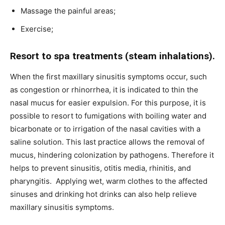
Massage the painful areas;
Exercise;
Resort to spa treatments (steam inhalations).
When the first maxillary sinusitis symptoms occur, such
as congestion or rhinorrhea, it is indicated to thin the
nasal mucus for easier expulsion. For this purpose, it is
possible to resort to fumigations with boiling water and
bicarbonate or to irrigation of the nasal cavities with a
saline solution. This last practice allows the removal of
mucus, hindering colonization by pathogens. Therefore it
helps to prevent sinusitis, otitis media, rhinitis, and
pharyngitis. Applying wet, warm clothes to the affected
sinuses and drinking hot drinks can also help relieve
maxillary sinusitis symptoms.