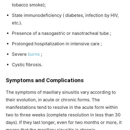
tobacco smoke);
State immunodeficiency ( diabetes, infection by HIV,
etc.).
Presence of a nasogastric or nasotracheal tube ;
Prolonged hospitalization in intensive care ;
Severe
burns
;
Cystic fibrosis.
Symptoms and Complications
The symptoms of maxillary sinusitis vary according to
their evolution, in acute or chronic forms. The
manifestations tend to resolve in the acute form within
two to three weeks (complete resolution in less than 30
days). If they last longer, even for two months or more, it
means that the maxillary sinusitis is chronic.