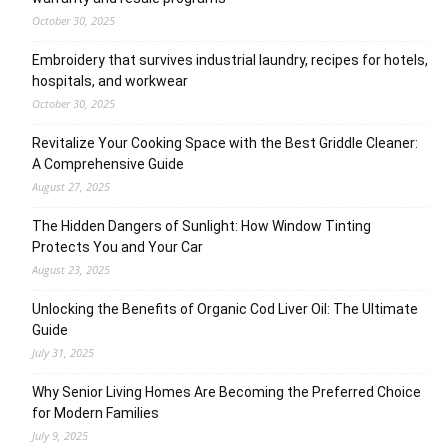
October 30, 2025
Embroidery that survives industrial laundry, recipes for hotels,
hospitals, and workwear
October 30, 2025
Revitalize Your Cooking Space with the Best Griddle Cleaner:
A Comprehensive Guide
August 27, 2025
The Hidden Dangers of Sunlight: How Window Tinting
Protects You and Your Car
August 23, 2025
Unlocking the Benefits of Organic Cod Liver Oil: The Ultimate
Guide
July 31, 2025
Why Senior Living Homes Are Becoming the Preferred Choice
for Modern Families
July 9, 2025