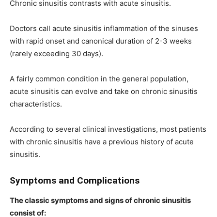
Chronic sinusitis contrasts with acute sinusitis.
Doctors call acute sinusitis inflammation of the sinuses
with rapid onset and canonical duration of 2-3 weeks
(rarely exceeding 30 days).
A fairly common condition in the general population,
acute sinusitis can evolve and take on chronic sinusitis
characteristics.
According to several clinical investigations, most patients
with chronic sinusitis have a previous history of acute
sinusitis.
Symptoms and Complications
The classic symptoms and signs of chronic sinusitis
consist of: