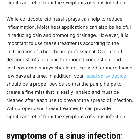
significant relief from the symptoms of sinus infection.
While corticosteroid nasal sprays can help to reduce
inflammation. Moist heat applications can also be helpful
in reducing pain and promoting drainage. However, it is
important to use these treatments according to the
instructions of a healthcare professional. Overuse of
decongestants can lead to rebound congestion, and
corticosteroid sprays should not be used for more than a
few days at a time. In addition, your
nasal spray device
should be a proper device so that the pump helps to
create a fine mist that is easily inhaled and must be
cleaned after each use to prevent the spread of infection.
With proper care, these treatments can provide
significant relief from the symptoms of sinus infection.
symptoms of a sinus infection: