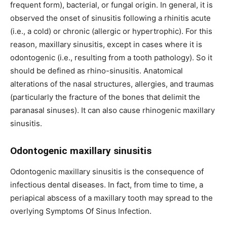
frequent form), bacterial, or fungal origin. In general, it is
observed the onset of sinusitis following a rhinitis acute
(i.e., a cold) or chronic (allergic or hypertrophic). For this
reason, maxillary sinusitis, except in cases where it is
odontogenic (i.e., resulting from a tooth pathology). So it
should be defined as rhino-sinusitis. Anatomical
alterations of the nasal structures, allergies, and traumas
(particularly the fracture of the bones that delimit the
paranasal sinuses). It can also cause rhinogenic maxillary
sinusitis.
Odontogenic maxillary sinusitis
Odontogenic maxillary sinusitis is the consequence of
infectious dental diseases. In fact, from time to time, a
periapical abscess of a maxillary tooth may spread to the
overlying Symptoms Of Sinus Infection.