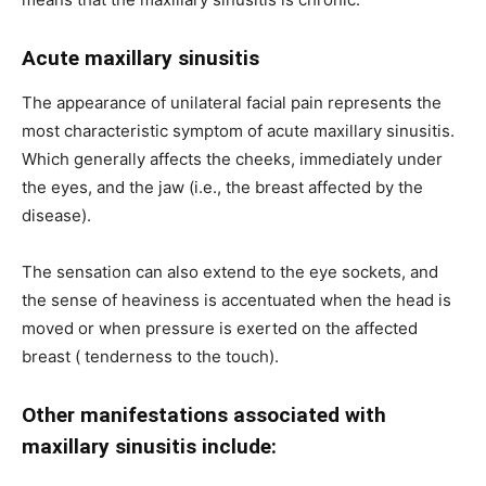
Acute maxillary sinusitis
The appearance of unilateral facial pain represents the
most characteristic symptom of acute maxillary sinusitis.
Which generally affects the cheeks, immediately under
the eyes, and the jaw (i.e., the breast affected by the
disease).
The sensation can also extend to the eye sockets, and
the sense of heaviness is accentuated when the head is
moved or when pressure is exerted on the affected
breast ( tenderness to the touch).
Other manifestations associated with
maxillary sinusitis include: