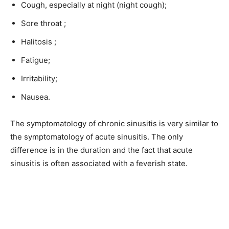
Cough, especially at night (night cough);
Sore throat ;
Halitosis ;
Fatigue;
Irritability;
Nausea.
The symptomatology of chronic sinusitis is very similar to
the symptomatology of acute sinusitis. The only
difference is in the duration and the fact that acute
sinusitis is often associated with a feverish state.