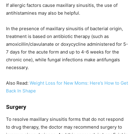
If allergic factors cause maxillary sinusitis, the use of
antihistamines may also be helpful.
In the presence of maxillary sinusitis of bacterial origin,
treatment is based on antibiotic therapy (such as
amoxicillin/clavulanate or doxycycline administered for 5-
7 days for the acute form and up to 4-6 weeks for the
chronic one), while fungal infections make antifungals
necessary.
Also Read:
Weight Loss for New Moms: Here’s How to Get
Back In Shape
Surgery
To resolve maxillary sinusitis forms that do not respond
to drug therapy, the doctor may recommend surgery to