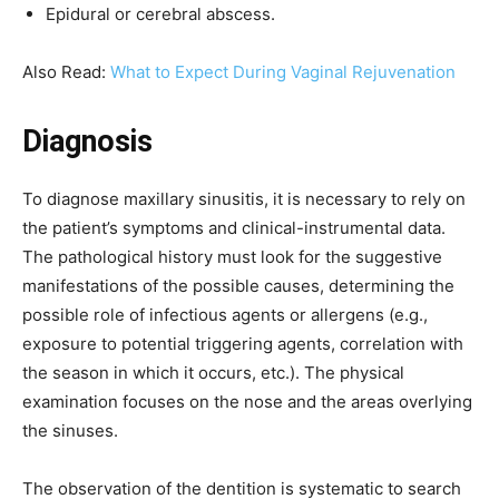
Epidural or cerebral abscess.
Also Read:
What to Expect During Vaginal Rejuvenation
Diagnosis
To diagnose maxillary sinusitis, it is necessary to rely on
the patient’s symptoms and clinical-instrumental data.
The pathological history must look for the suggestive
manifestations of the possible causes, determining the
possible role of infectious agents or allergens (e.g.,
exposure to potential triggering agents, correlation with
the season in which it occurs, etc.). The physical
examination focuses on the nose and the areas overlying
the sinuses.
The observation of the dentition is systematic to search