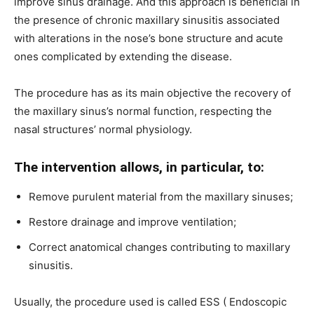
improve sinus drainage. And this approach is beneficial in
the presence of chronic maxillary sinusitis associated
with alterations in the nose’s bone structure and acute
ones complicated by extending the disease.
The procedure has as its main objective the recovery of
the maxillary sinus’s normal function, respecting the
nasal structures’ normal physiology.
The intervention allows, in particular, to:
Remove purulent material from the maxillary sinuses;
Restore drainage and improve ventilation;
Correct anatomical changes contributing to maxillary
sinusitis.
Usually, the procedure used is called ESS ( Endoscopic