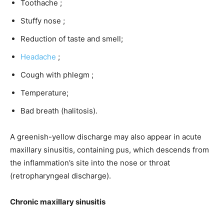
Toothache ;
Stuffy nose ;
Reduction of taste and smell;
Headache
;
Cough with phlegm ;
Temperature;
Bad breath (halitosis).
A greenish-yellow discharge may also appear in acute
maxillary sinusitis, containing pus, which descends from
the inflammation’s site into the nose or throat
(retropharyngeal discharge).
Chronic maxillary sinusitis