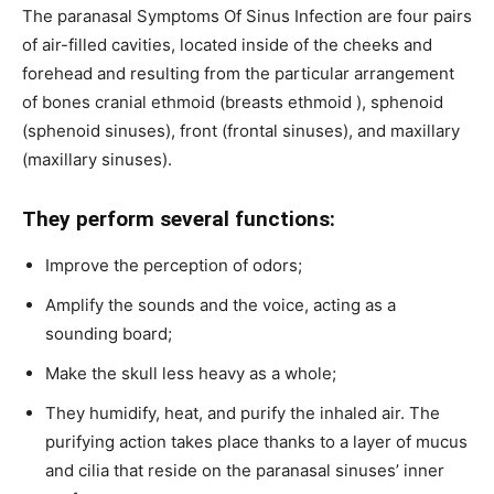
The paranasal Symptoms Of Sinus Infection are four pairs
of air-filled cavities, located inside of the cheeks and
forehead and resulting from the particular arrangement
of bones cranial ethmoid (breasts ethmoid ), sphenoid
(sphenoid sinuses), front (frontal sinuses), and maxillary
(maxillary sinuses).
They perform several functions:
Improve the perception of odors;
Amplify the sounds and the voice, acting as a
sounding board;
Make the skull less heavy as a whole;
They humidify, heat, and purify the inhaled air. The
purifying action takes place thanks to a layer of mucus
and cilia that reside on the paranasal sinuses’ inner