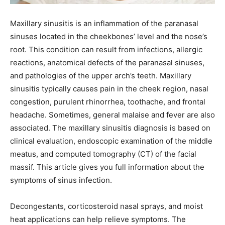
Maxillary sinusitis is an inflammation of the paranasal
sinuses located in the cheekbones’ level and the nose’s
root. This condition can result from infections, allergic
reactions, anatomical defects of the paranasal sinuses,
and pathologies of the upper arch’s teeth. Maxillary
sinusitis typically causes pain in the cheek region, nasal
congestion, purulent rhinorrhea, toothache, and frontal
headache. Sometimes, general malaise and fever are also
associated. The maxillary sinusitis diagnosis is based on
clinical evaluation, endoscopic examination of the middle
meatus, and computed tomography (CT) of the facial
massif. This article gives you full information about the
symptoms of sinus infection.
Decongestants, corticosteroid nasal sprays, and moist
heat applications can help relieve symptoms. The