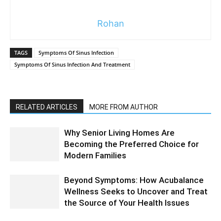
Rohan
TAGS
Symptoms Of Sinus Infection
Symptoms Of Sinus Infection And Treatment
RELATED ARTICLES
MORE FROM AUTHOR
Why Senior Living Homes Are
Becoming the Preferred Choice for
Modern Families
Beyond Symptoms: How Acubalance
Wellness Seeks to Uncover and Treat
the Source of Your Health Issues