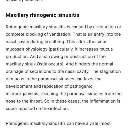
Maxillary rhinogenic sinusitis
Rhinogenic maxillary sinusitis is caused by a reduction or
complete blocking of ventilation. That is air entry into the
nasal cavity during breathing. This alters the sinus
mucosa’s physiology (particularly, it increases mucus
production. And a narrowing or obstruction of the
maxillary sinus Ostia occurs). And hinders the normal
drainage of secretions to the nasal cavity. The stagnation
of mucus in the paranasal sinuses can favor the
development and replication of pathogenic
microorganisms, reaching the paranasal sinuses from the
nose to the throat. So in these cases, the inflammation is
superimposed on the infection.
Rhinogenic maxillary sinusitis can have a viral (most