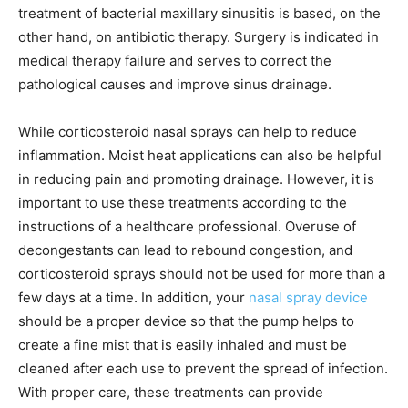
treatment of bacterial maxillary sinusitis is based, on the
other hand, on antibiotic therapy. Surgery is indicated in
medical therapy failure and serves to correct the
pathological causes and improve sinus drainage.
While corticosteroid nasal sprays can help to reduce
inflammation. Moist heat applications can also be helpful
in reducing pain and promoting drainage. However, it is
important to use these treatments according to the
instructions of a healthcare professional. Overuse of
decongestants can lead to rebound congestion, and
corticosteroid sprays should not be used for more than a
few days at a time. In addition, your
nasal spray device
should be a proper device so that the pump helps to
create a fine mist that is easily inhaled and must be
cleaned after each use to prevent the spread of infection.
With proper care, these treatments can provide