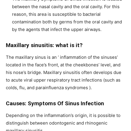
between the nasal cavity and the oral cavity. For this
reason, this area is susceptible to bacterial
contamination both by germs from the oral cavity and
by the agents that infect the upper airways.
Maxillary sinusitis: what is it?
The maxillary sinus is an ‘ inflammation of the sinuses’
located in the face’s front, at the cheekbones’ level, and
his nose’s bridge. Maxillary sinusitis often develops due
to acute viral upper respiratory tract infections (such as
colds, flu, and parainfluenza syndromes ).
Causes: Symptoms Of Sinus Infection
Depending on the inflammation’s origin, it is possible to
distinguish between odontogenic and rhinogenic
maxillary sinusitis.