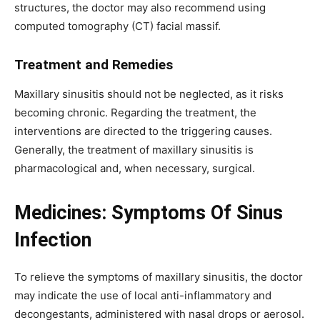
structures, the doctor may also recommend using
computed tomography (CT) facial massif.
Treatment and Remedies
Maxillary sinusitis should not be neglected, as it risks
becoming chronic. Regarding the treatment, the
interventions are directed to the triggering causes.
Generally, the treatment of maxillary sinusitis is
pharmacological and, when necessary, surgical.
Medicines: Symptoms Of Sinus
Infection
To relieve the symptoms of maxillary sinusitis, the doctor
may indicate the use of local anti-inflammatory and
decongestants, administered with nasal drops or aerosol.