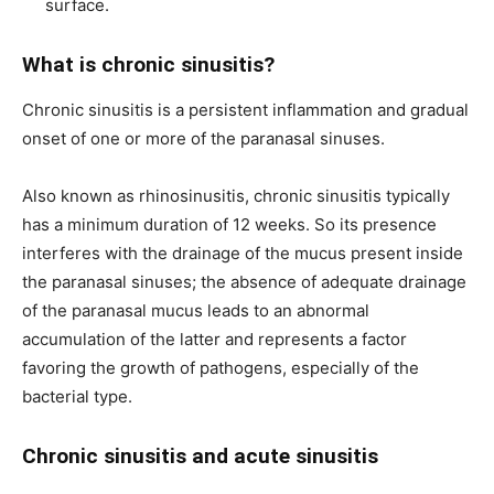
surface.
What is chronic sinusitis?
Chronic sinusitis is a persistent inflammation and gradual
onset of one or more of the paranasal sinuses.
Also known as rhinosinusitis, chronic sinusitis typically
has a minimum duration of 12 weeks. So its presence
interferes with the drainage of the mucus present inside
the paranasal sinuses; the absence of adequate drainage
of the paranasal mucus leads to an abnormal
accumulation of the latter and represents a factor
favoring the growth of pathogens, especially of the
bacterial type.
Chronic sinusitis and acute sinusitis