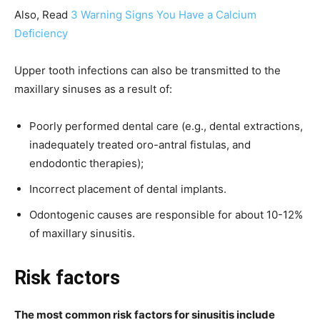
Also, Read
3 Warning Signs You Have a Calcium
Deficiency
Upper tooth infections can also be transmitted to the
maxillary sinuses as a result of:
Poorly performed dental care (e.g., dental extractions,
inadequately treated oro-antral fistulas, and
endodontic therapies);
Incorrect placement of dental implants.
Odontogenic causes are responsible for about 10-12%
of maxillary sinusitis.
Risk factors
The most common risk factors for sinusitis include