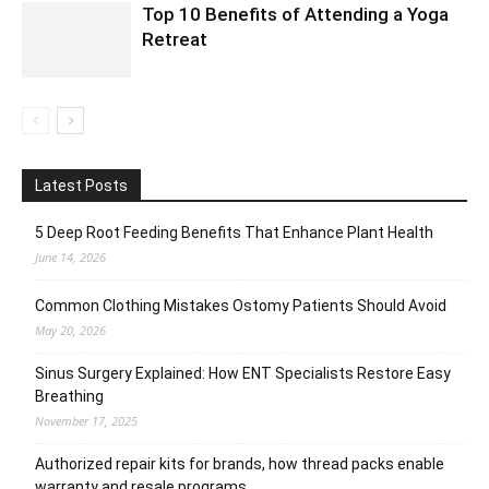
Top 10 Benefits of Attending a Yoga
Retreat
Latest Posts
5 Deep Root Feeding Benefits That Enhance Plant Health
June 14, 2026
Common Clothing Mistakes Ostomy Patients Should Avoid
May 20, 2026
Sinus Surgery Explained: How ENT Specialists Restore Easy
Breathing
November 17, 2025
Authorized repair kits for brands, how thread packs enable
warranty and resale programs