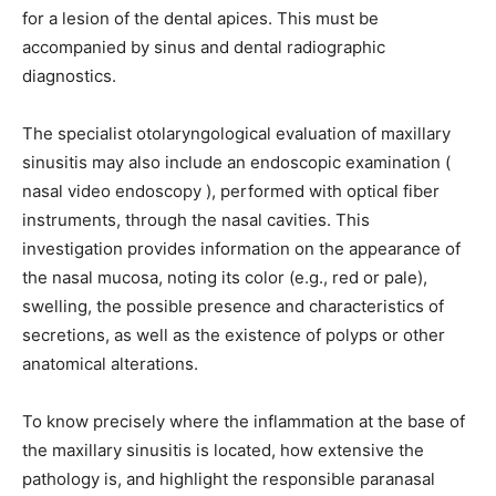
for a lesion of the dental apices. This must be
accompanied by sinus and dental radiographic
diagnostics.
The specialist otolaryngological evaluation of maxillary
sinusitis may also include an endoscopic examination (
nasal video endoscopy ), performed with optical fiber
instruments, through the nasal cavities. This
investigation provides information on the appearance of
the nasal mucosa, noting its color (e.g., red or pale),
swelling, the possible presence and characteristics of
secretions, as well as the existence of polyps or other
anatomical alterations.
To know precisely where the inflammation at the base of
the maxillary sinusitis is located, how extensive the
pathology is, and highlight the responsible paranasal