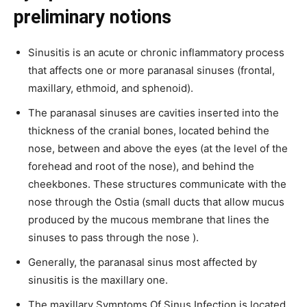
preliminary notions
Sinusitis is an acute or chronic inflammatory process
that affects one or more paranasal sinuses (frontal,
maxillary, ethmoid, and sphenoid).
The paranasal sinuses are cavities inserted into the
thickness of the cranial bones, located behind the
nose, between and above the eyes (at the level of the
forehead and root of the nose), and behind the
cheekbones. These structures communicate with the
nose through the Ostia (small ducts that allow mucus
produced by the mucous membrane that lines the
sinuses to pass through the nose ).
Generally, the paranasal sinus most affected by
sinusitis is the maxillary one.
The maxillary Symptoms Of Sinus Infection is located