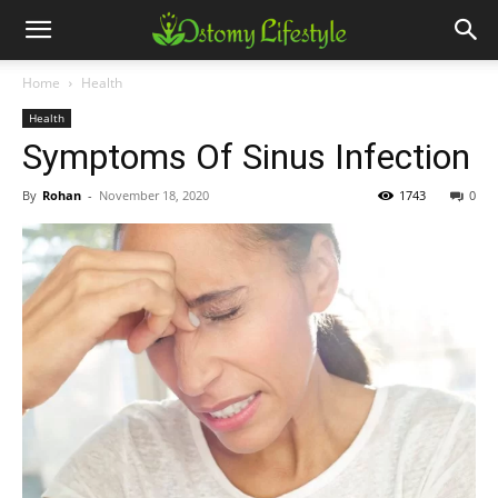
Home
Health
Health
Symptoms Of Sinus Infection
By
Rohan
-
November 18, 2020
1743
0