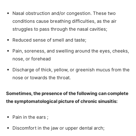
Nasal obstruction and/or congestion. These two
conditions cause breathing difficulties, as the air
struggles to pass through the nasal cavities;
Reduced sense of smell and taste;
Pain, soreness, and swelling around the eyes, cheeks,
nose, or forehead
Discharge of thick, yellow, or greenish mucus from the
nose or towards the throat.
Sometimes, the presence of the following can complete
the symptomatological picture of chronic sinusitis:
Pain in the ears ;
Discomfort in the jaw or upper dental arch;