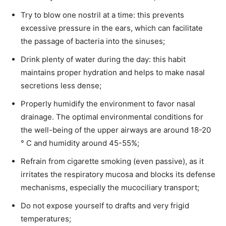
Try to blow one nostril at a time: this prevents
excessive pressure in the ears, which can facilitate
the passage of bacteria into the sinuses;
Drink plenty of water during the day: this habit
maintains proper hydration and helps to make nasal
secretions less dense;
Properly humidify the environment to favor nasal
drainage. The optimal environmental conditions for
the well-being of the upper airways are around 18-20
° C and humidity around 45-55%;
Refrain from cigarette smoking (even passive), as it
irritates the respiratory mucosa and blocks its defense
mechanisms, especially the mucociliary transport;
Do not expose yourself to drafts and very frigid
temperatures;