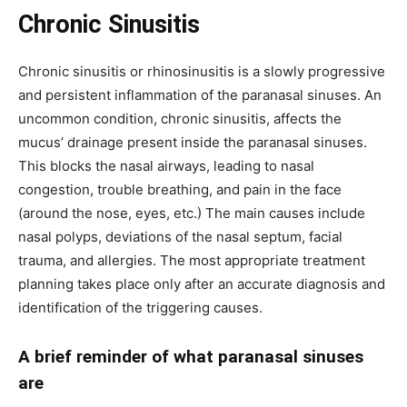
Chronic Sinusitis
Chronic sinusitis or rhinosinusitis is a slowly progressive
and persistent inflammation of the paranasal sinuses. An
uncommon condition, chronic sinusitis, affects the
mucus’ drainage present inside the paranasal sinuses.
This blocks the nasal airways, leading to nasal
congestion, trouble breathing, and pain in the face
(around the nose, eyes, etc.) The main causes include
nasal polyps, deviations of the nasal septum, facial
trauma, and allergies. The most appropriate treatment
planning takes place only after an accurate diagnosis and
identification of the triggering causes.
A brief reminder of what paranasal sinuses
are