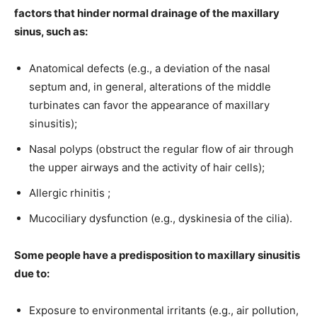
factors that hinder normal drainage of the maxillary
sinus, such as:
Anatomical defects (e.g., a deviation of the nasal
septum and, in general, alterations of the middle
turbinates can favor the appearance of maxillary
sinusitis);
Nasal polyps (obstruct the regular flow of air through
the upper airways and the activity of hair cells);
Allergic rhinitis ;
Mucociliary dysfunction (e.g., dyskinesia of the cilia).
Some people have a predisposition to maxillary sinusitis
due to:
Exposure to environmental irritants (e.g., air pollution,