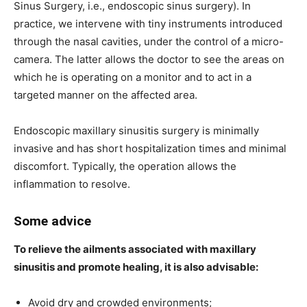
Sinus Surgery, i.e., endoscopic sinus surgery). In
practice, we intervene with tiny instruments introduced
through the nasal cavities, under the control of a micro-
camera. The latter allows the doctor to see the areas on
which he is operating on a monitor and to act in a
targeted manner on the affected area.
Endoscopic maxillary sinusitis surgery is minimally
invasive and has short hospitalization times and minimal
discomfort. Typically, the operation allows the
inflammation to resolve.
Some advice
To relieve the ailments associated with maxillary
sinusitis and promote healing, it is also advisable:
Avoid dry and crowded environments;