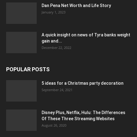
Dan Pena Net Worth and Life Story
January 1, 2023
A quick insight on news of Tyra banks weight
gain and...
December 22, 2022
POPULAR POSTS
5 ideas for a Christmas party decoration
September 24, 2021
Disney Plus, Netflix, Hulu: The Differences
Of These Three Streaming Websites
August 26, 2020