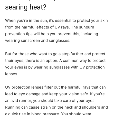
searing heat?
When you’re in the sun, it’s essential to protect your skin
from the harmful effects of UV rays. The sunburn
prevention tips will help you prevent this, including
wearing sunscreen and sunglasses.
But for those who want to go a step further and protect
their eyes, there is an option. A common way to protect
your eyes is by wearing sunglasses with UV protection
lenses.
UV protection lenses filter out the harmful rays that can
lead to eye damage and keep your vision safe. If you’re
an avid runner, you should take care of your eyes.
Running can cause strain on the neck and shoulders and
a quick rise in blood pressure. You should wear