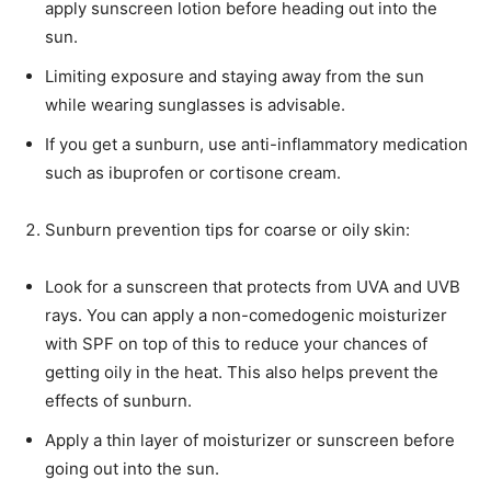
apply sunscreen lotion before heading out into the
sun.
Limiting exposure and staying away from the sun
while wearing sunglasses is advisable.
If you get a sunburn, use anti-inflammatory medication
such as ibuprofen or cortisone cream.
Sunburn prevention tips for coarse or oily skin:
Look for a sunscreen that protects from UVA and UVB
rays. You can apply a non-comedogenic moisturizer
with SPF on top of this to reduce your chances of
getting oily in the heat. This also helps prevent the
effects of sunburn.
Apply a thin layer of moisturizer or sunscreen before
going out into the sun.