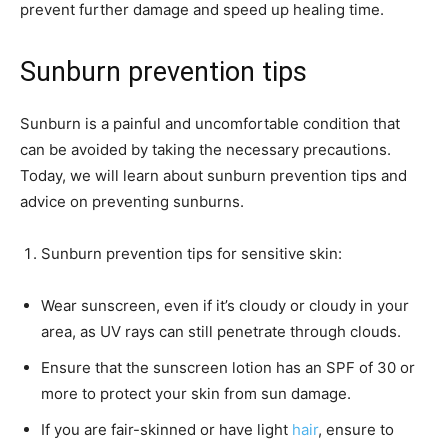
prevent further damage and speed up healing time.
Sunburn prevention tips
Sunburn is a painful and uncomfortable condition that
can be avoided by taking the necessary precautions.
Today, we will learn about sunburn prevention tips and
advice on preventing sunburns.
Sunburn prevention tips for sensitive skin:
Wear sunscreen, even if it’s cloudy or cloudy in your
area, as UV rays can still penetrate through clouds.
Ensure that the sunscreen lotion has an SPF of 30 or
more to protect your skin from sun damage.
If you are fair-skinned or have light
hair
, ensure to