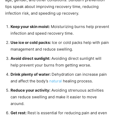
tips speak about improving recovery time, reducing
infection risk, and speeding up recovery.
Keep your skin moist:
Moisturizing burns help prevent
infection and speed recovery time.
Use ice or cold packs:
Ice or cold packs help with pain
management and reduce swelling.
Avoid direct sunlight:
Avoiding direct sunlight will
help prevent your burns from getting worse.
Drink plenty of water:
Dehydration can increase pain
and affect the body’s
natural
healing process.
Reduce your activity:
Avoiding strenuous activities
can reduce swelling and make it easier to move
around.
Get rest:
Rest is essential for reducing pain and even