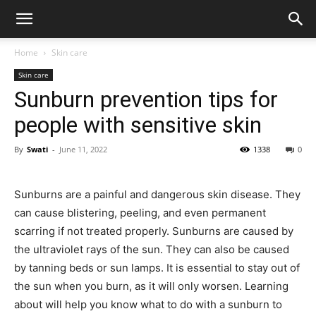
Home
Skin care
Skin care
Sunburn prevention tips for
people with sensitive skin
By
Swati
-
June 11, 2022
1338
0
Sunburns are a painful and dangerous skin disease. They
can cause blistering, peeling, and even permanent
scarring if not treated properly. Sunburns are caused by
the ultraviolet rays of the sun. They can also be caused
by tanning beds or sun lamps. It is essential to stay out of
the sun when you burn, as it will only worsen. Learning
about will help you know what to do with a sunburn to