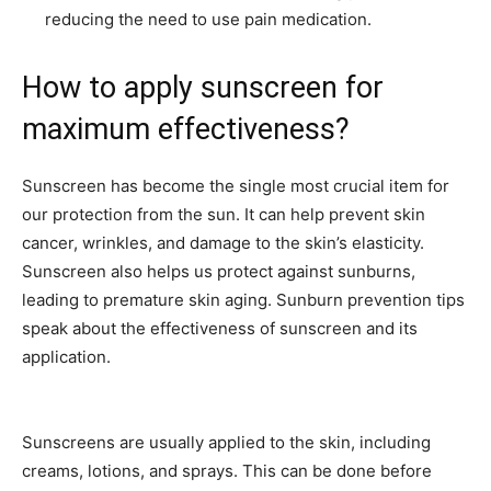
reducing the need to use pain medication.
How to apply sunscreen for
maximum effectiveness?
Sunscreen has become the single most crucial item for
our protection from the sun. It can help prevent skin
cancer, wrinkles, and damage to the skin’s elasticity.
Sunscreen also helps us protect against sunburns,
leading to premature skin aging. Sunburn prevention tips
speak about the effectiveness of sunscreen and its
application.
Sunscreens are usually applied to the skin, including
creams, lotions, and sprays. This can be done before