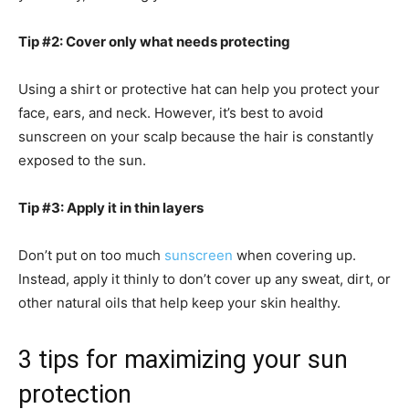
Tip #2: Cover only what needs protecting
Using a shirt or protective hat can help you protect your
face, ears, and neck. However, it’s best to avoid
sunscreen on your scalp because the hair is constantly
exposed to the sun.
Tip #3: Apply it in thin layers
Don’t put on too much
sunscreen
when covering up.
Instead, apply it thinly to don’t cover up any sweat, dirt, or
other natural oils that help keep your skin healthy.
3 tips for maximizing your sun
protection