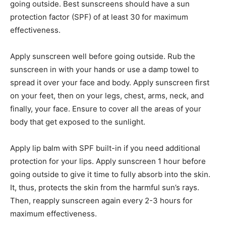
going outside. Best sunscreens should have a sun
protection factor (SPF) of at least 30 for maximum
effectiveness.
Apply sunscreen well before going outside. Rub the
sunscreen in with your hands or use a damp towel to
spread it over your face and body. Apply sunscreen first
on your feet, then on your legs, chest, arms, neck, and
finally, your face. Ensure to cover all the areas of your
body that get exposed to the sunlight.
Apply lip balm with SPF built-in if you need additional
protection for your lips. Apply sunscreen 1 hour before
going outside to give it time to fully absorb into the skin.
It, thus, protects the skin from the harmful sun’s rays.
Then, reapply sunscreen again every 2-3 hours for
maximum effectiveness.