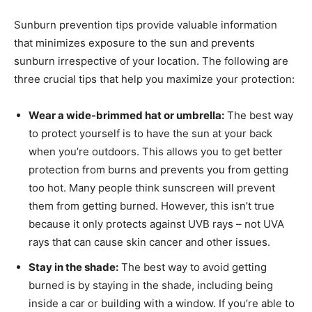
Sunburn prevention tips provide valuable information
that minimizes exposure to the sun and prevents
sunburn irrespective of your location. The following are
three crucial tips that help you maximize your protection:
Wear a wide-brimmed hat or umbrella:
The best way
to protect yourself is to have the sun at your back
when you’re outdoors. This allows you to get better
protection from burns and prevents you from getting
too hot. Many people think sunscreen will prevent
them from getting burned. However, this isn’t true
because it only protects against UVB rays – not UVA
rays that can cause skin cancer and other issues.
Stay in the shade:
The best way to avoid getting
burned is by staying in the shade, including being
inside a car or building with a window. If you’re able to