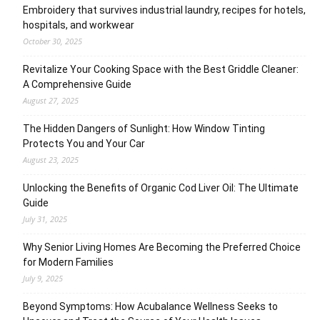
Embroidery that survives industrial laundry, recipes for hotels,
hospitals, and workwear
October 30, 2025
Revitalize Your Cooking Space with the Best Griddle Cleaner:
A Comprehensive Guide
August 27, 2025
The Hidden Dangers of Sunlight: How Window Tinting
Protects You and Your Car
August 23, 2025
Unlocking the Benefits of Organic Cod Liver Oil: The Ultimate
Guide
July 31, 2025
Why Senior Living Homes Are Becoming the Preferred Choice
for Modern Families
July 9, 2025
Beyond Symptoms: How Acubalance Wellness Seeks to