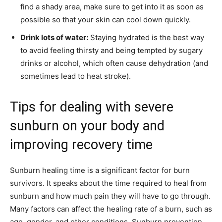
find a shady area, make sure to get into it as soon as
possible so that your skin can cool down quickly.
Drink lots of water:
Staying hydrated is the best way
to avoid feeling thirsty and being tempted by sugary
drinks or alcohol, which often cause dehydration (and
sometimes lead to heat stroke).
Tips for dealing with severe
sunburn on your body and
improving recovery time
Sunburn healing time is a significant factor for burn
survivors. It speaks about the time required to heal from
sunburn and how much pain they will have to go through.
Many factors can affect the healing rate of a burn, such as
age, gender, and other conditions. Sunburn prevention