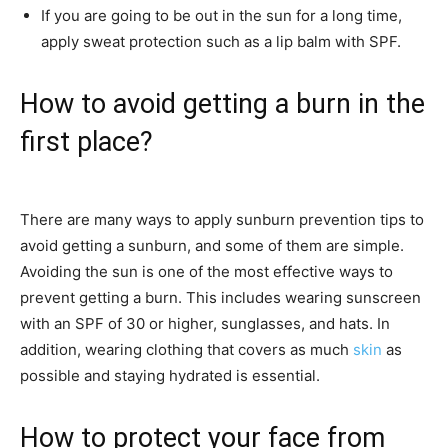
If you are going to be out in the sun for a long time,
apply sweat protection such as a lip balm with SPF.
How to avoid getting a burn in the
first place?
There are many ways to apply sunburn prevention tips to
avoid getting a sunburn, and some of them are simple.
Avoiding the sun is one of the most effective ways to
prevent getting a burn. This includes wearing sunscreen
with an SPF of 30 or higher, sunglasses, and hats. In
addition, wearing clothing that covers as much
skin
as
possible and staying hydrated is essential.
How to protect your face from