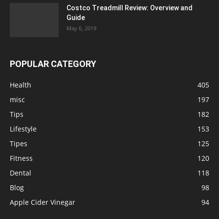
Costco Treadmill Review: Overview and
Guide
May 6, 2019
POPULAR CATEGORY
Health
405
misc
197
Tips
182
Lifestyle
153
Tipes
125
Fitness
120
Dental
118
Blog
98
Apple Cider Vinegar
94