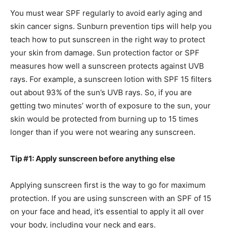
You must wear SPF regularly to avoid early aging and
skin cancer signs. Sunburn prevention tips will help you
teach how to put sunscreen in the right way to protect
your skin from damage. Sun protection factor or SPF
measures how well a sunscreen protects against UVB
rays. For example, a sunscreen lotion with SPF 15 filters
out about 93% of the sun’s UVB rays. So, if you are
getting two minutes’ worth of exposure to the sun, your
skin would be protected from burning up to 15 times
longer than if you were not wearing any sunscreen.
Tip #1: Apply sunscreen before anything else
Applying sunscreen first is the way to go for maximum
protection. If you are using sunscreen with an SPF of 15
on your face and head, it’s essential to apply it all over
your body, including your neck and ears.