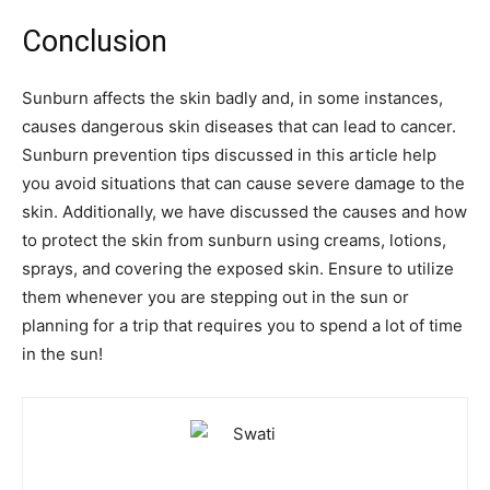
Conclusion
Sunburn affects the skin badly and, in some instances,
causes dangerous skin diseases that can lead to cancer.
Sunburn prevention tips discussed in this article help
you avoid situations that can cause severe damage to the
skin. Additionally, we have discussed the causes and how
to protect the skin from sunburn using creams, lotions,
sprays, and covering the exposed skin. Ensure to utilize
them whenever you are stepping out in the sun or
planning for a trip that requires you to spend a lot of time
in the sun!