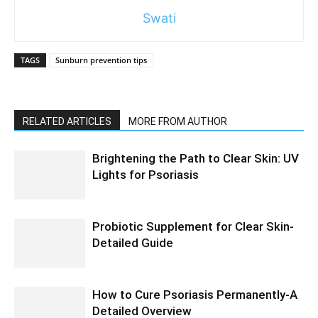
Swati
TAGS
Sunburn prevention tips
RELATED ARTICLES
MORE FROM AUTHOR
Brightening the Path to Clear Skin: UV
Lights for Psoriasis
Probiotic Supplement for Clear Skin-
Detailed Guide
How to Cure Psoriasis Permanently-A
Detailed Overview