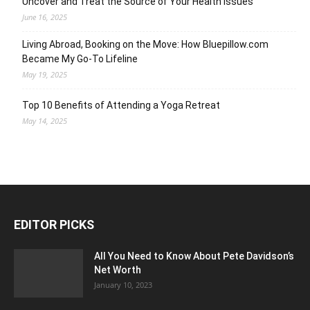
Uncover and Treat the Source of Your Health Issues
June 16, 2025
Living Abroad, Booking on the Move: How Bluepillow.com
Became My Go-To Lifeline
May 19, 2025
Top 10 Benefits of Attending a Yoga Retreat
May 14, 2025
EDITOR PICKS
All You Need to Know About Pete Davidson’s
Net Worth
January 10, 2023