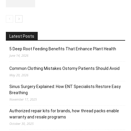
Latest Posts
5 Deep Root Feeding Benefits That Enhance Plant Health
June 14, 2026
Common Clothing Mistakes Ostomy Patients Should Avoid
May 20, 2026
Sinus Surgery Explained: How ENT Specialists Restore Easy
Breathing
November 17, 2025
Authorized repair kits for brands, how thread packs enable
warranty and resale programs
October 30, 2025