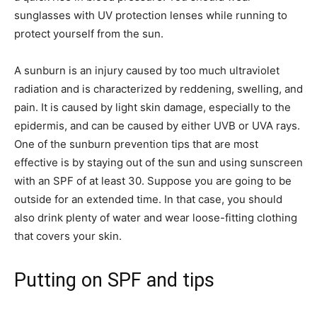
sunglasses with UV protection lenses while running to
protect yourself from the sun.
A sunburn is an injury caused by too much ultraviolet
radiation and is characterized by reddening, swelling, and
pain. It is caused by light skin damage, especially to the
epidermis, and can be caused by either UVB or UVA rays.
One of the sunburn prevention tips that are most
effective is by staying out of the sun and using sunscreen
with an SPF of at least 30. Suppose you are going to be
outside for an extended time. In that case, you should
also drink plenty of water and wear loose-fitting clothing
that covers your skin.
Putting on SPF and tips