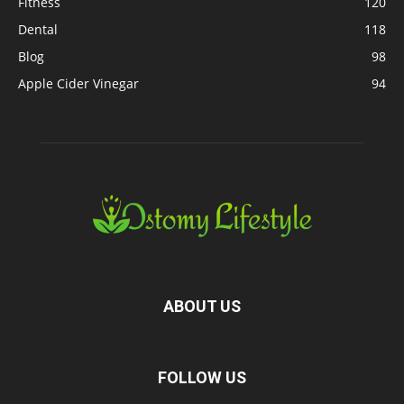
Fitness
120
Dental
118
Blog
98
Apple Cider Vinegar
94
ABOUT US
FOLLOW US