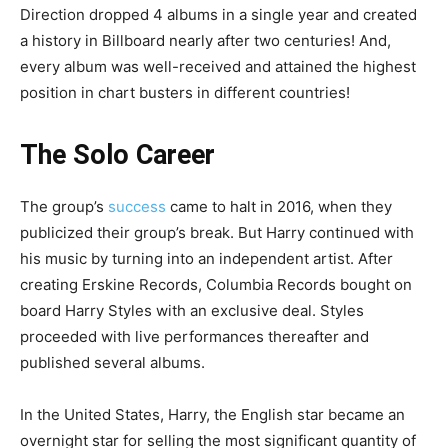
Direction dropped 4 albums in a single year and created
a history in Billboard nearly after two centuries! And,
every album was well-received and attained the highest
position in chart busters in different countries!
The Solo Career
The group’s
success
came to halt in 2016, when they
publicized their group’s break. But Harry continued with
his music by turning into an independent artist. After
creating Erskine Records, Columbia Records bought on
board Harry Styles with an exclusive deal. Styles
proceeded with live performances thereafter and
published several albums.
In the United States, Harry, the English star became an
overnight star for selling the most significant quantity of