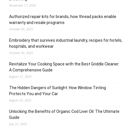
November 17, 2025
Authorized repair kits for brands, how thread packs enable
warranty and resale programs
October 30, 2025
Embroidery that survives industrial laundry, recipes for hotels,
hospitals, and workwear
October 30, 2025
Revitalize Your Cooking Space with the Best Griddle Cleaner:
A Comprehensive Guide
August 27, 2025
The Hidden Dangers of Sunlight: How Window Tinting
Protects You and Your Car
August 23, 2025
Unlocking the Benefits of Organic Cod Liver Oil: The Ultimate
Guide
July 31, 2025