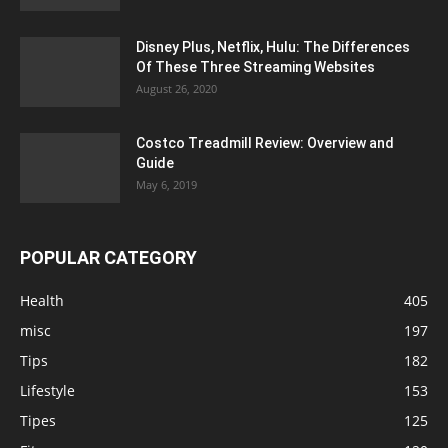
Disney Plus, Netflix, Hulu: The Differences
Of These Three Streaming Websites
August 26, 2020
Costco Treadmill Review: Overview and
Guide
May 6, 2019
POPULAR CATEGORY
Health
405
misc
197
Tips
182
Lifestyle
153
Tipes
125