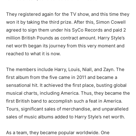
They registered again for the TV show, and this time they
won it by taking the third prize. After this, Simon Cowell
agreed to sign them under his SyCo Records and paid 2
million British Pounds as contract amount. Harry Style’s
net worth began its journey from this very moment and
reached to what it is now.
The members include Harry, Louis, Niall, and Zayn. The
first album from the five came in 2011 and became a
sensational hit. It achieved the first place, busting global
musical charts, including America. Thus, they became the
first British band to accomplish such a feat in America.
Tours, significant sales of merchandise, and unparalleled
sales of music albums added to Harry Style’s net worth.
As a team, they became popular worldwide. One