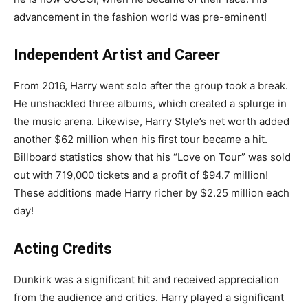
advancement in the fashion world was pre-eminent!
Independent Artist and Career
From 2016, Harry went solo after the group took a break.
He unshackled three albums, which created a splurge in
the music arena. Likewise, Harry Style’s net worth added
another $62 million when his first tour became a hit.
Billboard statistics show that his “Love on Tour” was sold
out with 719,000 tickets and a profit of $94.7 million!
These additions made Harry richer by $2.25 million each
day!
Acting Credits
Dunkirk was a significant hit and received appreciation
from the audience and critics. Harry played a significant