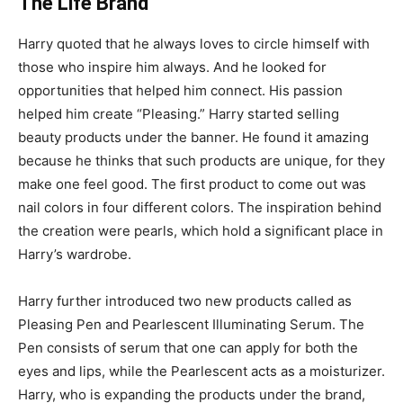
The Life Brand
Harry quoted that he always loves to circle himself with
those who inspire him always. And he looked for
opportunities that helped him connect. His passion
helped him create “Pleasing.” Harry started selling
beauty products under the banner. He found it amazing
because he thinks that such products are unique, for they
make one feel good. The first product to come out was
nail colors in four different colors. The inspiration behind
the creation were pearls, which hold a significant place in
Harry’s wardrobe.
Harry further introduced two new products called as
Pleasing Pen and Pearlescent Illuminating Serum. The
Pen consists of serum that one can apply for both the
eyes and lips, while the Pearlescent acts as a moisturizer.
Harry, who is expanding the products under the brand,