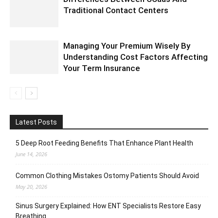
Traditional Contact Centers
Managing Your Premium Wisely By
Understanding Cost Factors Affecting
Your Term Insurance
Latest Posts
5 Deep Root Feeding Benefits That Enhance Plant Health
June 14, 2026
Common Clothing Mistakes Ostomy Patients Should Avoid
May 20, 2026
Sinus Surgery Explained: How ENT Specialists Restore Easy
Breathing