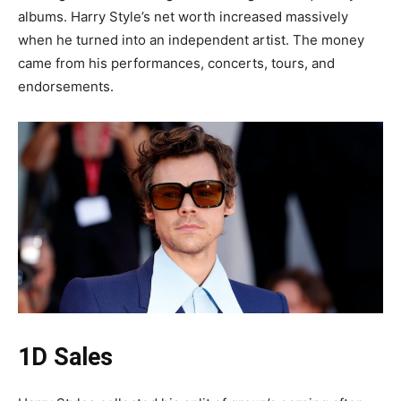
albums. Harry Style’s net worth increased massively
when he turned into an independent artist. The money
came from his performances, concerts, tours, and
endorsements.
1D Sales