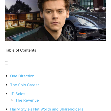
Table of Contents
One Direction
The Solo Career
1D Sales
The Revenue
Harry Style’s Net Worth and Shareholders