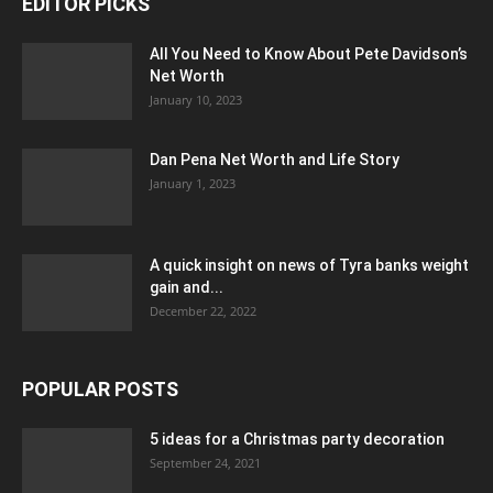
EDITOR PICKS
All You Need to Know About Pete Davidson’s
Net Worth
January 10, 2023
Dan Pena Net Worth and Life Story
January 1, 2023
A quick insight on news of Tyra banks weight
gain and...
December 22, 2022
POPULAR POSTS
5 ideas for a Christmas party decoration
September 24, 2021