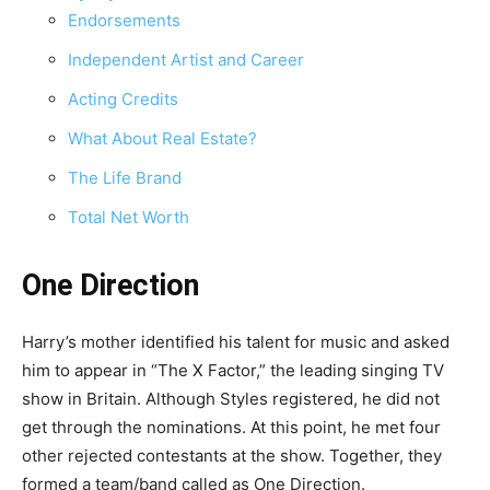
Endorsements
Independent Artist and Career
Acting Credits
What About Real Estate?
The Life Brand
Total Net Worth
One Direction
Harry’s mother identified his talent for music and asked
him to appear in “The X Factor,” the leading singing TV
show in Britain. Although Styles registered, he did not
get through the nominations. At this point, he met four
other rejected contestants at the show. Together, they
formed a team/band called as One Direction.