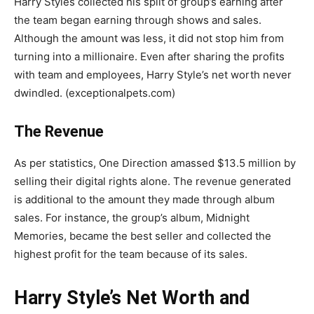
Harry Styles collected his split of group’s earning after
the team began earning through shows and sales.
Although the amount was less, it did not stop him from
turning into a millionaire. Even after sharing the profits
with team and employees, Harry Style’s net worth never
dwindled. (exceptionalpets.com)
The Revenue
As per statistics, One Direction amassed $13.5 million by
selling their digital rights alone. The revenue generated
is additional to the amount they made through album
sales. For instance, the group’s album, Midnight
Memories, became the best seller and collected the
highest profit for the team because of its sales.
Harry Style’s Net Worth and