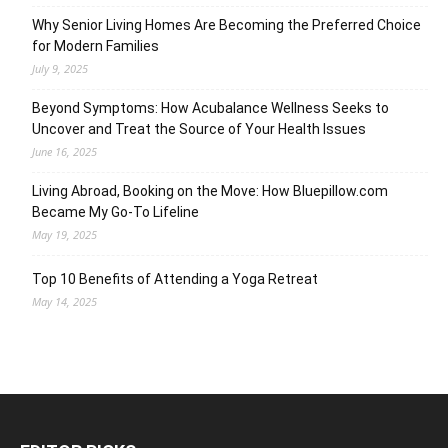
Why Senior Living Homes Are Becoming the Preferred Choice
for Modern Families
July 9, 2025
Beyond Symptoms: How Acubalance Wellness Seeks to
Uncover and Treat the Source of Your Health Issues
June 16, 2025
Living Abroad, Booking on the Move: How Bluepillow.com
Became My Go-To Lifeline
May 19, 2025
Top 10 Benefits of Attending a Yoga Retreat
May 14, 2025