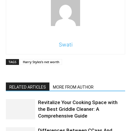
Swati
TAGS
Harry Styles’s net worth
RELATED ARTICLES
MORE FROM AUTHOR
Revitalize Your Cooking Space with
the Best Griddle Cleaner: A
Comprehensive Guide
Differences Between CCaas And