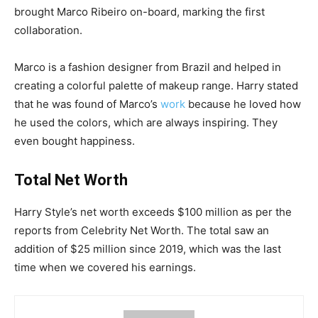
brought Marco Ribeiro on-board, marking the first
collaboration.
Marco is a fashion designer from Brazil and helped in
creating a colorful palette of makeup range. Harry stated
that he was found of Marco’s
work
because he loved how
he used the colors, which are always inspiring. They
even bought happiness.
Total Net Worth
Harry Style’s net worth exceeds $100 million as per the
reports from Celebrity Net Worth. The total saw an
addition of $25 million since 2019, which was the last
time when we covered his earnings.