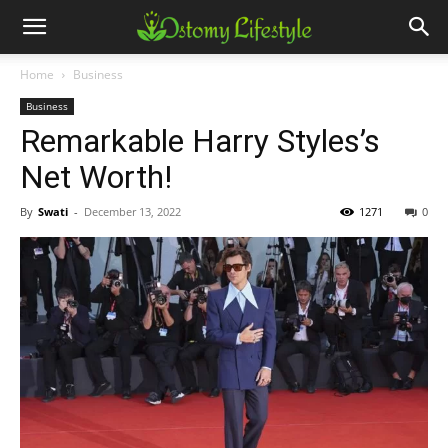
Home
Business
Business
Remarkable Harry Styles’s
Net Worth!
By
Swati
-
December 13, 2022
1271
0