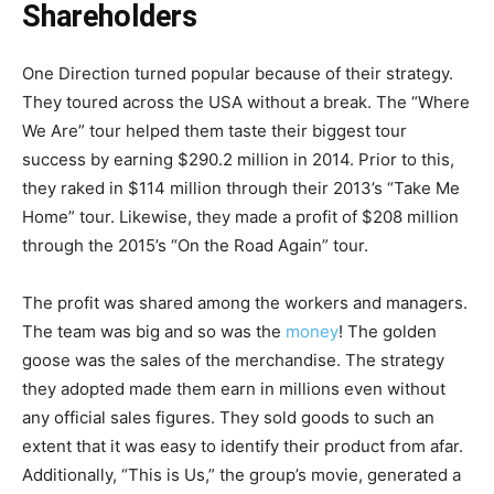
Shareholders
One Direction turned popular because of their strategy.
They toured across the USA without a break. The “Where
We Are” tour helped them taste their biggest tour
success by earning $290.2 million in 2014. Prior to this,
they raked in $114 million through their 2013’s “Take Me
Home” tour. Likewise, they made a profit of $208 million
through the 2015’s “On the Road Again” tour.
The profit was shared among the workers and managers.
The team was big and so was the
money
! The golden
goose was the sales of the merchandise. The strategy
they adopted made them earn in millions even without
any official sales figures. They sold goods to such an
extent that it was easy to identify their product from afar.
Additionally, “This is Us,” the group’s movie, generated a