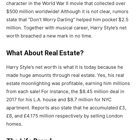
character in the World War II movie that collected over
$500 million worldwide! Although it is not clear, rumors
state that “Don’t Worry Darling” helped him pocket $2.5
million. Together with musical career, Harry Style’s net
worth breached a new mark in no time.
What About Real Estate?
Harry Style’s net worth is what it is today because he
made huge amounts through real estate. Yes, his real
estate moonlighting was profitable, earning him millions
from each sale! For instance, the $8.45 million deal in
2017 for his L.A. house and $8.7 million for NYC
apartment. Reports also state that he accumulated £3,
£8, and £4.175 million respectively by selling London
homes.