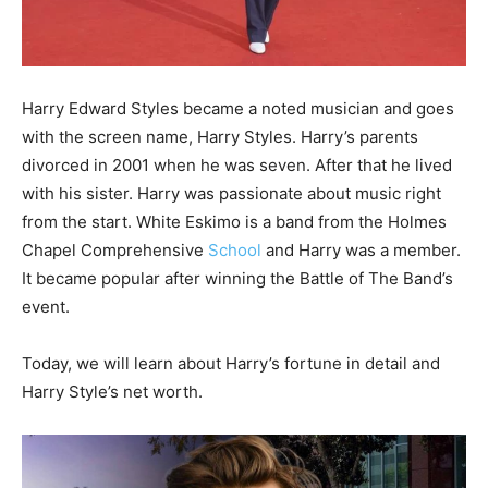
Harry Edward Styles became a noted musician and goes
with the screen name, Harry Styles. Harry’s parents
divorced in 2001 when he was seven. After that he lived
with his sister. Harry was passionate about music right
from the start. White Eskimo is a band from the Holmes
Chapel Comprehensive
School
and Harry was a member.
It became popular after winning the Battle of The Band’s
event.
Today, we will learn about Harry’s fortune in detail and
Harry Style’s net worth.