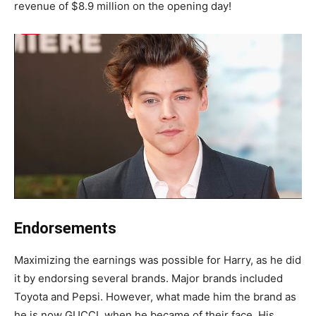
revenue of $8.9 million on the opening day!
Endorsements
Maximizing the earnings was possible for Harry, as he did
it by endorsing several brands. Major brands included
Toyota and Pepsi. However, what made him the brand as
he is now GUCCI, when he became of their face. His