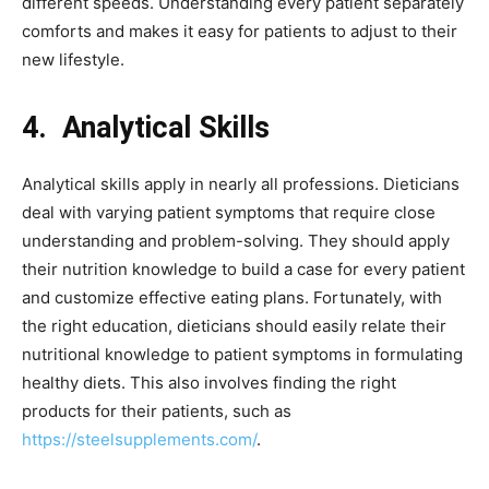
different speeds. Understanding every patient separately
comforts and makes it easy for patients to adjust to their
new lifestyle.
4.
Analytical Skills
Analytical skills apply in nearly all professions. Dieticians
deal with varying patient symptoms that require close
understanding and problem-solving. They should apply
their nutrition knowledge to build a case for every patient
and customize effective eating plans. Fortunately, with
the right education, dieticians should easily relate their
nutritional knowledge to patient symptoms in formulating
healthy diets. This also involves finding the right
products for their patients, such as
https://steelsupplements.com/
.