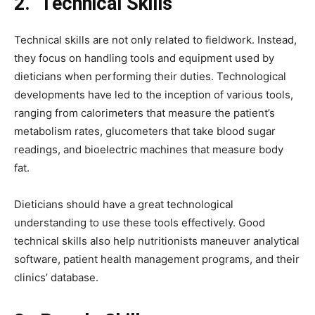
2.
Technical Skills
Technical skills are not only related to fieldwork. Instead,
they focus on handling tools and equipment used by
dieticians when performing their duties. Technological
developments have led to the inception of various tools,
ranging from calorimeters that measure the patient’s
metabolism rates, glucometers that take blood sugar
readings, and bioelectric machines that measure body
fat.
Dieticians should have a great technological
understanding to use these tools effectively. Good
technical skills also help nutritionists maneuver analytical
software, patient health management programs, and their
clinics’ database.