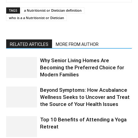
TAGS
a Nutritionist or Dietician definition
who is a a Nutritionist or Dietician
RELATED ARTICLES
MORE FROM AUTHOR
Why Senior Living Homes Are
Becoming the Preferred Choice for
Modern Families
Beyond Symptoms: How Acubalance
Wellness Seeks to Uncover and Treat
the Source of Your Health Issues
Top 10 Benefits of Attending a Yoga
Retreat