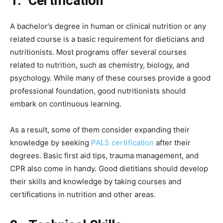
1.
Certification
A bachelor’s degree in human or clinical nutrition or any
related course is a basic requirement for dieticians and
nutritionists. Most programs offer several courses
related to nutrition, such as chemistry, biology, and
psychology. While many of these courses provide a good
professional foundation, good nutritionists should
embark on continuous learning.
As a result, some of them consider expanding their
knowledge by seeking
PALS certification
after their
degrees. Basic first aid tips, trauma management, and
CPR also come in handy. Good dietitians should develop
their skills and knowledge by taking courses and
certifications in nutrition and other areas.