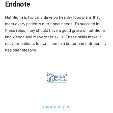
Endnote
Nutritionists typically develop healthy food plans that
meet every patient’s nutritional needs. To succeed in
these roles, they should have a good grasp of nutritional
knowledge and many other skills. These skills make it
easy for patients to transition to a better and nutritionally
healthier lifestyle.
mindmingles