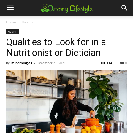
Home
Health
Health
Qualities to Look for in a
Nutritionist or Dietician
By
mindmingles
-
December 21, 2021
1141
0