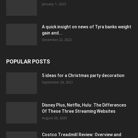
January 1, 2023
A quick insight on news of Tyra banks weight
gain and...
December 22, 2022
POPULAR POSTS
5 ideas for a Christmas party decoration
September 24, 2021
Disney Plus, Netflix, Hulu: The Differences
Of These Three Streaming Websites
August 26, 2020
Costco Treadmill Review: Overview and