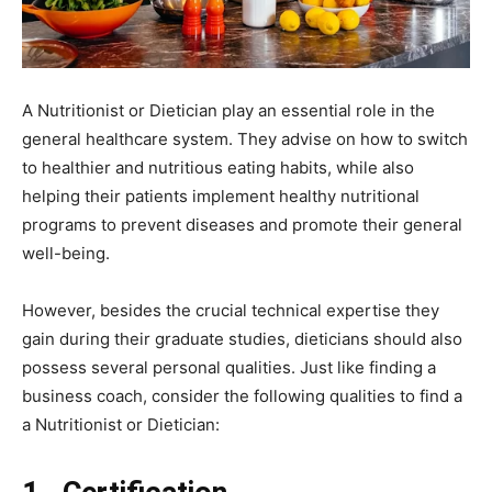
A Nutritionist or Dietician play an essential role in the
general healthcare system. They advise on how to switch
to healthier and nutritious eating habits, while also
helping their patients implement healthy nutritional
programs to prevent diseases and promote their general
well-being.
However, besides the crucial technical expertise they
gain during their graduate studies, dieticians should also
possess several personal qualities. Just like
finding a
business coach
, consider the following qualities to find a
a Nutritionist or Dietician: