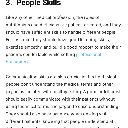
3.
People Skills
Like any other medical profession, the roles of
nutritionists and dieticians are patient-oriented, and they
should have sufficient skills to handle different people.
For instance, they should have good listening skills,
exercise empathy, and build a good rapport to make their
patients comfortable while setting
professional
boundaries
.
Communication skills are also crucial in this field. Most
people don’t understand the medical terms and other
jargon associated with healthy eating. A good nutritionist
should easily communicate with their patients without
using technical terms and jargon to ease understanding.
They should also have patience when dealing with
different patients, knowing that people understand at