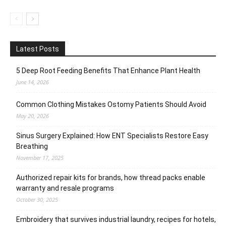
Latest Posts
5 Deep Root Feeding Benefits That Enhance Plant Health
June 14, 2026
Common Clothing Mistakes Ostomy Patients Should Avoid
May 20, 2026
Sinus Surgery Explained: How ENT Specialists Restore Easy
Breathing
November 17, 2025
Authorized repair kits for brands, how thread packs enable
warranty and resale programs
October 30, 2025
Embroidery that survives industrial laundry, recipes for hotels,