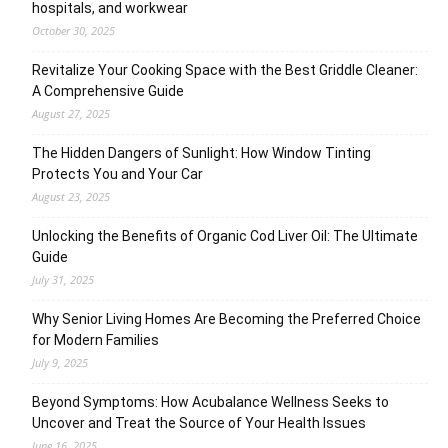
hospitals, and workwear
October 30, 2025
Revitalize Your Cooking Space with the Best Griddle Cleaner:
A Comprehensive Guide
August 27, 2025
The Hidden Dangers of Sunlight: How Window Tinting
Protects You and Your Car
August 23, 2025
Unlocking the Benefits of Organic Cod Liver Oil: The Ultimate
Guide
July 31, 2025
Why Senior Living Homes Are Becoming the Preferred Choice
for Modern Families
July 9, 2025
Beyond Symptoms: How Acubalance Wellness Seeks to
Uncover and Treat the Source of Your Health Issues
June 16, 2025