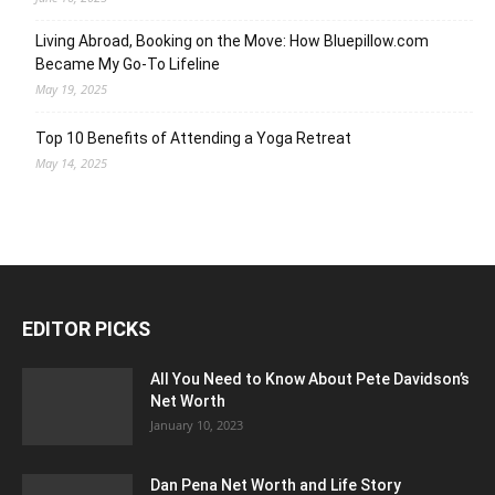
Living Abroad, Booking on the Move: How Bluepillow.com
Became My Go-To Lifeline
May 19, 2025
Top 10 Benefits of Attending a Yoga Retreat
May 14, 2025
EDITOR PICKS
All You Need to Know About Pete Davidson’s
Net Worth
January 10, 2023
Dan Pena Net Worth and Life Story