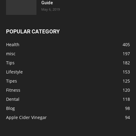
Guide
May 6, 2019
POPULAR CATEGORY
Health
405
misc
197
Tips
182
Lifestyle
153
Tipes
125
Fitness
120
Dental
118
Blog
98
Apple Cider Vinegar
94