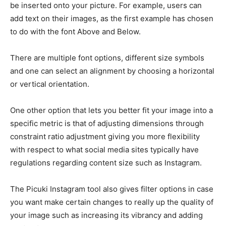
be inserted onto your picture. For example, users can
add text on their images, as the first example has chosen
to do with the font Above and Below.
There are multiple font options, different size symbols
and one can select an alignment by choosing a horizontal
or vertical orientation.
One other option that lets you better fit your image into a
specific metric is that of adjusting dimensions through
constraint ratio adjustment giving you more flexibility
with respect to what social media sites typically have
regulations regarding content size such as Instagram.
The Picuki Instagram tool also gives filter options in case
you want make certain changes to really up the quality of
your image such as increasing its vibrancy and adding