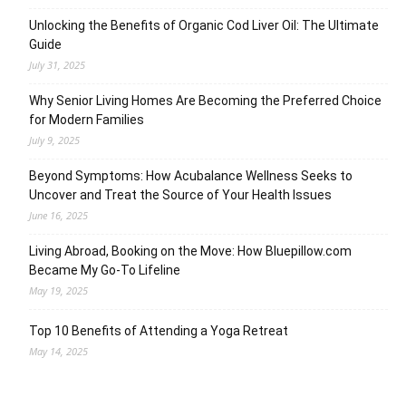
Unlocking the Benefits of Organic Cod Liver Oil: The Ultimate
Guide
July 31, 2025
Why Senior Living Homes Are Becoming the Preferred Choice
for Modern Families
July 9, 2025
Beyond Symptoms: How Acubalance Wellness Seeks to
Uncover and Treat the Source of Your Health Issues
June 16, 2025
Living Abroad, Booking on the Move: How Bluepillow.com
Became My Go-To Lifeline
May 19, 2025
Top 10 Benefits of Attending a Yoga Retreat
May 14, 2025