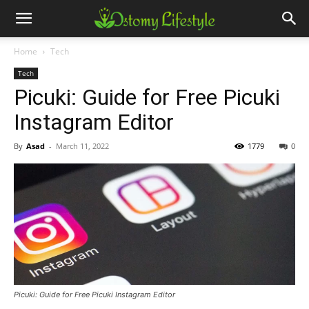
Home
Tech
Tech
Picuki: Guide for Free Picuki
Instagram Editor
By
Asad
-
March 11, 2022
1779
0
Picuki: Guide for Free Picuki Instagram Editor