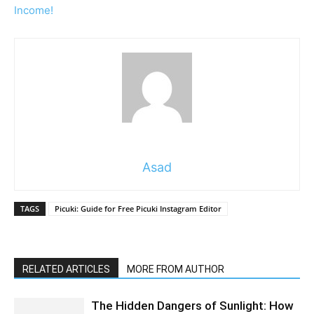
Income!
Asad
TAGS
Picuki: Guide for Free Picuki Instagram Editor
RELATED ARTICLES
MORE FROM AUTHOR
The Hidden Dangers of Sunlight: How