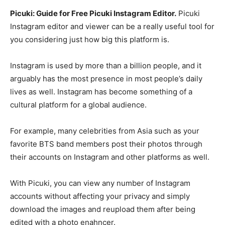
Picuki: Guide for Free Picuki Instagram Editor.
Picuki
Instagram editor and viewer can be a really useful tool for
you considering just how big this platform is.
Instagram is used by more than a billion people, and it
arguably has the most presence in most people’s daily
lives as well. Instagram has become something of a
cultural platform for a global audience.
For example, many celebrities from Asia such as your
favorite BTS band members post their photos through
their accounts on Instagram and other platforms as well.
With Picuki, you can view any number of Instagram
accounts without affecting your privacy and simply
download the images and reupload them after being
edited with a photo enahncer.