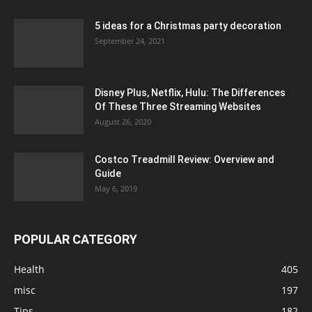
5 ideas for a Christmas party decoration
September 24, 2021
Disney Plus, Netflix, Hulu: The Differences
Of These Three Streaming Websites
August 26, 2020
Costco Treadmill Review: Overview and
Guide
May 6, 2019
POPULAR CATEGORY
Health
405
misc
197
Tips
182