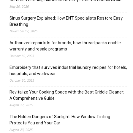
May 20, 2026
Sinus Surgery Explained: How ENT Specialists Restore Easy
Breathing
November 17, 2025
Authorized repair kits for brands, how thread packs enable
warranty and resale programs
October 30, 2025
Embroidery that survives industrial laundry, recipes for hotels,
hospitals, and workwear
October 30, 2025
Revitalize Your Cooking Space with the Best Griddle Cleaner:
A Comprehensive Guide
August 27, 2025
The Hidden Dangers of Sunlight: How Window Tinting
Protects You and Your Car
August 23, 2025