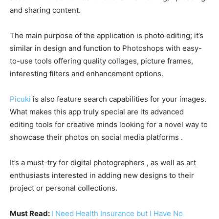
and sharing content.
The main purpose of the application is photo editing; it’s
similar in design and function to Photoshops with easy-
to-use tools offering quality collages, picture frames,
interesting filters and enhancement options.
Picuki
is also feature search capabilities for your images.
What makes this app truly special are its advanced
editing tools for creative minds looking for a novel way to
showcase their photos on social media platforms .
It’s a must-try for digital photographers , as well as art
enthusiasts interested in adding new designs to their
project or personal collections.
Must Read:
I Need Health Insurance but I Have No