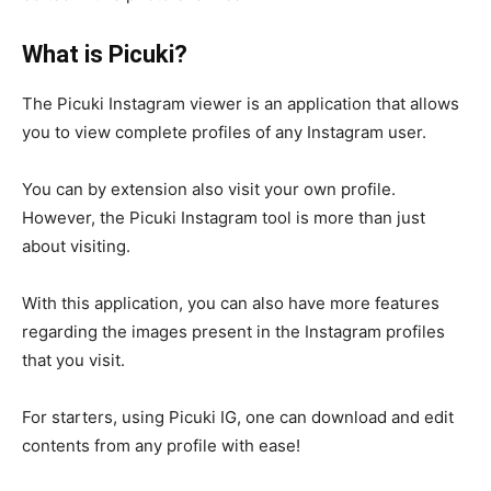
What is Picuki?
The Picuki Instagram viewer is an application that allows
you to view complete profiles of any Instagram user.
You can by extension also visit your own profile.
However, the Picuki Instagram tool is more than just
about visiting.
With this application, you can also have more features
regarding the images present in the Instagram profiles
that you visit.
For starters, using Picuki IG, one can download and edit
contents from any profile with ease!