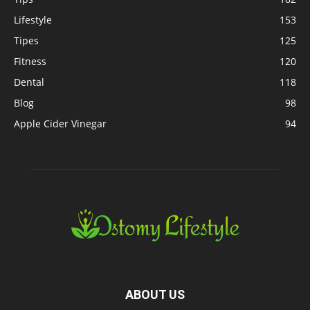
Lifestyle
153
Tipes
125
Fitness
120
Dental
118
Blog
98
Apple Cider Vinegar
94
ABOUT US