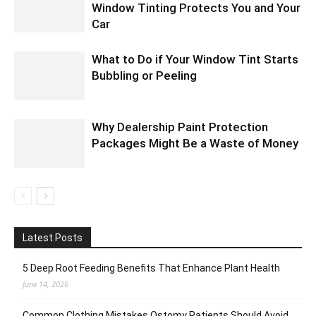
Window Tinting Protects You and Your
Car
What to Do if Your Window Tint Starts
Bubbling or Peeling
Why Dealership Paint Protection
Packages Might Be a Waste of Money
Latest Posts
5 Deep Root Feeding Benefits That Enhance Plant Health
June 14, 2026
Common Clothing Mistakes Ostomy Patients Should Avoid