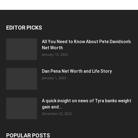
EDITOR PICKS
All You Need to Know About Pete Davidson’s
Net Worth
January 10, 2023
Dan Pena Net Worth and Life Story
January 1, 2023
A quick insight on news of Tyra banks weight
gain and...
December 22, 2022
POPULAR POSTS