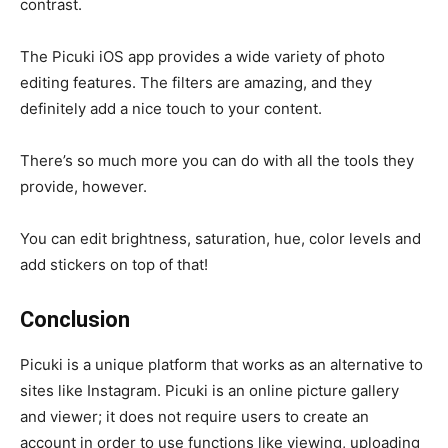
contrast.
The Picuki iOS app provides a wide variety of photo
editing features. The filters are amazing, and they
definitely add a nice touch to your content.
There’s so much more you can do with all the tools they
provide, however.
You can edit brightness, saturation, hue, color levels and
add stickers on top of that!
Conclusion
Picuki is a unique platform that works as an alternative to
sites like Instagram. Picuki is an online picture gallery
and viewer; it does not require users to create an
account in order to use functions like viewing, uploading