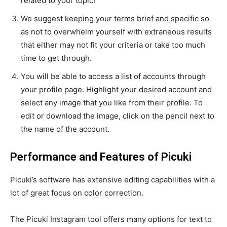
related to your topic!
We suggest keeping your terms brief and specific so
as not to overwhelm yourself with extraneous results
that either may not fit your criteria or take too much
time to get through.
You will be able to access a list of accounts through
your profile page. Highlight your desired account and
select any image that you like from their profile. To
edit or download the image, click on the pencil next to
the name of the account.
Performance and Features of Picuki
Picuki’s software has extensive editing capabilities with a
lot of great focus on color correction.
The Picuki Instagram tool offers many options for text to