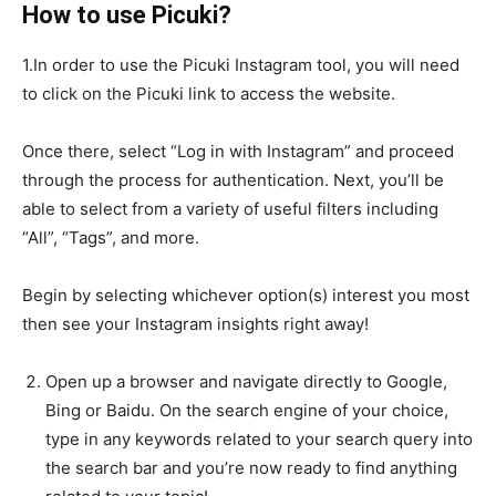
How to use Picuki?
1.In order to use the Picuki Instagram tool, you will need
to click on the Picuki link to access the website.
Once there, select “Log in with Instagram” and proceed
through the process for authentication. Next, you’ll be
able to select from a variety of useful filters including
“All”, “Tags”, and more.
Begin by selecting whichever option(s) interest you most
then see your Instagram insights right away!
Open up a browser and navigate directly to Google,
Bing or Baidu. On the search engine of your choice,
type in any keywords related to your search query into
the search bar and you’re now ready to find anything