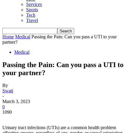
Services
Sports
Tech
Travel
Home
Medical
Passing the Pain: Can you pass a UTI to your
partner?
Medical
Passing the Pain: Can you pass a UTI to
your partner?
By
Swati
-
March 3, 2023
0
1090
Urinary tract infections (UTIs) are a common health problem
affecting anyone, regardless of age, gender, or sexual orientation.