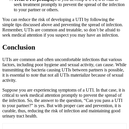
seek treatment promptly to prevent the spread of the infection
to your partner or others.
You can reduce the risk of developing a UTI by following the
simple tips discussed above and preventing the spread of infection.
Remember, UTIs are common and treatable, so don’t be afraid to
seek medical attention if you suspect you may have an infection.
Conclusion
UTIs are common and often uncomfortable infections that various
factors, including poor hygiene and sexual activity, can cause. While
transmitting the bacteria causing UTIs between partners is possible,
it is essential to note that not all UTIs materialize because of sexual
activity.
Suppose you are experiencing symptoms of a UTI. In that case, it is
critical to seek medical attention promptly to prevent the spread of
the infection. So, the answer to the question, “
Can you pass a UTI
to your partner
?” is yes. But with proper care and prevention, it is
curable, thus, reducing the risk of infection and maintaining good
urinary tract health.