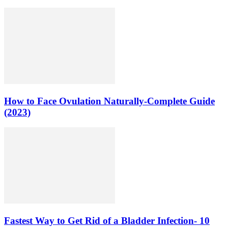
How to Face Ovulation Naturally-Complete Guide
(2023)
Fastest Way to Get Rid of a Bladder Infection- 10