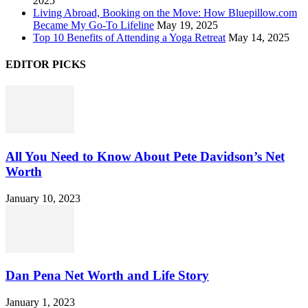
2025
Living Abroad, Booking on the Move: How Bluepillow.com
Became My Go-To Lifeline
May 19, 2025
Top 10 Benefits of Attending a Yoga Retreat
May 14, 2025
EDITOR PICKS
All You Need to Know About Pete Davidson’s Net
Worth
January 10, 2023
Dan Pena Net Worth and Life Story
January 1, 2023