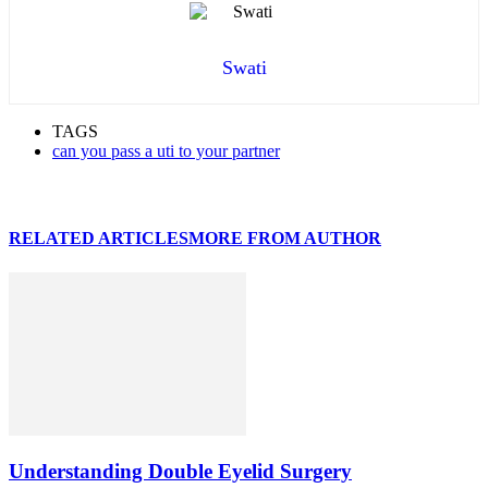
Swati
TAGS
can you pass a uti to your partner
RELATED ARTICLES
MORE FROM AUTHOR
Understanding Double Eyelid Surgery