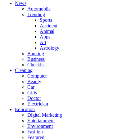
News
Automobile
Trending
Sports
Accident
Animal
Apps
Art
Astrology
Banking
Business
Checklist
Cleaning
Computer
Beauty
Car
Gifts
Doctor
Electrician
Education
Digital Marketing
Entertainment
Environment
Fashion
Featured