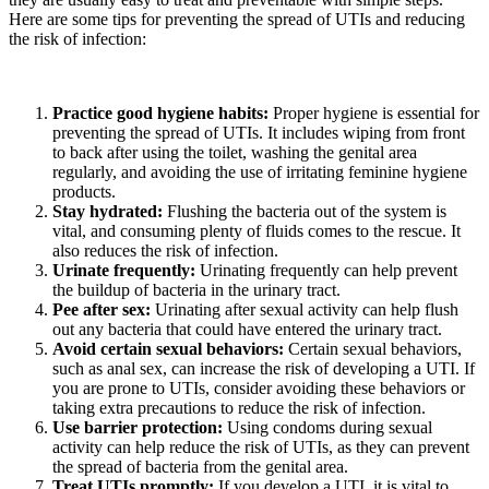
Here are some tips for preventing the spread of UTIs and reducing
the risk of infection:
Practice good hygiene habits:
Proper hygiene is essential for
preventing the spread of UTIs. It includes wiping from front
to back after using the toilet, washing the genital area
regularly, and avoiding the use of irritating feminine hygiene
products.
Stay hydrated:
Flushing the bacteria out of the system is
vital, and consuming plenty of fluids comes to the rescue. It
also reduces the risk of infection.
Urinate frequently:
Urinating frequently can help prevent
the buildup of bacteria in the urinary tract.
Pee after sex:
Urinating after sexual activity can help flush
out any bacteria that could have entered the urinary tract.
Avoid certain sexual behaviors:
Certain sexual behaviors,
such as anal sex, can increase the risk of developing a UTI. If
you are prone to UTIs, consider avoiding these behaviors or
taking extra precautions to reduce the risk of infection.
Use barrier protection:
Using condoms during sexual
activity can help reduce the risk of UTIs, as they can prevent
the spread of bacteria from the genital area.
Treat UTIs promptly:
If you develop a UTI, it is vital to