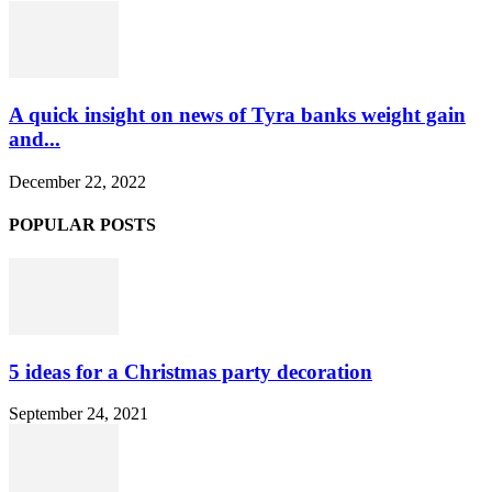
A quick insight on news of Tyra banks weight gain
and...
December 22, 2022
POPULAR POSTS
5 ideas for a Christmas party decoration
September 24, 2021