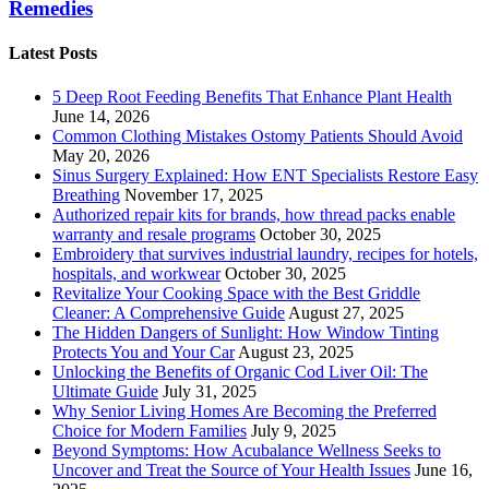
Remedies
Latest Posts
5 Deep Root Feeding Benefits That Enhance Plant Health
June 14, 2026
Common Clothing Mistakes Ostomy Patients Should Avoid
May 20, 2026
Sinus Surgery Explained: How ENT Specialists Restore Easy
Breathing
November 17, 2025
Authorized repair kits for brands, how thread packs enable
warranty and resale programs
October 30, 2025
Embroidery that survives industrial laundry, recipes for hotels,
hospitals, and workwear
October 30, 2025
Revitalize Your Cooking Space with the Best Griddle
Cleaner: A Comprehensive Guide
August 27, 2025
The Hidden Dangers of Sunlight: How Window Tinting
Protects You and Your Car
August 23, 2025
Unlocking the Benefits of Organic Cod Liver Oil: The
Ultimate Guide
July 31, 2025
Why Senior Living Homes Are Becoming the Preferred
Choice for Modern Families
July 9, 2025
Beyond Symptoms: How Acubalance Wellness Seeks to
Uncover and Treat the Source of Your Health Issues
June 16,