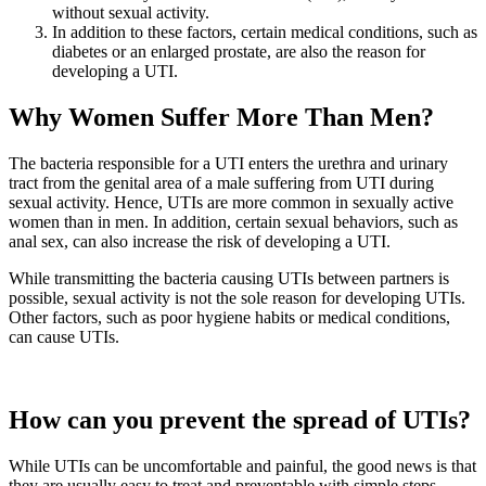
without sexual activity.
In addition to these factors, certain medical conditions, such as
diabetes or an enlarged prostate, are also the reason for
developing a UTI.
Why Women Suffer More Than Men?
The bacteria responsible for a UTI enters the urethra and urinary
tract from the genital area of a male suffering from UTI during
sexual activity. Hence, UTIs are more common in sexually active
women than in men. In addition, certain sexual behaviors, such as
anal sex, can also increase the risk of developing a UTI.
While transmitting the bacteria causing UTIs between partners is
possible, sexual activity is not the sole reason for developing UTIs.
Other factors, such as poor hygiene habits or medical conditions,
can cause UTIs.
How can you prevent the spread of UTIs?
While UTIs can be uncomfortable and painful, the good news is that
they are usually easy to treat and preventable with simple steps.