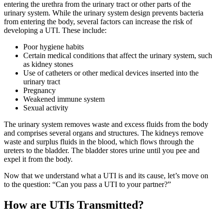
entering the urethra from the urinary tract or other parts of the
urinary system. While the urinary system design prevents bacteria
from entering the body, several factors can increase the risk of
developing a UTI. These include:
Poor hygiene habits
Certain medical conditions that affect the urinary system, such
as kidney stones
Use of catheters or other medical devices inserted into the
urinary tract
Pregnancy
Weakened immune system
Sexual activity
The urinary system removes waste and excess fluids from the body
and comprises several organs and structures. The kidneys remove
waste and surplus fluids in the blood, which flows through the
ureters to the bladder. The bladder stores urine until you pee and
expel it from the body.
Now that we understand what a UTI is and its cause, let’s move on
to the question: “
Can you pass a UTI to your partner?”
How are UTIs Transmitted?