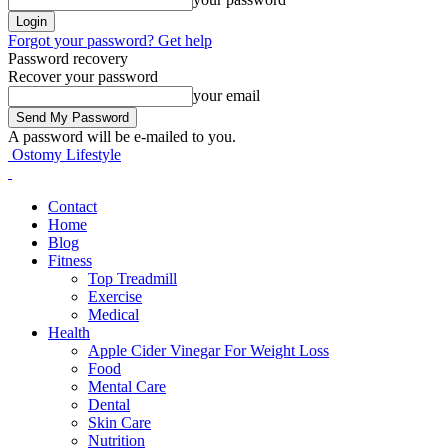
Forgot your password? Get help
Password recovery
Recover your password
your email
A password will be e-mailed to you.
Ostomy Lifestyle
Contact
Home
Blog
Fitness
Top Treadmill
Exercise
Medical
Health
Apple Cider Vinegar For Weight Loss
Food
Mental Care
Dental
Skin Care
Nutrition