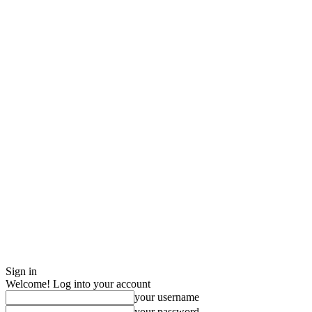
Sign in
Welcome! Log into your account
your username
your password