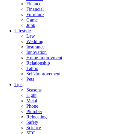
Finance
Financial
Furniture
Game
Junk
Lifestyle
Law
Wedding
Insurance
Innovation
Home Improvment
Relationship
Tattoo
Self-Improvement
Pets
Tips
Seasons
Light
Metal
Phone
Plumber
Relocating
Safety
Science
SEO