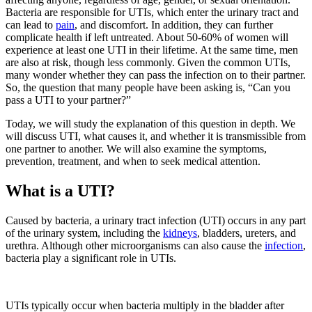
Bacteria are responsible for UTIs, which enter the urinary tract and
can lead
to
pain
,
and discomfort.
In addition, they can further
complicate health if left untreated. About 50-60% of women will
experience at least one UTI in their lifetime. At the same time, men
are also at risk, though less commonly. Given the common UTIs,
many wonder whether they can pass the infection on to their partner.
So, the question that many people have been asking is, “
Can you
pass a UTI to your partner
?”
Today, we will study the explanation of this question in depth. We
will discuss UTI, what causes it, and whether it is transmissible from
one partner to another. We will also examine the symptoms,
prevention, treatment, and when to seek medical attention.
What is a UTI?
Caused by bacteria, a urinary tract infection (UTI) occurs in any part
of the urinary system, including
the
kidneys
,
bladders, ureters, and
urethra. Although other microorganisms can also cause
the
infection
,
bacteria play a significant role in UTIs.
UTIs typically occur when bacteria multiply in the bladder after