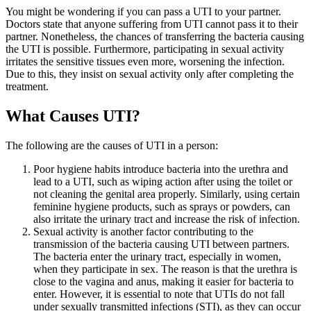
You might be wondering if you can pass a UTI to your partner.
Doctors state that anyone suffering from UTI cannot pass it to their
partner. Nonetheless, the chances of transferring the bacteria causing
the UTI is possible. Furthermore, participating in sexual activity
irritates the sensitive tissues even more, worsening the infection.
Due to this, they insist on sexual activity only after completing the
treatment.
What Causes UTI?
The following are the causes of UTI in a person:
Poor hygiene habits introduce bacteria into the urethra and
lead to a UTI, such as wiping action after using the toilet or
not cleaning the genital area properly. Similarly, using certain
feminine hygiene products, such as sprays or powders, can
also irritate the urinary tract and increase the risk of infection.
Sexual activity is another factor contributing to the
transmission of the bacteria causing UTI between partners.
The bacteria enter the urinary tract, especially in women,
when they participate in sex. The reason is that the urethra is
close to the vagina and anus, making it easier for bacteria to
enter. However, it is essential to note that UTIs do not fall
under sexually transmitted infections (STI), as they can occur