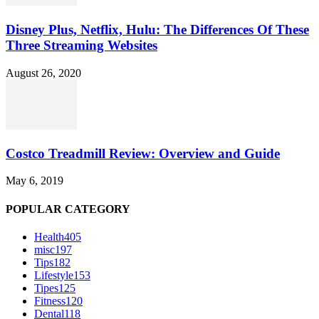
Disney Plus, Netflix, Hulu: The Differences Of These
Three Streaming Websites
August 26, 2020
Costco Treadmill Review: Overview and Guide
May 6, 2019
POPULAR CATEGORY
Health
405
misc
197
Tips
182
Lifestyle
153
Tipes
125
Fitness
120
Dental
118