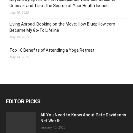
Uncover and Treat the Source of Your Health Issues
June 16, 2025
Living Abroad, Booking on the Move: How Bluepillow.com
Became My Go-To Lifeline
May 19, 2025
Top 10 Benefits of Attending a Yoga Retreat
May 14, 2025
EDITOR PICKS
All You Need to Know About Pete Davidson’s
Net Worth
January 10, 2023