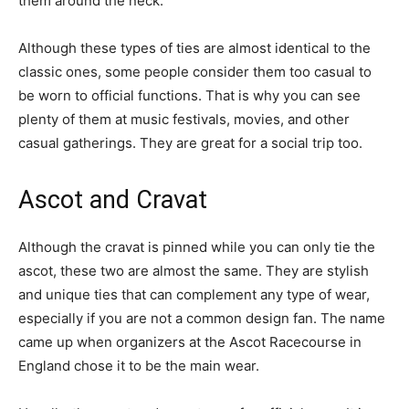
them around the neck.
Although these types of ties are almost identical to the
classic ones, some people consider them too casual to
be worn to official functions. That is why you can see
plenty of them at music festivals, movies, and other
casual gatherings. They are great for a social trip too.
Ascot and Cravat
Although the cravat is pinned while you can only tie the
ascot, these two are almost the same. They are stylish
and unique ties that can complement any type of wear,
especially if you are not a common design fan. The name
came up when organizers at the Ascot Racecourse in
England chose it to be the main wear.