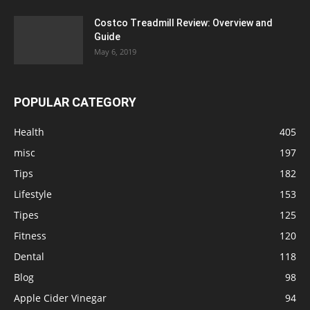
Costco Treadmill Review: Overview and
Guide
May 6, 2019
POPULAR CATEGORY
Health
405
misc
197
Tips
182
Lifestyle
153
Tipes
125
Fitness
120
Dental
118
Blog
98
Apple Cider Vinegar
94