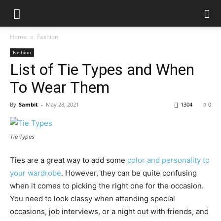
Home
Fashion
Fashion
List of Tie Types and When
To Wear Them
By
Sambit
-
May 28, 2021
1304
0
Tie Types
Ties are a great way to add some
color and personality to
your wardrobe
. However, they can be quite confusing
when it comes to picking the right one for the occasion.
You need to look classy when attending special
occasions, job interviews, or a night out with friends, and