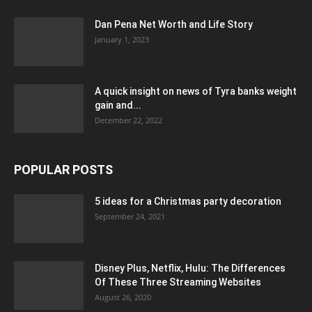
Dan Pena Net Worth and Life Story
January 1, 2023
A quick insight on news of Tyra banks weight
gain and...
December 22, 2022
POPULAR POSTS
5 ideas for a Christmas party decoration
September 24, 2021
Disney Plus, Netflix, Hulu: The Differences
Of These Three Streaming Websites
August 26, 2020