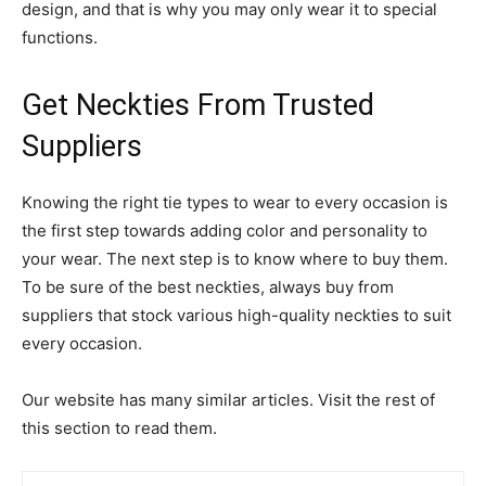
design, and that is why you may only wear it to special
functions.
Get Neckties From Trusted
Suppliers
Knowing the right tie types to wear to every occasion is
the first step towards adding color and personality to
your wear. The next step is to know where to buy them.
To be sure of the best neckties, always buy from
suppliers that stock various high-quality neckties to suit
every occasion.
Our website has many similar articles. Visit the rest of
this section to read them.