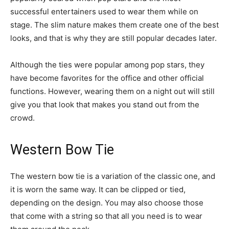
successful entertainers used to wear them while on
stage. The slim nature makes them create one of the best
looks, and that is why they are still popular decades later.
Although the ties were popular among pop stars, they
have become favorites for the office and other official
functions. However, wearing them on a night out will still
give you that look that makes you stand out from the
crowd.
Western Bow Tie
The western bow tie is a variation of the classic one, and
it is worn the same way. It can be clipped or tied,
depending on the design. You may also choose those
that come with a string so that all you need is to wear