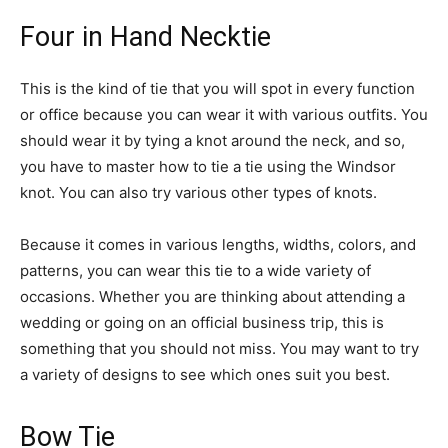
Four in Hand Necktie
This is the kind of tie that you will spot in every function
or office because you can wear it with various outfits. You
should wear it by tying a knot around the neck, and so,
you have to master how to tie a tie using the Windsor
knot. You can also try various other types of knots.
Because it comes in various lengths, widths, colors, and
patterns, you can wear this tie to a wide variety of
occasions. Whether you are thinking about attending a
wedding or going on an official business trip, this is
something that you should not miss. You may want to try
a variety of designs to see which ones suit you best.
Bow Tie