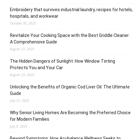
Embroidery that survives industrial laundry, recipes for hotels,
hospitals, and workwear
October 30, 2025
Revitalize Your Cooking Space with the Best Griddle Cleaner:
A Comprehensive Guide
August 27, 2025
The Hidden Dangers of Sunlight: How Window Tinting
Protects You and Your Car
August 23, 2025
Unlocking the Benefits of Organic Cod Liver Oil: The Ultimate
Guide
July 31, 2025
Why Senior Living Homes Are Becoming the Preferred Choice
for Modern Families
July 9, 2025
Beyond Symptoms: How Acubalance Wellness Seeks to