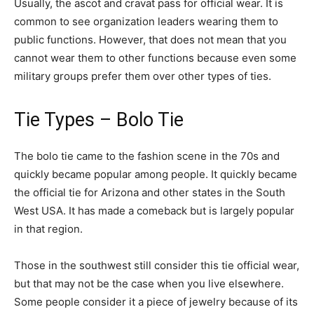
Usually, the ascot and cravat pass for official wear. It is
common to see organization leaders wearing them to
public functions. However, that does not mean that you
cannot wear them to other functions because even some
military groups prefer them over other types of ties.
Tie Types – Bolo Tie
The bolo tie came to the fashion scene in the 70s and
quickly became popular among people. It quickly became
the official tie for Arizona and other states in the South
West USA. It has made a comeback but is largely popular
in that region.
Those in the southwest still consider this tie official wear,
but that may not be the case when you live elsewhere.
Some people consider it a piece of jewelry because of its