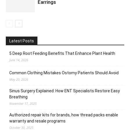
Earrings
Latest Posts
5 Deep Root Feeding Benefits That Enhance Plant Health
June 14, 2026
Common Clothing Mistakes Ostomy Patients Should Avoid
May 20, 2026
Sinus Surgery Explained: How ENT Specialists Restore Easy
Breathing
November 17, 2025
Authorized repair kits for brands, how thread packs enable
warranty and resale programs
October 30, 2025