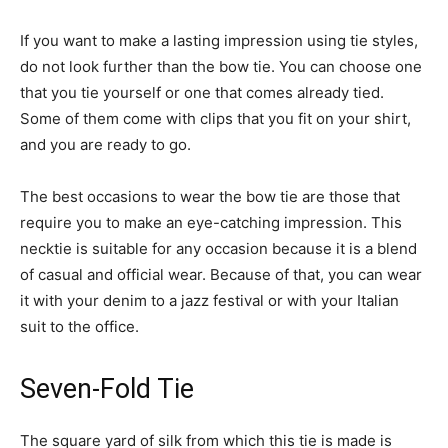
If you want to make a lasting impression using tie styles,
do not look further than the bow tie. You can choose one
that you tie yourself or one that comes already tied.
Some of them come with clips that you fit on your shirt,
and you are ready to go.
The best occasions to wear the bow tie are those that
require you to make an eye-catching impression. This
necktie is suitable for any occasion because it is a blend
of casual and official wear. Because of that, you can wear
it with your denim to a jazz festival or with your Italian
suit to the office.
Seven-Fold Tie
The square yard of silk from which this tie is made is