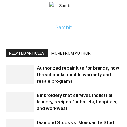
Sambit
RELATED ARTICLES
MORE FROM AUTHOR
Authorized repair kits for brands, how
thread packs enable warranty and
resale programs
Embroidery that survives industrial
laundry, recipes for hotels, hospitals,
and workwear
Diamond Studs vs. Moissanite Stud