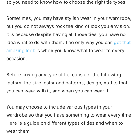
so you need to know how to choose the right tie types.
Sometimes, you may have stylish wear in your wardrobe,
but you do not always rock the kind of look you envision.
It is because despite having all those ties, you have no
idea what to do with them. The only way you can
get that
amazing look
is when you know what to wear to every
occasion.
Before buying any type of tie, consider the following
factors: the size, color and patterns, design, outfits that
you can wear with it, and when you can wear it.
You may choose to include various types in your
wardrobe so that you have something to wear every time.
Here is a guide on different types of ties and when to
wear them.