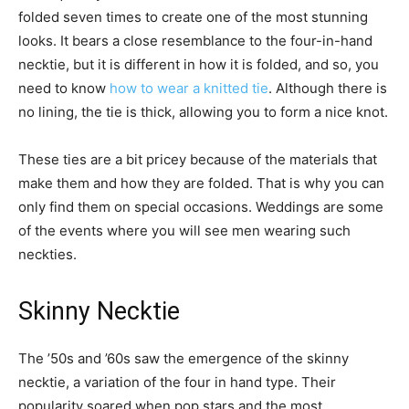
folded seven times to create one of the most stunning
looks. It bears a close resemblance to the four-in-hand
necktie, but it is different in how it is folded, and so, you
need to know
how to wear a knitted tie
. Although there is
no lining, the tie is thick, allowing you to form a nice knot.
These ties are a bit pricey because of the materials that
make them and how they are folded. That is why you can
only find them on special occasions. Weddings are some
of the events where you will see men wearing such
neckties.
Skinny Necktie
The ’50s and ’60s saw the emergence of the skinny
necktie, a variation of the four in hand type. Their
popularity soared when pop stars and the most