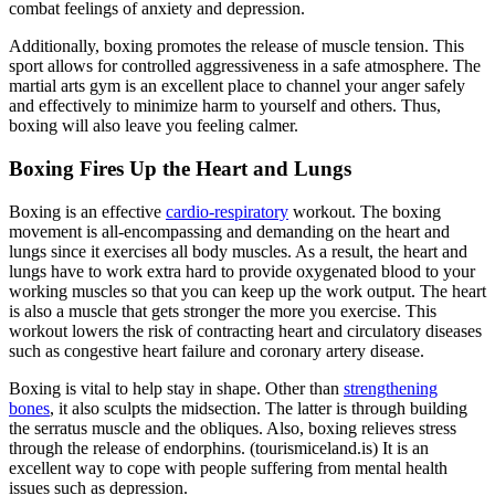
combat feelings of anxiety and depression.
Additionally, boxing promotes the release of muscle tension. This
sport allows for controlled aggressiveness in a safe atmosphere. The
martial arts gym is an excellent place to channel your anger safely
and effectively to minimize harm to yourself and others. Thus,
boxing will also leave you feeling calmer.
Boxing Fires Up the Heart and Lungs
Boxing is an effective
cardio-respiratory
workout. The boxing
movement is all-encompassing and demanding on the heart and
lungs since it exercises all body muscles. As a result, the heart and
lungs have to work extra hard to provide oxygenated blood to your
working muscles so that you can keep up the work output. The heart
is also a muscle that gets stronger the more you exercise. This
workout lowers the risk of contracting heart and circulatory diseases
such as congestive heart failure and coronary artery disease.
Boxing is vital to help stay in shape. Other than
strengthening
bones
, it also sculpts the midsection. The latter is through building
the serratus muscle and the obliques. Also, boxing relieves stress
through the release of endorphins. (tourismiceland.is) It is an
excellent way to cope with people suffering from mental health
issues such as depression.