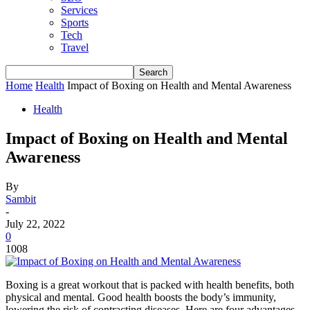
Services
Sports
Tech
Travel
Home
Health
Impact of Boxing on Health and Mental Awareness
Health
Impact of Boxing on Health and Mental
Awareness
By
Sambit
-
July 22, 2022
0
1008
Boxing is a great workout that is packed with health benefits, both
physical and mental. Good health boosts the body’s immunity,
lowering the risk of contracting diseases. Here are four advantages