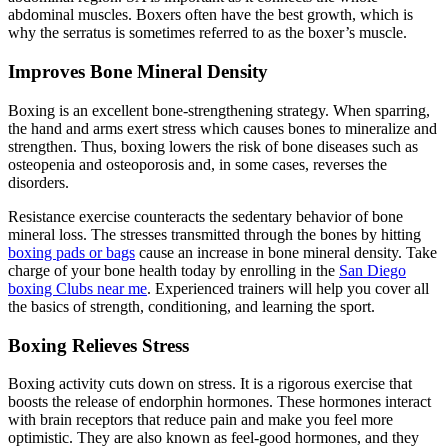
abdominal muscles. Boxers often have the best growth, which is
why the serratus is sometimes referred to as the boxer’s muscle.
Improves Bone Mineral Density
Boxing is an excellent bone-strengthening strategy. When sparring,
the hand and arms exert stress which causes bones to mineralize and
strengthen. Thus, boxing lowers the risk of bone diseases such as
osteopenia and osteoporosis and, in some cases, reverses the
disorders.
Resistance exercise counteracts the sedentary behavior of bone
mineral loss. The stresses transmitted through the bones by hitting
boxing pads or bags
cause an increase in bone mineral density. Take
charge of your bone health today by enrolling in the
San Diego
boxing Clubs near me
. Experienced trainers will help you cover all
the basics of strength, conditioning, and learning the sport.
Boxing Relieves Stress
Boxing activity cuts down on stress. It is a rigorous exercise that
boosts the release of endorphin hormones. These hormones interact
with brain receptors that reduce pain and make you feel more
optimistic. They are also known as feel-good hormones, and they