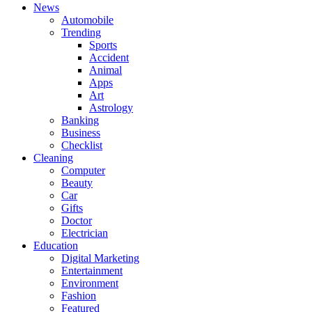
News
Automobile
Trending
Sports
Accident
Animal
Apps
Art
Astrology
Banking
Business
Checklist
Cleaning
Computer
Beauty
Car
Gifts
Doctor
Electrician
Education
Digital Marketing
Entertainment
Environment
Fashion
Featured