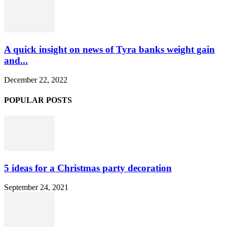
A quick insight on news of Tyra banks weight gain
and...
December 22, 2022
POPULAR POSTS
5 ideas for a Christmas party decoration
September 24, 2021