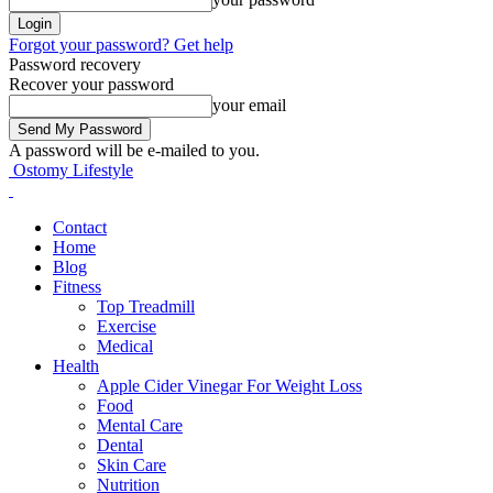
Forgot your password? Get help
Password recovery
Recover your password
your email
A password will be e-mailed to you.
Ostomy Lifestyle
Contact
Home
Blog
Fitness
Top Treadmill
Exercise
Medical
Health
Apple Cider Vinegar For Weight Loss
Food
Mental Care
Dental
Skin Care
Nutrition