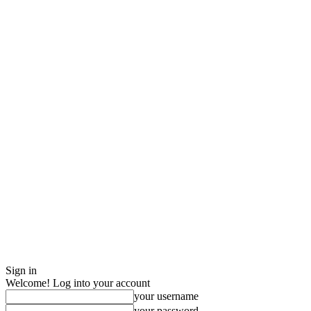
Sign in
Welcome! Log into your account
your username
your password