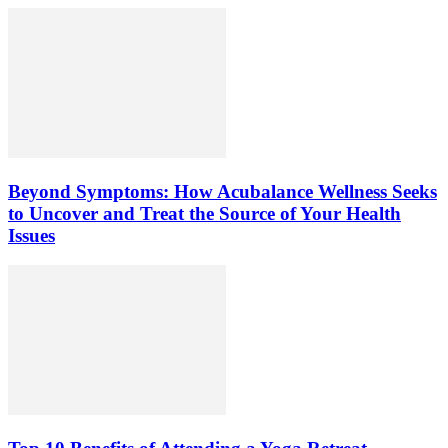
Beyond Symptoms: How Acubalance Wellness Seeks
to Uncover and Treat the Source of Your Health
Issues