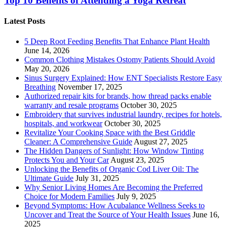
Top 10 Benefits of Attending a Yoga Retreat
Latest Posts
5 Deep Root Feeding Benefits That Enhance Plant Health
June 14, 2026
Common Clothing Mistakes Ostomy Patients Should Avoid
May 20, 2026
Sinus Surgery Explained: How ENT Specialists Restore Easy
Breathing
November 17, 2025
Authorized repair kits for brands, how thread packs enable
warranty and resale programs
October 30, 2025
Embroidery that survives industrial laundry, recipes for hotels,
hospitals, and workwear
October 30, 2025
Revitalize Your Cooking Space with the Best Griddle
Cleaner: A Comprehensive Guide
August 27, 2025
The Hidden Dangers of Sunlight: How Window Tinting
Protects You and Your Car
August 23, 2025
Unlocking the Benefits of Organic Cod Liver Oil: The
Ultimate Guide
July 31, 2025
Why Senior Living Homes Are Becoming the Preferred
Choice for Modern Families
July 9, 2025
Beyond Symptoms: How Acubalance Wellness Seeks to
Uncover and Treat the Source of Your Health Issues
June 16,
2025