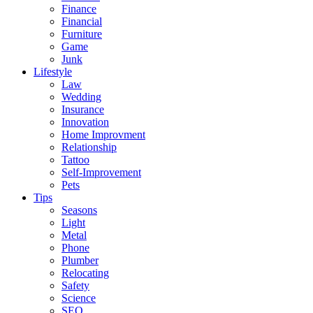
Finance
Financial
Furniture
Game
Junk
Lifestyle
Law
Wedding
Insurance
Innovation
Home Improvment
Relationship
Tattoo
Self-Improvement
Pets
Tips
Seasons
Light
Metal
Phone
Plumber
Relocating
Safety
Science
SEO