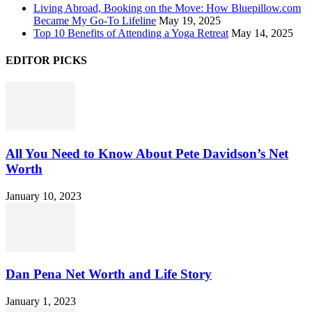
Living Abroad, Booking on the Move: How Bluepillow.com
Became My Go-To Lifeline
May 19, 2025
Top 10 Benefits of Attending a Yoga Retreat
May 14, 2025
EDITOR PICKS
All You Need to Know About Pete Davidson’s Net
Worth
January 10, 2023
Dan Pena Net Worth and Life Story
January 1, 2023