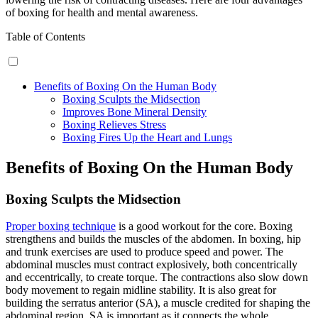
of boxing for health and mental awareness.
Table of Contents
Benefits of Boxing On the Human Body
Boxing Sculpts the Midsection
Improves Bone Mineral Density
Boxing Relieves Stress
Boxing Fires Up the Heart and Lungs
Benefits of Boxing On the Human Body
Boxing Sculpts the Midsection
Proper boxing technique
is a good workout for the core. Boxing
strengthens and builds the muscles of the abdomen. In boxing, hip
and trunk exercises are used to produce speed and power. The
abdominal muscles must contract explosively, both concentrically
and eccentrically, to create torque. The contractions also slow down
body movement to regain midline stability. It is also great for
building the serratus anterior (SA), a muscle credited for shaping the
abdominal region. SA is important as it connects the whole