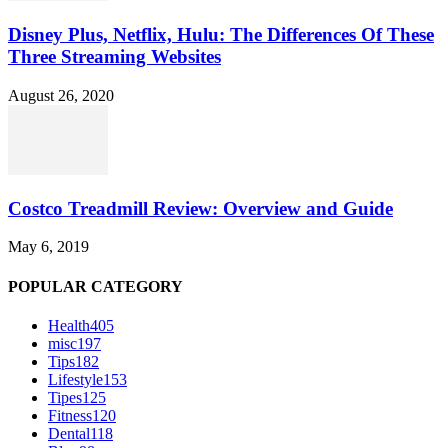
Disney Plus, Netflix, Hulu: The Differences Of These
Three Streaming Websites
August 26, 2020
Costco Treadmill Review: Overview and Guide
May 6, 2019
POPULAR CATEGORY
Health
405
misc
197
Tips
182
Lifestyle
153
Tipes
125
Fitness
120
Dental
118