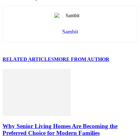
Sambit
RELATED ARTICLES
MORE FROM AUTHOR
Why Senior Living Homes Are Becoming the
Preferred Choice for Modern Families