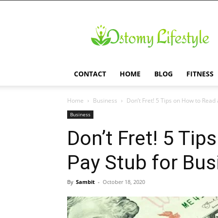
Ostomy
Lifestyle
CONTACT
HOME
BLOG
FITNESS
Home
Business
Don’t Fret! 5 Tips on How to Read a
Business
Don’t Fret! 5 Ti
Pay Stub for Bu
By
Sambit
-
October 18, 2020