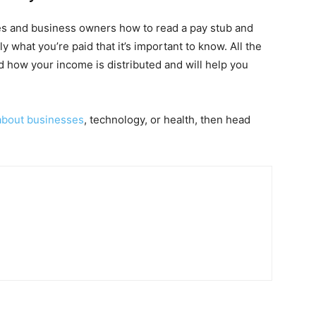
es and business owners how to read a pay stub and
ly what you’re paid that it’s important to know. All the
d how your income is distributed and will help you
 about businesses
, technology, or health, then head