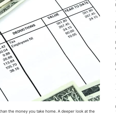
 than the money you take home. A deeper look at the