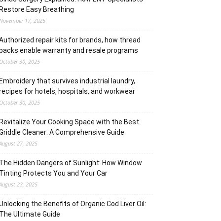
Restore Easy Breathing
November 17, 2025
Authorized repair kits for brands, how thread
packs enable warranty and resale programs
October 30, 2025
Embroidery that survives industrial laundry,
recipes for hotels, hospitals, and workwear
October 30, 2025
Revitalize Your Cooking Space with the Best
Griddle Cleaner: A Comprehensive Guide
August 27, 2025
The Hidden Dangers of Sunlight: How Window
Tinting Protects You and Your Car
August 23, 2025
Unlocking the Benefits of Organic Cod Liver Oil:
The Ultimate Guide