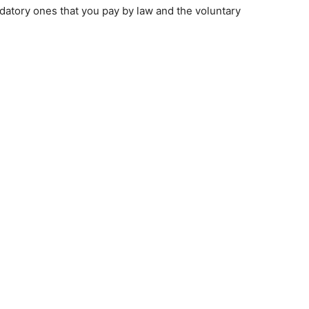
datory ones that you pay by law and the voluntary