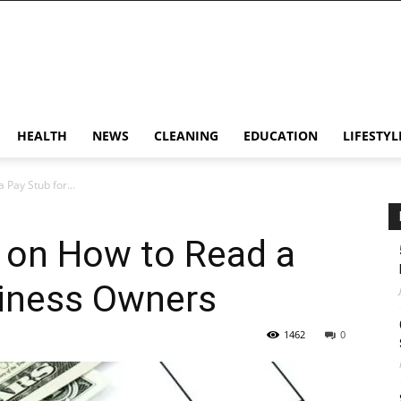
HEALTH
NEWS
CLEANING
EDUCATION
LIFESTYL
 Pay Stub for...
ps on How to Read a
siness Owners
1462
0