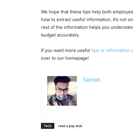
We hope that these tips help both employe
how to extract useful information. It’s not on
rest of the information helps you understan
budget accurately.
If you want more useful
tips or information
over to our homepage!
Sambit
TAGS
read a pay stub