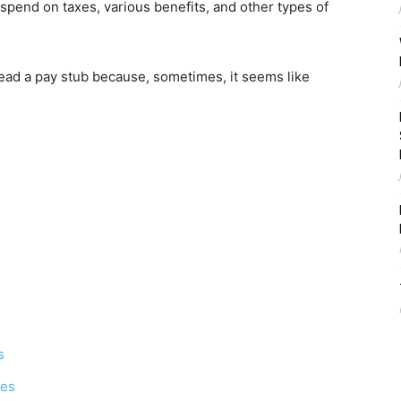
spend on taxes, various benefits, and other types of
ead a pay stub because, sometimes, it seems like
s
xes