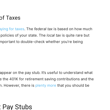
 of Taxes
aying for taxes
. The
federal tax
is based on how much
policies of your state. The
local tax
is quite rare but
’s important to double-check whether you’re being
appear on the pay stub. It’s useful to understand what
the 401K for retirement saving contributions and the
n. However, there is
plenty more
that you should be
 Pay Stubs