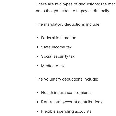
There are two types of deductions: the man
ones that you choose to pay additionally.
The mandatory deductions include:
Federal income tax
State income tax
Social security tax
Medicare tax
The voluntary deductions include:
Health insurance premiums
Retirement account contributions
Flexible spending accounts