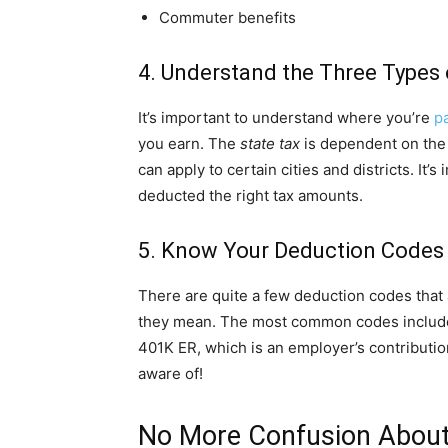
Commuter benefits
4. Understand the Three Types
It’s important to understand where you’re
p
you earn. The
state tax
is dependent on the 
can apply to certain cities and districts. It
deducted the right tax amounts.
5. Know Your Deduction Codes
There are quite a few deduction codes that 
they mean. The most common codes include 
401K ER, which is an employer’s contributio
aware of!
No More Confusion About