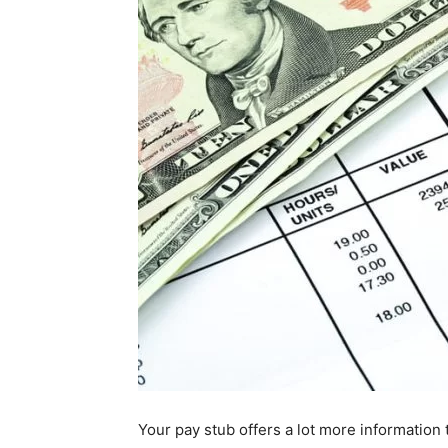
Your pay stub offers a lot more information