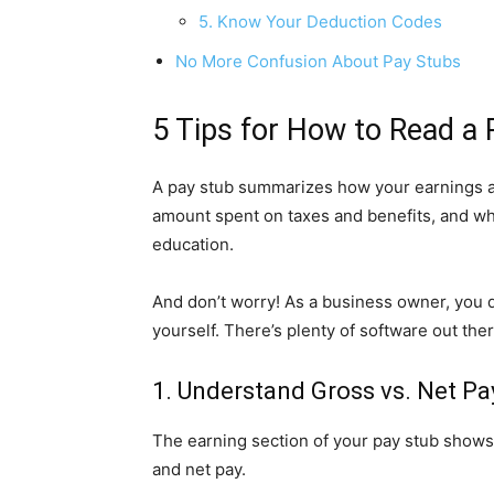
5. Know Your Deduction Codes
No More Confusion About Pay Stubs
5 Tips for How to Read a 
A pay stub summarizes how your earnings are
amount spent on taxes and benefits, and wh
education.
And don’t worry! As a business owner, you 
yourself. There’s plenty of software out th
1. Understand Gross vs. Net Pa
The earning section of your pay stub shows
and net pay.