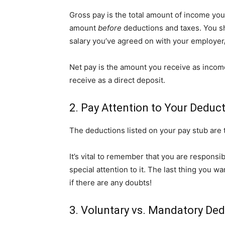
Gross pay is the total amount of income you’
amount
before
deductions and taxes. You s
salary you’ve agreed on with your employe
Net pay is the amount you receive as incom
receive as a direct deposit.
2. Pay Attention to Your Deduc
The deductions listed on your pay stub are
It’s vital to remember that you are responsi
special attention to it. The last thing you w
if there are any doubts!
3. Voluntary vs. Mandatory De