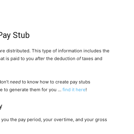
Pay Stub
 distributed. This type of information includes the
at is paid to you
after
the deduction
of
taxes and
don’t
need
to know how to create pay stubs
ere to generate them for you …
find it here
!
y
 you the pay period, your overtime, and your gross