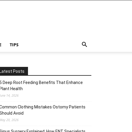
E
TIPS
Latest Posts
5 Deep Root Feeding Benefits That Enhance
Plant Health
June 14, 2026
Common Clothing Mistakes Ostomy Patients
Should Avoid
May 20, 2026
Sinus Surgery Explained: How ENT Specialists