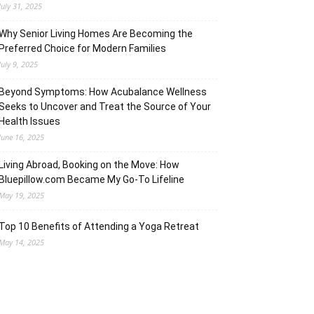
July 31, 2025
Why Senior Living Homes Are Becoming the
Preferred Choice for Modern Families
July 9, 2025
Beyond Symptoms: How Acubalance Wellness
Seeks to Uncover and Treat the Source of Your
Health Issues
June 16, 2025
Living Abroad, Booking on the Move: How
Bluepillow.com Became My Go-To Lifeline
May 19, 2025
Top 10 Benefits of Attending a Yoga Retreat
May 14, 2025