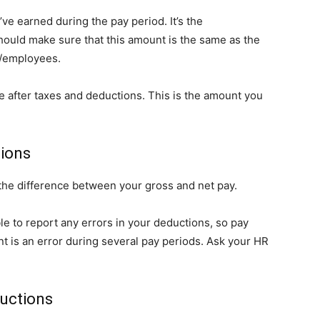
ve earned during the pay period. It’s the
hould make sure that this amount is the same as the
r/employees.
e after taxes and deductions. This is the amount you
tions
 the difference between your gross and net pay.
ble to report any errors in your deductions, so pay
ant is an error during several pay periods. Ask your HR
ductions