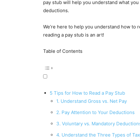
pay stub will help you understand what you 
deductions.
We’re here to help you understand how to r
reading a pay stub is an art!
Table of Contents
5 Tips for How to Read a Pay Stub
1. Understand Gross vs. Net Pay
2. Pay Attention to Your Deductions
3. Voluntary vs. Mandatory Deduction
4. Understand the Three Types of Ta