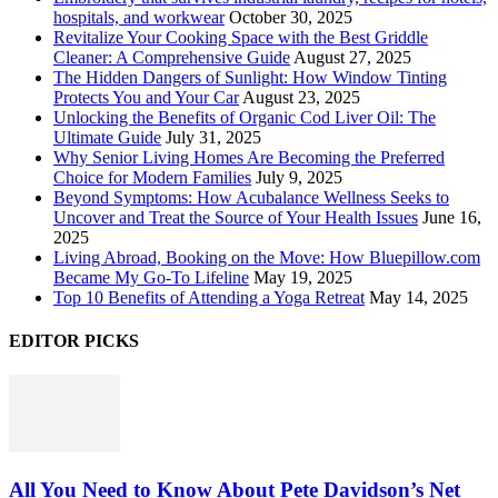
hospitals, and workwear
October 30, 2025
Revitalize Your Cooking Space with the Best Griddle
Cleaner: A Comprehensive Guide
August 27, 2025
The Hidden Dangers of Sunlight: How Window Tinting
Protects You and Your Car
August 23, 2025
Unlocking the Benefits of Organic Cod Liver Oil: The
Ultimate Guide
July 31, 2025
Why Senior Living Homes Are Becoming the Preferred
Choice for Modern Families
July 9, 2025
Beyond Symptoms: How Acubalance Wellness Seeks to
Uncover and Treat the Source of Your Health Issues
June 16,
2025
Living Abroad, Booking on the Move: How Bluepillow.com
Became My Go-To Lifeline
May 19, 2025
Top 10 Benefits of Attending a Yoga Retreat
May 14, 2025
EDITOR PICKS
All You Need to Know About Pete Davidson’s Net