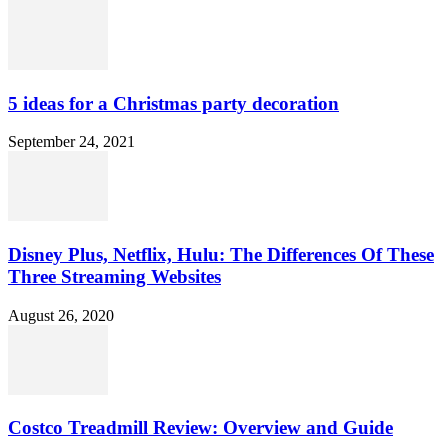
5 ideas for a Christmas party decoration
September 24, 2021
Disney Plus, Netflix, Hulu: The Differences Of These
Three Streaming Websites
August 26, 2020
Costco Treadmill Review: Overview and Guide