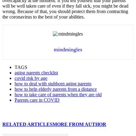
overcapacity at the moment. If you tell yourself that your parents
will be well taken care of even if they fall sick, you might be dead
wrong. Because of that, you should protect them from contracting
the coronavirus to the best of your abilities.
mindmingles
TAGS
aging parents checklist
covid risk by age
how to deal with stubborn aging parents
how to help elderly parents from a distance
how to take care of parents when they are old
Parents care in COVID
RELATED ARTICLES
MORE FROM AUTHOR