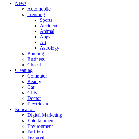
News
Automobile
Trending
Sports
Accident
Animal
Apps
Art
Astrology
Banking
Business
Checklist
Cleaning
Computer
Beauty
Car
Gifts
Doctor
Electrician
Education
Digital Marketing
Entertainment
Environment
Fashion
Featured