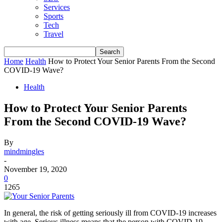
Services
Sports
Tech
Travel
Home
Health
How to Protect Your Senior Parents From the Second
COVID-19 Wave?
Health
How to Protect Your Senior Parents
From the Second COVID-19 Wave?
By
mindmingles
-
November 19, 2020
0
1265
In general, the risk of getting seriously ill from COVID-19 increases
with age. Serious illness means that the person with COVID-19