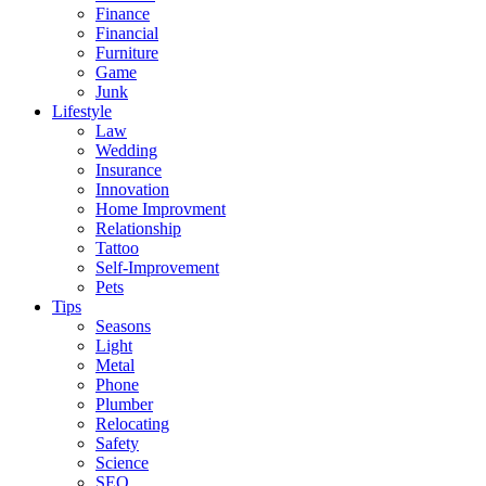
Finance
Financial
Furniture
Game
Junk
Lifestyle
Law
Wedding
Insurance
Innovation
Home Improvment
Relationship
Tattoo
Self-Improvement
Pets
Tips
Seasons
Light
Metal
Phone
Plumber
Relocating
Safety
Science
SEO