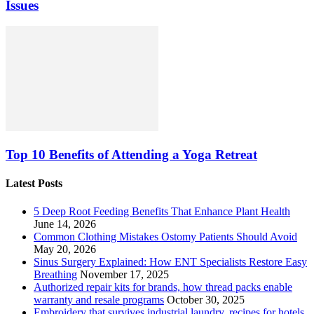
Issues
Top 10 Benefits of Attending a Yoga Retreat
Latest Posts
5 Deep Root Feeding Benefits That Enhance Plant Health
June 14, 2026
Common Clothing Mistakes Ostomy Patients Should Avoid
May 20, 2026
Sinus Surgery Explained: How ENT Specialists Restore Easy
Breathing
November 17, 2025
Authorized repair kits for brands, how thread packs enable
warranty and resale programs
October 30, 2025
Embroidery that survives industrial laundry, recipes for hotels,