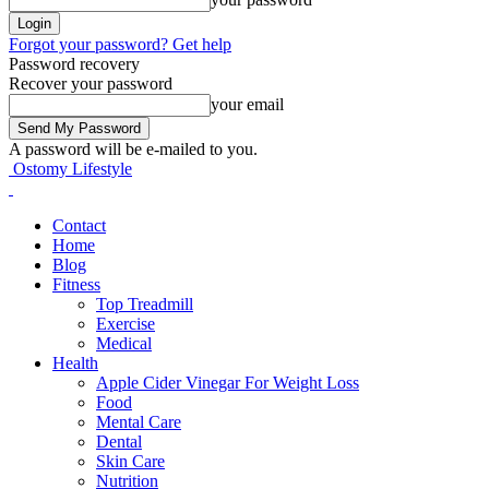
Forgot your password? Get help
Password recovery
Recover your password
your email
A password will be e-mailed to you.
Ostomy Lifestyle
Contact
Home
Blog
Fitness
Top Treadmill
Exercise
Medical
Health
Apple Cider Vinegar For Weight Loss
Food
Mental Care
Dental
Skin Care
Nutrition