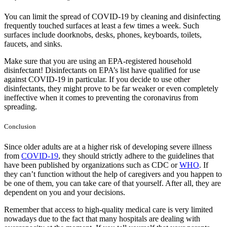
You can limit the spread of COVID-19 by cleaning and disinfecting
frequently touched surfaces at least a few times a week. Such
surfaces include doorknobs, desks, phones, keyboards, toilets,
faucets, and sinks.
Make sure that you are using an EPA-registered household
disinfectant! Disinfectants on EPA’s list have qualified for use
against COVID-19 in particular. If you decide to use other
disinfectants, they might prove to be far weaker or even completely
ineffective when it comes to preventing the coronavirus from
spreading.
Conclusion
Since older adults are at a higher risk of developing severe illness
from
COVID-19
, they should strictly adhere to the guidelines that
have been published by organizations such as CDC or
WHO
. If
they can’t function without the help of caregivers and you happen to
be one of them, you can take care of that yourself. After all, they are
dependent on you and your decisions.
Remember that access to high-quality medical care is very limited
nowadays due to the fact that many hospitals are dealing with