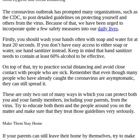
The coronavirus outbreak has prompted many organizations, such as
the CDC, to post detailed guidelines on protecting yourself and
others from the virus. Because of that, we have been urged to
incorporate quite a few safety measures into our
daily lives
.
Firstly, you should wash your hands often with soap and water for at
least 20 seconds. If you don’t have easy access to either soap or
water, use hand sanitizer instead. Keep in mind that hand sanitizer
needs to contain at least 60% alcohol to be effective.
On top of that, try to practice social distancing and avoid close
contact with people who are sick. Remember that even though many
people who have already caught the coronavirus are asymptomatic,
they can still spread it.
These are only two out of many ways in which you can protect both
you and your family members, including your parents, from the
virus. Try to educate both them and the people around you on the
matter and make sure that they treat those guidelines very seriously.
Make Them Stay Home
If your parents can still leave their home by themselves, try to make