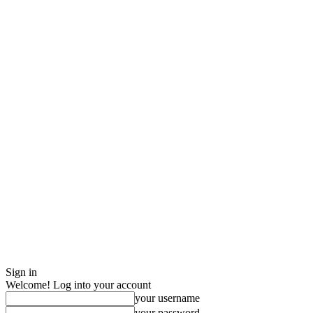
Sign in
Welcome! Log into your account
your username
your password