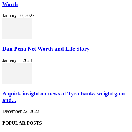
Worth
January 10, 2023
Dan Pena Net Worth and Life Story
January 1, 2023
A quick insight on news of Tyra banks weight gain
and...
December 22, 2022
POPULAR POSTS