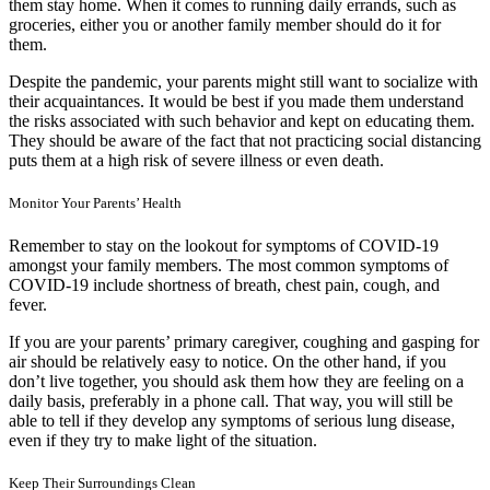
them stay home. When it comes to running daily errands, such as
groceries, either you or another family member should do it for
them.
Despite the pandemic, your parents might still want to socialize with
their acquaintances. It would be best if you made them understand
the risks associated with such behavior and kept on educating them.
They should be aware of the fact that not practicing social distancing
puts them at a high risk of severe illness or even death.
Monitor Your Parents’ Health
Remember to stay on the lookout for symptoms of COVID-19
amongst your family members. The
most common symptoms of
COVID-19
include shortness of breath, chest pain, cough, and
fever.
If you are your parents’ primary caregiver, coughing and gasping for
air should be relatively easy to notice. On the other hand, if you
don’t live together, you should ask them how they are feeling on a
daily basis, preferably in a phone call. That way, you will still be
able to tell if they develop any symptoms of serious lung disease,
even if they try to make light of the situation.
Keep Their Surroundings Clean