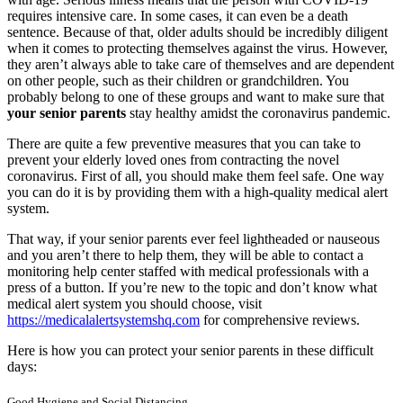
requires intensive care. In some cases, it can even be a death
sentence. Because of that, older adults should be incredibly diligent
when it comes to protecting themselves against the virus.
However,
they aren’t always able to take care of themselves and are dependent
on other people, such as their children or grandchildren. You
probably belong to one of these groups and want to make sure that
your senior parents
stay healthy amidst the coronavirus pandemic.
There are quite a few preventive measures that you can take to
prevent your elderly loved ones from contracting the novel
coronavirus. First of all, you should make them feel safe. One way
you can do it is by providing them with a high-quality medical alert
system.
That way, if your senior parents ever feel lightheaded or nauseous
and you aren’t there to help them, they will be able to contact a
monitoring help center staffed with medical professionals with a
press of a button. If you’re new to the topic and don’t know what
medical alert system you should choose, visit
https://medicalalertsystemshq.com
for comprehensive reviews.
Here is how you can protect your senior parents in these difficult
days:
Good Hygiene and Social Distancing