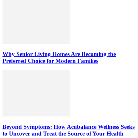
Why Senior Living Homes Are Becoming the
Preferred Choice for Modern Families
Beyond Symptoms: How Acubalance Wellness Seeks
to Uncover and Treat the Source of Your Health