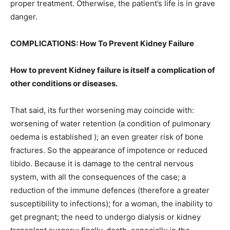
proper treatment. Otherwise, the patient’s life is in grave
danger.
COMPLICATIONS: How To Prevent Kidney Failure
How to prevent Kidney failure is itself a complication of
other conditions or diseases.
That said, its further worsening may coincide with:
worsening of water retention (a condition of pulmonary
oedema is established ); an even greater risk of bone
fractures. So the appearance of impotence or reduced
libido. Because it is damage to the central nervous
system, with all the consequences of the case; a
reduction of the immune defences (therefore a greater
susceptibility to infections); for a woman, the inability to
get pregnant; the need to undergo dialysis or kidney