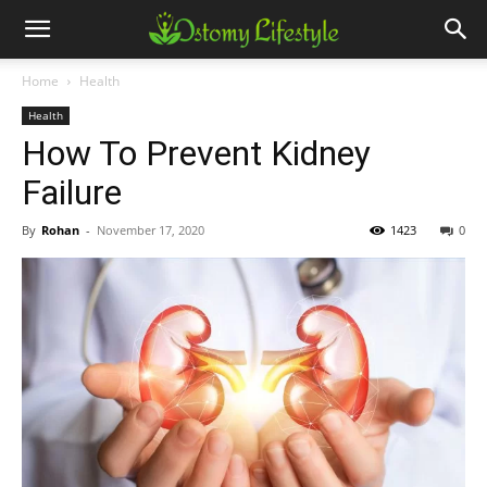
Home
Health
Health
How To Prevent Kidney
Failure
By
Rohan
-
November 17, 2020
1423
0