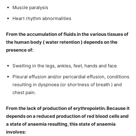
Muscle paralysis
Heart rhythm abnormalities
From the accumulation of fluids in the various tissues of
the human body ( water retention ) depends on the
presence of:
Swelling in the legs, ankles, feet, hands and face
Pleural effusion and/or pericardial effusion, conditions
resulting in dyspnoea (or shortness of breath ) and
chest pain.
From the lack of production of erythropoietin. Because it
depends on a reduced production of red blood cells and
a state of anaemia resulting, this state of anaemia
involves: