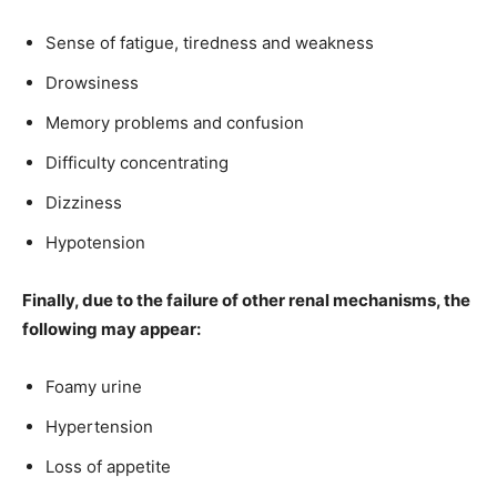
Sense of fatigue, tiredness and weakness
Drowsiness
Memory problems and confusion
Difficulty concentrating
Dizziness
Hypotension
Finally, due to the failure of other renal mechanisms, the
following may appear:
Foamy urine
Hypertension
Loss of appetite