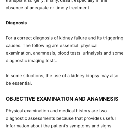
transplant surgery; finally, death, especially in the
absence of adequate or timely treatment.
Diagnosis
For a correct diagnosis of kidney failure and its triggering
causes. The following are essential: physical
examination, anamnesis, blood tests, urinalysis and some
diagnostic imaging tests.
In some situations, the use of a kidney biopsy may also
be essential.
OBJECTIVE EXAMINATION AND ANAMNESIS
Physical examination and medical history are two
diagnostic assessments because that provides useful
information about the patient’s symptoms and signs.