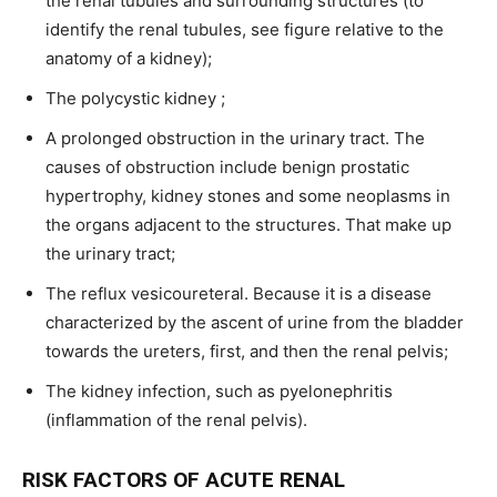
the renal tubules and surrounding structures (to
identify the renal tubules, see figure relative to the
anatomy of a kidney);
The polycystic kidney ;
A prolonged obstruction in the urinary tract. The
causes of obstruction include benign prostatic
hypertrophy, kidney stones and some neoplasms in
the organs adjacent to the structures. That make up
the urinary tract;
The reflux vesicoureteral. Because it is a disease
characterized by the ascent of urine from the bladder
towards the ureters, first, and then the renal pelvis;
The kidney infection, such as pyelonephritis
(inflammation of the renal pelvis).
RISK FACTORS OF ACUTE RENAL