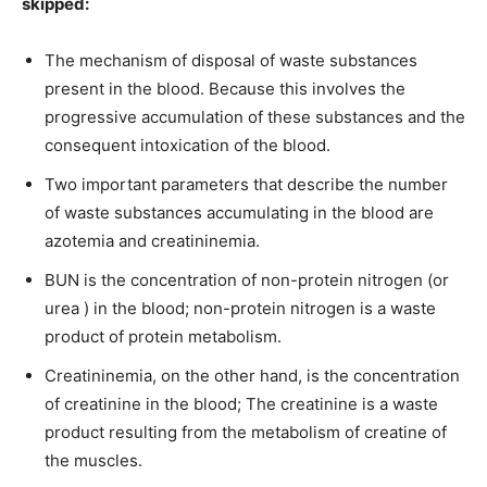
skipped:
The mechanism of disposal of waste substances
present in the blood. Because this involves the
progressive accumulation of these substances and the
consequent intoxication of the blood.
Two important parameters that describe the number
of waste substances accumulating in the blood are
azotemia and creatininemia.
BUN is the concentration of non-protein nitrogen (or
urea ) in the blood; non-protein nitrogen is a waste
product of protein metabolism.
Creatininemia, on the other hand, is the concentration
of creatinine in the blood; The creatinine is a waste
product resulting from the metabolism of creatine of
the muscles.