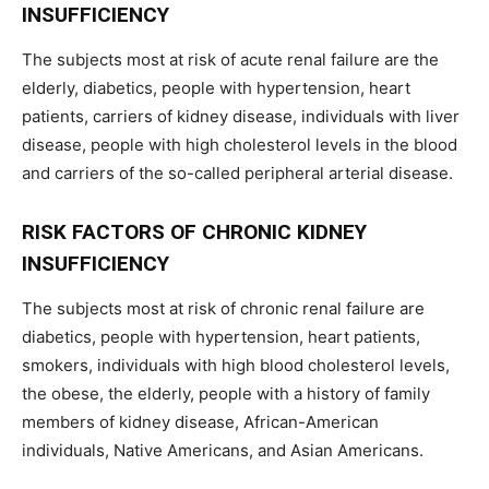
INSUFFICIENCY
The subjects most at risk of acute renal failure are the
elderly, diabetics, people with hypertension, heart
patients, carriers of kidney disease, individuals with liver
disease, people with high cholesterol levels in the blood
and carriers of the so-called peripheral arterial disease.
RISK FACTORS OF CHRONIC KIDNEY
INSUFFICIENCY
The subjects most at risk of chronic renal failure are
diabetics, people with hypertension, heart patients,
smokers, individuals with high blood cholesterol levels,
the obese, the elderly, people with a history of family
members of kidney disease, African-American
individuals, Native Americans, and Asian Americans.