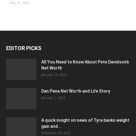
May 14, 2025
EDITOR PICKS
All You Need to Know About Pete Davidson’s
Net Worth
January 10, 2023
Dan Pena Net Worth and Life Story
January 1, 2023
A quick insight on news of Tyra banks weight
gain and...
December 22, 2022