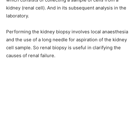
kidney (renal cell). And in its subsequent analysis in the
laboratory.
Performing the kidney biopsy involves local anaesthesia
and the use of a long needle for aspiration of the kidney
cell sample. So renal biopsy is useful in clarifying the
causes of renal failure.