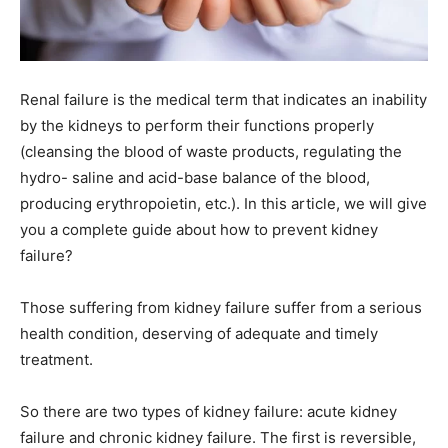
Renal failure is the medical term that indicates an inability
by the kidneys to perform their functions properly
(cleansing the blood of waste products, regulating the
hydro- saline and acid-base balance of the blood,
producing erythropoietin, etc.). In this article, we will give
you a complete guide about how to prevent kidney
failure?
Those suffering from kidney failure suffer from a serious
health condition, deserving of adequate and timely
treatment.
So there are two types of kidney failure: acute kidney
failure and chronic kidney failure. The first is reversible,