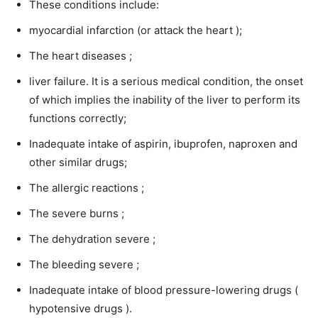
These conditions include:
myocardial infarction (or attack the heart );
The heart diseases ;
liver failure. It is a serious medical condition, the onset
of which implies the inability of the liver to perform its
functions correctly;
Inadequate intake of aspirin, ibuprofen, naproxen and
other similar drugs;
The allergic reactions ;
The severe burns ;
The dehydration severe ;
The bleeding severe ;
Inadequate intake of blood pressure-lowering drugs (
hypotensive drugs ).