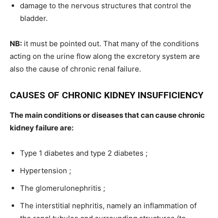
damage to the nervous structures that control the
bladder.
NB:
it must be pointed out. That many of the conditions
acting on the urine flow along the excretory system are
also the cause of chronic renal failure.
CAUSES OF CHRONIC KIDNEY INSUFFICIENCY
The main conditions or diseases that can cause chronic
kidney failure are:
Type 1 diabetes and type 2 diabetes ;
Hypertension ;
The glomerulonephritis ;
The interstitial nephritis, namely an inflammation of