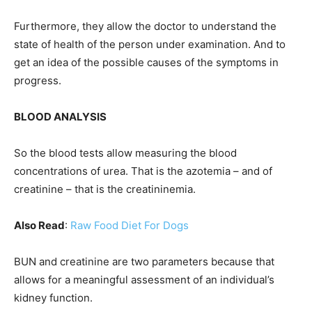
Furthermore, they allow the doctor to understand the
state of health of the person under examination. And to
get an idea of ​​the possible causes of the symptoms in
progress.
BLOOD ANALYSIS
So the blood tests allow measuring the blood
concentrations of urea. That is the azotemia – and of
creatinine – that is the creatininemia.
Also Read
:
Raw Food Diet For Dogs
BUN and creatinine are two parameters because that
allows for a meaningful assessment of an individual’s
kidney function.