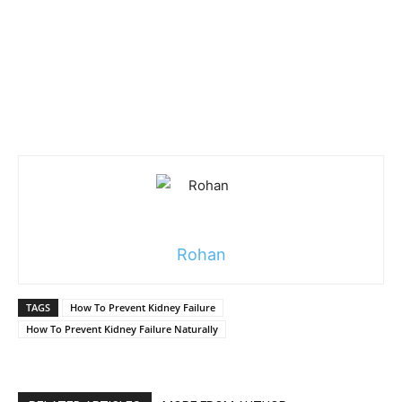
Rohan
TAGS
How To Prevent Kidney Failure
How To Prevent Kidney Failure Naturally