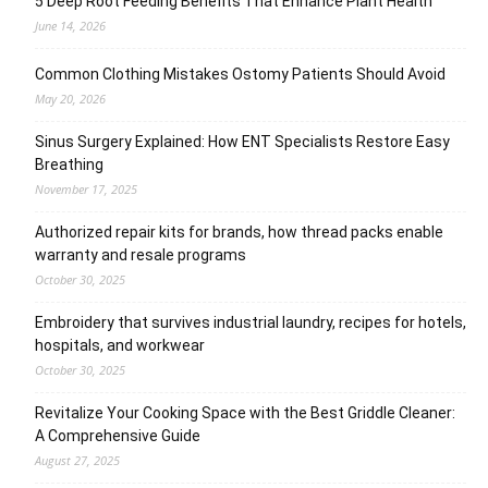
5 Deep Root Feeding Benefits That Enhance Plant Health
June 14, 2026
Common Clothing Mistakes Ostomy Patients Should Avoid
May 20, 2026
Sinus Surgery Explained: How ENT Specialists Restore Easy
Breathing
November 17, 2025
Authorized repair kits for brands, how thread packs enable
warranty and resale programs
October 30, 2025
Embroidery that survives industrial laundry, recipes for hotels,
hospitals, and workwear
October 30, 2025
Revitalize Your Cooking Space with the Best Griddle Cleaner:
A Comprehensive Guide
August 27, 2025