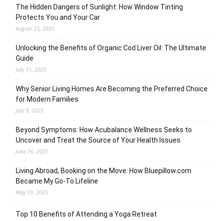
The Hidden Dangers of Sunlight: How Window Tinting
Protects You and Your Car
August 23, 2025
Unlocking the Benefits of Organic Cod Liver Oil: The Ultimate
Guide
July 31, 2025
Why Senior Living Homes Are Becoming the Preferred Choice
for Modern Families
July 9, 2025
Beyond Symptoms: How Acubalance Wellness Seeks to
Uncover and Treat the Source of Your Health Issues
June 16, 2025
Living Abroad, Booking on the Move: How Bluepillow.com
Became My Go-To Lifeline
May 19, 2025
Top 10 Benefits of Attending a Yoga Retreat