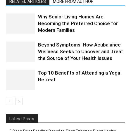
RELATED ARTICLES
MORE FROM AUTHOR
Why Senior Living Homes Are
Becoming the Preferred Choice for
Modern Families
Beyond Symptoms: How Acubalance
Wellness Seeks to Uncover and Treat
the Source of Your Health Issues
Top 10 Benefits of Attending a Yoga
Retreat
Latest Posts