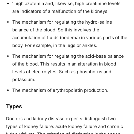
‘ high azotemia and, likewise, high creatinine levels
are indicators of a malfunction of the kidneys.
The mechanism for regulating the hydro-saline
balance of the blood. So this involves the
accumulation of fluids (oedema) in various parts of the
body. For example, in the legs or ankles.
The mechanism for regulating the acid-base balance
of the blood. This results in an alteration in blood
levels of electrolytes. Such as phosphorus and
potassium.
The mechanism of erythropoietin production.
Types
Doctors and kidney disease experts distinguish two
types of kidney failure: acute kidney failure and chronic