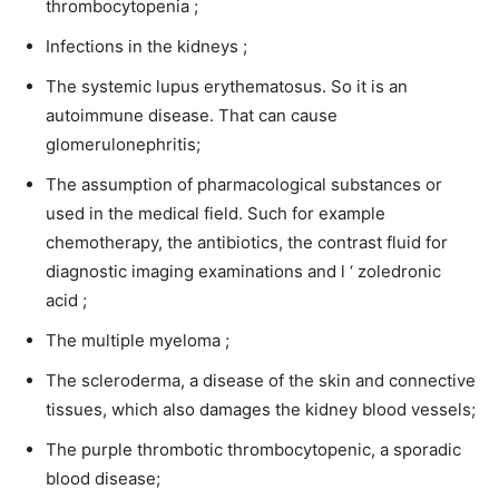
thrombocytopenia ;
Infections in the kidneys ;
The systemic lupus erythematosus. So it is an
autoimmune disease. That can cause
glomerulonephritis;
The assumption of pharmacological substances or
used in the medical field. Such for example
chemotherapy, the antibiotics, the contrast fluid for
diagnostic imaging examinations and l ‘ zoledronic
acid ;
The multiple myeloma ;
The scleroderma, a disease of the skin and connective
tissues, which also damages the kidney blood vessels;
The purple thrombotic thrombocytopenic, a sporadic
blood disease;