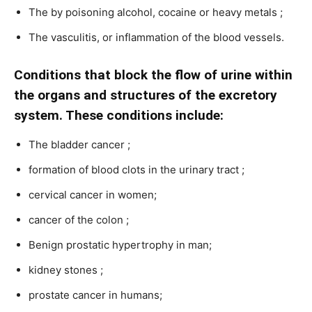
The by poisoning alcohol, cocaine or heavy metals ;
The vasculitis, or inflammation of the blood vessels.
Conditions that block the flow of urine within
the organs and structures of the excretory
system. These conditions include:
The bladder cancer ;
formation of blood clots in the urinary tract ;
cervical cancer in women;
cancer of the colon ;
Benign prostatic hypertrophy in man;
kidney stones ;
prostate cancer in humans;