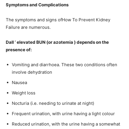
Symptoms and Complications
The symptoms and signs ofHow To Prevent Kidney
Failure are numerous.
Dall ‘ elevated BUN (or azotemia ) depends on the
presence of:
Vomiting and diarrhoea. These two conditions often
involve dehydration
Nausea
Weight loss
Nocturia (i.e. needing to urinate at night)
Frequent urination, with urine having a light colour
Reduced urination, with the urine having a somewhat