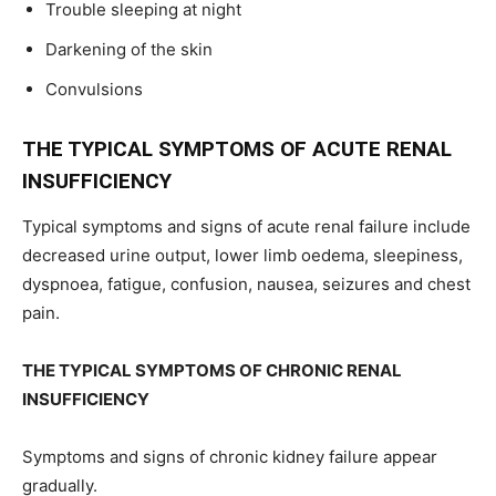
Trouble sleeping at night
Darkening of the skin
Convulsions
THE TYPICAL SYMPTOMS OF ACUTE RENAL
INSUFFICIENCY
Typical symptoms and signs of acute renal failure include
decreased urine output, lower limb oedema, sleepiness,
dyspnoea, fatigue, confusion, nausea, seizures and chest
pain.
THE TYPICAL SYMPTOMS OF CHRONIC RENAL
INSUFFICIENCY
Symptoms and signs of chronic kidney failure appear
gradually.