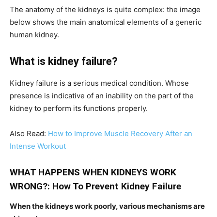
The anatomy of the kidneys is quite complex: the image
below shows the main anatomical elements of a generic
human kidney.
What is kidney failure?
Kidney failure is a serious medical condition. Whose
presence is indicative of an inability on the part of the
kidney to perform its functions properly.
Also Read:
How to Improve Muscle Recovery After an
Intense Workout
WHAT HAPPENS WHEN KIDNEYS WORK
WRONG?: How To Prevent Kidney Failure
When the kidneys work poorly, various mechanisms are