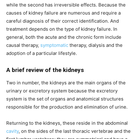
while the second has irreversible effects. Because the
causes of kidney failure are numerous and require a
careful diagnosis of their correct identification. And
treatment depends on the type of kidney failure. In
general, both the acute and the chronic form include
causal therapy,
symptomatic
therapy, dialysis and the
adoption of a particular lifestyle.
A brief review of the kidneys
Two in number, the kidneys are the main organs of the
urinary or excretory system because the excretory
system is the set of organs and anatomical structures
responsible for the production and elimination of urine.
Returning to the kidneys, these reside in the abdominal
cavity
, on the sides of the last thoracic vertebrae and the