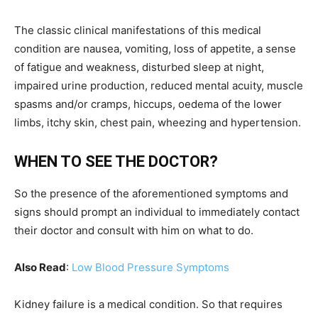
The classic clinical manifestations of this medical
condition are nausea, vomiting, loss of appetite, a sense
of fatigue and weakness, disturbed sleep at night,
impaired urine production, reduced mental acuity, muscle
spasms and/or cramps, hiccups, oedema of the lower
limbs, itchy skin, chest pain, wheezing and hypertension.
WHEN TO SEE THE DOCTOR?
So the presence of the aforementioned symptoms and
signs should prompt an individual to immediately contact
their doctor and consult with him on what to do.
Also Read
:
Low Blood Pressure Symptoms
Kidney failure is a medical condition. So that requires