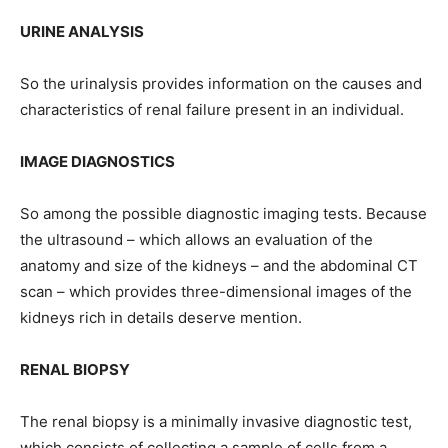
URINE ANALYSIS
So the urinalysis provides information on the causes and
characteristics of renal failure present in an individual.
IMAGE DIAGNOSTICS
So among the possible diagnostic imaging tests. Because
the ultrasound – which allows an evaluation of the
anatomy and size of the kidneys – and the abdominal CT
scan – which provides three-dimensional images of the
kidneys rich in details deserve mention.
RENAL BIOPSY
The renal biopsy is a minimally invasive diagnostic test,
which consists of collecting a sample of cells from a