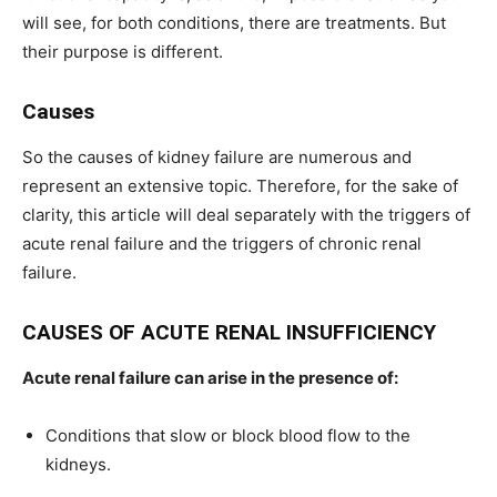
will see, for both conditions, there are treatments. But
their purpose is different.
Causes
So the causes of kidney failure are numerous and
represent an extensive topic. Therefore, for the sake of
clarity, this article will deal separately with the triggers of
acute renal failure and the triggers of chronic renal
failure.
CAUSES OF ACUTE RENAL INSUFFICIENCY
Acute renal failure can arise in the presence of:
Conditions that slow or block blood flow to the
kidneys.