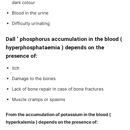
dark colour
Blood in the urine
Difficulty urinating
Dall ‘ phosphorus accumulation in the blood (
hyperphosphataemia ) depends on the
presence of:
itch
Damage to the bones
Lack of bone repair in case of bone fractures
Muscle cramps or spasms
From the accumulation of potassium in the blood (
hyperkalemia ) depends on the presence of: