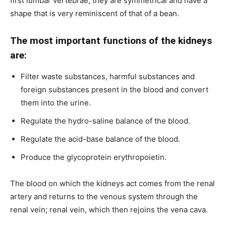
first lumbar vertebrae; they are symmetrical and have a
shape that is very reminiscent of that of a bean.
The most important functions of the kidneys
are:
Filter waste substances, harmful substances and
foreign substances present in the blood and convert
them into the urine.
Regulate the hydro-saline balance of the blood.
Regulate the acid-base balance of the blood.
Produce the glycoprotein erythropoietin.
The blood on which the kidneys act comes from the renal
artery and returns to the venous system through the
renal vein; renal vein, which then rejoins the vena cava.