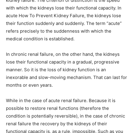
kidney failure. The criterion of distinction is the speed
with which the kidneys lose their functional capacity. In
acute How To Prevent Kidney Failure, the kidneys lose
their function suddenly and suddenly. The term “acute”
refers precisely to the suddenness with which the
medical condition is established.
In chronic renal failure, on the other hand, the kidneys
lose their functional capacity in a gradual, progressive
manner. So it is the loss of kidney function is an
inexorable and slow-moving mechanism. That can last for
months or even years.
While in the case of acute renal failure. Because it is
possible to restore renal functions (therefore the
condition is potentially reversible), in the case of chronic
renal failure the recovery by the kidneys of their
functional capacity is, as a rule, impossible. Such as you