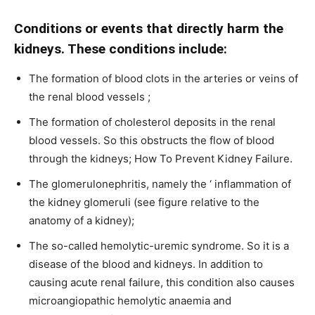
Conditions or events that directly harm the
kidneys. These conditions include:
The formation of blood clots in the arteries or veins of
the renal blood vessels ;
The formation of cholesterol deposits in the renal
blood vessels. So this obstructs the flow of blood
through the kidneys; How To Prevent Kidney Failure.
The glomerulonephritis, namely the ‘ inflammation of
the kidney glomeruli (see figure relative to the
anatomy of a kidney);
The so-called hemolytic-uremic syndrome. So it is a
disease of the blood and kidneys. In addition to
causing acute renal failure, this condition also causes
microangiopathic hemolytic anaemia and