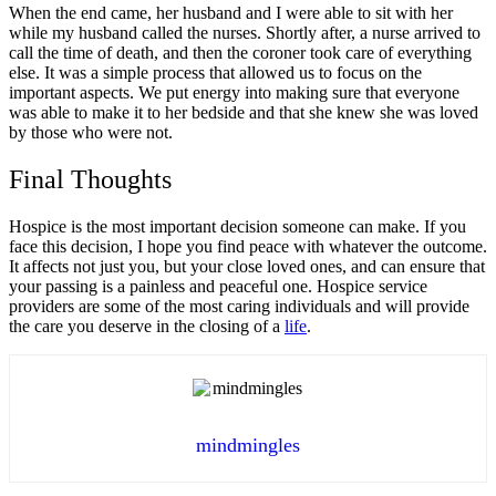
When the end came, her husband and I were able to sit with her
while my husband called the nurses. Shortly after, a nurse arrived to
call the time of death, and then the coroner took care of everything
else. It was a simple process that allowed us to focus on the
important aspects. We put energy into making sure that everyone
was able to make it to her bedside and that she knew she was loved
by those who were not.
Final Thoughts
Hospice is the most important decision someone can make. If you
face this decision, I hope you find peace with whatever the outcome.
It affects not just you, but your close loved ones, and can ensure that
your passing is a painless and peaceful one. Hospice service
providers are some of the most caring individuals and will provide
the care you deserve in the closing of a
life
.
mindmingles