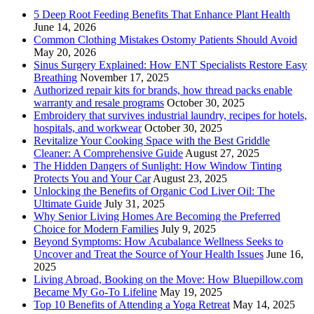
5 Deep Root Feeding Benefits That Enhance Plant Health
June 14, 2026
Common Clothing Mistakes Ostomy Patients Should Avoid
May 20, 2026
Sinus Surgery Explained: How ENT Specialists Restore Easy
Breathing
November 17, 2025
Authorized repair kits for brands, how thread packs enable
warranty and resale programs
October 30, 2025
Embroidery that survives industrial laundry, recipes for hotels,
hospitals, and workwear
October 30, 2025
Revitalize Your Cooking Space with the Best Griddle
Cleaner: A Comprehensive Guide
August 27, 2025
The Hidden Dangers of Sunlight: How Window Tinting
Protects You and Your Car
August 23, 2025
Unlocking the Benefits of Organic Cod Liver Oil: The
Ultimate Guide
July 31, 2025
Why Senior Living Homes Are Becoming the Preferred
Choice for Modern Families
July 9, 2025
Beyond Symptoms: How Acubalance Wellness Seeks to
Uncover and Treat the Source of Your Health Issues
June 16,
2025
Living Abroad, Booking on the Move: How Bluepillow.com
Became My Go-To Lifeline
May 19, 2025
Top 10 Benefits of Attending a Yoga Retreat
May 14, 2025