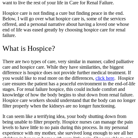
want to live the rest of your life in Care for Renal Failure.
Hospice care is not finding a cure but finding peace in the end.
Below, I will go over what hospice care is, some of the services
offered, and a personal narrative about having a loved one whose
end of life was eased greatly by choosing hospice care for renal
failure.
What is Hospice?
There are two types of care, very similar in manner, called palliative
care and hospice care. While they have similarities, the biggest
difference is hospice does not provide further medical treatment. If
you would like to read more on the differences,
click here
. Hospice
care ensures the patient has a peaceful environment in the end-of-life
stages. For renal failure hospice, this could include comfort and
knowledge of how the body begins to shut down from renal failure.
Hospice care workers should understand that the body can no longer
filter properly when the kidneys are no longer functioning.
It can seem like a terrifying idea, your body shutting down from
being unable to filter properly. Hospice nurses can manage the pain
levels to have little to no pain during this process. In my personal
experience with my mother, she survived long enough to see all her