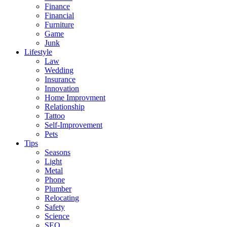
Finance
Financial
Furniture
Game
Junk
Lifestyle
Law
Wedding
Insurance
Innovation
Home Improvment
Relationship
Tattoo
Self-Improvement
Pets
Tips
Seasons
Light
Metal
Phone
Plumber
Relocating
Safety
Science
SEO