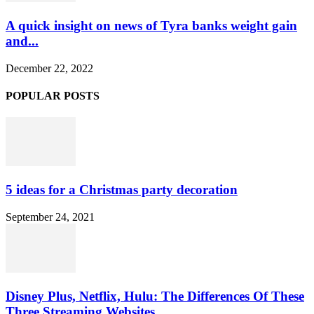
A quick insight on news of Tyra banks weight gain
and...
December 22, 2022
POPULAR POSTS
5 ideas for a Christmas party decoration
September 24, 2021
Disney Plus, Netflix, Hulu: The Differences Of These
Three Streaming Websites