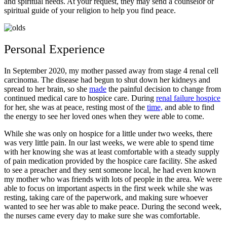
and spiritual needs. At your request, they may send a counselor or
spiritual guide of your religion to help you find peace.
Personal Experience
In September 2020, my mother passed away from stage 4 renal cell
carcinoma. The disease had begun to shut down her kidneys and
spread to her brain, so she
made
the painful decision to change from
continued medical care to hospice care. During
renal failure hospice
for her, she was at peace, resting most of the
time,
and able to find
the energy to see her loved ones when they were able to come.
While she was only on hospice for a little under two weeks, there
was very little pain. In our last weeks, we were able to spend time
with her knowing she was at least comfortable with a steady supply
of pain medication provided by the hospice care facility. She asked
to see a preacher and they sent someone local, he had even known
my mother who was friends with lots of people in the area. We were
able to focus on important aspects in the first week while she was
resting, taking care of the paperwork, and making sure whoever
wanted to see her was able to make peace. During the second week,
the nurses came every day to make sure she was comfortable.