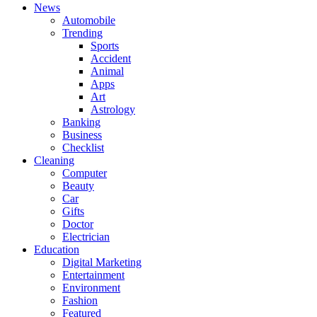
News
Automobile
Trending
Sports
Accident
Animal
Apps
Art
Astrology
Banking
Business
Checklist
Cleaning
Computer
Beauty
Car
Gifts
Doctor
Electrician
Education
Digital Marketing
Entertainment
Environment
Fashion
Featured