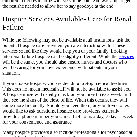
children in her own home with very little pain. She was able to get
the rest she needed to allow her to say goodbye at the end.
Hospice Services Available- Care for Renal
Failure
While the following may not be available at all institutions, ask the
potential hospice care providers you are interacting with if these
services sound like they would help you or your family. Looking
into renal failure hospice can be slightly different. While the
services
will be the same, you should also ensure nurses and doctors who
will be caring for you have experience with patients in your
situation.
If you choose hospice, you are deciding to stop medical treatment.
This does not mean medical staff will not be available to assist you.
A hospice nurse will usually check on you three times a week until
they see the signs of the close of life. When this occurs, they will
come more frequently. Should you need them, or your loved ones
would like to ask questions, hospice care providers generally
provide a phone number you can call 24 hours a day, 7 days a week
for your convenience and assurance.
Many hospice providers also include professionals for psychosocial