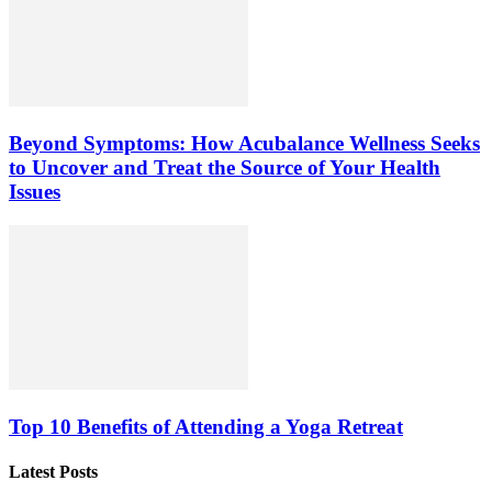
Beyond Symptoms: How Acubalance Wellness Seeks
to Uncover and Treat the Source of Your Health
Issues
Top 10 Benefits of Attending a Yoga Retreat
Latest Posts