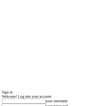
Sign in
Welcome! Log into your account
your username
your password