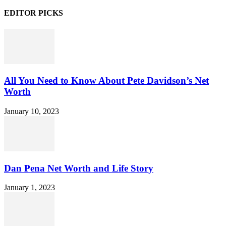
EDITOR PICKS
All You Need to Know About Pete Davidson’s Net
Worth
January 10, 2023
Dan Pena Net Worth and Life Story
January 1, 2023