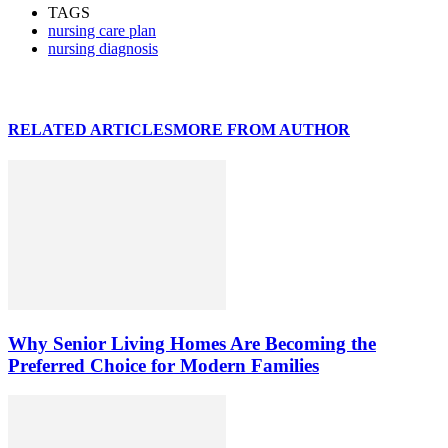
TAGS
nursing care plan
nursing diagnosis
RELATED ARTICLES
MORE FROM AUTHOR
Why Senior Living Homes Are Becoming the
Preferred Choice for Modern Families