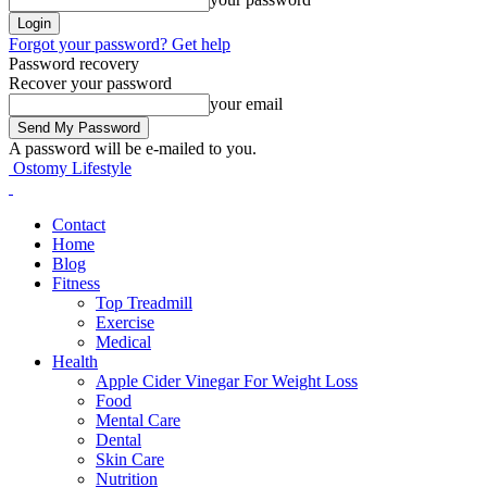
Forgot your password? Get help
Password recovery
Recover your password
your email
A password will be e-mailed to you.
Ostomy Lifestyle
Contact
Home
Blog
Fitness
Top Treadmill
Exercise
Medical
Health
Apple Cider Vinegar For Weight Loss
Food
Mental Care
Dental
Skin Care
Nutrition