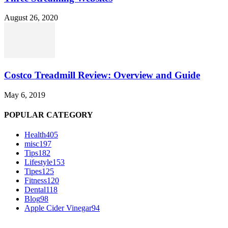
August 26, 2020
Costco Treadmill Review: Overview and Guide
May 6, 2019
POPULAR CATEGORY
Health
405
misc
197
Tips
182
Lifestyle
153
Tipes
125
Fitness
120
Dental
118
Blog
98
Apple Cider Vinegar
94