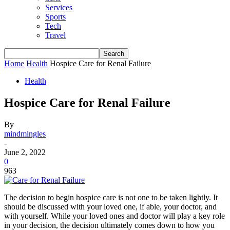
Services
Sports
Tech
Travel
Home
Health
Hospice Care for Renal Failure
Health
Hospice Care for Renal Failure
By
mindmingles
-
June 2, 2022
0
963
The decision to begin hospice care is not one to be taken lightly. It
should be discussed with your loved one, if able, your doctor, and
with yourself. While your loved ones and doctor will play a key role
in your decision, the decision ultimately comes down to how you