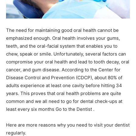
The need for maintaining good oral health cannot be
emphasized enough. Oral health involves your gums,
teeth, and the oral-facial system that enables you to
chew, speak or smile. Unfortunately, several factors can
compromise your oral health and lead to tooth decay, oral
cancer, and gum disease.
According to the Center for
Disease Control and Prevention (CDCP), about 80% of
adults experience at least one cavity before hitting 34
years. This proves that oral health problems are quite
common and we all need to go for dental check-ups at
least every six months Go to the Dentist .
Here are more reasons why you need to visit your dentist
regularly.