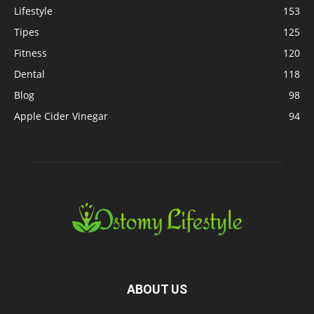
Lifestyle
153
Tipes
125
Fitness
120
Dental
118
Blog
98
Apple Cider Vinegar
94
ABOUT US