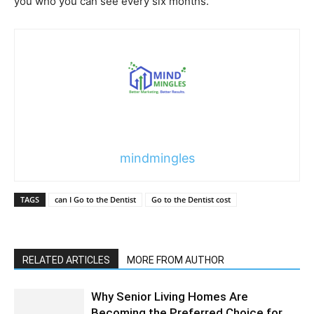
you who you can see every six months.
mindmingles
TAGS
can I Go to the Dentist
Go to the Dentist cost
RELATED ARTICLES
MORE FROM AUTHOR
Why Senior Living Homes Are
Becoming the Preferred Choice for