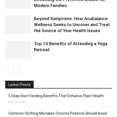
Modern Families
Beyond Symptoms: How Acubalance
Wellness Seeks to Uncover and Treat
the Source of Your Health Issues
Top 10 Benefits of Attending a Yoga
Retreat
Latest Posts
5 Deep Root Feeding Benefits That Enhance Plant Health
June 14, 2026
Common Clothing Mistakes Ostomy Patients Should Avoid