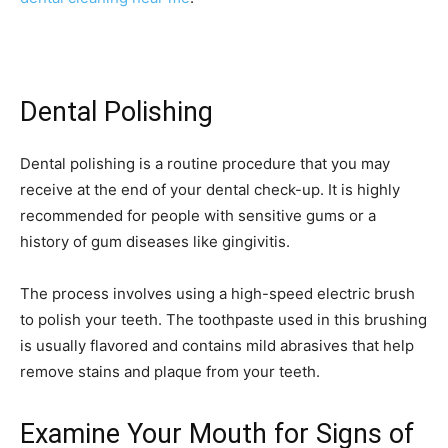
Dental Polishing
Dental polishing is a routine procedure that you may
receive at the end of your dental check-up. It is highly
recommended for people with sensitive gums or a
history of gum diseases like gingivitis.
The process involves using a high-speed electric brush
to polish your teeth. The toothpaste used in this brushing
is usually flavored and contains mild abrasives that help
remove stains and plaque from your teeth.
Examine Your Mouth for Signs of