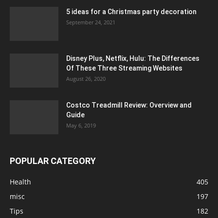
5 ideas for a Christmas party decoration
September 24, 2021
Disney Plus, Netflix, Hulu: The Differences
Of These Three Streaming Websites
August 26, 2020
Costco Treadmill Review: Overview and
Guide
May 6, 2019
POPULAR CATEGORY
Health
405
misc
197
Tips
182