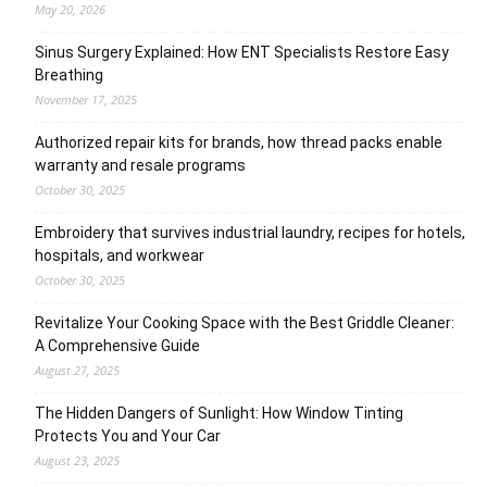
May 20, 2026
Sinus Surgery Explained: How ENT Specialists Restore Easy
Breathing
November 17, 2025
Authorized repair kits for brands, how thread packs enable
warranty and resale programs
October 30, 2025
Embroidery that survives industrial laundry, recipes for hotels,
hospitals, and workwear
October 30, 2025
Revitalize Your Cooking Space with the Best Griddle Cleaner:
A Comprehensive Guide
August 27, 2025
The Hidden Dangers of Sunlight: How Window Tinting
Protects You and Your Car
August 23, 2025