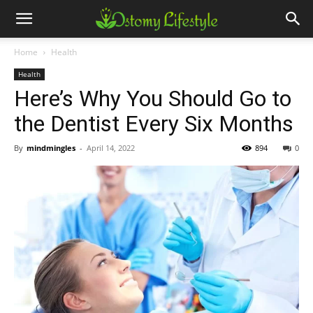
Home
Health
Health
Here’s Why You Should Go to
the Dentist Every Six Months
By
mindmingles
-
April 14, 2022
894
0