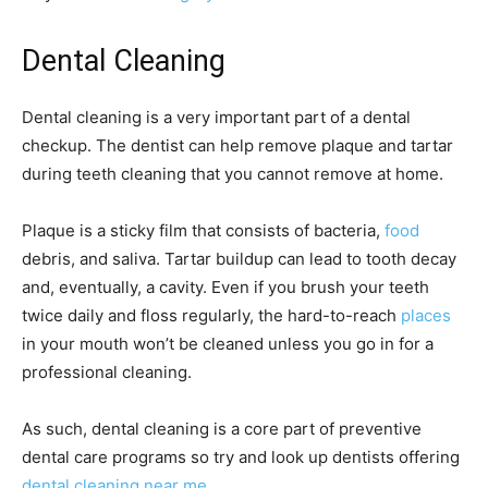
Dental Cleaning
Dental cleaning is a very important part of a dental
checkup. The dentist can help remove plaque and tartar
during teeth cleaning that you cannot remove at home.
Plaque is a sticky film that consists of bacteria,
food
debris, and saliva. Tartar buildup can lead to tooth decay
and, eventually, a cavity. Even if you brush your teeth
twice daily and floss regularly, the hard-to-reach
places
in your mouth won’t be cleaned unless you go in for a
professional cleaning.
As such, dental cleaning is a core part of preventive
dental care programs so try and look up dentists offering
dental cleaning near me
.