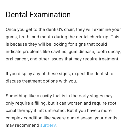
Dental Examination
Once you get to the dentist’s chair, they will examine your
gums, teeth, and mouth during the dental check-up. This
is because they will be looking for signs that could
indicate problems like cavities, gum disease, tooth decay,
oral cancer, and other issues that may require treatment.
If you display any of these signs, expect the dentist to
discuss treatment options with you.
Something like a cavity that is in the early stages may
only require a filling, but it can worsen and require root
canal therapy if left untreated. But if you have a more
complex condition like severe gum disease, your dentist
may recommend
surgery
.