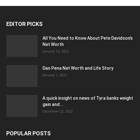
EDITOR PICKS
All You Need to Know About Pete Davidson’s
Net Worth
January 10, 2023
Dan Pena Net Worth and Life Story
January 1, 2023
A quick insight on news of Tyra banks weight
gain and...
December 22, 2022
POPULAR POSTS