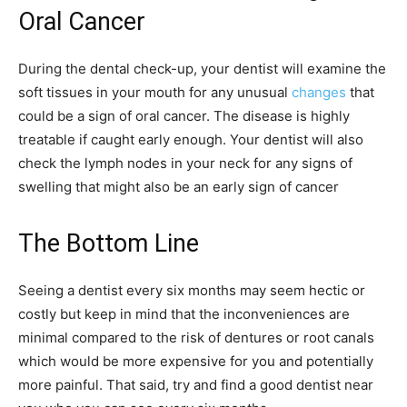
Oral Cancer
During the dental check-up, your dentist will examine the
soft tissues in your mouth for any unusual
changes
that
could be a sign of oral cancer. The disease is highly
treatable if caught early enough. Your dentist will also
check the lymph nodes in your neck for any signs of
swelling that might also be an early sign of cancer
The Bottom Line
Seeing a dentist every six months may seem hectic or
costly but keep in mind that the inconveniences are
minimal compared to the risk of dentures or root canals
which would be more expensive for you and potentially
more painful. That said, try and find a good dentist near