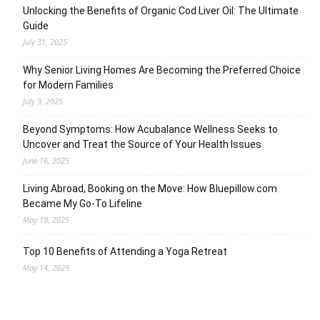
Unlocking the Benefits of Organic Cod Liver Oil: The Ultimate
Guide
July 31, 2025
Why Senior Living Homes Are Becoming the Preferred Choice
for Modern Families
July 9, 2025
Beyond Symptoms: How Acubalance Wellness Seeks to
Uncover and Treat the Source of Your Health Issues
June 16, 2025
Living Abroad, Booking on the Move: How Bluepillow.com
Became My Go-To Lifeline
May 19, 2025
Top 10 Benefits of Attending a Yoga Retreat
May 14, 2025