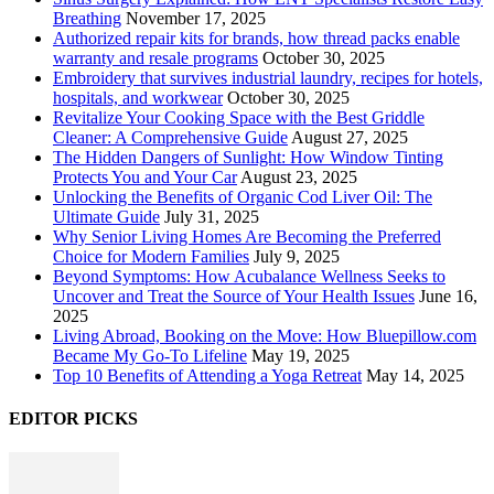
Breathing
November 17, 2025
Authorized repair kits for brands, how thread packs enable
warranty and resale programs
October 30, 2025
Embroidery that survives industrial laundry, recipes for hotels,
hospitals, and workwear
October 30, 2025
Revitalize Your Cooking Space with the Best Griddle
Cleaner: A Comprehensive Guide
August 27, 2025
The Hidden Dangers of Sunlight: How Window Tinting
Protects You and Your Car
August 23, 2025
Unlocking the Benefits of Organic Cod Liver Oil: The
Ultimate Guide
July 31, 2025
Why Senior Living Homes Are Becoming the Preferred
Choice for Modern Families
July 9, 2025
Beyond Symptoms: How Acubalance Wellness Seeks to
Uncover and Treat the Source of Your Health Issues
June 16,
2025
Living Abroad, Booking on the Move: How Bluepillow.com
Became My Go-To Lifeline
May 19, 2025
Top 10 Benefits of Attending a Yoga Retreat
May 14, 2025
EDITOR PICKS