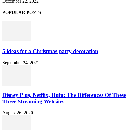
December 22, 2022
POPULAR POSTS
5 ideas for a Christmas party decoration
September 24, 2021
Disney Plus, Netflix, Hulu: The Differences Of These
Three Streaming Websites
August 26, 2020