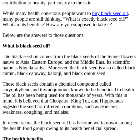
contribution to beauty, particularly to the skin.
While many health-conscious people want to
buy black seed oil
,
many people are still thinking, “What is exactly black seed oil?”
What are its benefits? How are you supposed to take it?
Below are the answers to those questions.
What is black seed oil?
The black seed oil comes from the black seeds of the fennel flowers
native to Asia, Eastern Europe, and the Middle East. Its scientific
name is Nigella sativa. Moreover, the black seed is also called black
cumin, black caraway, kalonji, and black onion seed.
These black seeds contain a chemical compound called
caryophyllene and thymoquinone, known to be beneficial to health.
The oil has been being used for thousands of years. With this in
mind, it is believed that Cleopatra, King Tut, and Hippocrates
ingested the seed for different conditions, such as skincare,
weakness, coughing, and malaise.
In recent years, the black seed oil has become well-known among
the health food group owing to its health beneficial spread.
The health benefits