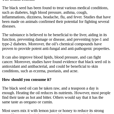
The black seed
has been found to treat various medical conditions,
such as diabetes, high blood pressure, asthma, cough,
inflammations, dizziness, headache, flu, and fever. Studies that have
been made on animals confirmed their potential for fighting several
diseases.
The substance is believed to be beneficial to the liver, aiding in its
function, preventing damage or disease, and preventing type-1 and
type-2 diabetes. Moreover, the oil’s chemical compounds have
proven to provide potent anti-fungal and anti-pathogenic properties.
It can also improve blood lipids, blood pressure, and can fight
cancer. Moreover, studies have found evidence that black seed oil is
antioxidant and antibacterial, and could be beneficial to skin
conditions, such as eczema, psoriasis, and acne.
How should you consume it?
The black seed oil can be taken raw, and a teaspoon a day is
enough. Heating the oil reduces its nutrients. However, most people
find their taste as hot and bitter. Others would say that it has the
same taste as oregano or cumin.
Most users mix it with lemon juice or honey to reduce its strong