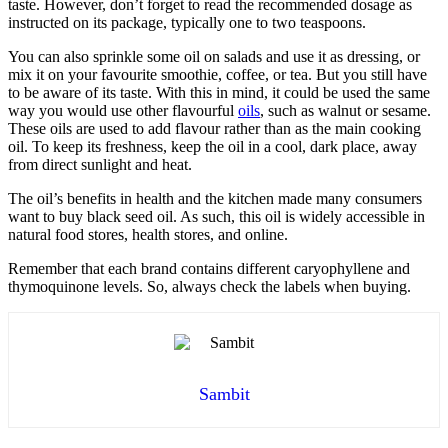
taste. However, don’t forget to read the recommended dosage as
instructed on its package, typically one to two teaspoons.
You can also sprinkle some oil on salads and use it as dressing, or
mix it on your favourite smoothie, coffee, or tea. But you still have
to be aware of its taste. With this in mind, it could be used the same
way you would use other flavourful
oils
, such as walnut or sesame.
These oils are used to add flavour rather than as the main cooking
oil. To keep its freshness, keep the oil in a cool, dark place, away
from direct sunlight and heat.
The oil’s benefits in health and the kitchen made many consumers
want to
buy black seed oil
. As such, this oil is widely accessible in
natural food stores, health stores, and online.
Remember that each brand contains different caryophyllene and
thymoquinone levels. So, always check the labels when buying.
Sambit