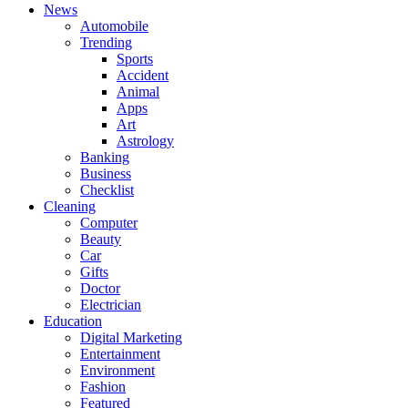
News
Automobile
Trending
Sports
Accident
Animal
Apps
Art
Astrology
Banking
Business
Checklist
Cleaning
Computer
Beauty
Car
Gifts
Doctor
Electrician
Education
Digital Marketing
Entertainment
Environment
Fashion
Featured