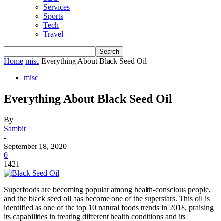
Services
Sports
Tech
Travel
Home
misc
Everything About Black Seed Oil
misc
Everything About Black Seed Oil
By
Sambit
-
September 18, 2020
0
1421
Superfoods are becoming popular among health-conscious people,
and the black seed oil has become one of the superstars. This oil is
identified as one of the top 10 natural foods trends in 2018, praising
its capabilities in treating different health conditions and its