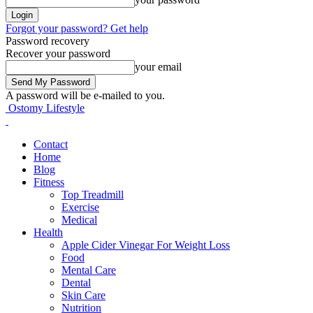
Forgot your password? Get help
Password recovery
Recover your password
your email
A password will be e-mailed to you.
Ostomy Lifestyle
Contact
Home
Blog
Fitness
Top Treadmill
Exercise
Medical
Health
Apple Cider Vinegar For Weight Loss
Food
Mental Care
Dental
Skin Care
Nutrition