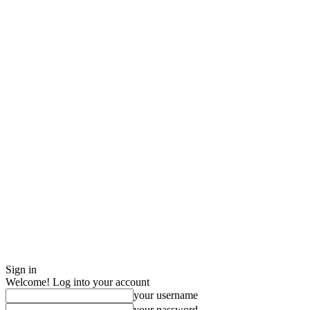
Sign in
Welcome! Log into your account
your username
your password