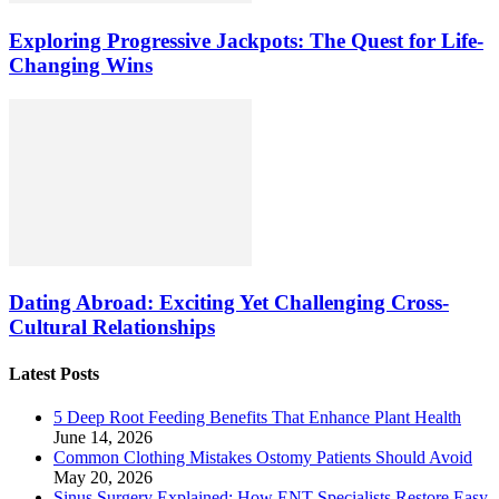
Exploring Progressive Jackpots: The Quest for Life-
Changing Wins
Dating Abroad: Exciting Yet Challenging Cross-
Cultural Relationships
Latest Posts
5 Deep Root Feeding Benefits That Enhance Plant Health
June 14, 2026
Common Clothing Mistakes Ostomy Patients Should Avoid
May 20, 2026
Sinus Surgery Explained: How ENT Specialists Restore Easy