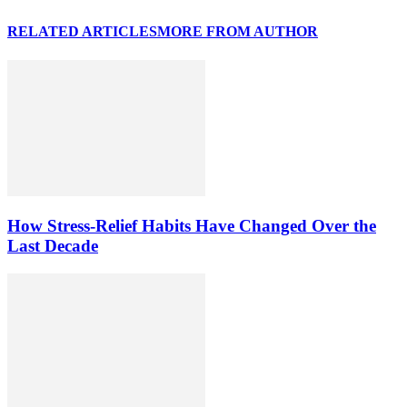
RELATED ARTICLES
MORE FROM AUTHOR
How Stress-Relief Habits Have Changed Over the
Last Decade