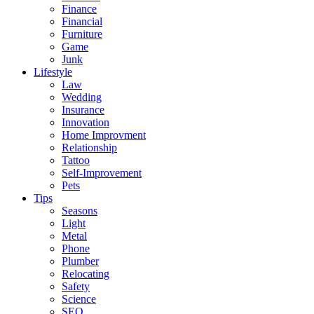
Finance
Financial
Furniture
Game
Junk
Lifestyle
Law
Wedding
Insurance
Innovation
Home Improvment
Relationship
Tattoo
Self-Improvement
Pets
Tips
Seasons
Light
Metal
Phone
Plumber
Relocating
Safety
Science
SEO