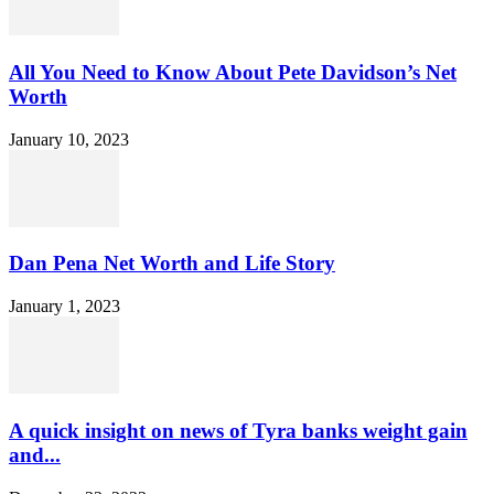
All You Need to Know About Pete Davidson’s Net
Worth
January 10, 2023
Dan Pena Net Worth and Life Story
January 1, 2023
A quick insight on news of Tyra banks weight gain
and...