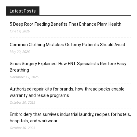
Latest Posts
5 Deep Root Feeding Benefits That Enhance Plant Health
June 14, 2026
Common Clothing Mistakes Ostomy Patients Should Avoid
May 20, 2026
Sinus Surgery Explained: How ENT Specialists Restore Easy
Breathing
November 17, 2025
Authorized repair kits for brands, how thread packs enable
warranty and resale programs
October 30, 2025
Embroidery that survives industrial laundry, recipes for hotels,
hospitals, and workwear
October 30, 2025