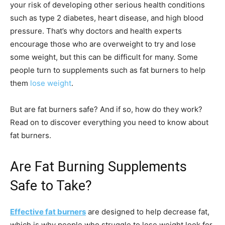
your risk of developing other serious health conditions
such as type 2 diabetes, heart disease, and high blood
pressure. That’s why doctors and health experts
encourage those who are overweight to try and lose
some weight, but this can be difficult for many. Some
people turn to supplements such as fat burners to help
them
lose weight
.
But are fat burners safe? And if so, how do they work?
Read on to discover everything you need to know about
fat burners.
Are Fat Burning Supplements
Safe to Take?
Effective fat burners
are designed to help decrease fat,
which is why people who struggle to lose weight look for