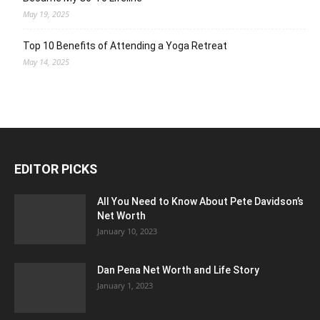
May 19, 2025
Top 10 Benefits of Attending a Yoga Retreat
May 14, 2025
EDITOR PICKS
All You Need to Know About Pete Davidson’s
Net Worth
January 10, 2023
Dan Pena Net Worth and Life Story
January 1, 2023