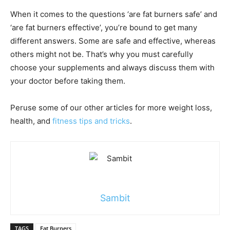
When it comes to the questions ‘are fat burners safe’ and
‘are fat burners effective’, you’re bound to get many
different answers. Some are safe and effective, whereas
others might not be. That’s why you must carefully
choose your supplements and always discuss them with
your doctor before taking them.
Peruse some of our other articles for more weight loss,
health, and
fitness tips and tricks
.
Sambit
TAGS
Fat Burners