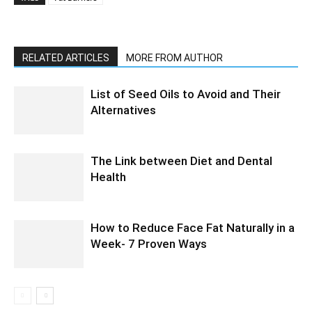
RELATED ARTICLES
MORE FROM AUTHOR
List of Seed Oils to Avoid and Their
Alternatives
The Link between Diet and Dental
Health
How to Reduce Face Fat Naturally in a
Week- 7 Proven Ways