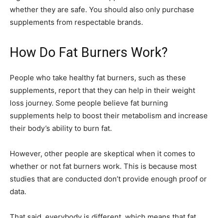
whether they are safe. You should also only purchase
supplements from respectable brands.
How Do Fat Burners Work?
People who take healthy fat burners, such as these
supplements, report that they can help in their weight
loss journey. Some people believe fat burning
supplements help to boost their metabolism and increase
their body’s ability to burn fat.
However, other people are skeptical when it comes to
whether or not fat burners work. This is because most
studies that are conducted don’t provide enough proof or
data.
That said, everybody is different, which means that fat