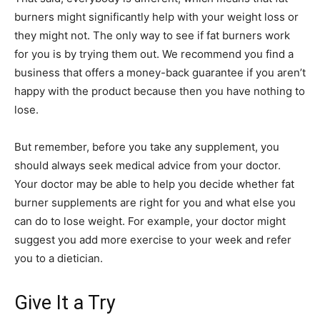
burners might significantly help with your weight loss or
they might not. The only way to see if fat burners work
for you is by trying them out. We recommend you find a
business that offers a money-back guarantee if you aren’t
happy with the product because then you have nothing to
lose.
But remember, before you take any supplement, you
should always seek medical advice from your doctor.
Your doctor may be able to help you decide whether fat
burner supplements are right for you and what else you
can do to lose weight. For example, your doctor might
suggest you add more exercise to your week and refer
you to a dietician.
Give It a Try