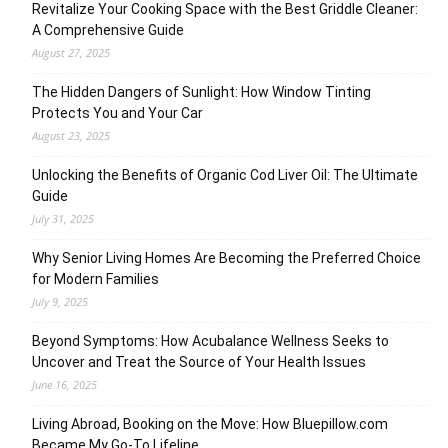
Revitalize Your Cooking Space with the Best Griddle Cleaner:
A Comprehensive Guide
August 27, 2025
The Hidden Dangers of Sunlight: How Window Tinting
Protects You and Your Car
August 23, 2025
Unlocking the Benefits of Organic Cod Liver Oil: The Ultimate
Guide
July 31, 2025
Why Senior Living Homes Are Becoming the Preferred Choice
for Modern Families
July 9, 2025
Beyond Symptoms: How Acubalance Wellness Seeks to
Uncover and Treat the Source of Your Health Issues
June 16, 2025
Living Abroad, Booking on the Move: How Bluepillow.com
Became My Go-To Lifeline