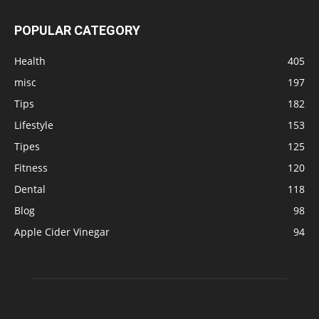
POPULAR CATEGORY
Health
405
misc
197
Tips
182
Lifestyle
153
Tipes
125
Fitness
120
Dental
118
Blog
98
Apple Cider Vinegar
94