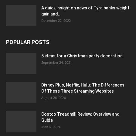
A quick insight on news of Tyra banks weight
gain and...
December 22, 2022
POPULAR POSTS
5 ideas for a Christmas party decoration
September 24, 2021
Disney Plus, Netflix, Hulu: The Differences
Of These Three Streaming Websites
August 26, 2020
Costco Treadmill Review: Overview and
Guide
May 6, 2019