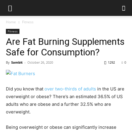
Home
Fitness
Fitness
Are Fat Burning Supplements
Safe for Consumption?
By
Sambit
-
October 26, 2020
1292
0
Did you know that
over two-thirds of adults
in the US are
overweight or obese? There’s an estimated 36.5% of US
adults who are obese and a further 32.5% who are
overweight.
Being overweight or obese can significantly increase