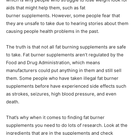
aids that might help them, such as fat
burner supplements. However, some people fear that
they are unsafe to take due to hearing stories about them
causing people health problems in the past.
The truth is that not all fat burning supplements are safe
to take. Fat burner supplements aren’t regulated by the
Food and Drug Administration, which means
manufacturers could put anything in them and still sell
them. Some people who have taken illegal fat burner
supplements before have experienced side effects such
as strokes, seizures, high blood pressure, and even
death.
That’s why when it comes to finding fat burner
supplements you need to do lots of research. Look at the
ingredients that are in the supplements and check