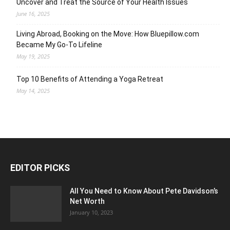
Uncover and Treat the Source of Your Health Issues
June 16, 2025
Living Abroad, Booking on the Move: How Bluepillow.com
Became My Go-To Lifeline
May 19, 2025
Top 10 Benefits of Attending a Yoga Retreat
May 14, 2025
EDITOR PICKS
All You Need to Know About Pete Davidson’s
Net Worth
January 10, 2023