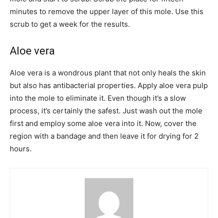
minutes to remove the upper layer of this mole. Use this
scrub to get a week for the results.
Aloe vera
Aloe vera is a wondrous plant that not only heals the skin
but also has antibacterial properties. Apply aloe vera pulp
into the mole to eliminate it. Even though it’s a slow
process, it’s certainly the safest. Just wash out the mole
first and employ some aloe vera into it. Now, cover the
region with a bandage and then leave it for drying for 2
hours.