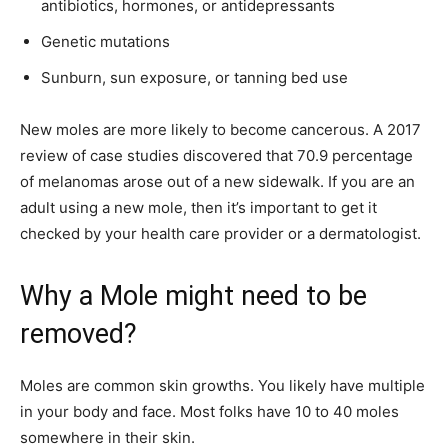
antibiotics, hormones, or antidepressants
Genetic mutations
Sunburn, sun exposure, or tanning bed use
New moles are more likely to become cancerous. A 2017
review of case studies discovered that 70.9 percentage
of melanomas arose out of a new sidewalk. If you are an
adult using a new mole, then it’s important to get it
checked by your health care provider or a dermatologist.
Why a Mole might need to be
removed?
Moles are common skin growths. You likely have multiple
in your body and face. Most folks have 10 to 40 moles
somewhere in their skin.