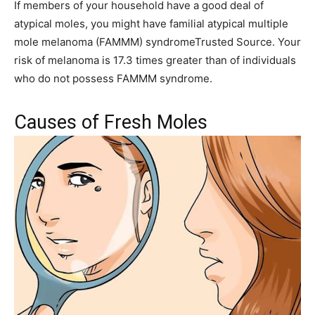
If members of your household have a good deal of
atypical moles, you might have familial atypical multiple
mole melanoma (FAMMM) syndromeTrusted Source. Your
risk of melanoma is 17.3 times greater than of individuals
who do not possess FAMMM syndrome.
Causes of Fresh Moles