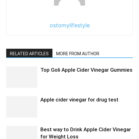
ostomylifestyle
RELATED ARTICLES
MORE FROM AUTHOR
Top Goli Apple Cider Vinegar Gummies
Apple cider vinegar for drug test
Best way to Drink Apple Cider Vinegar
for Weight Loss