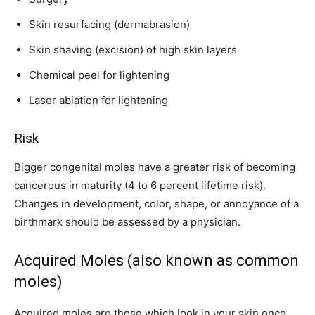
Skin resurfacing (dermabrasion)
Skin shaving (excision) of high skin layers
Chemical peel for lightening
Laser ablation for lightening
Risk
Bigger congenital moles have a greater risk of becoming
cancerous in maturity (4 to 6 percent lifetime risk).
Changes in development, color, shape, or annoyance of a
birthmark should be assessed by a physician.
Acquired Moles (also known as common
moles)
Acquired moles are those which look in your skin once