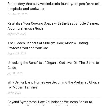
Embroidery that survives industrial laundry, recipes for hotels,
hospitals, and workwear
October 30, 2025
Revitalize Your Cooking Space with the Best Griddle Cleaner:
A Comprehensive Guide
August 27, 2025
The Hidden Dangers of Sunlight: How Window Tinting
Protects You and Your Car
August 23, 2025
Unlocking the Benefits of Organic Cod Liver Oil: The Ultimate
Guide
July 31, 2025
Why Senior Living Homes Are Becoming the Preferred Choice
for Modern Families
July 9, 2025
Beyond Symptoms: How Acubalance Wellness Seeks to