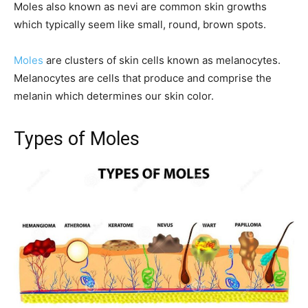
Moles also known as nevi are common skin growths
which typically seem like small, round, brown spots.
Moles
are clusters of skin cells known as melanocytes.
Melanocytes are cells that produce and comprise the
melanin which determines our skin color.
Types of Moles