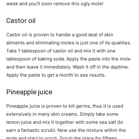
week and you’ll soon remove this ugly mole!
Castor oil
Castor oil is proven to handle a good deal of skin
ailments and eliminating moles is just one of its qualities.
Take 1 tablespoon of castor oil and mix it with one
tablespoon of baking soda. Apply the paste into the mole
and then leave it immediately. Wash it off in the daytime.
Apply the paste to get a month to see results.
Pineapple juice
Pineapple juice is proven to kill germs, thus it is used
extensively in many skin creams. Simply take some
lemon juice and mix it together with some sea salt (to
earn a fantastic scrub). Now use the mixture within the
mole and start to scrub. Scrub the place for fifteen