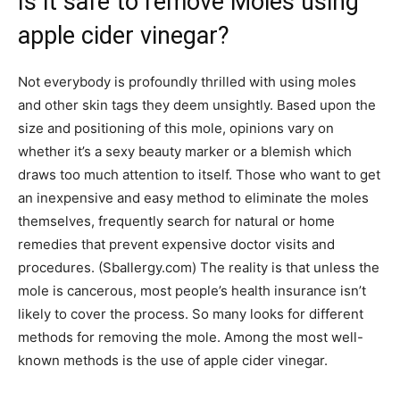
Is it safe to remove Moles using
apple cider vinegar?
Not everybody is profoundly thrilled with using moles
and other skin tags they deem unsightly. Based upon the
size and positioning of this mole, opinions vary on
whether it’s a sexy beauty marker or a blemish which
draws too much attention to itself. Those who want to get
an inexpensive and easy method to eliminate the moles
themselves, frequently search for natural or home
remedies that prevent expensive doctor visits and
procedures. (Sballergy.com) The reality is that unless the
mole is cancerous, most people’s health insurance isn’t
likely to cover the process. So many looks for different
methods for removing the mole. Among the most well-
known methods is the use of apple cider vinegar.