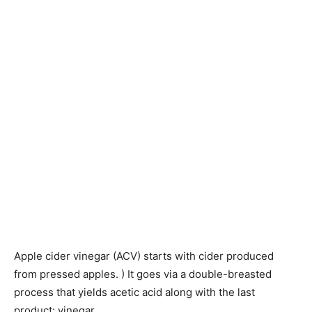
Apple cider vinegar (ACV) starts with cider produced
from pressed apples. ) It goes via a double-breasted
process that yields acetic acid along with the last
product: vinegar.