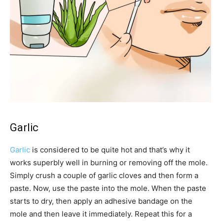
Garlic
Garlic
is considered to be quite hot and that’s why it
works superbly well in burning or removing off the mole.
Simply crush a couple of garlic cloves and then form a
paste. Now, use the paste into the mole. When the paste
starts to dry, then apply an adhesive bandage on the
mole and then leave it immediately. Repeat this for a