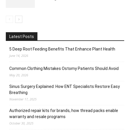
Latest Posts
5 Deep Root Feeding Benefits That Enhance Plant Health
June 14, 2026
Common Clothing Mistakes Ostomy Patients Should Avoid
May 20, 2026
Sinus Surgery Explained: How ENT Specialists Restore Easy
Breathing
November 17, 2025
Authorized repair kits for brands, how thread packs enable
warranty and resale programs
October 30, 2025