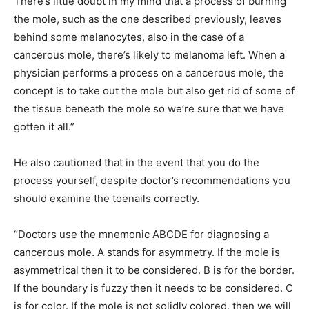
There’s little doubt in my mind that a process of burning
the mole, such as the one described previously, leaves
behind some melanocytes, also in the case of a
cancerous mole, there’s likely to melanoma left. When a
physician performs a process on a cancerous mole, the
concept is to take out the mole but also get rid of some of
the tissue beneath the mole so we’re sure that we have
gotten it all.”
He also cautioned that in the event that you do the
process yourself, despite doctor’s recommendations you
should examine the toenails correctly.
“Doctors use the mnemonic ABCDE for diagnosing a
cancerous mole. A stands for asymmetry. If the mole is
asymmetrical then it to be considered. B is for the border.
If the boundary is fuzzy then it needs to be considered. C
is for color. If the mole is not solidly colored, then we will