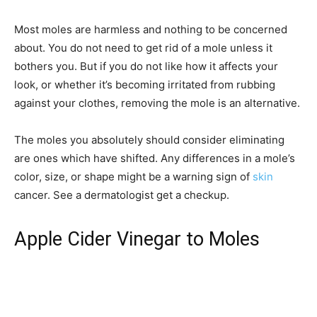
Most moles are harmless and nothing to be concerned
about. You do not need to get rid of a mole unless it
bothers you. But if you do not like how it affects your
look, or whether it’s becoming irritated from rubbing
against your clothes, removing the mole is an alternative.
The moles you absolutely should consider eliminating
are ones which have shifted. Any differences in a mole’s
color, size, or shape might be a warning sign of
skin
cancer. See a dermatologist get a checkup.
Apple Cider Vinegar to Moles