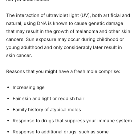
The interaction of ultraviolet light (UV), both artificial and
natural, using DNA is known to cause genetic damage
that may result in the growth of melanoma and other skin
cancers. Sun exposure may occur during childhood or
young adulthood and only considerably later result in
skin cancer.
Reasons that you might have a fresh mole comprise:
Increasing age
Fair skin and light or reddish hair
Family history of atypical moles
Response to drugs that suppress your immune system
Response to additional drugs, such as some