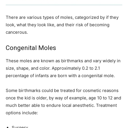
There are various types of moles, categorized by if they
look, what they look like, and their risk of becoming
cancerous.
Congenital Moles
These moles are known as birthmarks and vary widely in
size, shape, and color. Approximately 0.2 to 2.1
percentage of infants are born with a congenital mole.
Some birthmarks could be treated for cosmetic reasons
once the kid is older, by way of example, age 10 to 12 and
much better able to endure local anesthetic. Treatment
options include:
Surgery