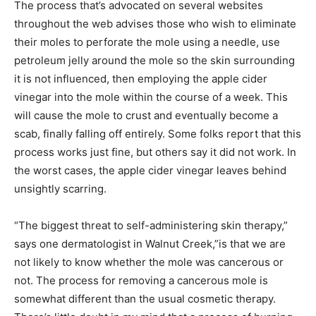
The process that’s advocated on several websites
throughout the web advises those who wish to eliminate
their moles to perforate the mole using a needle, use
petroleum jelly around the mole so the skin surrounding
it is not influenced, then employing the apple cider
vinegar into the mole within the course of a week. This
will cause the mole to crust and eventually become a
scab, finally falling off entirely. Some folks report that this
process works just fine, but others say it did not work. In
the worst cases, the apple cider vinegar leaves behind
unsightly scarring.
“The biggest threat to self-administering skin therapy,”
says one dermatologist in Walnut Creek,”is that we are
not likely to know whether the mole was cancerous or
not. The process for removing a cancerous mole is
somewhat different than the usual cosmetic therapy.