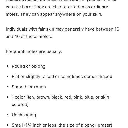
you are born. They are also referred to as ordinary
moles. They can appear anywhere on your skin.
Individuals with fair skin may generally have between 10
and 40 of these moles.
Frequent moles are usually:
Round or oblong
Flat or slightly raised or sometimes dome-shaped
Smooth or rough
1 color (tan, brown, black, red, pink, blue, or skin-
colored)
Unchanging
Small (1/4 inch or less; the size of a pencil eraser)