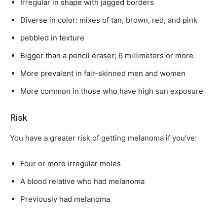
Irregular in shape with jagged borders
Diverse in color: mixes of tan, brown, red, and pink
pebbled in texture
Bigger than a pencil eraser; 6 millimeters or more
More prevalent in fair-skinned men and women
More common in those who have high sun exposure
Risk
You have a greater risk of getting melanoma if you’ve:
Four or more irregular moles
A blood relative who had melanoma
Previously had melanoma