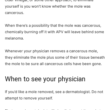
yourself is you won’t know whether the mole was
cancerous.
When there’s a possibility that the mole was cancerous,
chemically burning off it with APV will leave behind some
melanoma.
Whenever your physician removes a cancerous mole,
they eliminate the mole plus some of their tissue beneath
the mole to be sure all cancerous cells have been gone.
When to see your physician
If you’d like a mole removed, see a dermatologist. Do not
attempt to remove yourself.