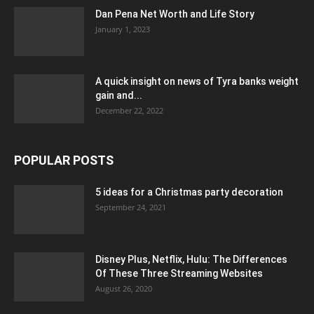
Dan Pena Net Worth and Life Story
January 1, 2023
A quick insight on news of Tyra banks weight
gain and...
December 22, 2022
POPULAR POSTS
5 ideas for a Christmas party decoration
September 24, 2021
Disney Plus, Netflix, Hulu: The Differences
Of These Three Streaming Websites
August 26, 2020