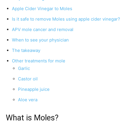
Apple Cider Vinegar to Moles
Is it safe to remove Moles using apple cider vinegar?
APV mole cancer and removal
When to see your physician
The takeaway
Other treatments for mole
Garlic
Castor oil
Pineapple juice
Aloe vera
What is Moles?