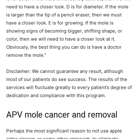
need to have a closer look. D is for diameter. If the mole
is larger than the tip of a pencil eraser, then we must
have a closer look. E is for growing. If the mole is
showing signs of becoming bigger, shifting shape, or
color, then we will need to have a closer look at it.
Obviously, the best thing you can do is have a doctor
remove the mole.”
Disclaimer: We cannot guarantee any result, although
most of our patients do see success. The results of the
services will fluctuate greatly to every patient’s degree of
dedication and compliance with this program.
APV mole cancer and removal
Perhaps the most significant reason to not use apple
cider vinegar, or some other approach, to eliminate