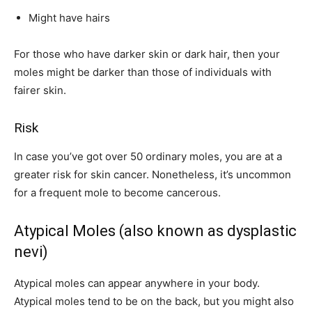
Might have hairs
For those who have darker skin or dark hair, then your
moles might be darker than those of individuals with
fairer skin.
Risk
In case you’ve got over 50 ordinary moles, you are at a
greater risk for skin cancer. Nonetheless, it’s uncommon
for a frequent mole to become cancerous.
Atypical Moles (also known as dysplastic
nevi)
Atypical moles can appear anywhere in your body.
Atypical moles tend to be on the back, but you might also