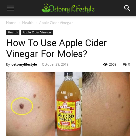
Home
Health
Apple Cider Vinegar
Health
Apple Cider Vinegar
How To Use Apple Cider
Vinegar For Moles?
By
ostomylifestyle
-
October 29, 2019
2669
0