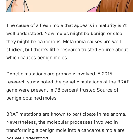
The cause of a fresh mole that appears in maturity isn’t
well understood. New moles might be benign or else
they might be cancerous. Melanoma causes are well
studied, but there’s little research trusted Source about
which causes benign moles.
Genetic mutations are probably involved. A 2015
research study noted the genetic mutations of the BRAF
gene were present in 78 percent trusted Source of
benign obtained moles.
BRAF mutations are known to participate in melanoma.
Nevertheless, the molecular processes involved in
transforming a benign mole into a cancerous mole are
not yet understood.