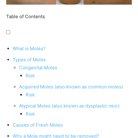
Table of Contents
What is Moles?
Types of Moles
Congenital Moles
Risk
Acquired Moles (also known as common moles)
Risk
Atypical Moles (also known as dysplastic nevi)
Risk
Causes of Fresh Moles
Why a Mole might need to be removed?