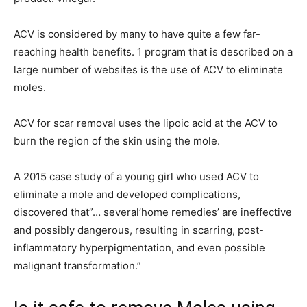
ACV is considered by many to have quite a few far-
reaching health benefits. 1 program that is described on a
large number of websites is the use of ACV to eliminate
moles.
ACV for scar removal uses the lipoic acid at the ACV to
burn the region of the skin using the mole.
A 2015 case study of a young girl who used ACV to
eliminate a mole and developed complications,
discovered that”… several’home remedies’ are ineffective
and possibly dangerous, resulting in scarring, post-
inflammatory hyperpigmentation, and even possible
malignant transformation.”