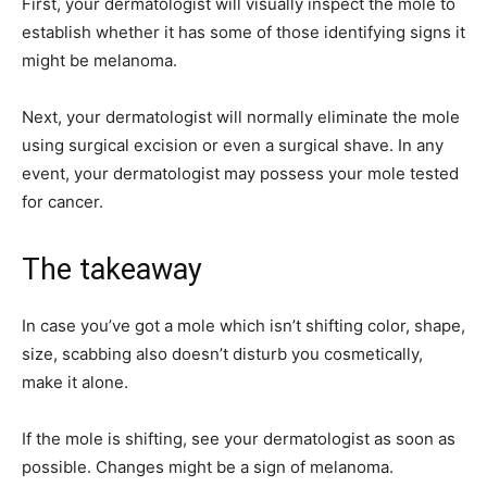
First, your dermatologist will visually inspect the mole to
establish whether it has some of those identifying signs it
might be melanoma.
Next, your dermatologist will normally eliminate the mole
using surgical excision or even a surgical shave. In any
event, your dermatologist may possess your mole tested
for cancer.
The takeaway
In case you’ve got a mole which isn’t shifting color, shape,
size, scabbing also doesn’t disturb you cosmetically,
make it alone.
If the mole is shifting, see your dermatologist as soon as
possible. Changes might be a sign of melanoma.