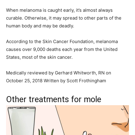
When melanoma is caught early, it’s almost always
curable. Otherwise, it may spread to other parts of the
human body and may be deadly.
According to the Skin Cancer Foundation, melanoma
causes over 9,000 deaths each year from the United
States, most of the skin cancer.
Medically reviewed by Gerhard Whitworth, RN on
October 25, 2018 Written by Scott Frothingham
Other treatments for mole