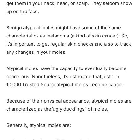
get them in your neck, head, or scalp. They seldom show
up on the face.
Benign atypical moles might have some of the same
characteristics as melanoma (a kind of skin cancer). So,
it’s important to get regular skin checks and also to track
any changes in your moles.
Atypical moles have the capacity to eventually become
cancerous. Nonetheless, it’s estimated that just 1 in
10,000 Trusted Sourceatypical moles become cancer.
Because of their physical appearance, atypical moles are
characterized as the”ugly ducklings” of moles.
Generally, atypical moles are: