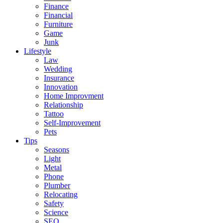
Finance
Financial
Furniture
Game
Junk
Lifestyle
Law
Wedding
Insurance
Innovation
Home Improvment
Relationship
Tattoo
Self-Improvement
Pets
Tips
Seasons
Light
Metal
Phone
Plumber
Relocating
Safety
Science
SEO