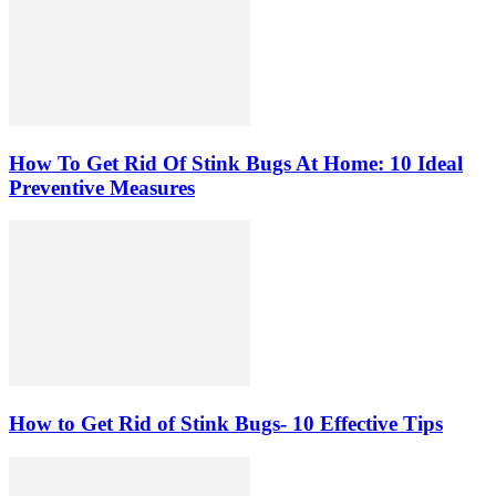
How To Get Rid Of Stink Bugs At Home: 10 Ideal
Preventive Measures
How to Get Rid of Stink Bugs- 10 Effective Tips