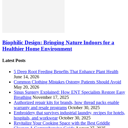
Biophilic Design: Bringing Nature Indoors for a
Healthier Home Environment
Latest Posts
5 Deep Root Feeding Benefits That Enhance Plant Health
June 14, 2026
Common Clothing Mistakes Ostomy Patients Should Avoid
May 20, 2026
Sinus Surgery Explained: How ENT Specialists Restore Easy
Breathing
November 17, 2025
Authorized repair kits for brands, how thread packs enable
warranty and resale programs
October 30, 2025
Embroidery that survives industrial laundry, recipes for hotels,
hospitals, and workwear
October 30, 2025
Revitalize Your Cooking Space with the Best Griddle