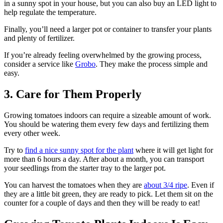
in a sunny spot in your house, but you can also buy an LED light to
help regulate the temperature.
Finally, you’ll need a larger pot or container to transfer your plants
and plenty of fertilizer.
If you’re already feeling overwhelmed by the growing process,
consider a service like
Grobo
. They make the process simple and
easy.
3. Care for Them Properly
Growing tomatoes indoors can require a sizeable amount of work.
You should be watering them every few days and fertilizing them
every other week.
Try to
find a nice sunny spot for the plant
where it will get light for
more than 6 hours a day. After about a month, you can transport
your seedlings from the starter tray to the larger pot.
You can harvest the tomatoes when they are
about 3/4 ripe
. Even if
they are a little bit green, they are ready to pick. Let them sit on the
counter for a couple of days and then they will be ready to eat!