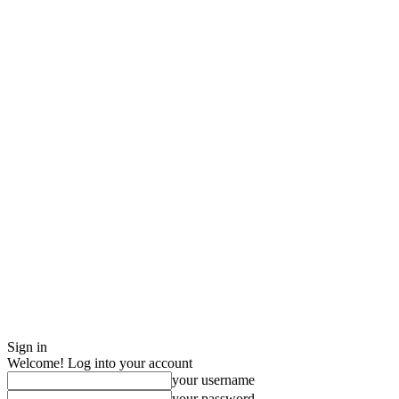
Sign in
Welcome! Log into your account
your username
your password