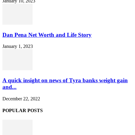
January 10, 2023
Dan Pena Net Worth and Life Story
January 1, 2023
A quick insight on news of Tyra banks weight gain
and...
December 22, 2022
POPULAR POSTS