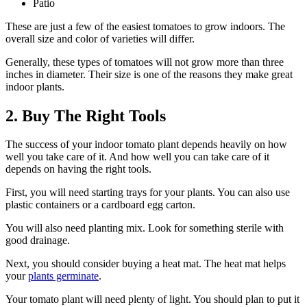
Patio
These are just a few of the easiest tomatoes to grow indoors. The
overall size and color of varieties will differ.
Generally, these types of tomatoes will not grow more than three
inches in diameter. Their size is one of the reasons they make great
indoor plants.
2. Buy The Right Tools
The success of your indoor tomato plant depends heavily on how
well you take care of it. And how well you can take care of it
depends on having the right tools.
First, you will need starting trays for your plants. You can also use
plastic containers or a cardboard egg carton.
You will also need planting mix. Look for something sterile with
good drainage.
Next, you should consider buying a heat mat. The heat mat helps
your
plants germinate
.
Your tomato plant will need plenty of light. You should plan to put it