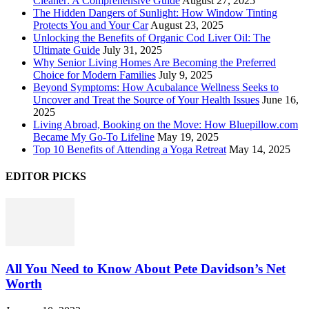
Cleaner: A Comprehensive Guide
August 27, 2025
The Hidden Dangers of Sunlight: How Window Tinting
Protects You and Your Car
August 23, 2025
Unlocking the Benefits of Organic Cod Liver Oil: The
Ultimate Guide
July 31, 2025
Why Senior Living Homes Are Becoming the Preferred
Choice for Modern Families
July 9, 2025
Beyond Symptoms: How Acubalance Wellness Seeks to
Uncover and Treat the Source of Your Health Issues
June 16,
2025
Living Abroad, Booking on the Move: How Bluepillow.com
Became My Go-To Lifeline
May 19, 2025
Top 10 Benefits of Attending a Yoga Retreat
May 14, 2025
EDITOR PICKS
All You Need to Know About Pete Davidson’s Net
Worth