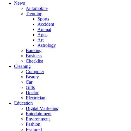
News
Automobile
Trending
Sports
Accident
Animal
Apps
Art
Astrology
Banking
Business
Checklist
Cleaning
Computer
Beauty
Car
Gifts
Doctor
Electrician
Education
Digital Marketing
Entertainment
Environment
Fashion
Featured