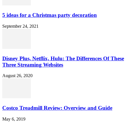
5 ideas for a Christmas party decoration
September 24, 2021
Disney Plus, Netflix, Hulu: The Differences Of These
Three Streaming Websites
August 26, 2020
Costco Treadmill Review: Overview and Guide
May 6, 2019