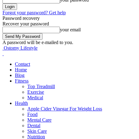
Forgot your password? Get help
Password recovery
Recover your password
your email
A password will be e-mailed to you.
Ostomy Lifestyle
Contact
Home
Blog
Fitness
Top Treadmill
Exercise
Medical
Health
Apple Cider Vinegar For Weight Loss
Food
Mental Care
Dental
Skin Care
Nutrition