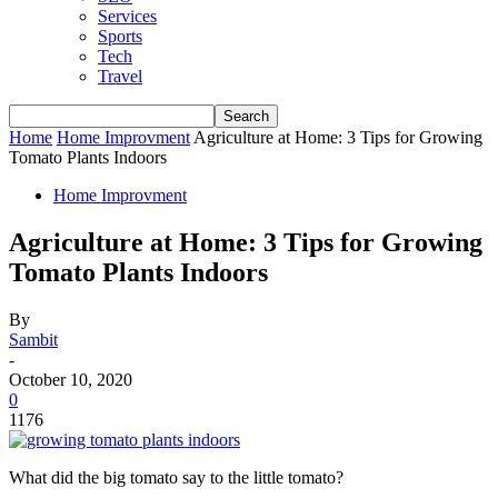
Services
Sports
Tech
Travel
Home
Home Improvment
Agriculture at Home: 3 Tips for Growing
Tomato Plants Indoors
Home Improvment
Agriculture at Home: 3 Tips for Growing
Tomato Plants Indoors
By
Sambit
-
October 10, 2020
0
1176
What did the big tomato say to the little tomato?