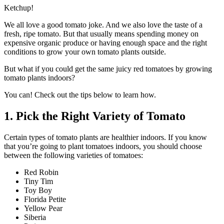
Ketchup!
We all love a good tomato joke. And we also love the taste of a
fresh, ripe tomato. But that usually means spending money on
expensive organic produce or having enough space and the right
conditions to grow your own tomato plants outside.
But what if you could get the same juicy red tomatoes by growing
tomato plants indoors?
You can! Check out the tips below to learn how.
1. Pick the Right Variety of Tomato
Certain types of tomato plants are healthier indoors. If you know
that you’re going to plant tomatoes indoors, you should choose
between the following varieties of tomatoes:
Red Robin
Tiny Tim
Toy Boy
Florida Petite
Yellow Pear
Siberia