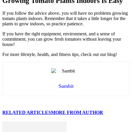
Growing Tomato Plants Indoors Is Easy
If you follow the advice above, you will have no problems growing
tomato plants indoors. Remember that it takes a little longer for the
plants to grow indoors, so practice patience.
If you have the right equipment, environment, and a sense of
commitment, you can grow fresh tomatoes without leaving your
house!
For more lifestyle, health, and fitness tips, check out our blog!
Sambit
RELATED ARTICLES
MORE FROM AUTHOR