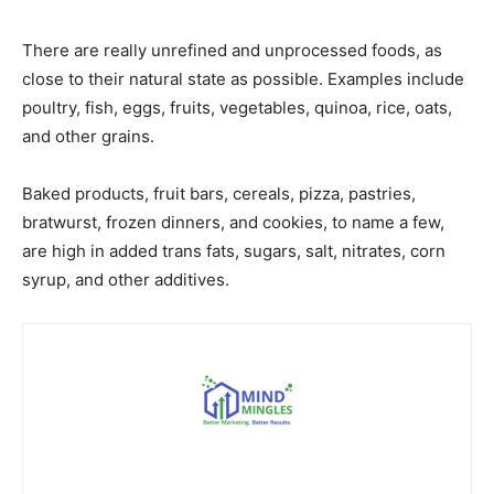
There are really unrefined and unprocessed foods, as
close to their natural state as possible. Examples include
poultry, fish, eggs, fruits, vegetables, quinoa, rice, oats,
and other grains.
Baked products, fruit bars, cereals, pizza, pastries,
bratwurst, frozen dinners, and cookies, to name a few,
are high in added trans fats, sugars, salt, nitrates, corn
syrup, and other additives.