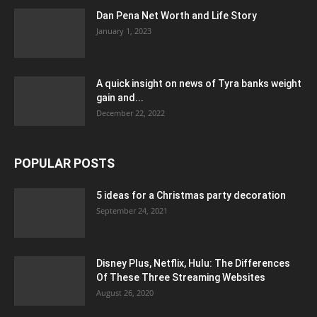
Dan Pena Net Worth and Life Story
January 1, 2023
A quick insight on news of Tyra banks weight
gain and...
December 22, 2022
POPULAR POSTS
5 ideas for a Christmas party decoration
September 24, 2021
Disney Plus, Netflix, Hulu: The Differences
Of These Three Streaming Websites
August 26, 2020