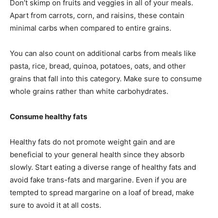
Don’t skimp on fruits and veggies in all of your meals.
Apart from carrots, corn, and raisins, these contain
minimal carbs when compared to entire grains.
You can also count on additional carbs from meals like
pasta, rice, bread, quinoa, potatoes, oats, and other
grains that fall into this category. Make sure to consume
whole grains rather than white carbohydrates.
Consume healthy fats
Healthy fats do not promote weight gain and are
beneficial to your general health since they absorb
slowly. Start eating a diverse range of healthy fats and
avoid fake trans-fats and margarine. Even if you are
tempted to spread margarine on a loaf of bread, make
sure to avoid it at all costs.