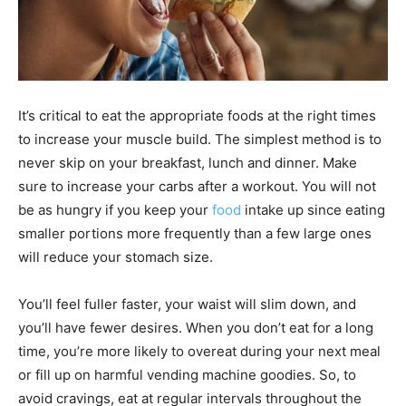
It’s critical to eat the appropriate foods at the right times
to increase your muscle build. The simplest method is to
never skip on your breakfast, lunch and dinner. Make
sure to increase your carbs after a workout. You will not
be as hungry if you keep your
food
intake up since eating
smaller portions more frequently than a few large ones
will reduce your stomach size.
You’ll feel fuller faster, your waist will slim down, and
you’ll have fewer desires. When you don’t eat for a long
time, you’re more likely to overeat during your next meal
or fill up on harmful vending machine goodies. So, to
avoid cravings, eat at regular intervals throughout the