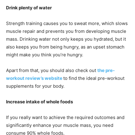
Drink plenty of water
Strength training causes you to sweat more, which slows
muscle repair and prevents you from developing muscle
mass. Drinking water not only keeps you hydrated, but it
also keeps you from being hungry, as an upset stomach
might make you think you’re hungry.
Apart from that, you should also check out
the pre-
workout review’s website
to find the ideal pre-workout
supplements for your body.
Increase intake of whole foods
If you really want to achieve the required outcomes and
significantly enhance your muscle mass, you need
consume 90% whole foods.