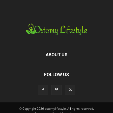
ABOUT US
FOLLOW US
© Copyright 2026 ostomylifestyle. All rights reserved.