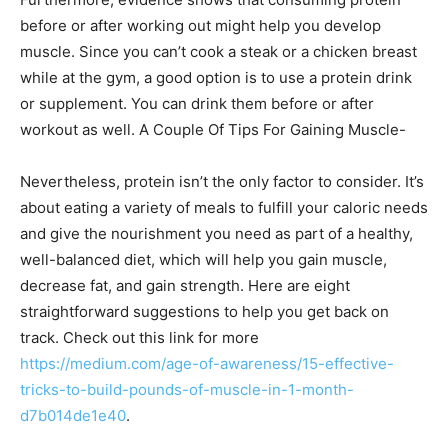
before or after working out might help you develop
muscle. Since you can’t cook a steak or a chicken breast
while at the gym, a good option is to use a protein drink
or supplement. You can drink them before or after
workout as well. A Couple Of Tips For Gaining Muscle-
Nevertheless, protein isn’t the only factor to consider. It’s
about eating a variety of meals to fulfill your caloric needs
and give the nourishment you need as part of a healthy,
well-balanced diet, which will help you gain muscle,
decrease fat, and gain strength. Here are eight
straightforward suggestions to help you get back on
track. Check out this link for more
https://medium.com/age-of-awareness/15-effective-
tricks-to-build-pounds-of-muscle-in-1-month-
d7b014de1e40
.