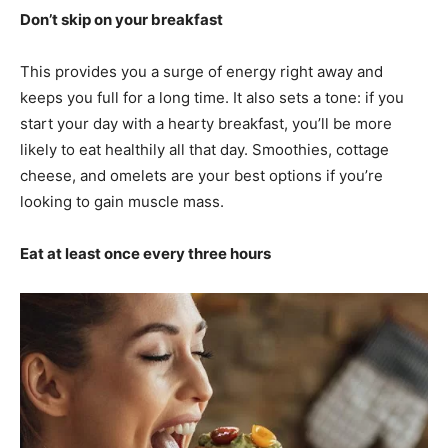
Don’t skip on your breakfast
This provides you a surge of energy right away and
keeps you full for a long time. It also sets a tone: if you
start your day with a hearty breakfast, you’ll be more
likely to eat healthily all that day. Smoothies, cottage
cheese, and omelets are your best options if you’re
looking to gain muscle mass.
Eat at least once every three hours