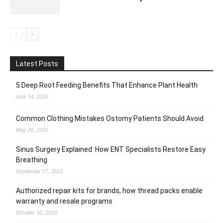
Latest Posts
5 Deep Root Feeding Benefits That Enhance Plant Health
June 14, 2026
Common Clothing Mistakes Ostomy Patients Should Avoid
May 20, 2026
Sinus Surgery Explained: How ENT Specialists Restore Easy
Breathing
November 17, 2025
Authorized repair kits for brands, how thread packs enable
warranty and resale programs
October 30, 2025