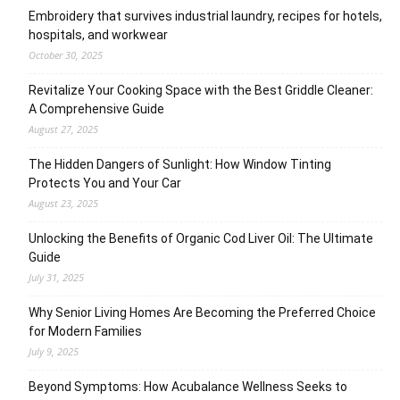
Embroidery that survives industrial laundry, recipes for hotels,
hospitals, and workwear
October 30, 2025
Revitalize Your Cooking Space with the Best Griddle Cleaner:
A Comprehensive Guide
August 27, 2025
The Hidden Dangers of Sunlight: How Window Tinting
Protects You and Your Car
August 23, 2025
Unlocking the Benefits of Organic Cod Liver Oil: The Ultimate
Guide
July 31, 2025
Why Senior Living Homes Are Becoming the Preferred Choice
for Modern Families
July 9, 2025
Beyond Symptoms: How Acubalance Wellness Seeks to