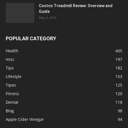
Costco Treadmill Review: Overview and
Guide
May 6, 2019
POPULAR CATEGORY
Health
405
misc
197
Tips
182
Lifestyle
153
Tipes
125
Fitness
120
Dental
118
Blog
98
Apple Cider Vinegar
94