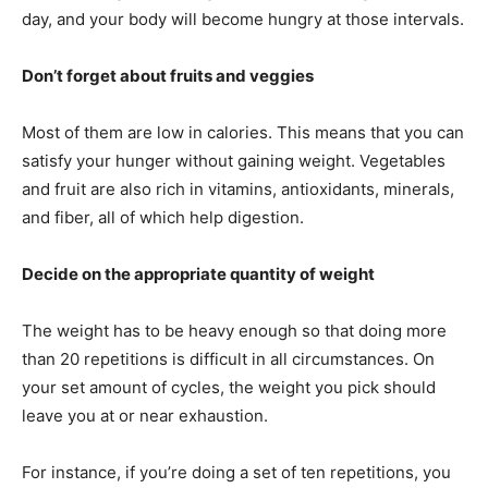
day, and your body will become hungry at those intervals.
Don’t forget about fruits and veggies
Most of them are low in calories. This means that you can
satisfy your hunger without gaining weight. Vegetables
and fruit are also rich in vitamins, antioxidants, minerals,
and fiber, all of which help digestion.
Decide on the appropriate quantity of weight
The weight has to be heavy enough so that doing more
than 20 repetitions is difficult in all circumstances. On
your set amount of cycles, the weight you pick should
leave you at or near exhaustion.
For instance, if you’re doing a set of ten repetitions, you