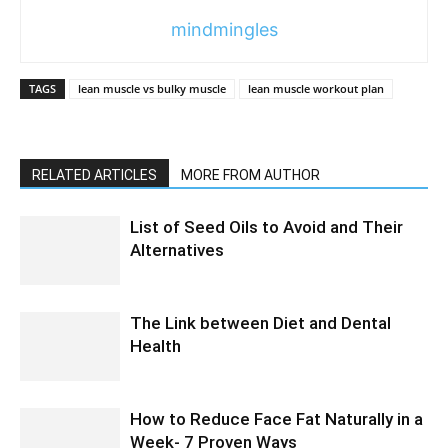
mindmingles
TAGS
lean muscle vs bulky muscle
lean muscle workout plan
RELATED ARTICLES
MORE FROM AUTHOR
List of Seed Oils to Avoid and Their
Alternatives
The Link between Diet and Dental
Health
How to Reduce Face Fat Naturally in a
Week- 7 Proven Ways