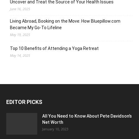
Uncover and Treat the Source of Your Health Issues
June 16, 2025
Living Abroad, Booking on the Move: How Bluepillow.com
Became My Go-To Lifeline
May 19, 2025
Top 10 Benefits of Attending a Yoga Retreat
May 14, 2025
EDITOR PICKS
All You Need to Know About Pete Davidson’s
Net Worth
January 10, 2023