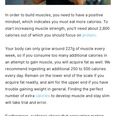
In order to build muscles, you need to have a positive
mindset, which indicates you must eat more calories. To
start increasing muscle strength, you’ll need about 2,800
calories out of which you should focus on
protein
.
Your body can only grow around 227g of muscle every
week, so if you consume too many additional calories in
an attempt to gain muscle, you will acquire fat as well. We
recommend ingesting an additional 250 to 500 calories
every day. Remain on the lower end of the scale if you
acquire fat readily, and aim for the upper end if you have
trouble gaining weight in general. Finding the perfect
number of extra
calories
to develop muscle and stay slim
will take trial and error.
Furthermore, evidence shows that consuming protein