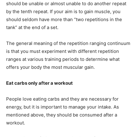
should be unable or almost unable to do another repeat
by the tenth repeat. If your aim is to gain muscle, you
should seldom have more than “two repetitions in the
tank” at the end of a set.
The general meaning of the repetition ranging continuum
is that you must experiment with different repetition
ranges at various training periods to determine what
offers your body the most muscular gain.
Eat carbs only after a workout
People love eating carbs and they are necessary for
energy, but it is important to manage your intake. As
mentioned above, they should be consumed after a
workout.