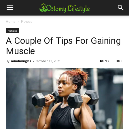
Home
Fitness
Fitness
A Couple Of Tips For Gaining
Muscle
By
mindmingles
-
October 12, 2021
935
0