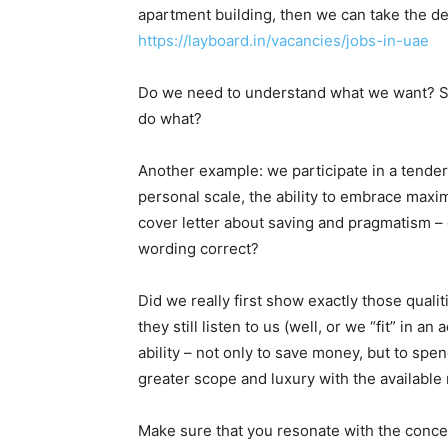
apartment building, then we can take the des
https://layboard.in/vacancies/jobs-in-uae
Do we need to understand what we want? So 
do what?
Another example: we participate in a tender 
personal scale, the ability to embrace maxi
cover letter about saving and pragmatism – gr
wording correct?
Did we really first show exactly those qualit
they still listen to us (well, or we “fit” in
ability – not only to save money, but to spe
greater scope and luxury with the available
Make sure that you resonate with the concep