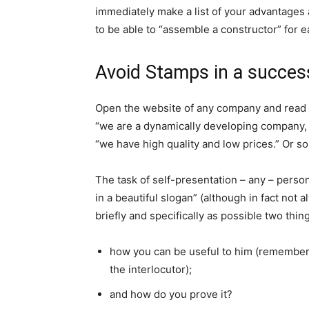
immediately make a list of your advantages 
to be able to “assemble a constructor” for ea
Avoid Stamps in a succes
Open the website of any company and read i
“we are a dynamically developing company, w
“we have high quality and low prices.” Or 
The task of self-presentation – any – perso
in a beautiful slogan” (although in fact not a
briefly and specifically as possible two thin
how you can be useful to him (remember 
the interlocutor);
and how do you prove it?