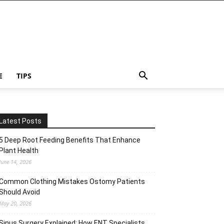
E
TIPS
Latest Posts
5 Deep Root Feeding Benefits That Enhance
Plant Health
June 14, 2026
Common Clothing Mistakes Ostomy Patients
Should Avoid
May 20, 2026
Sinus Surgery Explained: How ENT Specialists