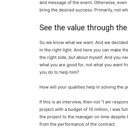
and message of the event. Otherwise, even t
bring the desired success. Primarily, not w
See the value through the 
So we know what we want. And we decided w
in the right light. And here you can make the
the right side, but about myself. And you ne
what you are good for, not what you want fr
you do to help him?
How will your qualities help in solving th
If this is an interview, then not “I am respo
project with a budget of 10 million, I was ful
the project to the manager on time despite t
from the performance of the contract.