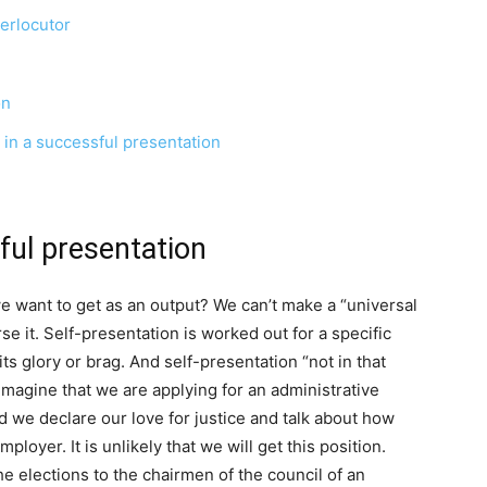
terlocutor
on
 in a successful presentation
ful presentation
 we want to get as an output? We can’t make a “universal
e it. Self-presentation is worked out for a specific
its glory or brag. And self-presentation “not in that
 Imagine that we are applying for an administrative
ld we declare our love for justice and talk about how
loyer. It is unlikely that we will get this position.
he elections to the chairmen of the council of an