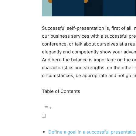
Successful self-presentation is, first of al
our business services with a successful pres
conference, or talk about ourselves at a reu
elegantly and competently show your advant
And here the balance is important: on the o
characteristics and strengths, on the other 
circumstances, be appropriate and not go i
Table of Contents
Define a goal in a successful presentatio