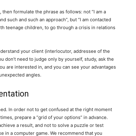
, then formulate the phrase as follows: not “I am a
and such and such an approach”, but “I am contacted
th teenage children, to go through a crisis in relations
understand your client (interlocutor, addressee of the
ou don’t need to judge only by yourself, study, ask the
 you are interested in, and you can see your advantages
 unexpected angles.
entation
ed. In order not to get confused at the right moment
 times, prepare a “grid of your options” in advance.
chieve a result, and not to solve a puzzle or test
like in a computer game. We recommend that you