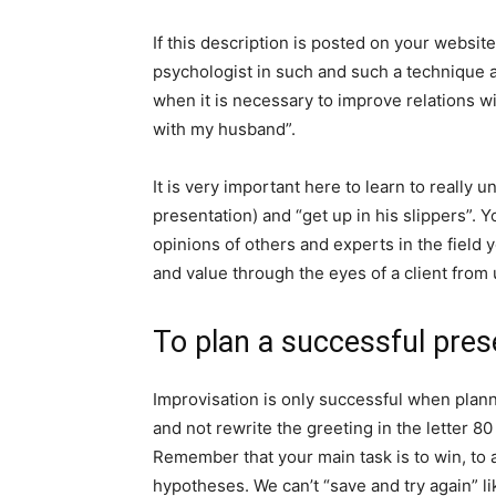
If this description is posted on your website
psychologist in such and such a technique 
when it is necessary to improve relations wi
with my husband”.
It is very important here to learn to really 
presentation) and “get up in his slippers”. Y
opinions of others and experts in the field
and value through the eyes of a client from
To plan a successful pres
Improvisation is only successful when plann
and not rewrite the greeting in the letter 80
Remember that your main task is to win, to a
hypotheses. We can’t “save and try again” 