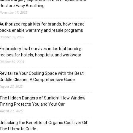
Restore Easy Breathing
November 17, 2025
Authorized repair kits for brands, how thread
packs enable warranty and resale programs
October 30, 2025
Embroidery that survives industrial laundry,
recipes for hotels, hospitals, and workwear
October 30, 2025
Revitalize Your Cooking Space with the Best
Griddle Cleaner: A Comprehensive Guide
August 27, 2025
The Hidden Dangers of Sunlight: How Window
Tinting Protects You and Your Car
August 23, 2025
Unlocking the Benefits of Organic Cod Liver Oil:
The Ultimate Guide