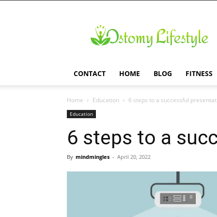
Ostomy
Lifestyle
CONTACT
HOME
BLOG
FITNESS
Home
Education
6 steps to a successful presentat
Education
6 steps to a suc
By
mindmingles
-
April 20, 2022