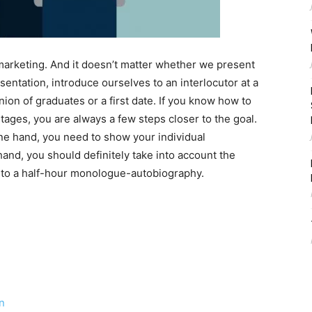
l, marketing. And it doesn’t matter whether we present
entation, introduce ourselves to an interlocutor at a
nion of graduates or a first date. If you know how to
ages, you are always a few steps closer to the goal.
ne hand, you need to show your individual
hand, you should definitely take into account the
nto a half-hour monologue-autobiography.
n