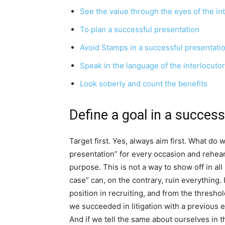
See the value through the eyes of the in
To plan a successful presentation
Avoid Stamps in a successful presentati
Speak in the language of the interlocutor
Look soberly and count the benefits
Define a goal in a success
Target first. Yes, always aim first. What do
presentation” for every occasion and rehears
purpose. This is not a way to show off in all 
case” can, on the contrary, ruin everything.
position in recruiting, and from the thresho
we succeeded in litigation with a previous emp
And if we tell the same about ourselves in t