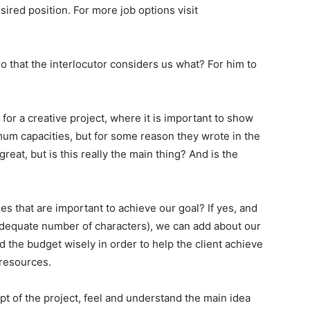
ired position. For more job options visit
that the interlocutor considers us what? For him to
for a creative project, where it is important to show
mum capacities, but for some reason they wrote in the
eat, but is this really the main thing? And is the
ies that are important to achieve our goal? If yes, and
 an adequate number of characters), we can add about our
nd the budget wisely in order to help the client achieve
 resources.
t of the project, feel and understand the main idea