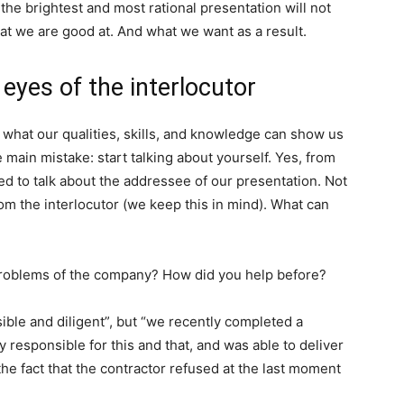
he brightest and most rational presentation will not
hat we are good at. And what we want as a result.
eyes of the interlocutor
hat our qualities, skills, and knowledge can show us
 main mistake: start talking about yourself. Yes, from
ed to talk about the addressee of our presentation. Not
om the interlocutor (we keep this in mind). What can
e problems of the company? How did you help before?
nsible and diligent”, but “we recently completed a
ly responsible for this and that, and was able to deliver
he fact that the contractor refused at the last moment