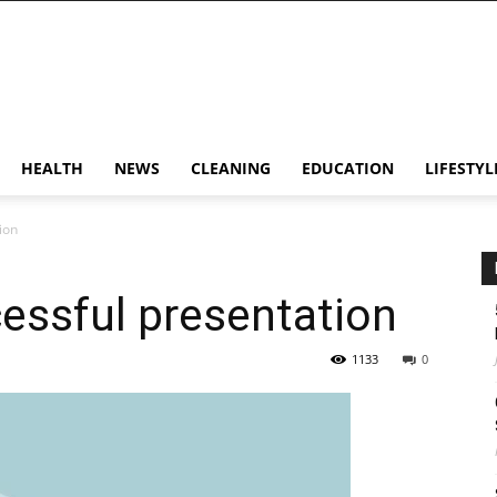
HEALTH
NEWS
CLEANING
EDUCATION
LIFESTYL
ion
cessful presentation
1133
0