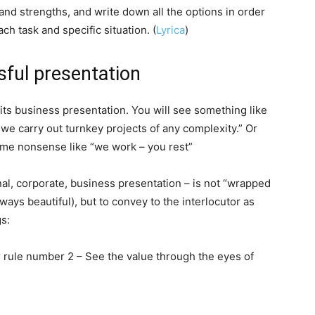
and strengths, and write down all the options in order
ch task and specific situation. (
Lyrica
)
sful presentation
ts business presentation. You will see something like
e carry out turnkey projects of any complexity.” Or
some nonsense like “we work – you rest”
nal, corporate, business presentation – is not “wrapped
lways beautiful), but to convey to the interlocutor as
gs:
rule number 2 – See the value through the eyes of