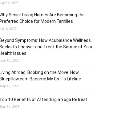
July 31, 2025
Why Senior Living Homes Are Becoming the
Preferred Choice for Modern Families
July 9, 2025
Beyond Symptoms: How Acubalance Wellness
Seeks to Uncover and Treat the Source of Your
Health Issues
June 16, 2025
Living Abroad, Booking on the Move: How
Bluepillow.com Became My Go-To Lifeline
May 19, 2025
Top 10 Benefits of Attending a Yoga Retreat
May 14, 2025