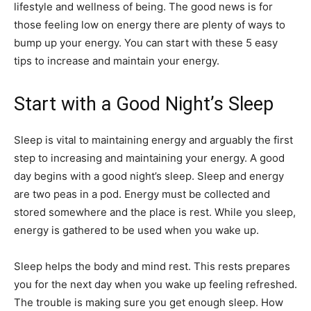
lifestyle and wellness of being. The good news is for
those feeling low on energy there are plenty of ways to
bump up your energy. You can start with these 5 easy
tips to increase and maintain your energy.
Start with a Good Night’s Sleep
Sleep is vital to maintaining energy and arguably the first
step to increasing and maintaining your energy. A good
day begins with a good night’s sleep. Sleep and energy
are two peas in a pod. Energy must be collected and
stored somewhere and the place is rest. While you sleep,
energy is gathered to be used when you wake up.
Sleep helps the body and mind rest. This rests prepares
you for the next day when you wake up feeling refreshed.
The trouble is making sure you get enough
sleep
. How