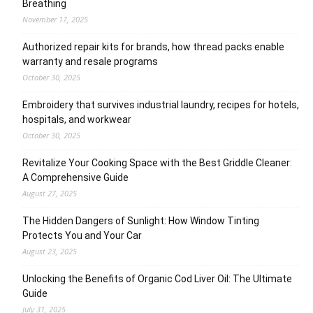
Breathing
November 17, 2025
Authorized repair kits for brands, how thread packs enable
warranty and resale programs
October 30, 2025
Embroidery that survives industrial laundry, recipes for hotels,
hospitals, and workwear
October 30, 2025
Revitalize Your Cooking Space with the Best Griddle Cleaner:
A Comprehensive Guide
August 27, 2025
The Hidden Dangers of Sunlight: How Window Tinting
Protects You and Your Car
August 23, 2025
Unlocking the Benefits of Organic Cod Liver Oil: The Ultimate
Guide
July 31, 2025