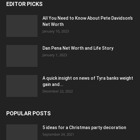
EDITOR PICKS
All You Need to Know About Pete Davidson’s
Net Worth
January 10, 2023
Dan Pena Net Worth and Life Story
January 1, 2023
A quick insight on news of Tyra banks weight
gain and...
December 22, 2022
POPULAR POSTS
5 ideas for a Christmas party decoration
September 24, 2021