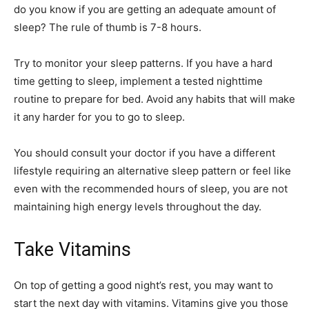
do you know if you are getting an adequate
amount of
sleep
? The rule of thumb is 7-8 hours.
Try to monitor your sleep patterns. If you have a hard
time getting to sleep, implement a tested nighttime
routine to prepare for bed. Avoid any habits that will make
it any harder for you to go to sleep.
You should consult your doctor if you have a different
lifestyle requiring an alternative sleep pattern or feel like
even with the recommended hours of sleep, you are not
maintaining high energy levels throughout the day.
Take Vitamins
On top of getting a good night’s rest, you may want to
start the next day with vitamins. Vitamins give you those