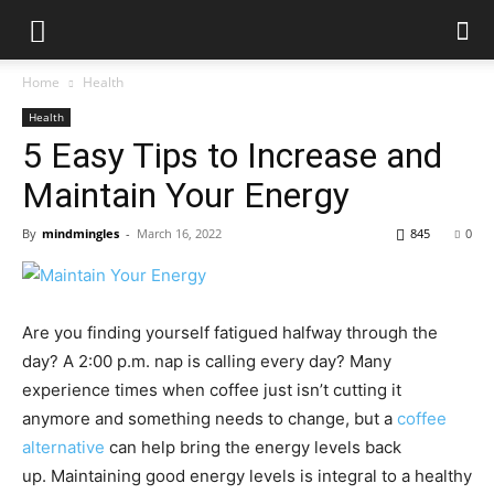
Home
Health
Health
5 Easy Tips to Increase and
Maintain Your Energy
By
mindmingles
-
March 16, 2022
845
0
Are you finding yourself fatigued halfway through the
day? A 2:00 p.m. nap is calling every day? Many
experience times when coffee just isn’t cutting it
anymore and something needs to change, but a
coffee
alternative
can help bring the energy levels back
up.
Maintaining good energy levels is integral to a healthy