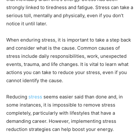
strongly linked to
tiredness and fatigue
. Stress can take a
serious toll, mentally and physically, even if you don’t
notice it until later.
When enduring stress, it is important to take a step back
and consider what is the cause. Common causes of
stress include daily responsibilities, work, unexpected
events, trauma, and life changes. It is vital to learn what
actions you can take to reduce your stress, even if you
cannot identify the cause.
Reducing
stress
seems easier said than done and, in
some instances, it is impossible to remove stress
completely, particularly with lifestyles that have a
demanding career. However, implementing stress
reduction strategies can help boost your energy.