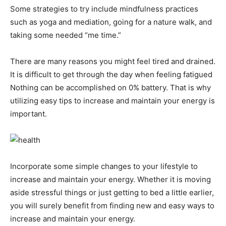
Some strategies to try include mindfulness practices
such as yoga and mediation, going for a nature walk, and
taking some needed “me time.”
There are many reasons you might feel tired and drained.
It is difficult to get through the day when feeling fatigued
Nothing can be accomplished on 0% battery. That is why
utilizing easy tips to increase and maintain your energy is
important.
Incorporate some simple changes to your lifestyle to
increase and maintain your energy. Whether it is moving
aside stressful things or just getting to bed a little earlier,
you will surely benefit from finding new and easy ways to
increase and maintain your energy.