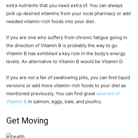
extra nutrients that you need extra of. You can always
pick up desired vitamins from your local pharmacy or add
needed vitamin-rich foods into your diet.
If you are one who suffers from chronic fatigue going in
the direction of Vitamin B is probably the way to go.
Vitamin B has exhibited a key role in the body’s energy
levels. An alternative to Vitamin B would be Vitamin D.
If you are not a fan of swallowing pills, you can find liquid
versions or add more vitamin-rich foods to your diet as
mentioned previously. You can find great
sources of
Vitamin B
in salmon, eggs, kale, and poultry.
Get Moving