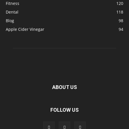
Fitness
120
Dental
118
Blog
98
Apple Cider Vinegar
94
ABOUT US
FOLLOW US