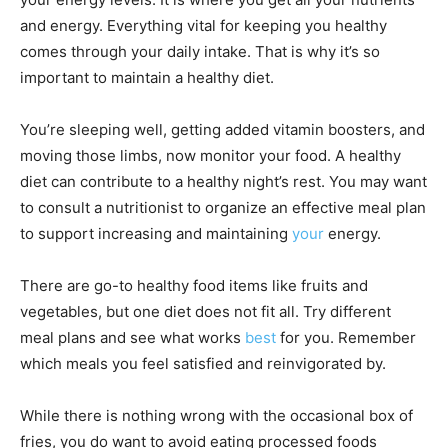
and energy. Everything vital for keeping you healthy
comes through your daily intake. That is why it’s so
important to maintain a healthy
diet
.
You’re sleeping well, getting added vitamin boosters, and
moving those limbs, now monitor your food. A healthy
diet can contribute to a healthy night’s rest. You may want
to consult a nutritionist to organize an effective meal plan
to support increasing and maintaining
your
energy.
There are go-to healthy food items like fruits and
vegetables, but one diet does not fit all. Try different
meal plans and see what works
best
for you. Remember
which meals you feel satisfied and reinvigorated by.
While there is nothing wrong with the occasional box of
fries, you do want to
avoid eating processed foods