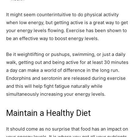
It might seem counterintuitive to do
physical activity
when low energy, but getting active is a great way to get
your energy levels flowing. Exercise has been shown to
be an effective way to
boost energy levels
.
Be it weightlifting or pushups, swimming, or just a daily
walk, getting out and being active for at least 30 minutes
a day can make a world of difference in the long run.
Endorphins and serotonin are released during exercise
and this will help fight fatigue naturally while
simultaneously increasing your energy levels.
Maintain a Healthy Diet
It should come as no surprise that food has an impact on
your energy levels. It is where you get all your nutrients