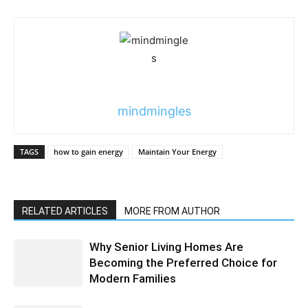
mindmingles
TAGS
how to gain energy
Maintain Your Energy
RELATED ARTICLES
MORE FROM AUTHOR
Why Senior Living Homes Are
Becoming the Preferred Choice for
Modern Families