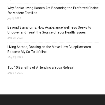
Why Senior Living Homes Are Becoming the Preferred Choice
for Modern Families
July 9, 2025
Beyond Symptoms: How Acubalance Wellness Seeks to
Uncover and Treat the Source of Your Health Issues
June 16, 2025
Living Abroad, Booking on the Move: How Bluepillow.com
Became My Go-To Lifeline
May 19, 2025
Top 10 Benefits of Attending a Yoga Retreat
May 14, 2025