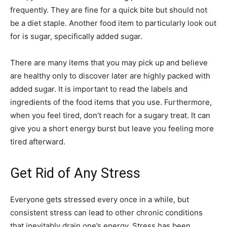
frequently. They are fine for a quick bite but should not
be a diet staple. Another food item to particularly look out
for is sugar, specifically added sugar.
There are many items that you may pick up and believe
are healthy only to discover later are highly packed with
added sugar. It is important to read the labels and
ingredients of the food items that you use. Furthermore,
when you feel tired, don’t reach for a sugary treat. It can
give you a short energy burst but leave you feeling more
tired afterward.
Get Rid of Any Stress
Everyone gets stressed every once in a while, but
consistent stress can lead to other chronic conditions
that inevitably drain one’s energy. Stress has been