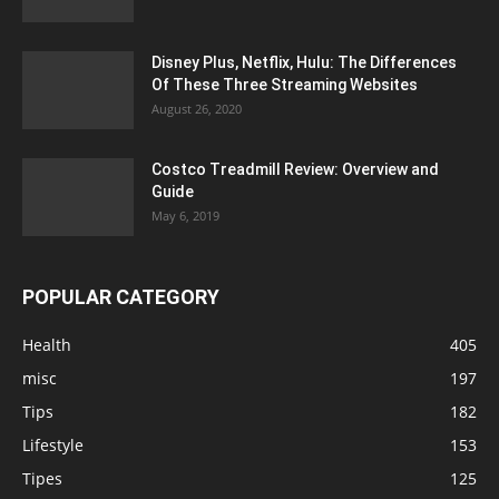
Disney Plus, Netflix, Hulu: The Differences
Of These Three Streaming Websites
August 26, 2020
Costco Treadmill Review: Overview and
Guide
May 6, 2019
POPULAR CATEGORY
Health
405
misc
197
Tips
182
Lifestyle
153
Tipes
125