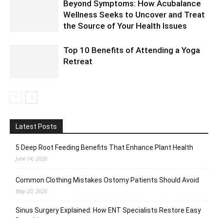
Beyond Symptoms: How Acubalance
Wellness Seeks to Uncover and Treat
the Source of Your Health Issues
Top 10 Benefits of Attending a Yoga
Retreat
Latest Posts
5 Deep Root Feeding Benefits That Enhance Plant Health
June 14, 2026
Common Clothing Mistakes Ostomy Patients Should Avoid
May 20, 2026
Sinus Surgery Explained: How ENT Specialists Restore Easy