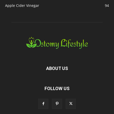
Apple Cider Vinegar
94
ABOUT US
FOLLOW US