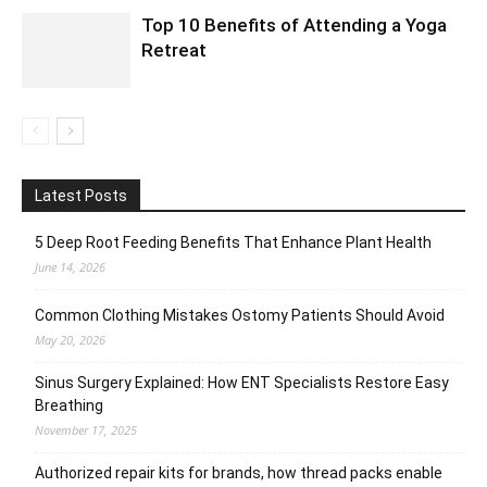
Top 10 Benefits of Attending a Yoga
Retreat
Latest Posts
5 Deep Root Feeding Benefits That Enhance Plant Health
June 14, 2026
Common Clothing Mistakes Ostomy Patients Should Avoid
May 20, 2026
Sinus Surgery Explained: How ENT Specialists Restore Easy
Breathing
November 17, 2025
Authorized repair kits for brands, how thread packs enable