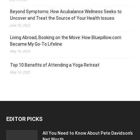
Beyond Symptoms: How Acubalance Wellness Seeks to
Uncover and Treat the Source of Your Health Issues
June 16, 2025
Living Abroad, Booking on the Move: How Bluepillow.com
Became My Go-To Lifeline
May 19, 2025
Top 10 Benefits of Attending a Yoga Retreat
May 14, 2025
EDITOR PICKS
All You Need to Know About Pete Davidson’s
Net Worth