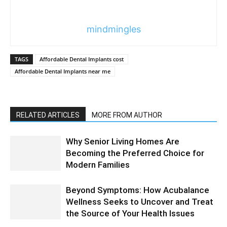
mindmingles
TAGS
Affordable Dental Implants cost
Affordable Dental Implants near me
RELATED ARTICLES
MORE FROM AUTHOR
Why Senior Living Homes Are
Becoming the Preferred Choice for
Modern Families
Beyond Symptoms: How Acubalance
Wellness Seeks to Uncover and Treat
the Source of Your Health Issues