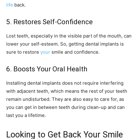
life
back.
5. Restores Self-Confidence
Lost teeth, especially in the visible part of the mouth, can
lower your self-esteem. So, getting dental implants is
sure to restore
your
smile and confidence.
6. Boosts Your Oral Health
Installing dental implants does not require interfering
with adjacent teeth, which means the rest of your teeth
remain undisturbed. They are also easy to care for, as
you can get in between teeth during clean-up and can
last you a lifetime.
Looking to Get Back Your Smile