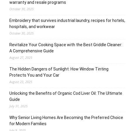
warranty and resale programs
October 30, 2025
Embroidery that survives industrial laundry, recipes for hotels,
hospitals, and workwear
October 30, 2025
Revitalize Your Cooking Space with the Best Griddle Cleaner:
A Comprehensive Guide
August 27, 2025
The Hidden Dangers of Sunlight: How Window Tinting
Protects You and Your Car
August 23, 2025
Unlocking the Benefits of Organic Cod Liver Oil: The Ultimate
Guide
July 31, 2025
Why Senior Living Homes Are Becoming the Preferred Choice
for Modern Families
July 9, 2025