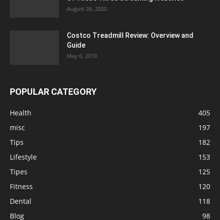
August 26, 2020
Costco Treadmill Review: Overview and
Guide
May 6, 2019
POPULAR CATEGORY
Health
405
misc
197
Tips
182
Lifestyle
153
Tipes
125
Fitness
120
Dental
118
Blog
98