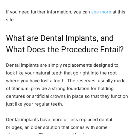
If you need further information, you can
see more
at this
site.
What are Dental Implants, and
What Does the Procedure Entail?
Dental implants are simply replacements designed to
look like your natural teeth that go right into the root
where you have lost a tooth. The reserves, usually made
of titanium, provide a strong foundation for holding
dentures or artificial crowns in place so that they function
just like your regular teeth.
Dental implants have more or less replaced dental
bridges, an older solution that comes with some