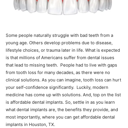
Some people naturally struggle with bad teeth from a
young age. Others develop problems due to disease,
lifestyle choices, or trauma later in life. What is expected
is that millions of Americans suffer from dental issues
that lead to missing teeth.
People had to live with gaps
from tooth loss for many decades, as there were no
clinical solutions. As you can imagine, tooth loss can hurt
your self-confidence significantly.
Luckily, modern
medicine has come up with solutions. And, top on the list
is affordable dental implants. So, settle in as you learn
what dental implants are, the benefits they provide, and
most importantly, where you can get affordable dental
implants in Houston, TX.