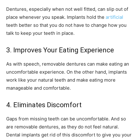
Dentures, especially when not well fitted, can slip out of
place whenever you speak. Implants hold the
artificial
teeth better so that you do not have to change how you
talk to keep your teeth in place.
3. Improves Your Eating Experience
As with speech, removable dentures can make eating an
uncomfortable experience. On the other hand, implants
work like your natural teeth and make eating more
manageable and comfortable.
4. Eliminates Discomfort
Gaps from missing teeth can be uncomfortable. And so
are removable dentures, as they do not feel natural.
Dental implants get rid of this discomfort to give you your