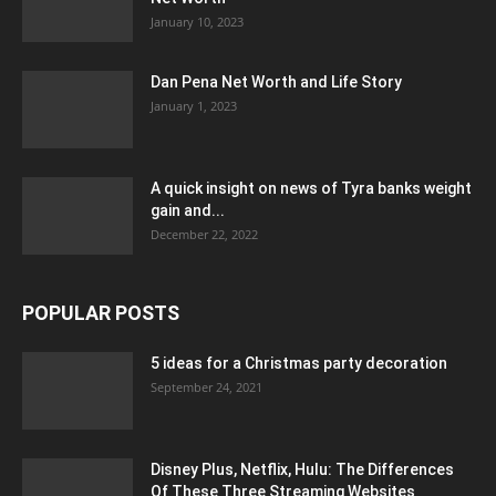
January 10, 2023
Dan Pena Net Worth and Life Story
January 1, 2023
A quick insight on news of Tyra banks weight
gain and...
December 22, 2022
POPULAR POSTS
5 ideas for a Christmas party decoration
September 24, 2021
Disney Plus, Netflix, Hulu: The Differences
Of These Three Streaming Websites