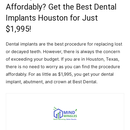
Affordably? Get the Best Dental
Implants Houston for Just
$1,995!
Dental implants are the best procedure for replacing lost
or decayed teeth. However, there is always the concern
of exceeding your budget. If you are in Houston, Texas,
there is no need to worry as you can find the procedure
affordably. For as little as $1,995, you get your dental
implant, abutment, and crown at Best Dental.