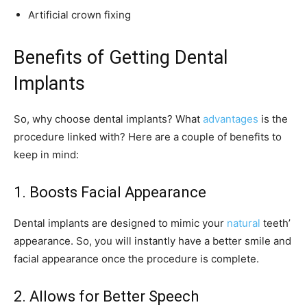
Artificial crown fixing
Benefits of Getting Dental
Implants
So, why choose dental implants? What
advantages
is the
procedure linked with? Here are a couple of benefits to
keep in mind:
1. Boosts Facial Appearance
Dental implants are designed to mimic your
natural
teeth’
appearance. So, you will instantly have a better smile and
facial appearance once the procedure is complete.
2. Allows for Better Speech