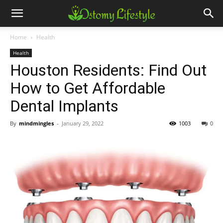
Home
Health
Health
Houston Residents: Find Out
How to Get Affordable
Dental Implants
By
mindmingles
-
January 29, 2022
1003
0