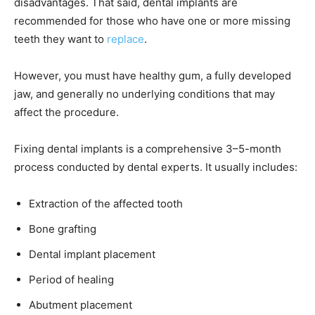
disadvantages. That said, dental implants are
recommended for those who have one or more missing
teeth they want to
replace
.
However, you must have healthy gum, a fully developed
jaw, and generally no underlying conditions that may
affect the procedure.
Fixing dental implants is a comprehensive 3–5-month
process conducted by dental experts. It usually includes:
Extraction of the affected tooth
Bone grafting
Dental implant placement
Period of healing
Abutment placement